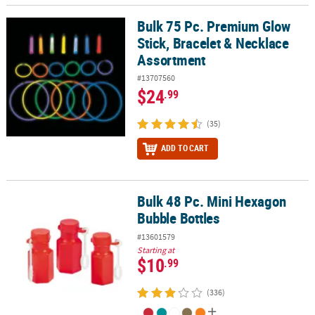
Bulk 75 Pc. Premium Glow
Bulk 75 Pc. Premium Glow Stick, Bracelet & Necklace Assortment
Stick, Bracelet & Necklace
Assortment
#13707560
$24
.99
(35)
ADD TO CART
Bulk 48 Pc. Mini Hexagon
Bulk 48 Pc. Mini Hexagon Bubble Bottles
Bubble Bottles
#13601579
Starting at
$10
.99
(336)