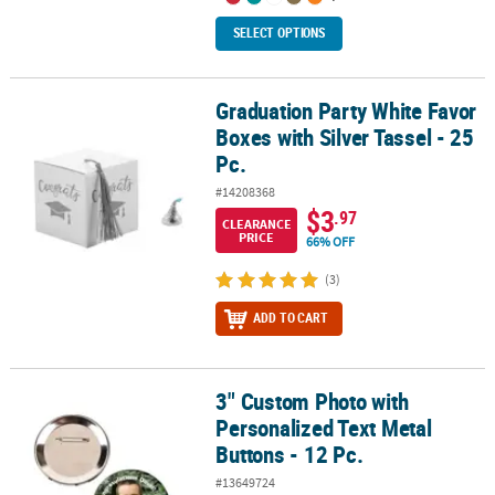
SELECT OPTIONS
Graduation Party White Favor
Graduation Party White Favor Boxes with Silver Tassel - 25 Pc.
Boxes with Silver Tassel - 25
Pc.
#14208368
$3
.97
CLEARANCE
PRICE
66% OFF
(3)
ADD TO CART
3" Custom Photo with
3" Custom Photo with Personalized Text Metal Buttons - 12 Pc.
Personalized Text Metal
Buttons - 12 Pc.
#13649724