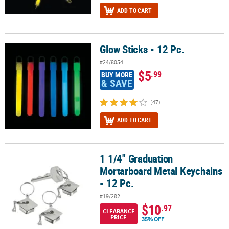
ADD TO CART
Glow Sticks - 12 Pc.
Glow Sticks - 12 Pc.
#24/8054
$5
.99
BUY MORE
& SAVE
(47)
ADD TO CART
1 1/4" Graduation
1 1/4" Graduation Mortarboard Metal Keychains - 12 Pc.
Mortarboard Metal Keychains
- 12 Pc.
#19/282
$10
.97
CLEARANCE
PRICE
35% OFF