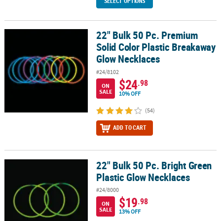
SELECT OPTIONS
22" Bulk 50 Pc. Premium
22" Bulk 50 Pc. Premium Solid Color Plastic Breakaway Glow Neck
Solid Color Plastic Breakaway
Glow Necklaces
#24/8102
$24
.98
ON
SALE
10% OFF
(54)
ADD TO CART
22" Bulk 50 Pc. Bright Green
22" Bulk 50 Pc. Bright Green Plastic Glow Necklaces
Plastic Glow Necklaces
#24/8000
$19
.98
ON
SALE
13% OFF