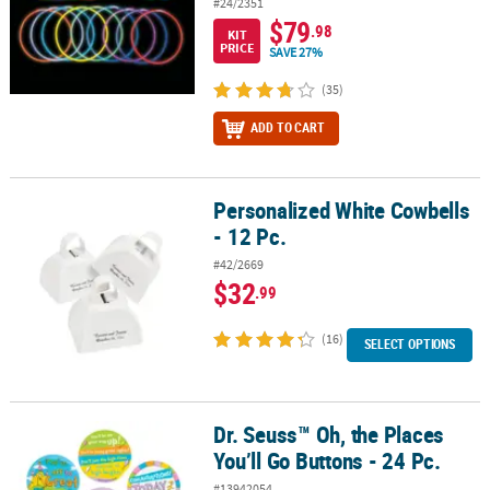
#24/2351
$79
.98
KIT
PRICE
SAVE 27%
(35)
ADD TO CART
Personalized White Cowbells
Personalized White Cowbells - 12 Pc.
- 12 Pc.
#42/2669
$32
.99
(16)
SELECT OPTIONS
Dr. Seuss™ Oh, the Places
Dr. Seuss™ Oh, the Places You’ll Go Buttons - 24 Pc.
You’ll Go Buttons - 24 Pc.
#13942054