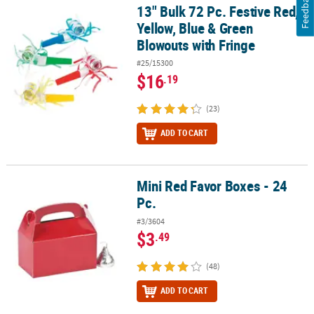
Feedback
13" Bulk 72 Pc. Festive Red,
13" Bulk 72 Pc. Festive Red, Yellow, Blue & Green Blowouts with Fr
Yellow, Blue & Green
Blowouts with Fringe
#25/15300
$16
.19
(23)
ADD TO CART
Mini Red Favor Boxes - 24
Mini Red Favor Boxes - 24 Pc.
Pc.
#3/3604
$3
.49
(48)
ADD TO CART