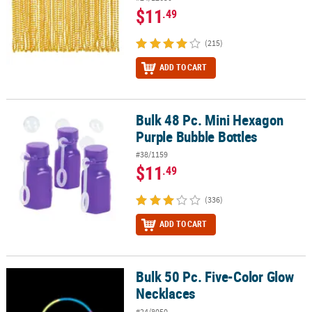
$11
.49
(215)
ADD TO CART
Bulk 48 Pc. Mini Hexagon
Bulk 48 Pc. Mini Hexagon Purple Bubble Bottles
Purple Bubble Bottles
#38/1159
$11
.49
(336)
ADD TO CART
Bulk 50 Pc. Five-Color Glow
Bulk 50 Pc. Five-Color Glow Necklaces
Necklaces
#24/8050