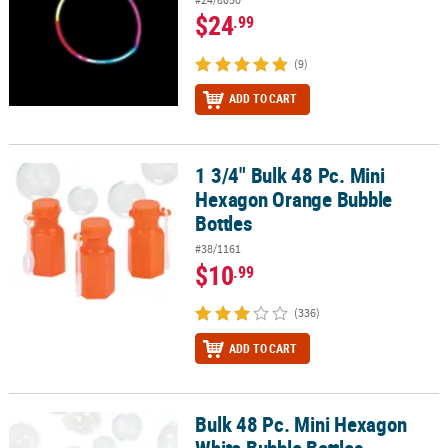
$24
.99
(9)
ADD TO CART
1 3/4" Bulk 48 Pc. Mini
1 3/4" Bulk 48 Pc. Mini Hexagon Orange Bubble Bottles
Hexagon Orange Bubble
Bottles
#38/1161
$10
.99
(336)
ADD TO CART
Bulk 48 Pc. Mini Hexagon
Bulk 48 Pc. Mini Hexagon White Bubble Bottles
White Bubble Bottles