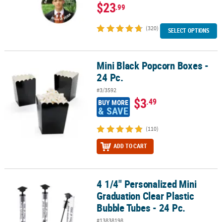
$23
.99
(320)
SELECT OPTIONS
Mini Black Popcorn Boxes -
Mini Black Popcorn Boxes - 24 Pc.
24 Pc.
#3/3592
$3
.49
BUY MORE
& SAVE
(110)
ADD TO CART
4 1/4" Personalized Mini
4 1/4" Personalized Mini Graduation Clear Plastic Bubble Tubes - 
Graduation Clear Plastic
Bubble Tubes - 24 Pc.
#13838198