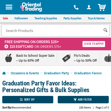
All content on this site is available, via phone, at
1-800-875-8480
.
. 
ITEM
Sale
Halloween
Teaching Supplies
Party Supplies
Toys & Games
FREE SHIPPING
ON ORDERS $25+
CLICK TO APPLY
$15 EGIFTCARD
ON ORDERS $75+
Back to School Super Sale
Flo's Deals
– Up to 65% Off
– Up to 50% Off
Log In
Occasions & Events
Graduation Party
Graduation Favors
Graduation Party Favor Ideas:
110%
100%
Lowest
Happiness
Personalized Gifts & Bulk Supplies
Price
Guarantee
Guarantee
SORT BY
ADD FILTER
QUICK
Sort By:
Recommended
185 Items
|
Page 1 of 3