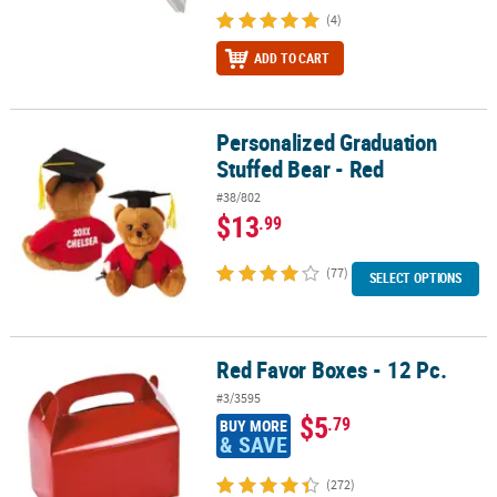
(4)
ADD TO CART
Personalized Graduation
Personalized Graduation Stuffed Bear - Red
Stuffed Bear - Red
#38/802
$13
.99
(77)
SELECT OPTIONS
Red Favor Boxes - 12 Pc.
Red Favor Boxes - 12 Pc.
#3/3595
$5
.79
BUY MORE
& SAVE
(272)