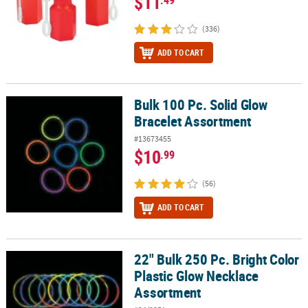
$11
(336)
ADD TO CART
Bulk 100 Pc. Solid Glow
Bulk 100 Pc. Solid Glow Bracelet Assortment
Bracelet Assortment
#13673455
$10
.99
(56)
ADD TO CART
22" Bulk 250 Pc. Bright Color
22" Bulk 250 Pc. Bright Color Plastic Glow Necklace Assortment
Plastic Glow Necklace
Assortment