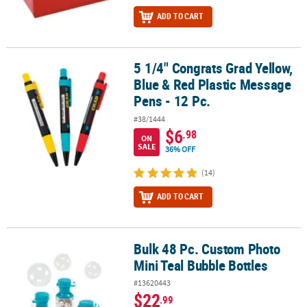
ADD TO CART
5 1/4" Congrats Grad Yellow,
5 1/4" Congrats Grad Yellow, Blue & Red Plastic Message Pens - 12 
Blue & Red Plastic Message
Pens - 12 Pc.
#38/1444
$6
.98
ON
SALE
36% OFF
(14)
ADD TO CART
Bulk 48 Pc. Custom Photo
Bulk 48 Pc. Custom Photo Mini Teal Bubble Bottles
Mini Teal Bubble Bottles
#13620443
$22
.99