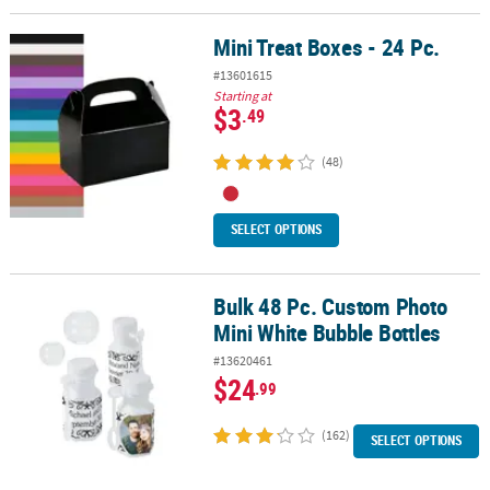
Mini Treat Boxes - 24 Pc.
Mini Treat Boxes - 24 Pc.
#13601615
Starting at
$3
.49
(48)
SELECT OPTIONS
Bulk 48 Pc. Custom Photo
Bulk 48 Pc. Custom Photo Mini White Bubble Bottles
Mini White Bubble Bottles
#13620461
$24
.99
(162)
SELECT OPTIONS