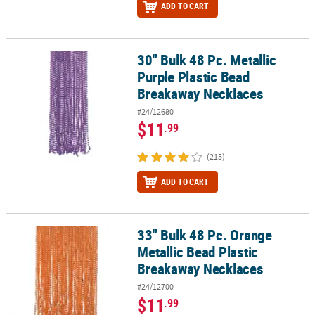
ADD TO CART
30" Bulk 48 Pc. Metallic
30" Bulk 48 Pc. Metallic Purple Plastic Bead Breakaway Necklaces
Purple Plastic Bead
Breakaway Necklaces
#24/12680
$11
.99
(215)
ADD TO CART
33" Bulk 48 Pc. Orange
33" Bulk 48 Pc. Orange Metallic Bead Plastic Breakaway Necklaces
Metallic Bead Plastic
Breakaway Necklaces
#24/12700
$11
.99