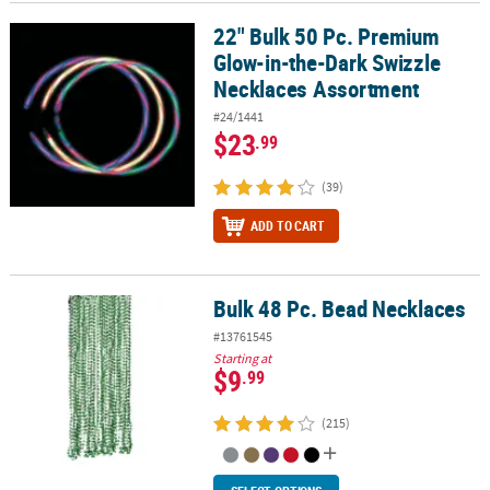
22" Bulk 50 Pc. Premium
22" Bulk 50 Pc. Premium Glow-in-the-Dark Swizzle Necklaces Ass
Glow-in-the-Dark Swizzle
Necklaces Assortment
#24/1441
$23
.99
(39)
ADD TO CART
Bulk 48 Pc. Bead Necklaces
Bulk 48 Pc. Bead Necklaces
#13761545
Starting at
$9
.99
(215)