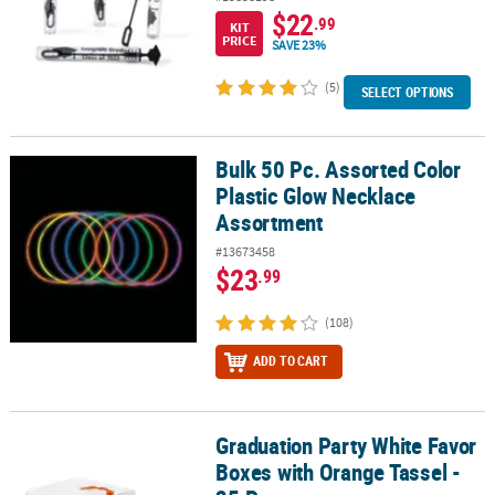
$22
.99
KIT
PRICE
SAVE 23%
(5)
SELECT OPTIONS
Bulk 50 Pc. Assorted Color
Bulk 50 Pc. Assorted Color Plastic Glow Necklace Assortment
Plastic Glow Necklace
Assortment
#13673458
$23
.99
(108)
ADD TO CART
Graduation Party White Favor
Graduation Party White Favor Boxes with Orange Tassel - 25 Pc.
Boxes with Orange Tassel -