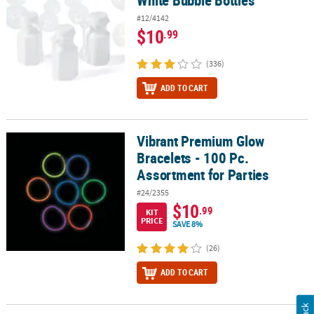
#12/4142
$10
.99
(336)
ADD TO CART
Vibrant Premium Glow
Vibrant Premium Glow Bracelets - 100 Pc. Assortment for Parties
Bracelets - 100 Pc.
Assortment for Parties
#24/2355
$10
.99
KIT
PRICE
SAVE 8%
(26)
ADD TO CART