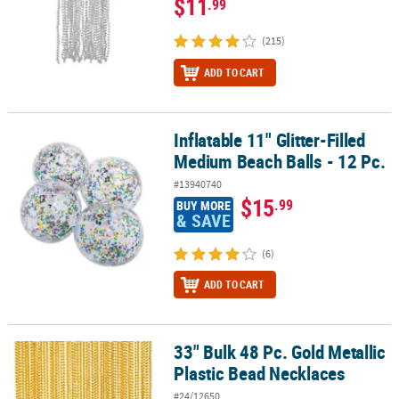
$11
.99
(215)
ADD TO CART
Inflatable 11" Glitter-Filled
Inflatable 11" Glitter-Filled Medium Beach Balls - 12 Pc.
Medium Beach Balls - 12 Pc.
#13940740
$15
.99
BUY MORE
& SAVE
(6)
ADD TO CART
33" Bulk 48 Pc. Gold Metallic
33" Bulk 48 Pc. Gold Metallic Plastic Bead Necklaces
Plastic Bead Necklaces
#24/12650