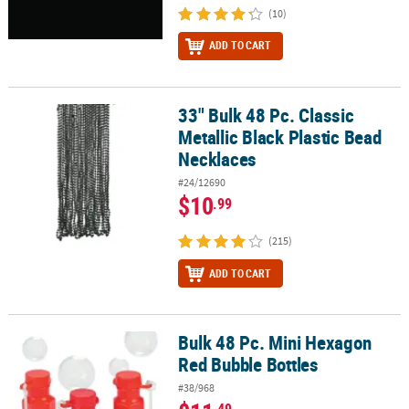
(10)
ADD TO CART
33" Bulk 48 Pc. Classic
33" Bulk 48 Pc. Classic Metallic Black Plastic Bead Necklaces
Metallic Black Plastic Bead
Necklaces
#24/12690
$10
.99
(215)
ADD TO CART
Bulk 48 Pc. Mini Hexagon
Bulk 48 Pc. Mini Hexagon Red Bubble Bottles
Red Bubble Bottles
#38/968
.49