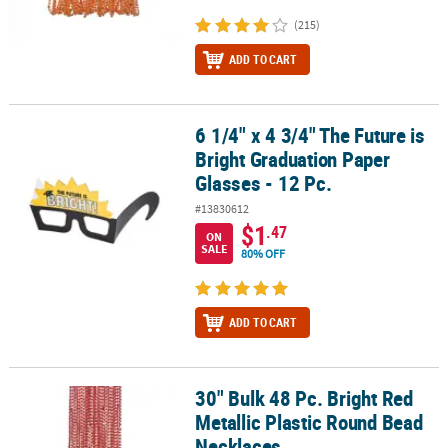
(215)
ADD TO CART
6 1/4" x 4 3/4" The Future is
6 1/4" x 4 3/4" The Future is Bright Graduation Paper Glasses - 12 
Bright Graduation Paper
Glasses - 12 Pc.
#13830612
$1
.47
ON
SALE
80% OFF
ADD TO CART
30" Bulk 48 Pc. Bright Red
30" Bulk 48 Pc. Bright Red Metallic Plastic Round Bead Necklaces
Metallic Plastic Round Bead
Necklaces