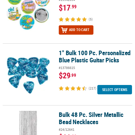
$17
.99
(5)
ADD TO CART
1" Bulk 100 Pc. Personalized
1" Bulk 100 Pc. Personalized Blue Plastic Guitar Picks
Blue Plastic Guitar Picks
#13786615
$29
.99
(217)
SELECT OPTIONS
Bulk 48 Pc. Silver Metallic
Bulk 48 Pc. Silver Metallic Bead Necklaces
Bead Necklaces
#24/12641