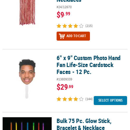
#24/12670
$9
.99
(215)
ADD TO CART
6" x 9" Custom Photo Hand
6" x 9" Custom Photo Hand Fan Life-Size Cardstock Faces - 12 Pc.
Fan Life-Size Cardstock
Faces - 12 Pc.
#13809339
$29
.99
(144)
SELECT OPTIONS
Bulk 75 Pc. Glow Stick,
Bulk 75 Pc. Glow Stick, Bracelet & Necklace Assortment
Bracelet & Necklace