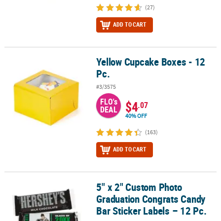
(27)
ADD TO CART
Yellow Cupcake Boxes - 12
Yellow Cupcake Boxes - 12 Pc.
Pc.
#3/3575
FLO's
$4
.07
DEAL
40% OFF
(163)
ADD TO CART
5" x 2" Custom Photo
5" x 2" Custom Photo Graduation Congrats Candy Bar Sticker Label
Graduation Congrats Candy
Bar Sticker Labels – 12 Pc.