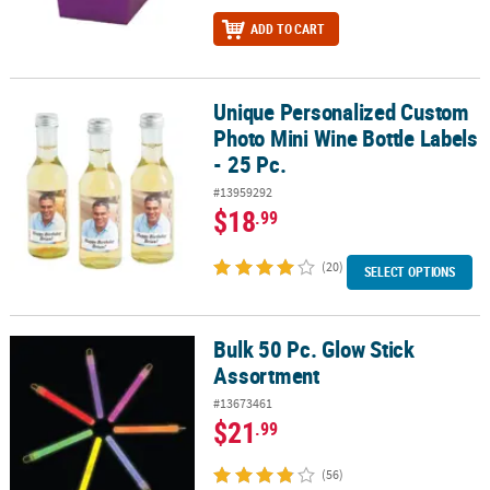
ADD TO CART
Unique Personalized Custom
Unique Personalized Custom Photo Mini Wine Bottle Labels - 25 P
Photo Mini Wine Bottle Labels
- 25 Pc.
#13959292
$18
.99
(20)
SELECT OPTIONS
Bulk 50 Pc. Glow Stick
Bulk 50 Pc. Glow Stick Assortment
Assortment
#13673461
$21
.99
(56)