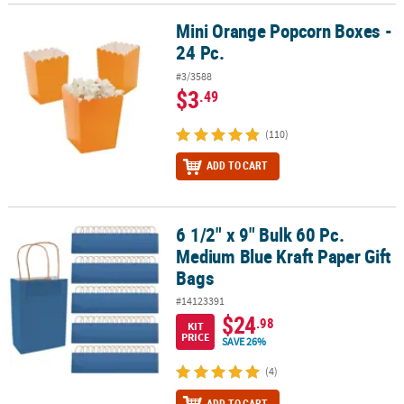
Mini Orange Popcorn Boxes -
Mini Orange Popcorn Boxes - 24 Pc.
24 Pc.
#3/3588
$3
.49
(110)
ADD TO CART
6 1/2" x 9" Bulk 60 Pc.
6 1/2" x 9" Bulk 60 Pc. Medium Blue Kraft Paper Gift Bags
Medium Blue Kraft Paper Gift
Bags
#14123391
$24
.98
KIT
PRICE
SAVE 26%
(4)
ADD TO CART