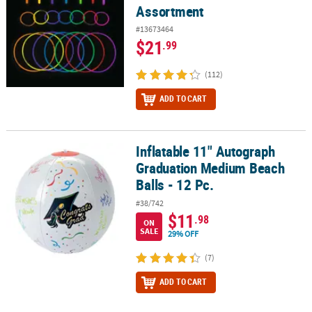
Assortment
#13673464
$21
.99
(112)
ADD TO CART
Inflatable 11" Autograph
Inflatable 11" Autograph Graduation Medium Beach Balls - 12 Pc.
Graduation Medium Beach
Balls - 12 Pc.
#38/742
$11
.98
ON
SALE
29% OFF
(7)
ADD TO CART