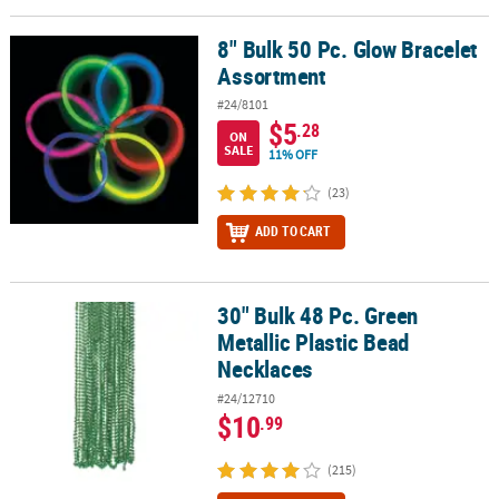
LINKS
8" Bulk 50 Pc. Glow Bracelet
8" Bulk 50 Pc. Glow Bracelet Assortment
CUSTOMER
Assortment
SERVICE
#24/8101
ABOUT
$5
.28
ON
US
SALE
11% OFF
SAFE
(23)
&
ADD TO CART
SECURE
SHOPPING
CUSTOM
30" Bulk 48 Pc. Green
30" Bulk 48 Pc. Green Metallic Plastic Bead Necklaces
PRODUCTS
Metallic Plastic Bead
Necklaces
#24/12710
$10
.99
(215)