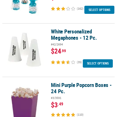
(162)
SELECT OPTIONS
White Personalized
White Personalized Megaphones - 12 Pc.
Megaphones - 12 Pc.
#42/2694
$24
.99
(35)
SELECT OPTIONS
Mini Purple Popcorn Boxes -
Mini Purple Popcorn Boxes - 24 Pc.
24 Pc.
#3/3591
$3
.49
(110)