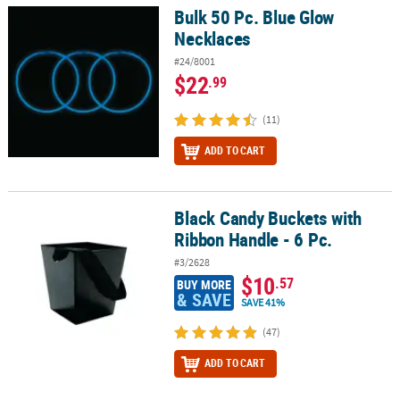
Bulk 50 Pc. Blue Glow
Bulk 50 Pc. Blue Glow Necklaces
Necklaces
#24/8001
$22
.99
(11)
ADD TO CART
Black Candy Buckets with
Black Candy Buckets with Ribbon Handle - 6 Pc.
Ribbon Handle - 6 Pc.
#3/2628
$10
.57
BUY MORE
& SAVE
SAVE 41%
(47)
ADD TO CART