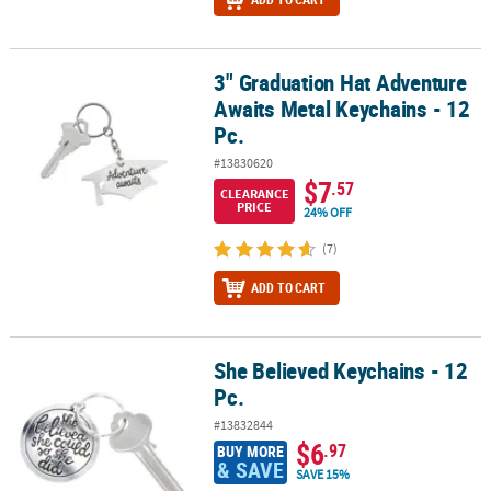
3" Graduation Hat Adventure
3" Graduation Hat Adventure Awaits Metal Keychains - 12 Pc.
Awaits Metal Keychains - 12
Pc.
#13830620
$7
.57
CLEARANCE
PRICE
24% OFF
(7)
ADD TO CART
She Believed Keychains - 12
She Believed Keychains - 12 Pc.
Pc.
#13832844
$6
.97
BUY MORE
& SAVE
SAVE 15%