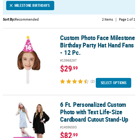
MILESTONE BIRTHDAYS
CUSTOMER
SERVICE
Sort By:
Recommended
2 Items
|
Page 1 of 1
ABOUT
Custom Photo Face Milestone
US
Custom Photo Face Milestone Birthday Party Hat Hand Fans - 12 Pc
Birthday Party Hat Hand Fans
SAFE
- 12 Pc.
&
#13968297
SECURE
$29
.99
SHOPPING
(2)
CUSTOM
SELECT OPTIONS
PRODUCTS
6 Ft. Personalized Custom
6 Ft. Personalized Custom Photo with Text Life-Size Cardboard C
Photo with Text Life-Size
Cardboard Cutout Stand-Up
#14096593
$82
.99