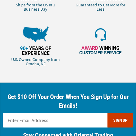
Ships from the US in 1
Guaranteed to Get More for
Business Day
Less
AWARD
WINNING
90+
YEARS OF
CUSTOMER SERVICE
EXPERIENCE
U.S. Owned Company from
Omaha, NE
Get $10 Off Your Order When You Sign Up for Our
Emails!
SIGN UP
Stay Connected with Oriental Trading