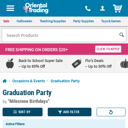
All content on this site is available, via phone, at
1-800-875-8480
.
. 
ITEM
Sale
Halloween
Teaching Supplies
Party Supplies
Toys & Games
FREE SHIPPING
ON ORDERS $25+
CLICK TO APPLY
Back to School Super Sale
Flo's Deals
– Up to 65% Off
– Up to 50% Off
Log In
Occasions & Events
Graduation Party
Graduation Party
110%
100%
Lowest
Happiness
"Milestone Birthdays"
Price
Guarantee
by
Guarantee
SORT BY
ADD FILTER
QUICK
Active Filters:
LINKS