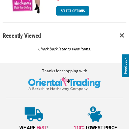
SELECT OPTIONS
Recently Viewed
Check back later to view items.
Feedback
Thanks for shopping with
WE ARE
FAST
!
110%
LOWEST PRICE