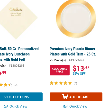
 Bulk 50 Ct. Personalized
Premium Ivory Plastic Dinner
ate Ivory Luncheon
Plates with Gold Trim - 25 Ct.
s with Gold Foil
25 Piece(s)
#13779428
ce(s)
#13803263
$13
.47
CLEARANCE
9
PRICE
.99
55% OFF
(6)
(54)
SELECT OPTIONS
ADD TO CART
Quick View
Quick View