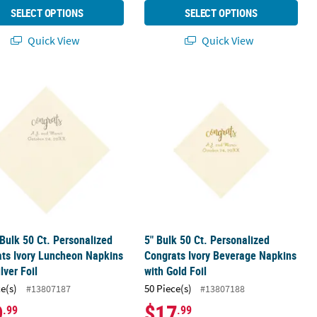
SELECT OPTIONS
SELECT OPTIONS
Quick View
Quick View
 Beverage Napkins with Silver Foil
 Bulk 50 Ct. Personalized Congrats Ivory Luncheon Napkins with Silv
5" Bulk 50 Ct. Personalized Congrats
 Bulk 50 Ct. Personalized
5" Bulk 50 Ct. Personalized
ts Ivory Luncheon Napkins
Congrats Ivory Beverage Napkins
lver Foil
with Gold Foil
ce(s)
50 Piece(s)
#13807187
#13807188
9
$17
.99
.99