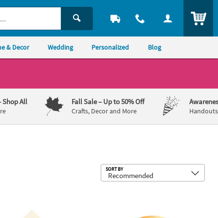
ITEM
e & Decor
Wedding
Personalized
Blog
– Shop All
Fall Sale
– Up to 50% Off
Awarenes
re
Crafts, Decor and More
Handouts,
Sub
SORT BY
 Plates
 Bulk 50 Ct. Personalized Celebrate Ivory Luncheon Napkins with Go
Premium Ivory Plastic Dinner Plates w