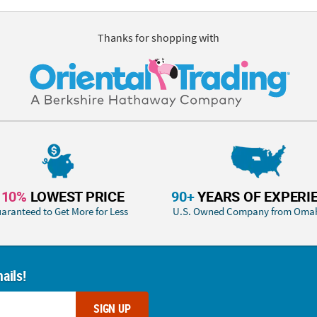
Thanks for shopping with
110%
LOWEST PRICE
90+
YEARS OF EXPERI
aranteed to Get More for Less
U.S. Owned Company from Oma
ails!
SIGN UP