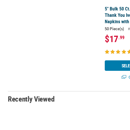
5" Bulk 50 Ct
Thank You Iv
Napkins with 
50 Piece(s)
#
$17
.99
SELE
Q
Recently Viewed