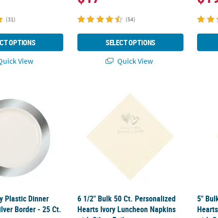
(31)
(54)
CT OPTIONS
SELECT OPTIONS
uick View
Quick View
 Plastic Dinner Plates with Silver Border - 25 Ct.
6 1/2" Bulk 50 Ct. Personalized Hearts Ivor
5" Bul
 Plastic Dinner
6 1/2" Bulk 50 Ct. Personalized
5" Bul
ilver Border - 25 Ct.
Hearts Ivory Luncheon Napkins
Hearts