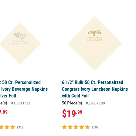
y Beverage Napkins with Gold Foil
k 50 Ct. Personalized Hearts Ivory Beverage Napkins with Silver Foil
6 1/2" Bulk 50 Ct. Personalized Cong
k 50 Ct. Personalized
6 1/2" Bulk 50 Ct. Personalized
 Ivory Beverage Napkins
Congrats Ivory Luncheon Napkins
lver Foil
with Gold Foil
ce(s)
50 Piece(s)
#13803731
#13807189
7
$19
.99
.99
(31)
(10)