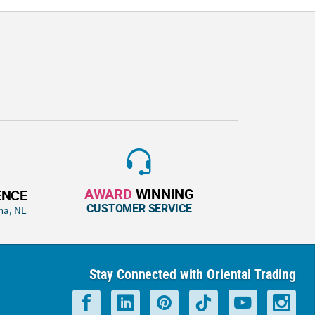
AWARD
WINNING
ENCE
CUSTOMER SERVICE
ha, NE
Stay Connected with Oriental Trading