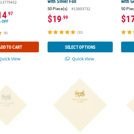
with Silver Foil
with G
13779432
50 Piece(s)
50 Pie
#13803732
14
.97
$19
$1
.99
 OFF
(31)
(6)
ADD TO CART
SELECT OPTIONS
uick View
Quick View
. Personalized Thank You Ivory Beverage Napkins with Silver Foil
6 1/2" Bulk 50 Ct. Personalized Thank You 
6 1/2"