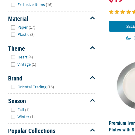
Hide
Exclusive Items
(16)
Material
Hide
SELE
Paper
(17)
Plastic
(3)
Q
Theme
Hide
Premium Ivory
Heart
(4)
Vintage
(1)
Brand
Hide
Oriental Trading
(16)
Season
Hide
Fall
(1)
Winter
(1)
Premium Ivory
Plates with S
Popular Collections