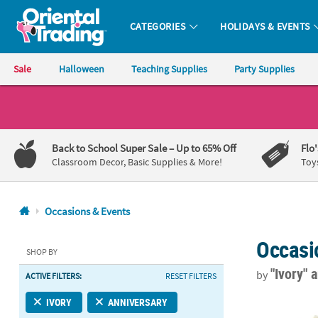
CATEGORIES
HOLIDAYS & EVENTS
Oriental Trading Company - Nobody Delivers More Fun™
Sale
Halloween
Teaching Supplies
Party Supplies
CALL
US
1-
Back to School Super Sale
– Up to 65% Off
Flo
800-
Classroom Decor, Basic Supplies & More!
Toy
875-
8480
Occasions & Events
Monday-
Occasi
Friday
SHOP BY
7AM-
"Ivory"
a
by
ACTIVE FILTERS:
RESET FILTERS
9PM
CT
Bulk 50 Pc. 
IVORY
ANNIVERSARY
Saturday-