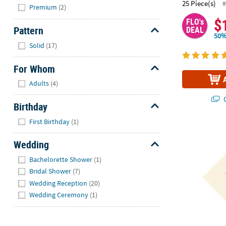
Hide
25 Piece(s)
#
Premium
(2)
$
FLO's
Pattern
DEAL
50%
Hide
Solid
(17)
For Whom
Hide
Adults
(4)
Q
Birthday
Hide
First Birthday
(1)
5" Bulk 50 Ct
Wedding
Hide
Bachelorette Shower
(1)
Bridal Shower
(7)
Wedding Reception
(20)
Wedding Ceremony
(1)