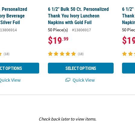
. Personalized
6 1/2" Bulk 50 Ct. Personalized
6 1/2"
ory Beverage
Thank You Ivory Luncheon
Thank
Silver Foil
Napkins with Gold Foil
Napkin
50 Piece(s)
50 Pie
13806914
#13806917
$19
$1
.99
(18)
(18)
CT OPTIONS
SELECT OPTIONS
uick View
Quick View
Check back later to view items.