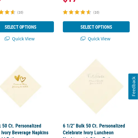
(10)
(10)
SELECT OPTIONS
SELECT OPTIONS
Quick View
Quick View
y Luncheon Napkins with Silver Foil
k 50 Ct. Personalized Hearts Ivory Beverage Napkins with Gold Foil
6 1/2" Bulk 50 Ct. Personalized Cele
Feedback
k 50 Ct. Personalized
6 1/2" Bulk 50 Ct. Personalized
 Ivory Beverage Napkins
Celebrate Ivory Luncheon