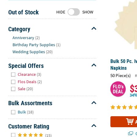
Sunday
Out of Stock
8AM-
HIDE
SHOW
8PM
CT
Category
Hide
We're
Anniversary
(2)
here
Birthday Party Supplies
(1)
to
Wedding Supplies
(20)
help.
Bulk 50 Pc. 
Feel
Special Offers
Napkins
free
Hide
Clearance
(3)
50 Piece(s)
#
to
Flos Deals
(2)
contact
$
FLO's
Sale
(20)
us
DEAL
34%
with
Bulk Assortments
any
Hide
questions
Bulk
(18)
or
concerns.
Customer Rating
Hide
Q
(15)