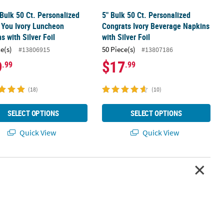
 Bulk 50 Ct. Personalized
5" Bulk 50 Ct. Personalized
 You Ivory Luncheon
Congrats Ivory Beverage Napkins
s with Silver Foil
with Silver Foil
ce(s)
50 Piece(s)
#13806915
#13807186
9
$17
.99
.99
(18)
(10)
SELECT OPTIONS
SELECT OPTIONS
Quick View
Quick View