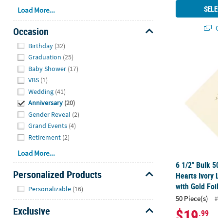
SELE
Load More...
Q
Occasion
Hide
Birthday
(32)
6 1/2" Bulk 
Graduation
(25)
Baby Shower
(17)
VBS
(1)
Wedding
(41)
Anniversary
(20)
Gender Reveal
(2)
Grand Events
(4)
Retirement
(2)
Load More...
6 1/2" Bulk 5
Personalized Products
Hearts Ivory
Hide
with Gold Foi
Personalizable
(16)
50 Piece(s)
#
Exclusive
$19
.99