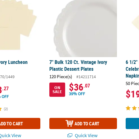
Ivory Luncheon
7" Bulk 120 Ct. Vintage Ivory
6 1/2"
Plastic Dessert Plates
Celebr
Napkin
120 Piece(s)
70/1449
#14211714
50 Pie
$36
.07
3
ON
.27
$1
SALE
39% OFF
 OFF
(2)
ADD TO CART
ADD TO CART
uick View
Quick View