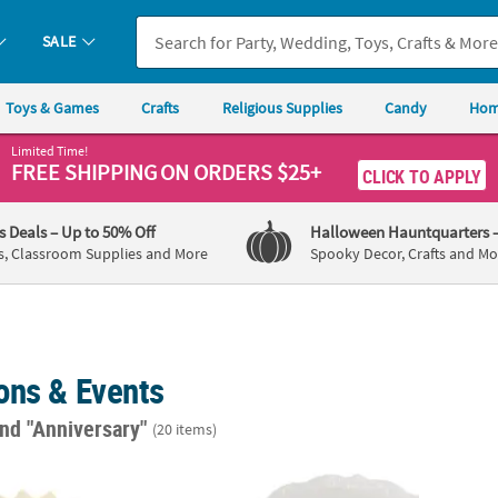
SALE
Toys & Games
Crafts
Religious Supplies
Candy
Hom
Limited Time!
FREE SHIPPING
ON ORDERS $25+
CLICK TO APPLY
's Deals
– Up to 50% Off
Halloween Hauntquarters
s, Classroom Supplies and More
Spooky Decor, Crafts and Mo
ons & Events
nd "Anniversary"
(20 items)
Ivory Luncheon Napkins
7" Bulk 120 Ct. Vintage Ivory Plastic Dessert
6 1/2"