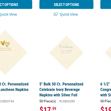
CT OPTIONS
SELECT OPTIONS
uick View
Quick View
50 Ct. Personalized Hearts Ivory Luncheon Napkins with Gold Foil
5" Bulk 50 Ct. Personalized Celebrate Ivory
6 1/2"
0 Ct. Personalized
5" Bulk 50 Ct. Personalized
6 1/2"
 Luncheon Napkins
Celebrate Ivory Beverage
Congra
l
Napkins with Silver Foil
with Si
50 Piece(s)
50 Pie
13803734
#13803260
$17
$1
.99