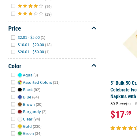
(19)
(19)
5" Bulk 50 Ct
Price
Hide
$2.01 - $5.00
(1)
$10.01 - $20.00
(18)
$20.01 - $50.00
(1)
Color
Hide
Aqua
(3)
5" Bulk 50 Ct
Assorted Colors
(11)
Celebrate Iv
Black
(82)
Napkins with 
Blue
(84)
50 Piece(s)
#
Brown
(20)
$17
Burgundy
(2)
.99
Clear
(94)
Gold
(230)
Green
(34)