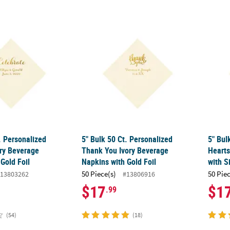
. Personalized Celebrate Ivory Beverage Napkins with Gold Foil
5" Bulk 50 Ct. Personalized Thank You Ivor
5" Bul
. Personalized
5" Bulk 50 Ct. Personalized
5" Bul
ory Beverage
Thank You Ivory Beverage
Hearts
Gold Foil
Napkins with Gold Foil
with Si
50 Piece(s)
50 Pie
13803262
#13806916
$17
$1
.99
(54)
(18)