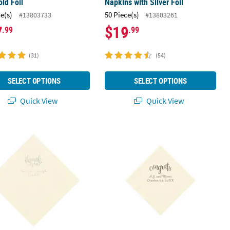
old Foil
Napkins with Silver Foil
ce(s)
50 Piece(s)
#13803733
#13803261
7
$19
.99
.99
(31)
(54)
SELECT OPTIONS
SELECT OPTIONS
Quick View
Quick View
Ivory Luncheon Napkins with Gold Foil
 Bulk 50 Ct. Personalized Thank You Ivory Luncheon Napkins with Sil
5" Bulk 50 Ct. Personalized Congrats