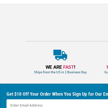
WE ARE
FAST
!
Ships from the US in 1 Business Day
Gu
Get $10 Off Your Order When You Sign Up for Our Em