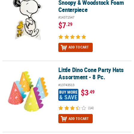
Snoopy & Woodstock Foam
Centerpiece
#14371547
$7
.29
ADD TO CART
Little Dino Cone Party Hats
Little Dino Cone Party Hats Assortment - 8 Pc.
Assortment - 8 Pc.
#13743513
$3
.49
BUY MORE
& SAVE
(14)
ADD TO CART