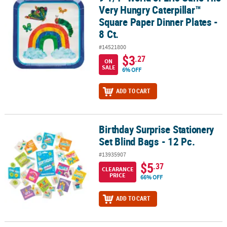
Very Hungry Caterpillar™
Square Paper Dinner Plates -
8 Ct.
#14521800
$3
.27
ON
SALE
6% OFF
ADD TO CART
Birthday Surprise Stationery
Birthday Surprise Stationery Set Blind Bags - 12 Pc.
Set Blind Bags - 12 Pc.
#13935907
$5
.37
CLEARANCE
PRICE
66% OFF
ADD TO CART