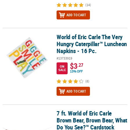
(14)
ADD TO CART
World of Eric Carle The Very
World of Eric Carle The Very Hungry Caterpillar™ Luncheon Napkin
Hungry Caterpillar™ Luncheon
Napkins - 16 Pc.
#13733919
$3
.27
ON
SALE
13% OFF
(8)
ADD TO CART
7 ft. World of Eric Carle
7 ft. World of Eric Carle Brown Bear, Brown Bear, What Do You Se
Brown Bear, Brown Bear, What
Do You See?™ Cardstock