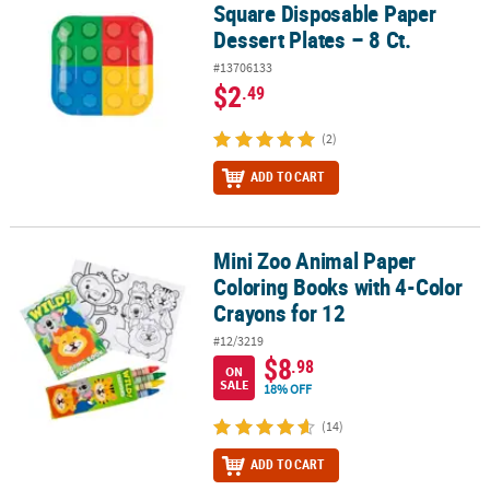
Square Disposable Paper
Dessert Plates – 8 Ct.
#13706133
$2
.49
(2)
ADD TO CART
Mini Zoo Animal Paper
Mini Zoo Animal Paper Coloring Books with 4-Color Crayons for 1
Coloring Books with 4-Color
Crayons for 12
#12/3219
$8
.98
ON
SALE
18% OFF
(14)
ADD TO CART