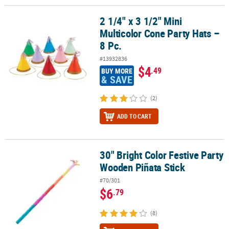
2 1/4" x 3 1/2" Mini
2 1/4" x 3 1/2" Mini Multicolor Cone Party Hats – 8 Pc.
Multicolor Cone Party Hats –
8 Pc.
#13932836
$4
.49
BUY MORE
& SAVE
(2)
ADD TO CART
30" Bright Color Festive Party
30" Bright Color Festive Party Wooden Piñata Stick
Wooden Piñata Stick
#70/301
$6
.79
(8)