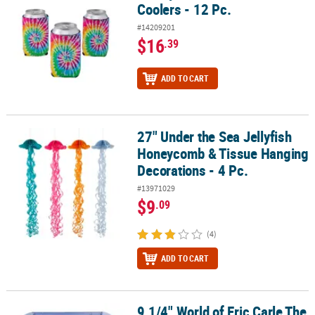
Coolers - 12 Pc.
#14209201
$16
.39
ADD TO CART
27" Under the Sea Jellyfish
27" Under the Sea Jellyfish Honeycomb & Tissue Hanging Decorati
Honeycomb & Tissue Hanging
Decorations - 4 Pc.
#13971029
$9
.09
(4)
ADD TO CART
9 1/4" World of Eric Carle The
9 1/4" World of Eric Carle The Very Hungry Caterpillar™ Square Pap