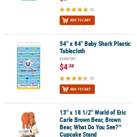
(2)
ADD TO CART
54" x 84" Baby Shark Plastic
54" x 84" Baby Shark Plastic Tablecloth
Tablecloth
#13947367
$4
.88
(2)
ADD TO CART
13" x 18 1/2" World of Eric
13" x 18 1/2" World of Eric Carle Brown Bear, Brown Bear, What 
Carle Brown Bear, Brown
Bear, What Do You See?™
Cupcake Stand