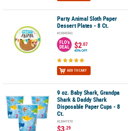
Party Animal Sloth Paper
Party Animal Sloth Paper Dessert Plates - 8 Ct.
Dessert Plates - 8 Ct.
#13845561
FLO's
$2
.07
DEAL
40% OFF
ADD TO CART
9 oz. Baby Shark, Grandpa
9 oz. Baby Shark, Grandpa Shark & Daddy Shark Disposable Paper 
Shark & Daddy Shark
Disposable Paper Cups - 8
Ct.
#13947370
$3
.29