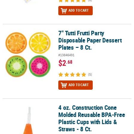
ADD TO CART
7" Tutti Frutti Party
7" Tutti Frutti Party Disposable Paper Dessert Plates – 8 Ct.
Disposable Paper Dessert
Plates – 8 Ct.
#13846491
$2
.68
(5)
ADD TO CART
4 oz. Construction Cone
4 oz. Construction Cone Molded Reusable BPA-Free Plastic Cups wit
Molded Reusable BPA-Free
Plastic Cups with Lids &
Straws - 8 Ct.