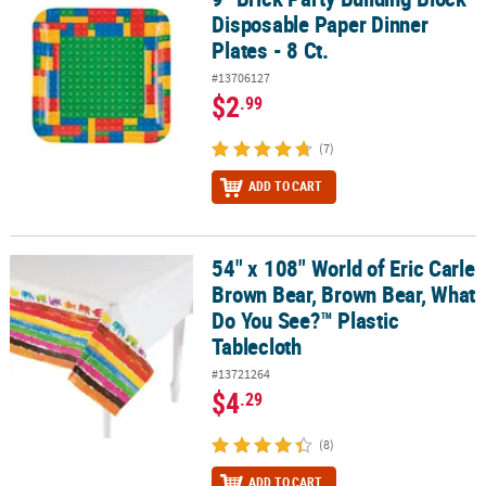
Disposable Paper Dinner
Plates - 8 Ct.
#13706127
$2
.99
(7)
ADD TO CART
54" x 108" World of Eric Carle
54" x 108" World of Eric Carle Brown Bear, Brown Bear, What Do Y
Brown Bear, Brown Bear, What
Do You See?™ Plastic
Tablecloth
#13721264
$4
.29
(8)
ADD TO CART