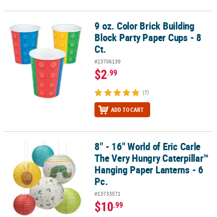
9 oz. Color Brick Building
9 oz. Color Brick Building Block Party Paper Cups - 8 Ct.
Block Party Paper Cups - 8
Ct.
#13706139
$2
.99
(7)
ADD TO CART
8" - 16" World of Eric Carle
8" - 16" World of Eric Carle The Very Hungry Caterpillar™ Hanging 
The Very Hungry Caterpillar™
Hanging Paper Lanterns - 6
Pc.
#13733571
$10
.99