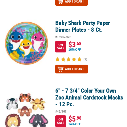
ADD TO CART
Baby Shark Party Paper
Baby Shark Party Paper Dinner Plates - 8 Ct.
Dinner Plates - 8 Ct.
#13947369
$3
.58
ON
SALE
16% OFF
(2)
ADD TO CART
6" - 7 3/4" Color Your Own
6" - 7 3/4" Color Your Own Zoo Animal Cardstock Masks - 12 Pc.
Zoo Animal Cardstock Masks
- 12 Pc.
#48/968
$5
.98
ON
SALE
14% OFF