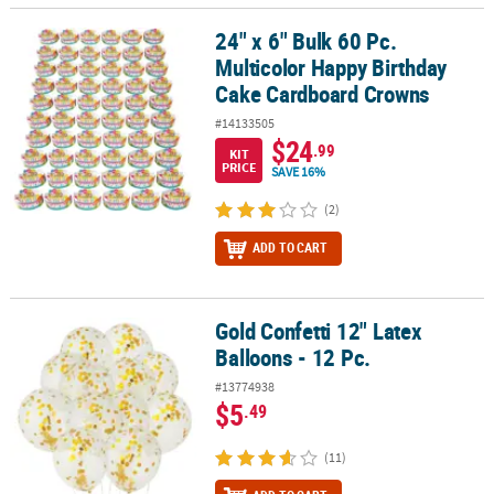
24" x 6" Bulk 60 Pc.
24" x 6" Bulk 60 Pc. Multicolor Happy Birthday Cake Cardboard C
Multicolor Happy Birthday
Cake Cardboard Crowns
#14133505
$24
.99
KIT
PRICE
SAVE 16%
(2)
ADD TO CART
Gold Confetti 12" Latex
Gold Confetti 12" Latex Balloons - 12 Pc.
Balloons - 12 Pc.
#13774938
$5
.49
(11)