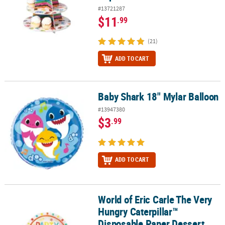
#13721287
$11
.99
(21)
ADD TO CART
Baby Shark 18" Mylar Balloon
Baby Shark 18" Mylar Balloon
#13947380
$3
.99
ADD TO CART
World of Eric Carle The Very
World of Eric Carle The Very Hungry Caterpillar™ Disposable Paper 
Hungry Caterpillar™
Disposable Paper Dessert