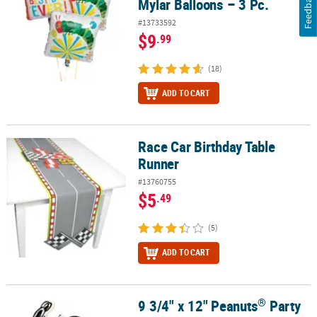
Feedback
Mylar Balloons – 3 Pc.
#13733592
$9
.99
(18)
ADD TO CART
Race Car Birthday Table
Race Car Birthday Table Runner
Runner
#13760755
$5
.49
(5)
ADD TO CART
®
9 3/4" x 12" Peanuts
Party
®
9 3/4" x 12" Peanuts
Party Snoopy & Woodstock Foam Centerpie