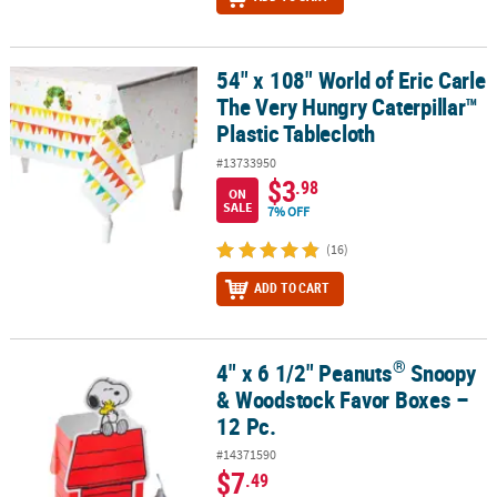
54" x 108" World of Eric Carle
54" x 108" World of Eric Carle The Very Hungry Caterpillar™ Plasti
The Very Hungry Caterpillar™
Plastic Tablecloth
#13733950
$3
.98
ON
SALE
7% OFF
(16)
ADD TO CART
®
4" x 6 1/2" Peanuts
Snoopy
®
4" x 6 1/2" Peanuts
Snoopy & Woodstock Favor Boxes – 12 Pc.
& Woodstock Favor Boxes –
12 Pc.
#14371590
$7
.49