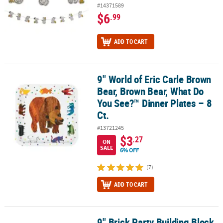
#14371589
$6
.99
ADD TO CART
9" World of Eric Carle Brown
9" World of Eric Carle Brown Bear, Brown Bear, What Do You See?™ 
Bear, Brown Bear, What Do
You See?™ Dinner Plates – 8
Ct.
#13721245
$3
.27
ON
SALE
6% OFF
(7)
ADD TO CART
9" Brick Party Building Block
9" Brick Party Building Block Disposable Paper Dinner Plates - 8 Ct