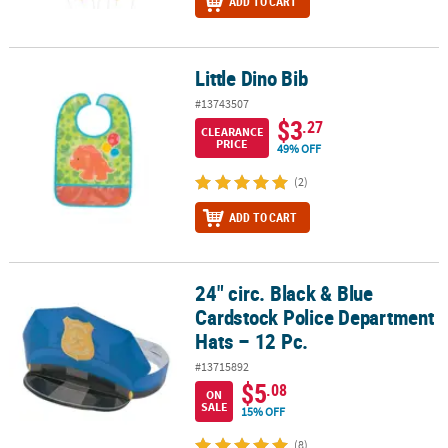
ADD TO CART
Little Dino Bib
Little Dino Bib
#13743507
$3
.27
CLEARANCE
PRICE
49% OFF
(2)
ADD TO CART
24" circ. Black & Blue
24" circ. Black & Blue Cardstock Police Department Hats – 12 Pc.
Cardstock Police Department
Hats – 12 Pc.
#13715892
$5
.08
ON
SALE
15% OFF
(8)