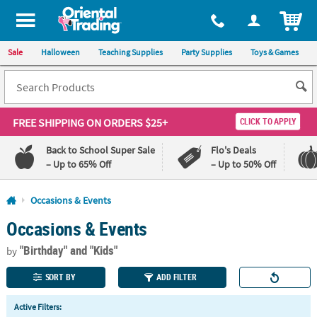
All content on this site is available, via phone, at
1-800-875-8480
.
. 
ITEM
Sale
Halloween
Teaching Supplies
Party Supplies
Toys & Games
FREE SHIPPING
ON ORDERS $25+
CLICK TO APPLY
Back to School Super Sale
Flo's Deals
– Up to 65% Off
– Up to 50% Off
Log In
Occasions & Events
Occasions & Events
110%
100%
Lowest
Happiness
"Birthday"
and "Kids"
Price
Guarantee
by
Guarantee
SORT BY
ADD FILTER
QUICK
Active Filters:
LINKS