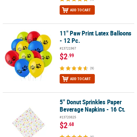
ADD TO CART
11" Paw Print Latex Balloons
11" Paw Print Latex Balloons - 12 Pc.
- 12 Pc.
#13721967
$2
.99
(9)
ADD TO CART
5" Donut Sprinkles Paper
5" Donut Sprinkles Paper Beverage Napkins - 16 Ct.
Beverage Napkins - 16 Ct.
#13720825
$2
.68
(6)