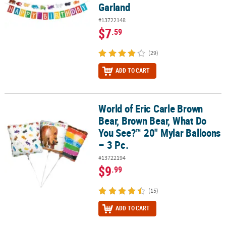
Garland
#13722148
$7
.59
(29)
ADD TO CART
World of Eric Carle Brown
World of Eric Carle Brown Bear, Brown Bear, What Do You See?™ 20
Bear, Brown Bear, What Do
You See?™ 20" Mylar Balloons
– 3 Pc.
#13722194
$9
.99
(15)
ADD TO CART