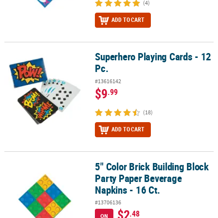
(4)
ADD TO CART
Superhero Playing Cards - 12
Superhero Playing Cards - 12 Pc.
Pc.
#13616142
$9
.99
(18)
ADD TO CART
5" Color Brick Building Block
5" Color Brick Building Block Party Paper Beverage Napkins - 16 Ct
Party Paper Beverage
Napkins - 16 Ct.
#13706136
$2
.48
ON