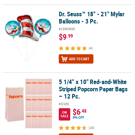
Dr. Seuss™ 18" - 21" Mylar
Dr. Seuss™ 18" - 21" Mylar Balloons - 3 Pc.
Balloons - 3 Pc.
#13963695
$9
.99
(4)
ADD TO CART
5 1/4" x 10" Red-and-White
5 1/4" x 10" Red-and-White Striped Popcorn Paper Bags – 12 Pc.
Striped Popcorn Paper Bags
– 12 Pc.
#3/285
$6
.48
ON
SALE
8% OFF
(26)