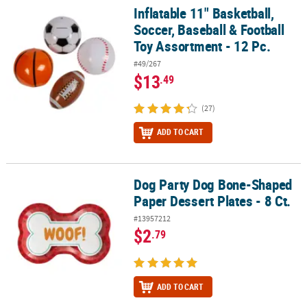
Inflatable 11" Basketball,
Inflatable 11" Basketball, Soccer, Baseball & Football Toy Assortme
Soccer, Baseball & Football
Toy Assortment - 12 Pc.
#49/267
$13
.49
(27)
ADD TO CART
Dog Party Dog Bone-Shaped
Dog Party Dog Bone-Shaped Paper Dessert Plates - 8 Ct.
Paper Dessert Plates - 8 Ct.
#13957212
$2
.79
ADD TO CART