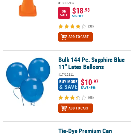
#13695937
$18
.98
ON
SALE
5% OFF
(38)
ADD TO CART
Bulk 144 Pc. Sapphire Blue
Bulk 144 Pc. Sapphire Blue 11" Latex Balloons
11" Latex Balloons
#17/12111
$10
.97
BUY MORE
& SAVE
SAVE 45%
(68)
ADD TO CART
Tie-Dye Premium Can
Tie-Dye Premium Can Coolers - 12 Pc.