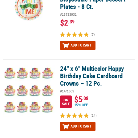
Plates - 8 Ct.
#13733931
$2
.39
(7)
ADD TO CART
24" x 6" Multicolor Happy
24" x 6" Multicolor Happy Birthday Cake Cardboard Crowns – 12 P
Birthday Cake Cardboard
Crowns – 12 Pc.
#14/1609
$5
.08
ON
SALE
15% OFF
(14)
ADD TO CART