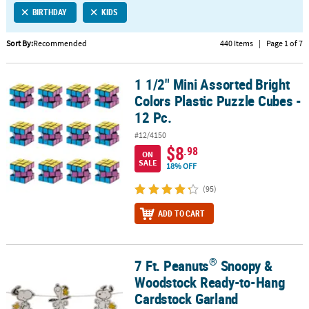
BIRTHDAY
KIDS
CUSTOMER
SERVICE
Sort By:
Recommended
440 Items
|
Page 1 of 7
ABOUT
1 1/2" Mini Assorted Bright
US
1 1/2" Mini Assorted Bright Colors Plastic Puzzle Cubes - 12 Pc.
Colors Plastic Puzzle Cubes -
SAFE
12 Pc.
&
#12/4150
SECURE
$8
.98
SHOPPING
ON
SALE
18% OFF
CUSTOM
(95)
PRODUCTS
ADD TO CART
®
7 Ft. Peanuts
Snoopy &
®
7 Ft. Peanuts
Snoopy & Woodstock Ready-to-Hang Cardstock Gar
Woodstock Ready-to-Hang
Cardstock Garland