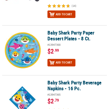
(14)
ADD TO CART
Baby Shark Party Paper
Baby Shark Party Paper Dessert Plates - 8 Ct.
Dessert Plates - 8 Ct.
#13947368
$2
.99
ADD TO CART
Baby Shark Party Beverage
Baby Shark Party Beverage Napkins - 16 Pc.
Napkins - 16 Pc.
#13947365
$2
.79