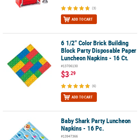
(3)
ADD TO CART
6 1/2" Color Brick Building
6 1/2" Color Brick Building Block Party Disposable Paper Luncheon
Block Party Disposable Paper
Luncheon Napkins - 16 Ct.
#13706130
$3
.29
(6)
ADD TO CART
Baby Shark Party Luncheon
Baby Shark Party Luncheon Napkins - 16 Pc.
Napkins - 16 Pc.
#13947366