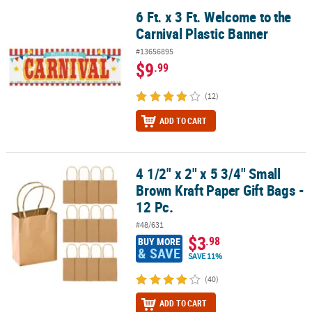
6 Ft. x 3 Ft. Welcome to the
6 Ft. x 3 Ft. Welcome to the Carnival Plastic Banner
Carnival Plastic Banner
#13656895
$9
.99
(12)
ADD TO CART
4 1/2" x 2" x 5 3/4" Small
4 1/2" x 2" x 5 3/4" Small Brown Kraft Paper Gift Bags - 12 Pc.
Brown Kraft Paper Gift Bags -
12 Pc.
#48/631
$3
.98
BUY MORE
& SAVE
SAVE 11%
(40)
ADD TO CART