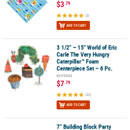
$3
.79
(2)
ADD TO CART
3 1/2" – 15" World of Eric
3 1/2" – 15" World of Eric Carle The Very Hungry Caterpillar™ Foam
Carle The Very Hungry
Caterpillar™ Foam
Centerpiece Set – 6 Pc.
#13733532
$7
.79
(21)
ADD TO CART
7" Building Block Party
7" Building Block Party Square Disposable Paper Dessert Plates – 8