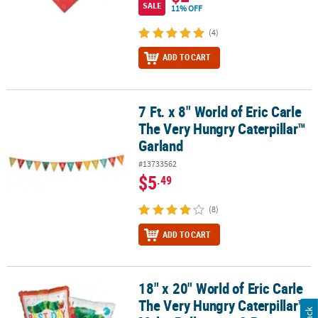
SALE
11% OFF
(4)
ADD TO CART
7 Ft. x 8" World of Eric Carle
7 Ft. x 8" World of Eric Carle The Very Hungry Caterpillar™ Garland
The Very Hungry Caterpillar™
Garland
#13733562
$5
.49
(8)
ADD TO CART
18" x 20" World of Eric Carle
18" x 20" World of Eric Carle The Very Hungry Caterpillar™ Mylar Ba
The Very Hungry Caterpillar™