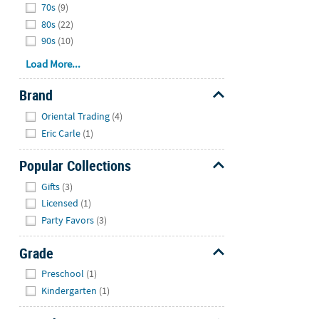
70s
(9)
80s
(22)
90s
(10)
Load More...
Brand
Hide
Oriental Trading
(4)
Eric Carle
(1)
Popular Collections
Hide
Gifts
(3)
Licensed
(1)
Party Favors
(3)
Grade
Hide
Preschool
(1)
Kindergarten
(1)