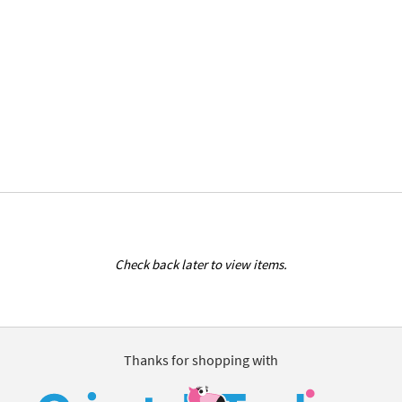
Check back later to view items.
Thanks for shopping with