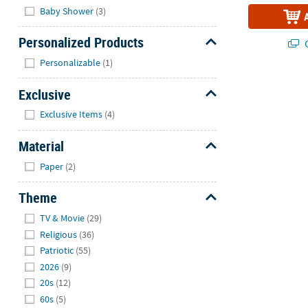
Baby Shower
(3)
Personalized Products
Q
Hide
Personalizable
(1)
Exclusive
Hide
Exclusive Items
(4)
Material
Hide
Paper
(2)
Theme
Hide
TV & Movie
(29)
Religious
(36)
Patriotic
(55)
2026
(9)
20s
(12)
60s
(5)