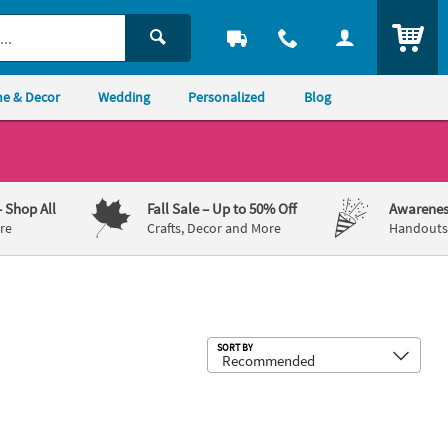
ITEM
e & Decor
Wedding
Personalized
Blog
– Shop All
Fall Sale
– Up to 50% Off
Awarenes
re
Crafts, Decor and More
Handouts,
Sub
SORT BY
– 8 Ct.
 Cap & Diploma - 12 pc
and Bear Wall Mount
4" Graduation White, Brown & Tan St