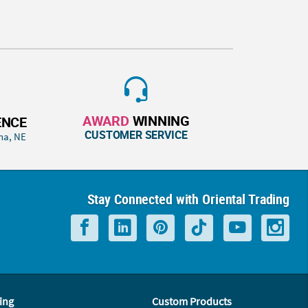
AWARD
WINNING
ENCE
CUSTOMER SERVICE
ha, NE
Stay Connected with Oriental Trading
ing
Custom Products