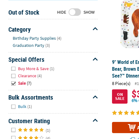
Sunday
Out of Stock
8AM-
HIDE
SHOW
8PM
CT
Category
Hide
We're
Birthday Party Supplies
(4)
here
Graduation Party
(3)
to
help.
Special Offers
9" World of E
Feel
Hide
Bear, Brown 
Buy More & Save
(1)
free
See?™ Dinner 
Clearance
(4)
to
Sale
(7)
8 Piece(s)
#1
contact
$
us
ON
Bulk Assortments
SALE
with
6% 
Hide
any
Bulk
(1)
questions
or
Customer Rating
concerns.
Hide
(1)
(4)