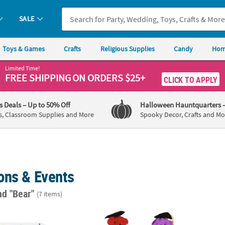
SALE
Toys & Games
Crafts
Religious Supplies
Candy
Hom
Limited Time!
FREE SHIPPING
ON ORDERS $25+
CLICK TO APPLY
's Deals
– Up to 50% Off
Halloween Hauntquarters
s, Classroom Supplies and More
Spooky Decor, Crafts and Mo
ons & Events
nd "Bear"
(7 items)
Eric Carle Brown Bear, Brown Bear, What Do You See?™ Dinner Plates 
Graduation Bright Color Stuffed Bears with
Woodl