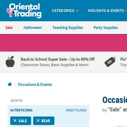
CATEGORIES
HOLIDAYS & EVENTS
Oriental Trading Company - Nobody Delivers More Fun™
Sale
Halloween
Teaching Supplies
Party Supplies
CALL
US
1-
Back to School Super Sale
– Up to 65% Off
Flo
800-
Classroom Decor, Basic Supplies & More!
Toy
875-
8480
Occasions & Events
Monday-
Occasi
Friday
SHOP BY
7AM-
"Sale"
a
by
ACTIVE FILTERS:
RESET FILTERS
9PM
CT
9" World of 
SALE
BEAR
Saturday-