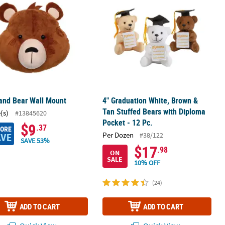
and Bear Wall Mount
4" Graduation White, Brown &
Tan Stuffed Bears with Diploma
(s)
#13845620
Pocket - 12 Pc.
$9
.37
MORE
Per Dozen
#38/122
AVE
SAVE 53%
$17
.98
ON
SALE
10% OFF
(24)
ADD TO CART
ADD TO CART