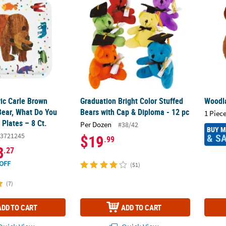
ric Carle Brown
Graduation Bright Color Stuffed
Woodl
Bear, What Do You
Bears with Cap & Diploma - 12 pc
1 Piece
Plates – 8 Ct.
Per Dozen
#38/42
BUY 
3721245
& S
$19
.99
3
.27
OFF
(51)
(7)
ADD TO CART
ADD TO CART