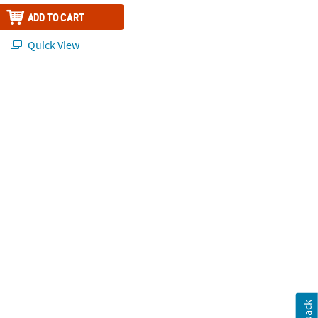
ADD TO CART
Quick View