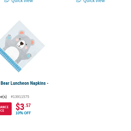
Quick View
Quick View
Purple Shirt
 Bear Luncheon Napkins - 16 Pc.
 Bear Luncheon Napkins -
ce(s)
#13911575
$3
.57
RANCE
ICE
10% OFF