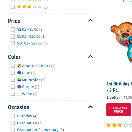
Q
(5)
1st Birthday 
Price
Hide
$2.01 - $5.00
(3)
$5.01 - $10.00
(1)
$10.01 - $20.00
(3)
Color
Hide
Assorted Colors
(1)
Blue
(1)
Multicolor
(2)
1st Birthday 
Purple
(1)
- 3 Pc.
White
(1)
1 Set(s)
#136
Occasion
CLEARANCE
PRICE
Hide
Birthday
(4)
Graduation
(3)
Graduation-Elementary
(3)