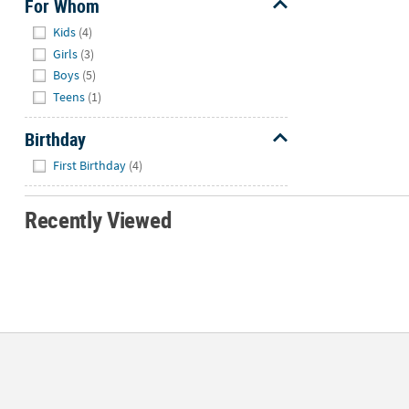
For Whom
Hide
Kids
(4)
Girls
(3)
Boys
(5)
Teens
(1)
Birthday
Hide
First Birthday
(4)
Recently Viewed