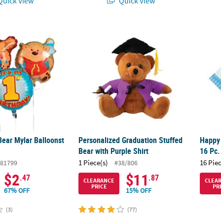
uick View
Quick View
Bear Mylar Balloonst - 3 Pc.
Personalized Graduation Stuffed Bear with 
Happy
Bear Mylar Balloonst
Personalized Graduation Stuffed
Happy
Bear with Purple Shirt
16 Pc.
1 Piece(s)
16 Pie
81799
#38/806
$2
$11
.47
.87
CLEARANCE
CLEA
PRICE
PR
67% OFF
15% OFF
(3)
(77)