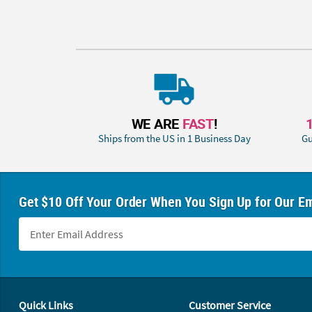
WE ARE
FAST
!
Ships from the US in 1 Business Day
Gu
Get $10 Off Your Order When You Sign Up for Our Em
Footer Navigation
Quick Links
Customer Service