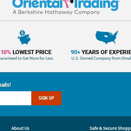
110%
LOWEST PRICE
90+
YEARS OF EXPERI
aranteed to Get More for Less
U.S. Owned Company from Oma
ails!
SIGN UP
About Us
Safe & Secure Shopp