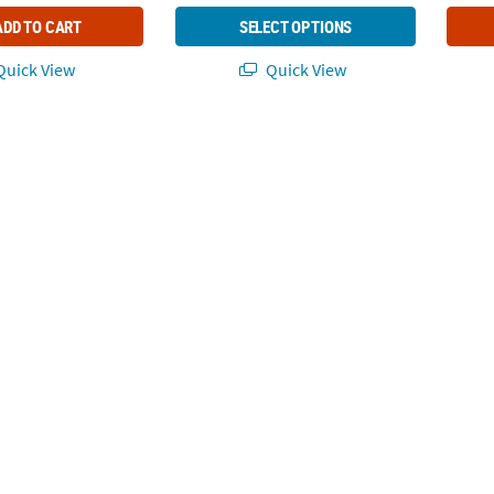
ADD TO CART
SELECT OPTIONS
uick View
Quick View