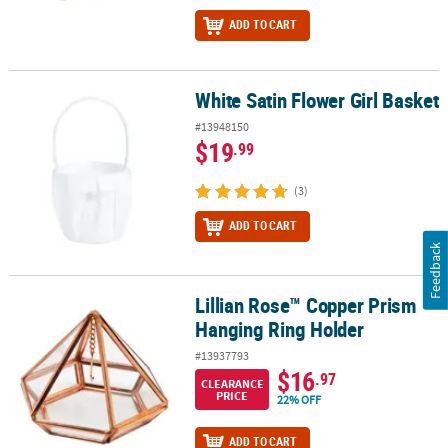
ADD TO CART
White Satin Flower Girl Basket
White Satin Flower Girl Basket
#13948150
$19
.99
(3)
ADD TO CART
Feedback
Lillian Rose™ Copper Prism
Lillian Rose™ Copper Prism Hanging Ring Holder
Hanging Ring Holder
#13937793
$16
.97
CLEARANCE
PRICE
22% OFF
ADD TO CART