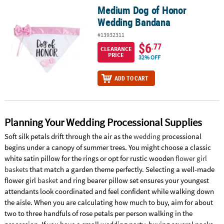
Medium Dog of Honor
Medium Dog of Honor Wedding Bandana
Wedding Bandana
#13932311
$6
.77
CLEARANCE
PRICE
32% OFF
ADD TO CART
Planning Your Wedding Processional Supplies
Soft silk petals drift through the air as the
wedding
processional
begins under a canopy of summer trees. You might choose a classic
white satin pillow for the rings or opt for rustic wooden
flower girl
baskets
that match a garden theme perfectly. Selecting a well-made
flower girl
basket
and ring bearer pillow set ensures your youngest
attendants look coordinated and feel confident while walking down
the aisle. When you are calculating how much to buy, aim for about
two to three handfuls of rose petals per person walking in the