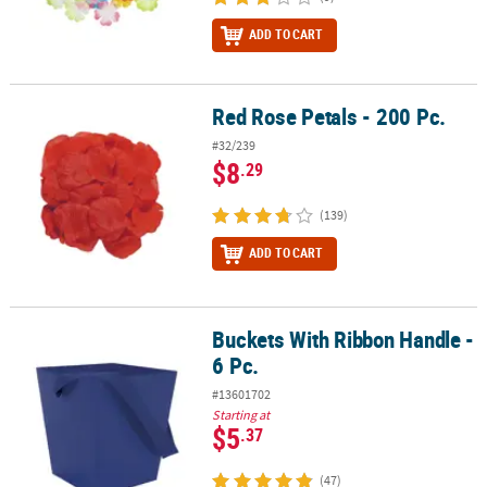
ADD TO CART
Red Rose Petals - 200 Pc.
Red Rose Petals - 200 Pc.
#32/239
$8
.29
(139)
ADD TO CART
Buckets With Ribbon Handle -
Buckets With Ribbon Handle - 6 Pc.
6 Pc.
#13601702
Starting at
$5
.37
(47)