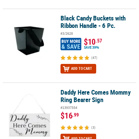
Black Candy Buckets with
Black Candy Buckets with Ribbon Handle - 6 Pc.
Ribbon Handle - 6 Pc.
#3/2628
$10
.57
BUY MORE
& SAVE
SAVE 39%
(47)
ADD TO CART
Daddy Here Comes Mommy
Daddy Here Comes Mommy Ring Bearer Sign
Ring Bearer Sign
#13937554
$16
.99
(3)
ADD TO CART