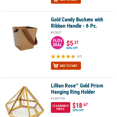
Gold Candy Buckets with
Gold Candy Buckets with Ribbon Handle - 6 Pc.
Ribbon Handle - 6 Pc.
#3/2627
FLO's
$5
.37
DEAL
64% OFF
(47)
ADD TO CART
Lillian Rose™ Gold Prism
Lillian Rose™ Gold Prism Hanging Ring Holder
Hanging Ring Holder
#13937794
$18
.67
CLEARANCE
PRICE
25% OFF