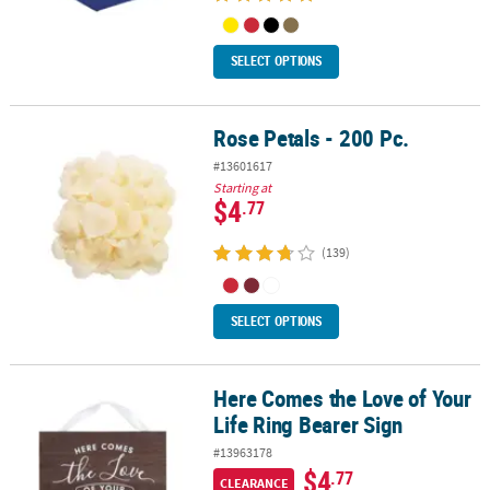
SELECT OPTIONS
Rose Petals - 200 Pc.
Rose Petals - 200 Pc.
#13601617
Starting at
$4
.77
(139)
SELECT OPTIONS
Here Comes the Love of Your
Here Comes the Love of Your Life Ring Bearer Sign
Life Ring Bearer Sign
#13963178
$4
.77
CLEARANCE