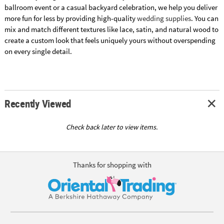
ballroom event or a casual backyard celebration, we help you deliver
more fun for less by providing high-quality
wedding supplies
. You can
mix and match different textures like lace, satin, and natural wood to
create a custom look that feels uniquely yours without overspending
on every single detail.
Recently Viewed
Check back later to view items.
Thanks for shopping with