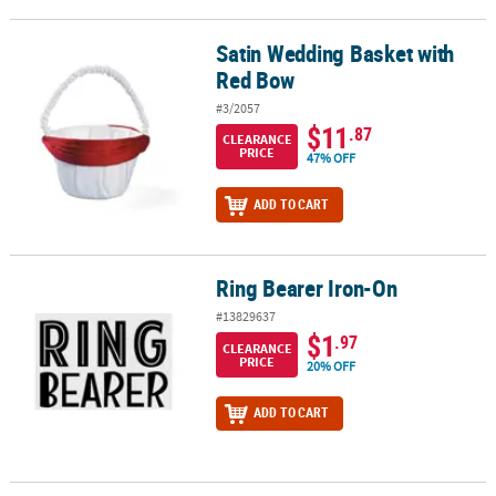
Satin Wedding Basket with
Satin Wedding Basket with Red Bow
Red Bow
#3/2057
$11
.87
CLEARANCE
PRICE
47% OFF
ADD TO CART
Ring Bearer Iron-On
Ring Bearer Iron-On
#13829637
$1
.97
CLEARANCE
PRICE
20% OFF
ADD TO CART