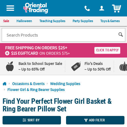
All content on this site is available, via phone, at
1-800-875-8480
.
. 
ITEM
Sale
Halloween
Teaching Supplies
Party Supplies
Toys & Games
FREE SHIPPING
ON ORDERS $25+
CLICK TO APPLY
$15 EGIFTCARD
ON ORDERS $75+
Back to School Super Sale
Flo's Deals
– Up to 65% Off
– Up to 50% Off
Log In
Occasions & Events
Wedding Supplies
Flower Girl & Ring Bearer Supplies
110%
100%
Find Your Perfect Flower Girl Basket &
Lowest
Happiness
Price
Guarantee
Ring Bearer Pillow Set
Guarantee
SORT BY
ADD FILTER
QUICK