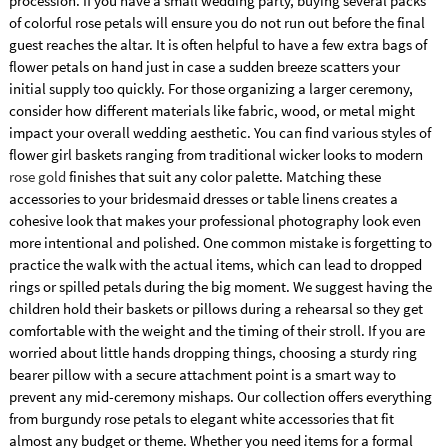
procession. If you have a small wedding party, buying several packs
of colorful rose petals will ensure you do not run out before the final
guest reaches the altar. It is often helpful to have a few extra bags of
flower petals on hand just in case a sudden breeze scatters your
initial supply too quickly. For those organizing a larger ceremony,
consider how different materials like fabric, wood, or metal might
impact your overall wedding aesthetic. You can find various styles of
flower girl baskets ranging from traditional wicker looks to modern
rose gold
finishes that suit any color palette. Matching these
accessories to your bridesmaid dresses or table linens creates a
cohesive look that makes your professional photography look even
more intentional and polished. One common mistake is forgetting to
practice the walk with the actual items, which can lead to dropped
rings or spilled petals during the big moment. We suggest having the
children hold their baskets or pillows during a rehearsal so they get
comfortable with the weight and the timing of their stroll. If you are
worried about little hands dropping things, choosing a sturdy ring
bearer pillow with a secure attachment point is a smart way to
prevent any mid-ceremony mishaps. Our collection offers everything
from burgundy rose petals to elegant white accessories that fit
almost any budget or theme. Whether you need items for a formal