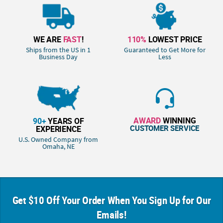
WE ARE
FAST
!
110%
LOWEST PRICE
Ships from the US in 1
Guaranteed to Get More for
Business Day
Less
AWARD
WINNING
90+
YEARS OF
CUSTOMER SERVICE
EXPERIENCE
U.S. Owned Company from
Omaha, NE
Get $10 Off Your Order When You Sign Up for Our
Emails!