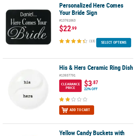
Personalized Here Comes
Personalized Here Comes Your Bride Sign
Your Bride Sign
#13761863
$22
.99
(13)
SELECT OPTIONS
His & Hers Ceramic Ring Dish
His & Hers Ceramic Ring Dish
#13937791
$3
.87
CLEARANCE
PRICE
22% OFF
ADD TO CART
Yellow Candy Buckets with
Yellow Candy Buckets with Ribbon Handle - 6 Pc.