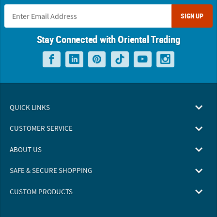
SIGN UP
Stay Connected with Oriental Trading
QUICK LINKS
CUSTOMER SERVICE
ABOUT US
SAFE & SECURE SHOPPING
CUSTOM PRODUCTS