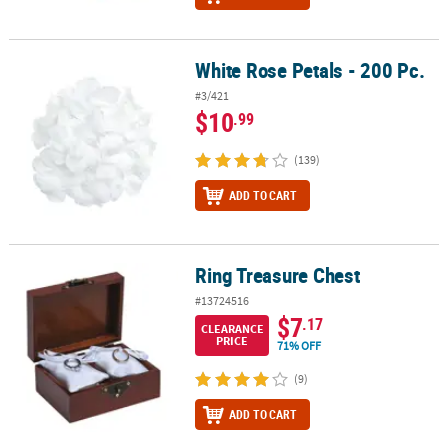
White Rose Petals - 200 Pc.
White Rose Petals - 200 Pc.
#3/421
$10
.99
(139)
ADD TO CART
Ring Treasure Chest
Ring Treasure Chest
#13724516
$7
.17
CLEARANCE
PRICE
71% OFF
(9)
ADD TO CART