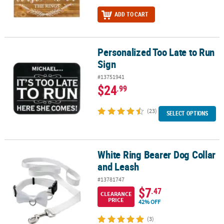
ADD TO CART
Personalized Too Late to Run
Personalized Too Late to Run Sign
Sign
#13751941
$24
.99
(23)
SELECT OPTIONS
White Ring Bearer Dog Collar
White Ring Bearer Dog Collar and Leash
and Leash
#13781747
$7
.47
CLEARANCE
PRICE
42% OFF
(3)