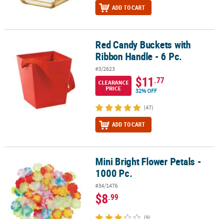
ADD TO CART
Red Candy Buckets with
Red Candy Buckets with Ribbon Handle - 6 Pc.
Ribbon Handle - 6 Pc.
#3/2623
$11
.77
CLEARANCE
PRICE
32% OFF
(47)
ADD TO CART
Mini Bright Flower Petals -
Mini Bright Flower Petals - 1000 Pc.
1000 Pc.
#34/1476
$8
.99
(9)