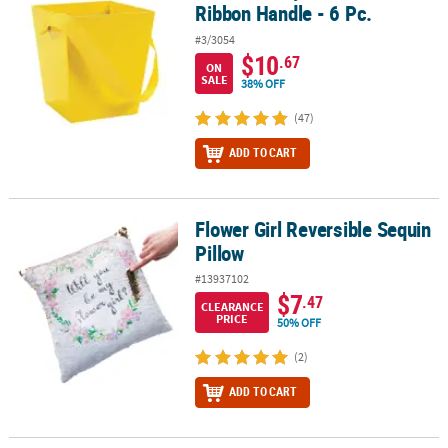
Ribbon Handle - 6 Pc.
#3/3054
$10
.67
ON
SALE
38% OFF
(47)
ADD TO CART
Flower Girl Reversible Sequin
Flower Girl Reversible Sequin Pillow
Pillow
#13937102
$7
.47
CLEARANCE
PRICE
50% OFF
(2)
ADD TO CART