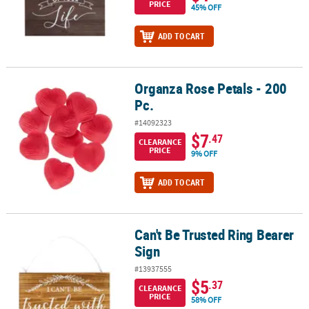
PRICE
45% OFF
ADD TO CART
Organza Rose Petals - 200
Organza Rose Petals - 200 Pc.
Pc.
#14092323
$7
.47
CLEARANCE
PRICE
9% OFF
ADD TO CART
Can't Be Trusted Ring Bearer
Can't Be Trusted Ring Bearer Sign
Sign
#13937555
$5
.37
CLEARANCE
PRICE
58% OFF