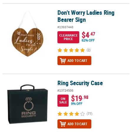
Don’t Worry Ladies Ring
Don’t Worry Ladies Ring Bearer Sign
Bearer Sign
#13937448
$4
.47
CLEARANCE
PRICE
62% OFF
(2)
ADD TO CART
Ring Security Case
Ring Security Case
#13724506
$19
.98
ON
SALE
9% OFF
(77)
ADD TO CART