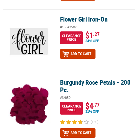
Flower Girl Iron-On
Flower Girl Iron-On
#13843582
$1
.27
CLEARANCE
PRICE
54% OFF
ADD TO CART
Burgundy Rose Petals - 200
Burgundy Rose Petals - 200 Pc.
Pc.
#3/850
$4
.77
CLEARANCE
PRICE
31% OFF
(139)
ADD TO CART