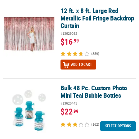
12 ft. x 8 ft. Large Red
12 ft. x 8 ft. Large Red Metallic Foil Fringe Backdrop Curtain
Metallic Foil Fringe Backdrop
Curtain
#13629032
$16
.99
(359)
ADD TO CART
Bulk 48 Pc. Custom Photo
Bulk 48 Pc. Custom Photo Mini Teal Bubble Bottles
Mini Teal Bubble Bottles
#13620443
$22
.99
(162)
SELECT OPTIONS