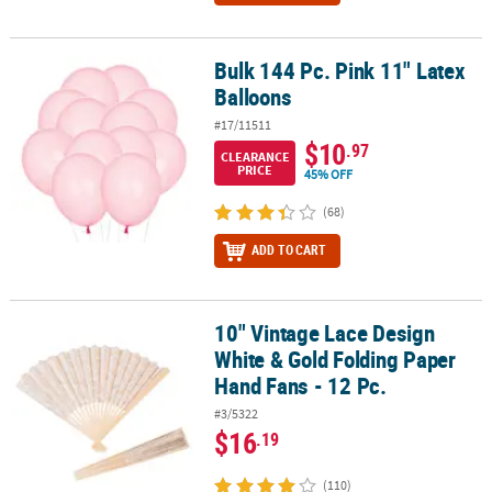
Bulk 144 Pc. Pink 11" Latex
Bulk 144 Pc. Pink 11" Latex Balloons
Balloons
#17/11511
$10
.97
CLEARANCE
PRICE
45% OFF
(68)
ADD TO CART
10" Vintage Lace Design
10" Vintage Lace Design White & Gold Folding Paper Hand Fans - 1
White & Gold Folding Paper
Hand Fans - 12 Pc.
#3/5322
$16
.19
(110)