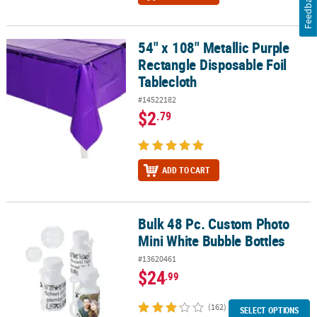
Feedback
54" x 108" Metallic Purple
54" x 108" Metallic Purple Rectangle Disposable Foil Tablecloth
Rectangle Disposable Foil
Tablecloth
#14522182
$2
.79
ADD TO CART
Bulk 48 Pc. Custom Photo
Bulk 48 Pc. Custom Photo Mini White Bubble Bottles
Mini White Bubble Bottles
#13620461
$24
.99
(162)
SELECT OPTIONS