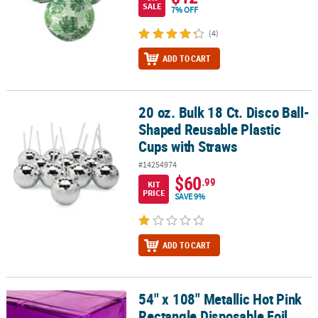
SALE
7% OFF
(4)
ADD TO CART
20 oz. Bulk 18 Ct. Disco Ball-
20 oz. Bulk 18 Ct. Disco Ball-Shaped Reusable Plastic Cups with S
Shaped Reusable Plastic
Cups with Straws
#14254974
$60
.99
KIT
PRICE
SAVE 9%
ADD TO CART
54" x 108" Metallic Hot Pink
54" x 108" Metallic Hot Pink Rectangle Disposable Foil Tablecloth
Rectangle Disposable Foil