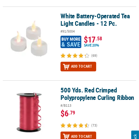
White Battery-Operated Tea
White Battery-Operated Tea Light Candles - 12 Pc.
Light Candles - 12 Pc.
#91/5004
$17
.58
BUY MORE
& SAVE
SAVE 20%
(69)
ADD TO CART
500 Yds. Red Crimped
500 Yds. Red Crimped Polypropylene Curling Ribbon
Polypropylene Curling Ribbon
#/B113
$6
.79
(73)
ADD TO CART