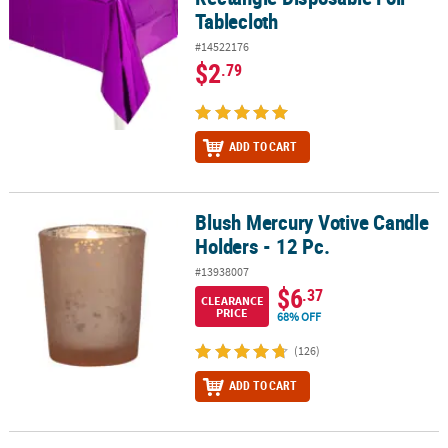
Tablecloth
#14522176
$2
.79
ADD TO CART
Blush Mercury Votive Candle
Blush Mercury Votive Candle Holders - 12 Pc.
Holders - 12 Pc.
#13938007
$6
.37
CLEARANCE
PRICE
68% OFF
(126)
ADD TO CART