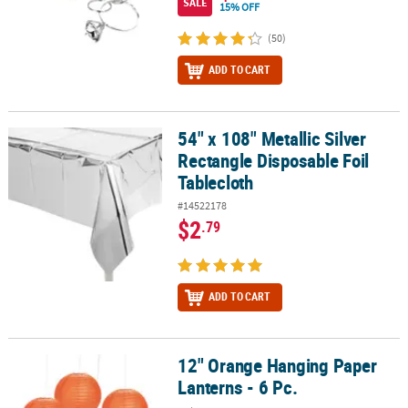
SALE
15% OFF
(50)
ADD TO CART
54" x 108" Metallic Silver
54" x 108" Metallic Silver Rectangle Disposable Foil Tablecloth
Rectangle Disposable Foil
Tablecloth
#14522178
$2
.79
ADD TO CART
12" Orange Hanging Paper
12" Orange Hanging Paper Lanterns - 6 Pc.
Lanterns - 6 Pc.