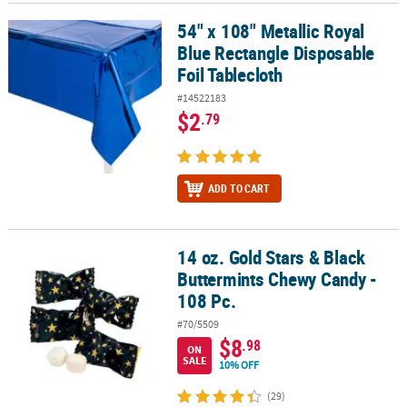
54" x 108" Metallic Royal
54" x 108" Metallic Royal Blue Rectangle Disposable Foil Tableclot
Blue Rectangle Disposable
Foil Tablecloth
#14522183
$2
.79
ADD TO CART
14 oz. Gold Stars & Black
14 oz. Gold Stars & Black Buttermints Chewy Candy - 108 Pc.
Buttermints Chewy Candy -
108 Pc.
#70/5509
$8
.98
ON
SALE
10% OFF
(29)