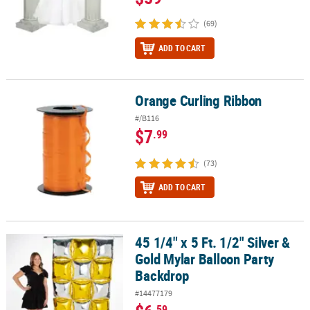
(69)
ADD TO CART
Orange Curling Ribbon
Orange Curling Ribbon
#/B116
$7
.99
(73)
ADD TO CART
45 1/4" x 5 Ft. 1/2" Silver &
45 1/4" x 5 Ft. 1/2" Silver & Gold Mylar Balloon Party Backdrop
Gold Mylar Balloon Party
Backdrop
#14477179
.59