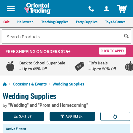
All content on this site is available, via phone, at
1-800-875-8480
.
. 
ITEM
Sale
Halloween
Teaching Supplies
Party Supplies
Toys & Games
FREE SHIPPING
ON ORDERS $25+
CLICK TO APPLY
Back to School Super Sale
Flo's Deals
– Up to 65% Off
– Up to 50% Off
Log In
Occasions & Events
Wedding Supplies
Wedding Supplies
110%
100%
Lowest
Happiness
"Wedding"
and "Prom and Homecoming"
Price
Guarantee
by
Guarantee
SORT BY
ADD FILTER
QUICK
Active Filters:
LINKS