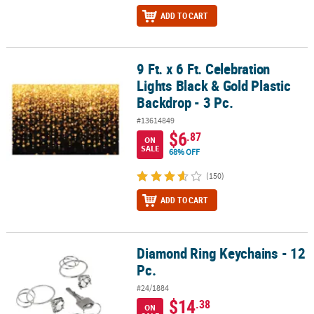
ADD TO CART
9 Ft. x 6 Ft. Celebration
9 Ft. x 6 Ft. Celebration Lights Black & Gold Plastic Backdrop - 3 Pc.
Lights Black & Gold Plastic
Backdrop - 3 Pc.
#13614849
$6
.87
ON
SALE
68% OFF
(150)
ADD TO CART
Diamond Ring Keychains - 12
Diamond Ring Keychains - 12 Pc.
Pc.
#24/1884
$14
.38
ON