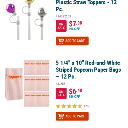
Plastic Straw Toppers - 12
Pc.
#14522162
$7
.98
ON
SALE
9% OFF
ADD TO CART
5 1/4" x 10" Red-and-White
5 1/4" x 10" Red-and-White Striped Popcorn Paper Bags – 12 Pc.
Striped Popcorn Paper Bags
– 12 Pc.
#3/285
$6
.48
ON
SALE
8% OFF
(26)
ADD TO CART