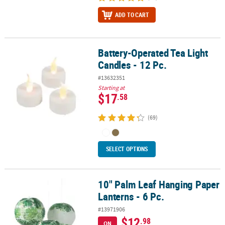
ADD TO CART
Battery-Operated Tea Light
Battery-Operated Tea Light Candles - 12 Pc.
Candles - 12 Pc.
#13632351
Starting at
$17
.58
(69)
SELECT OPTIONS
10" Palm Leaf Hanging Paper
10" Palm Leaf Hanging Paper Lanterns - 6 Pc.
Lanterns - 6 Pc.
#13971906
$12
.98
ON