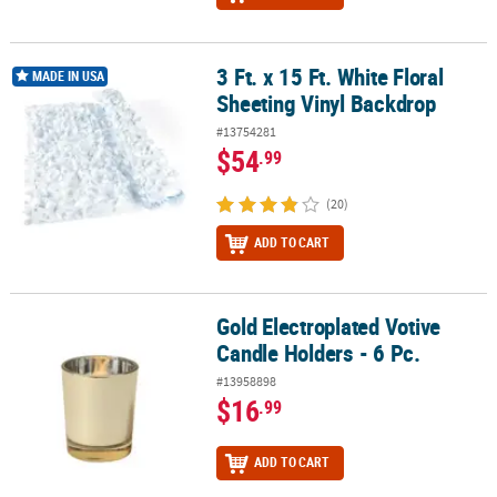
3 Ft. x 15 Ft. White Floral
3 Ft. x 15 Ft. White Floral Sheeting Vinyl Backdrop
MADE IN USA
Sheeting Vinyl Backdrop
#13754281
$54
.99
(20)
ADD TO CART
Gold Electroplated Votive
Gold Electroplated Votive Candle Holders - 6 Pc.
Candle Holders - 6 Pc.
#13958898
$16
.99
ADD TO CART