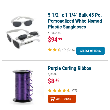
5 1/2" x 1 1/4" Bulk 48 Pc.
5 1/2" x 1 1/4" Bulk 48 Pc. Personalized White Nomad Plastic Sung
Personalized White Nomad
Plastic Sunglasses
#13822690
$94
.99
(2)
SELECT OPTIONS
Purple Curling Ribbon
Purple Curling Ribbon
#/B109
$8
.49
(73)
ADD TO CART