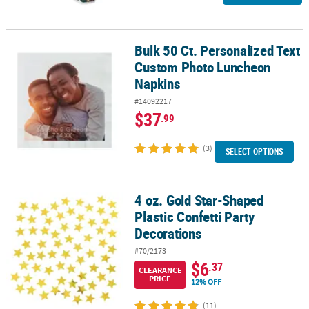
Bulk 50 Ct. Personalized Text
Bulk 50 Ct. Personalized Text Custom Photo Luncheon Napkins
Custom Photo Luncheon
Napkins
#14092217
$37
.99
(3)
SELECT OPTIONS
4 oz. Gold Star-Shaped
4 oz. Gold Star-Shaped Plastic Confetti Party Decorations
Plastic Confetti Party
Decorations
#70/2173
$6
.37
CLEARANCE
PRICE
12% OFF
(11)