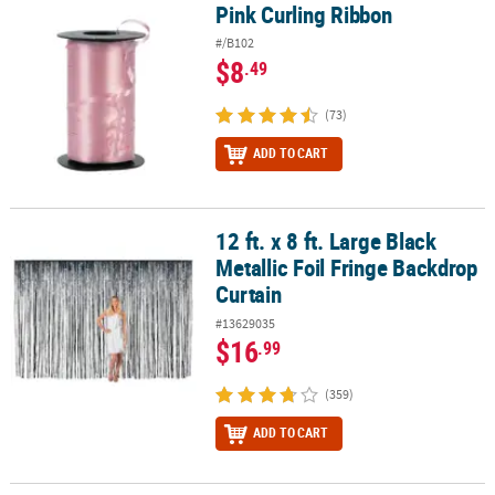
Pink Curling Ribbon
Pink Curling Ribbon
#/B102
$8
.49
(73)
ADD TO CART
12 ft. x 8 ft. Large Black
12 ft. x 8 ft. Large Black Metallic Foil Fringe Backdrop Curtain
Metallic Foil Fringe Backdrop
Curtain
#13629035
$16
.99
(359)
ADD TO CART