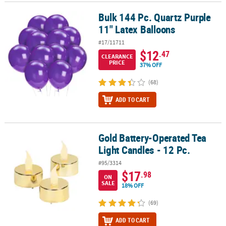
Bulk 144 Pc. Quartz Purple
Bulk 144 Pc. Quartz Purple 11" Latex Balloons
11" Latex Balloons
#17/11711
$12
.47
CLEARANCE
PRICE
37% OFF
(68)
ADD TO CART
Gold Battery-Operated Tea
Gold Battery-Operated Tea Light Candles - 12 Pc.
Light Candles - 12 Pc.
#95/3314
$17
.98
ON
SALE
18% OFF
(69)
ADD TO CART