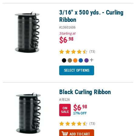
3/16" x 500 yds. - Curling
3/16" x 500 yds. - Curling Ribbon
Ribbon
#13601606
Starting at
$6
.98
(73)
SELECT OPTIONS
Black Curling Ribbon
Black Curling Ribbon
#/B126
$6
.98
ON
SALE
17% OFF
(73)
ADD TO CART