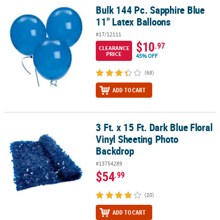
Bulk 144 Pc. Sapphire Blue
Bulk 144 Pc. Sapphire Blue 11" Latex Balloons
11" Latex Balloons
#17/12111
$10
.97
CLEARANCE
PRICE
45% OFF
(68)
ADD TO CART
3 Ft. x 15 Ft. Dark Blue Floral
3 Ft. x 15 Ft. Dark Blue Floral Vinyl Sheeting Photo Backdrop
Vinyl Sheeting Photo
Backdrop
#13754289
$54
.99
(20)
ADD TO CART