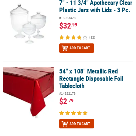
7" - 11 3/4" Apothecary Clear
7" - 11 3/4" Apothecary Clear Plastic Jars with Lids - 3 Pc.
Plastic Jars with Lids - 3 Pc.
#13963428
$32
.99
(12)
ADD TO CART
54" x 108" Metallic Red
54" x 108" Metallic Red Rectangle Disposable Foil Tablecloth
Rectangle Disposable Foil
Tablecloth
#14522175
$2
.79
ADD TO CART