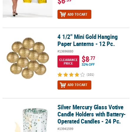
$6
ADD TO CART
4 1/2" Mini Gold Hanging
4 1/2" Mini Gold Hanging Paper Lanterns - 12 Pc.
Paper Lanterns - 12 Pc.
#13696880
$8
.77
CLEARANCE
PRICE
32% OFF
(101)
ADD TO CART
Silver Mercury Glass Votive
Silver Mercury Glass Votive Candle Holders with Battery-Operated 
Candle Holders with Battery-
Operated Candles - 24 Pc.
#13941599