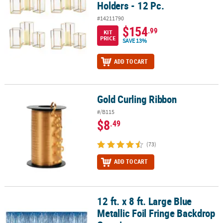
Holders - 12 Pc.
#14211790
$154
.99
KIT
PRICE
SAVE 13%
ADD TO CART
Gold Curling Ribbon
Gold Curling Ribbon
#/B115
$8
.49
(73)
ADD TO CART
12 ft. x 8 ft. Large Blue
12 ft. x 8 ft. Large Blue Metallic Foil Fringe Backdrop Curtain
Metallic Foil Fringe Backdrop