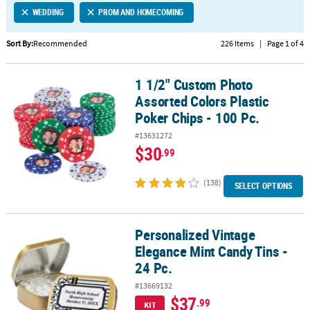
WEDDING
PROM AND HOMECOMING
CUSTOMER
SERVICE
Sort By:
Recommended
226 Items
|
Page 1 of 4
ABOUT
1 1/2" Custom Photo
US
1 1/2" Custom Photo Assorted Colors Plastic Poker Chips - 100 Pc.
Assorted Colors Plastic
SAFE
Poker Chips - 100 Pc.
&
#13631272
SECURE
$30
.99
SHOPPING
(138)
CUSTOM
SELECT OPTIONS
PRODUCTS
Personalized Vintage
Personalized Vintage Elegance Mint Candy Tins - 24 Pc.
Elegance Mint Candy Tins -
24 Pc.
#13669132
$37
.99
KIT