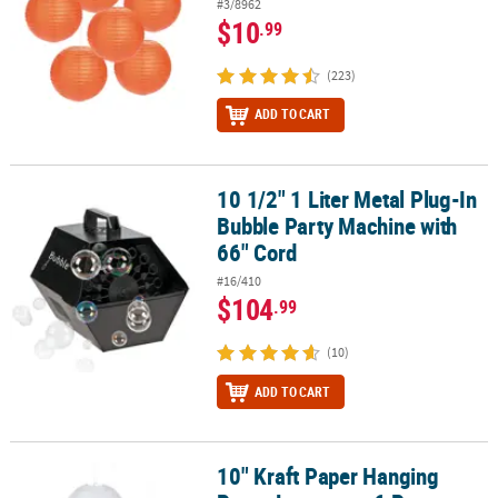
#3/8962
$10
.99
(223)
ADD TO CART
10 1/2" 1 Liter Metal Plug-In
10 1/2" 1 Liter Metal Plug-In Bubble Party Machine with 66" Cord
Bubble Party Machine with
66" Cord
#16/410
$104
.99
(10)
ADD TO CART
10" Kraft Paper Hanging
10" Kraft Paper Hanging Paper Lanterns - 6 Pc.