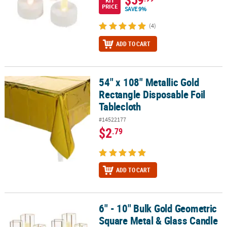
KIT
PRICE
SAVE 9%
(4)
ADD TO CART
54" x 108" Metallic Gold
54" x 108" Metallic Gold Rectangle Disposable Foil Tablecloth
Rectangle Disposable Foil
Tablecloth
#14522177
$2
.79
ADD TO CART
6" - 10" Bulk Gold Geometric
6" - 10" Bulk Gold Geometric Square Metal & Glass Candle Holders 
Square Metal & Glass Candle