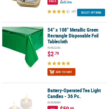
PRICE
SAVE 15%
(67)
SELECT OPTIONS
54" x 108" Metallic Green
54" x 108" Metallic Green Rectangle Disposable Foil Tablecloth
Rectangle Disposable Foil
Tablecloth
#14522181
$2
.79
ADD TO CART
Battery-Operated Tea Light
Battery-Operated Tea Light Candles - 36 Pc.
Candles - 36 Pc.
#13936884
$59
.99