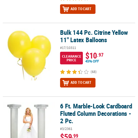
ADD TO CART
Bulk 144 Pc. Citrine Yellow
Bulk 144 Pc. Citrine Yellow 11" Latex Balloons
11" Latex Balloons
#17/10311
$10
.97
CLEARANCE
PRICE
45% OFF
(68)
ADD TO CART
6 Ft. Marble-Look Cardboard
6 Ft. Marble-Look Cardboard Fluted Column Decorations - 2 Pc.
Fluted Column Decorations -
2 Pc.
#3/2361
$59
.99