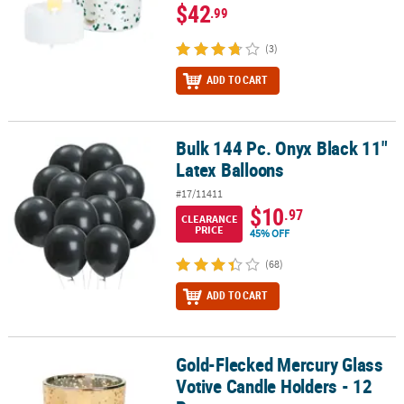
$42
.99
(3)
ADD TO CART
Bulk 144 Pc. Onyx Black 11"
Bulk 144 Pc. Onyx Black 11" Latex Balloons
Latex Balloons
#17/11411
$10
.97
CLEARANCE
PRICE
45% OFF
(68)
ADD TO CART
Gold-Flecked Mercury Glass
Gold-Flecked Mercury Glass Votive Candle Holders - 12 Pc.
Votive Candle Holders - 12