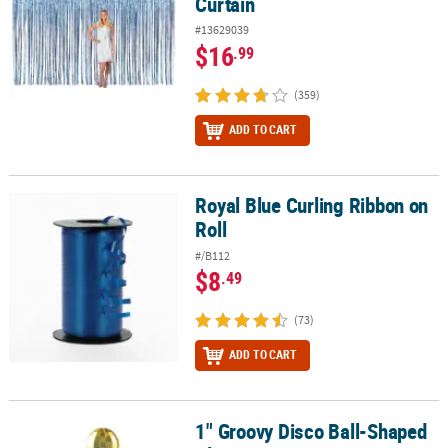
Curtain
#13629039
$16
.99
(359)
ADD TO CART
Royal Blue Curling Ribbon on
Royal Blue Curling Ribbon on Roll
Roll
#/B112
$8
.49
(73)
ADD TO CART
1" Groovy Disco Ball-Shaped
1" Groovy Disco Ball-Shaped Plastic Straw Toppers - 12 Pc.