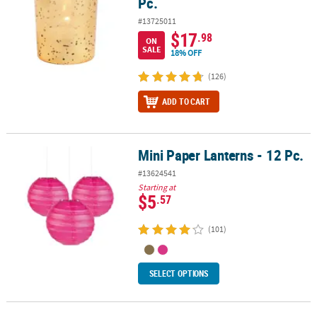
Pc.
#13725011
$17
.98
ON
SALE
18% OFF
(126)
ADD TO CART
Mini Paper Lanterns - 12 Pc.
Mini Paper Lanterns - 12 Pc.
#13624541
Starting at
$5
.57
(101)
SELECT OPTIONS