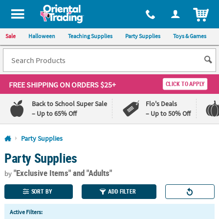
All content on this site is available, via phone, at
1-800-875-8480
.
. 
ITEM
Sale
Halloween
Teaching Supplies
Party Supplies
Toys & Games
FREE SHIPPING
ON ORDERS $25+
CLICK TO APPLY
Back to School Super Sale
Flo's Deals
– Up to 65% Off
– Up to 50% Off
Log In
Party Supplies
Party Supplies
110%
100%
Lowest
Happiness
"Exclusive Items"
and "Adults"
Price
Guarantee
by
Guarantee
SORT BY
ADD FILTER
QUICK
Active Filters:
LINKS