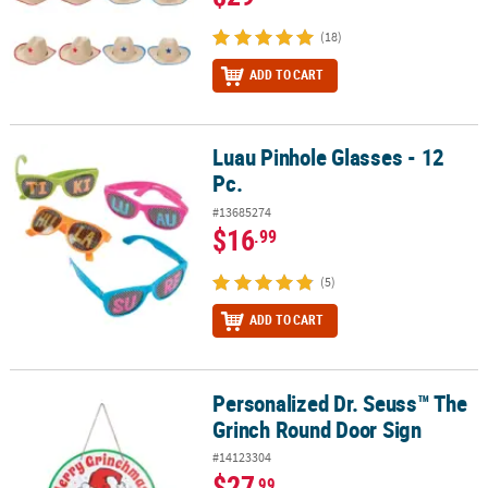
(18)
ADD TO CART
Luau Pinhole Glasses - 12
Luau Pinhole Glasses - 12 Pc.
Pc.
#13685274
$16
.99
(5)
ADD TO CART
Personalized Dr. Seuss™ The
Personalized Dr. Seuss™ The Grinch Round Door Sign
Grinch Round Door Sign
#14123304
$27
.99