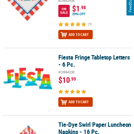
Feedback
#13652438
$1
.98
ON
SALE
39% OFF
(7)
ADD TO CART
Fiesta Fringe Tabletop Letters
Fiesta Fringe Tabletop Letters - 6 Pc.
- 6 Pc.
#13964138
$10
.99
ADD TO CART
Tie-Dye Swirl Paper Luncheon
Tie-Dye Swirl Paper Luncheon Napkins - 16 Pc.
Napkins - 16 Pc.