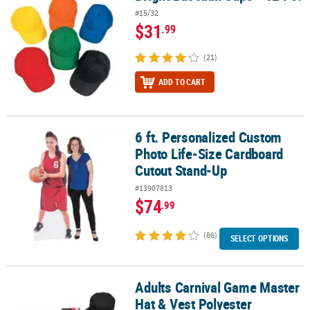
#15/32
$31
.99
(21)
ADD TO CART
6 ft. Personalized Custom
6 ft. Personalized Custom Photo Life-Size Cardboard Cutout Sta
Photo Life-Size Cardboard
Cutout Stand-Up
#13907813
$74
.99
(86)
SELECT OPTIONS
Adults Carnival Game Master
Adults Carnival Game Master Hat & Vest Polyester Costume Set - 3 
Hat & Vest Polyester