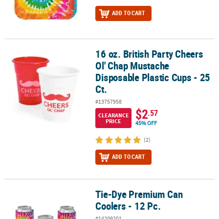
ADD TO CART
16 oz. British Party Cheers
16 oz. British Party Cheers Ol' Chap Mustache Disposable Plastic Cu
Ol' Chap Mustache
Disposable Plastic Cups - 25
Ct.
#13757958
$2
.57
CLEARANCE
PRICE
45% OFF
(2)
ADD TO CART
Tie-Dye Premium Can
Tie-Dye Premium Can Coolers - 12 Pc.
Coolers - 12 Pc.
#14209201