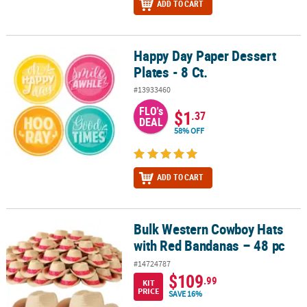
ADD TO CART
Happy Day Paper Dessert
Happy Day Paper Dessert Plates - 8 Ct.
Plates - 8 Ct.
#13933460
FLO's
$1
.37
DEAL
58% OFF
ADD TO CART
Bulk Western Cowboy Hats
Bulk Western Cowboy Hats with Red Bandanas – 48 pc
with Red Bandanas – 48 pc
#14724787
$109
.99
KIT
PRICE
SAVE 16%