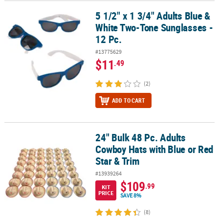
5 1/2" x 1 3/4" Adults Blue &
5 1/2" x 1 3/4" Adults Blue & White Two-Tone Sunglasses - 12 Pc.
White Two-Tone Sunglasses -
12 Pc.
#13775629
$11
.49
(2)
ADD TO CART
24" Bulk 48 Pc. Adults
24" Bulk 48 Pc. Adults Cowboy Hats with Blue or Red Star & Trim
Cowboy Hats with Blue or Red
Star & Trim
#13939264
$109
.99
KIT
PRICE
SAVE 8%
(8)