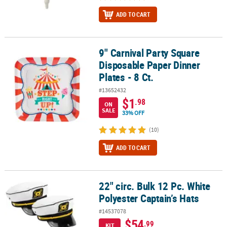
ADD TO CART
9" Carnival Party Square
9" Carnival Party Square Disposable Paper Dinner Plates - 8 Ct.
Disposable Paper Dinner
Plates - 8 Ct.
#13652432
$1
.98
ON
SALE
33% OFF
(10)
ADD TO CART
22" circ. Bulk 12 Pc. White
22" circ. Bulk 12 Pc. White Polyester Captain’s Hats
Polyester Captain’s Hats
#14537078
$54
.99
KIT