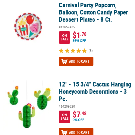
Carnival Party Popcorn,
Carnival Party Popcorn, Balloon, Cotton Candy Paper Dessert Plates
Balloon, Cotton Candy Paper
Dessert Plates - 8 Ct.
#13652435
$1
.78
ON
SALE
36% OFF
(5)
ADD TO CART
12" - 15 3/4" Cactus Hanging
12" - 15 3/4" Cactus Hanging Honeycomb Decorations - 3 Pc.
Honeycomb Decorations - 3
Pc.
#14209320
$7
.48
ON
SALE
9% OFF
ADD TO CART