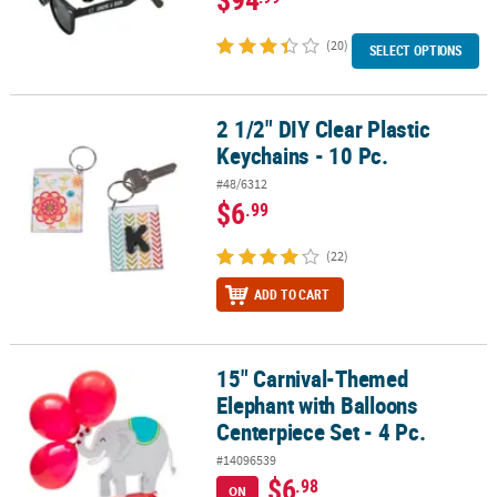
(20)
SELECT OPTIONS
2 1/2" DIY Clear Plastic
2 1/2" DIY Clear Plastic Keychains - 10 Pc.
Keychains - 10 Pc.
#48/6312
$6
.99
(22)
ADD TO CART
15" Carnival-Themed
15" Carnival-Themed Elephant with Balloons Centerpiece Set - 4 P
Elephant with Balloons
Centerpiece Set - 4 Pc.
#14096539
$6
.98
ON