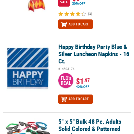
SALE
30% OFF
(3)
ADD TO CART
Happy Birthday Party Blue &
Happy Birthday Party Blue & Silver Luncheon Napkins - 16 Ct.
Silver Luncheon Napkins - 16
Ct.
#14393174
FLO's
$1
.97
DEAL
40% OFF
ADD TO CART
5" x 5" Bulk 48 Pc. Adults
5" x 5" Bulk 48 Pc. Adults Solid Colored & Patterned Sunglasses 
Solid Colored & Patterned