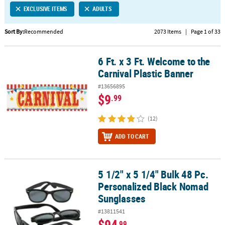
EXCLUSIVE ITEMS
ADULTS
CUSTOMER
SERVICE
Sort By:
Recommended
2073 Items
|
Page 1 of 33
ABOUT
6 Ft. x 3 Ft. Welcome to the
US
6 Ft. x 3 Ft. Welcome to the Carnival Plastic Banner
Carnival Plastic Banner
SAFE
#13656895
&
$9
.99
SECURE
SHOPPING
(12)
CUSTOM
ADD TO CART
PRODUCTS
5 1/2" x 5 1/4" Bulk 48 Pc.
5 1/2" x 5 1/4" Bulk 48 Pc. Personalized Black Nomad Sunglasses
Personalized Black Nomad
Sunglasses
#13811541
$94
.99