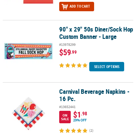
ADD TO CART
90" x 29" 50s Diner/Sock Hop
90" x 29" 50s Diner/Sock Hop Custom Banner - Large
Custom Banner - Large
#13978299
$59
.99
SELECT OPTIONS
Carnival Beverage Napkins -
Carnival Beverage Napkins - 16 Pc.
16 Pc.
#13652441
$1
.98
ON
SALE
29% OFF
(2)