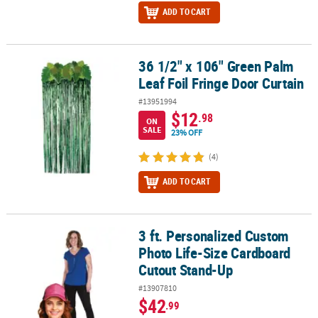
ADD TO CART
36 1/2" x 106" Green Palm
36 1/2" x 106" Green Palm Leaf Foil Fringe Door Curtain
Leaf Foil Fringe Door Curtain
#13951994
$12
.98
ON
SALE
23% OFF
(4)
ADD TO CART
3 ft. Personalized Custom
3 ft. Personalized Custom Photo Life-Size Cardboard Cutout Sta
Photo Life-Size Cardboard
Cutout Stand-Up
#13907810
$42
.99