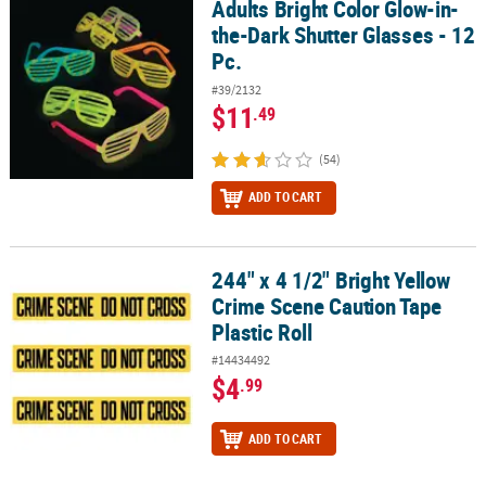
Adults Bright Color Glow-in-
Adults Bright Color Glow-in-the-Dark Shutter Glasses - 12 Pc.
the-Dark Shutter Glasses - 12
Pc.
#39/2132
$11
.49
(54)
ADD TO CART
244" x 4 1/2" Bright Yellow
244" x 4 1/2" Bright Yellow Crime Scene Caution Tape Plastic Roll
Crime Scene Caution Tape
Plastic Roll
#14434492
$4
.99
ADD TO CART