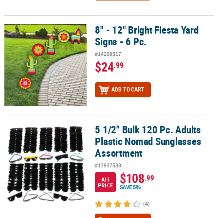
8" - 12" Bright Fiesta Yard
8" - 12" Bright Fiesta Yard Signs - 6 Pc.
Signs - 6 Pc.
#14209317
$24
.99
ADD TO CART
5 1/2" Bulk 120 Pc. Adults
5 1/2" Bulk 120 Pc. Adults Plastic Nomad Sunglasses Assortment
Plastic Nomad Sunglasses
Assortment
#13937583
$108
.99
KIT
PRICE
SAVE 5%
(4)