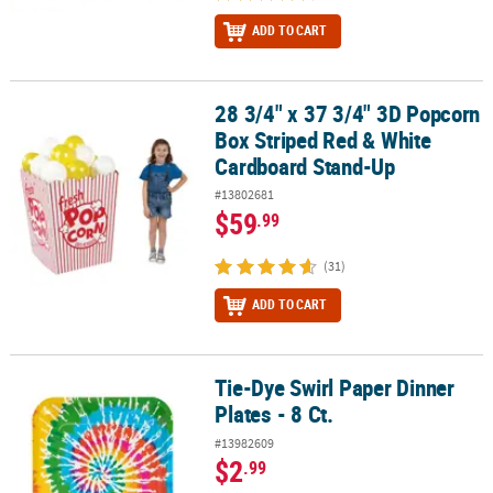
ADD TO CART
28 3/4" x 37 3/4" 3D Popcorn
28 3/4" x 37 3/4" 3D Popcorn Box Striped Red & White Cardboard
Box Striped Red & White
Cardboard Stand-Up
#13802681
$59
.99
(31)
ADD TO CART
Tie-Dye Swirl Paper Dinner
Tie-Dye Swirl Paper Dinner Plates - 8 Ct.
Plates - 8 Ct.
#13982609
$2
.99