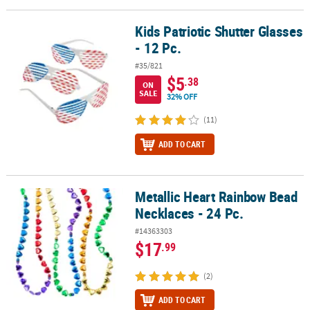
Kids Patriotic Shutter Glasses
Kids Patriotic Shutter Glasses - 12 Pc.
- 12 Pc.
#35/821
$5
.38
ON
SALE
32% OFF
(11)
ADD TO CART
Metallic Heart Rainbow Bead
Metallic Heart Rainbow Bead Necklaces - 24 Pc.
Necklaces - 24 Pc.
#14363303
$17
.99
(2)
ADD TO CART