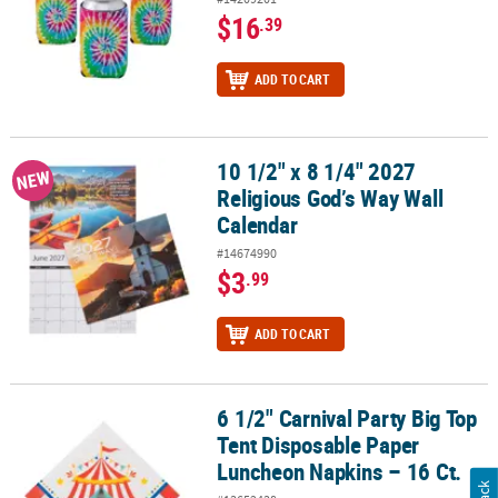
$16
.39
ADD TO CART
10 1/2" x 8 1/4" 2027
10 1/2" x 8 1/4" 2027 Religious God’s Way Wall Calendar
NEW
Religious God’s Way Wall
Calendar
#14674990
$3
.99
ADD TO CART
6 1/2" Carnival Party Big Top
6 1/2" Carnival Party Big Top Tent Disposable Paper Luncheon Nap
Tent Disposable Paper
Luncheon Napkins – 16 Ct.