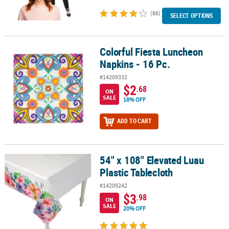
(86)
SELECT OPTIONS
Colorful Fiesta Luncheon
Colorful Fiesta Luncheon Napkins - 16 Pc.
Napkins - 16 Pc.
#14209332
$2
.68
ON
SALE
18% OFF
ADD TO CART
54" x 108" Elevated Luau
54" x 108" Elevated Luau Plastic Tablecloth
Plastic Tablecloth
#14209242
$3
.98
ON
SALE
20% OFF