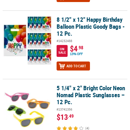
8 1/2" x 12" Happy Birthday
8 1/2" x 12" Happy Birthday Balloon Plastic Goody Bags - 12 Pc.
Balloon Plastic Goody Bags -
12 Pc.
#14232488
$4
.98
ON
SALE
13% OFF
ADD TO CART
5 1/4" x 2" Bright Color Neon
5 1/4" x 2" Bright Color Neon Nomad Plastic Sunglasses – 12 Pc.
Nomad Plastic Sunglasses –
12 Pc.
#13741356
$13
.49
(4)