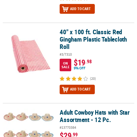
ADD TO CART
40" x 100 ft. Classic Red
40" x 100 ft. Classic Red Gingham Plastic Tablecloth Roll
Gingham Plastic Tablecloth
Roll
#3/7310
$19
.98
ON
SALE
9% OFF
(20)
ADD TO CART
Adult Cowboy Hats with Star
Adult Cowboy Hats with Star Assortment - 12 Pc.
Assortment - 12 Pc.
#13770384
$29
.99