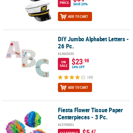
PRICE
SAVE 20%
ADD TO CART
DIY Jumbo Alphabet Letters -
DIY Jumbo Alphabet Letters - 26 Pc.
26 Pc.
#13643035
$23
.98
ON
SALE
14% OFF
(15)
ADD TO CART
Fiesta Flower Tissue Paper
Fiesta Flower Tissue Paper Centerpieces - 3 Pc.
Centerpieces - 3 Pc.
#13700851
$5
.47
CLEARANCE