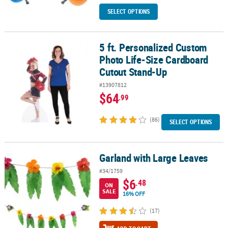
SELECT OPTIONS
5 ft. Personalized Custom
5 ft. Personalized Custom Photo Life-Size Cardboard Cutout Sta
Photo Life-Size Cardboard
Cutout Stand-Up
#13907812
$64
.99
(86)
SELECT OPTIONS
Garland with Large Leaves
Garland with Large Leaves
#34/1759
$6
.48
ON
SALE
16% OFF
(17)