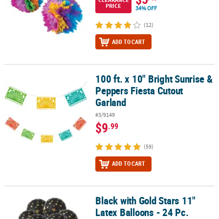
PRICE
34% OFF
(12)
ADD TO CART
100 ft. x 10" Bright Sunrise &
100 ft. x 10" Bright Sunrise & Peppers Fiesta Cutout Garland
Peppers Fiesta Cutout
Garland
#3/9149
$9
.99
(59)
ADD TO CART
Black with Gold Stars 11"
Black with Gold Stars 11" Latex Balloons - 24 Pc.
Latex Balloons - 24 Pc.