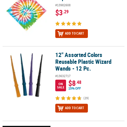
#13982608
$3
.29
ADD TO CART
12" Assorted Colors
12" Assorted Colors Reusable Plastic Wizard Wands - 12 Pc.
Reusable Plastic Wizard
Wands - 12 Pc.
#13632717
$8
.48
ON
SALE
15% OFF
(29)
ADD TO CART