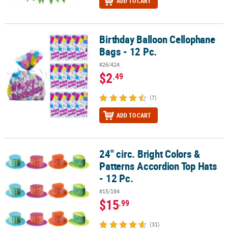
ADD TO CART
Birthday Balloon Cellophane
Birthday Balloon Cellophane Bags - 12 Pc.
Bags - 12 Pc.
#26/424
$2
.49
(7)
ADD TO CART
24" circ. Bright Colors &
24" circ. Bright Colors & Patterns Accordion Top Hats - 12 Pc.
Patterns Accordion Top Hats
- 12 Pc.
#15/184
$15
.99
(31)