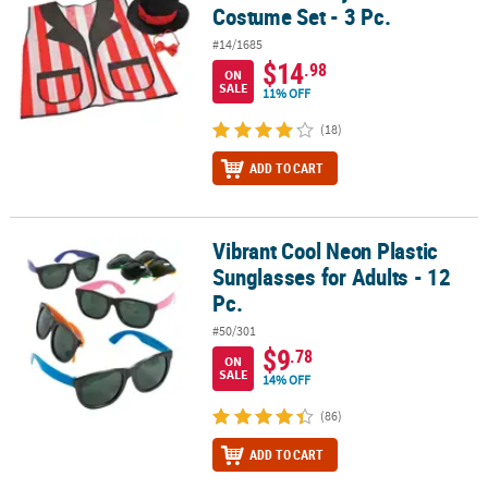
Costume Set - 3 Pc.
#14/1685
$14
.98
ON
SALE
11% OFF
(18)
ADD TO CART
Vibrant Cool Neon Plastic
Vibrant Cool Neon Plastic Sunglasses for Adults - 12 Pc.
Sunglasses for Adults - 12
Pc.
#50/301
$9
.78
ON
SALE
14% OFF
(86)
ADD TO CART