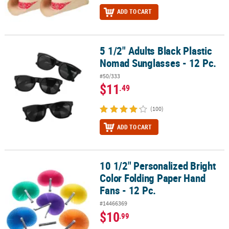
ADD TO CART
5 1/2" Adults Black Plastic
5 1/2" Adults Black Plastic Nomad Sunglasses - 12 Pc.
Nomad Sunglasses - 12 Pc.
#50/333
$11
.49
(100)
ADD TO CART
10 1/2" Personalized Bright
10 1/2" Personalized Bright Color Folding Paper Hand Fans - 12 Pc
Color Folding Paper Hand
Fans - 12 Pc.
#14466369
$10
.99