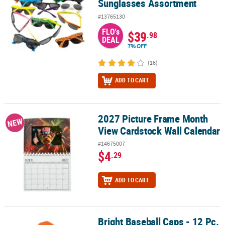
Sunglasses Assortment
#13765130
FLO's
$39
.98
DEAL
7% OFF
(16)
ADD TO CART
2027 Picture Frame Month
2027 Picture Frame Month View Cardstock Wall Calendar
NEW
View Cardstock Wall Calendar
#14675007
$4
.29
ADD TO CART
Bright Baseball Caps - 12 Pc.
Bright Baseball Caps - 12 Pc.