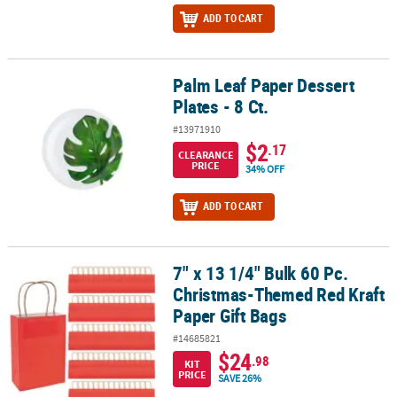
ADD TO CART
Palm Leaf Paper Dessert
Palm Leaf Paper Dessert Plates - 8 Ct.
Plates - 8 Ct.
#13971910
$2
.17
CLEARANCE
PRICE
34% OFF
ADD TO CART
7" x 13 1/4" Bulk 60 Pc.
7" x 13 1/4" Bulk 60 Pc. Christmas-Themed Red Kraft Paper Gift Ba
Christmas-Themed Red Kraft
Paper Gift Bags
#14685821
$24
.98
KIT
PRICE
SAVE 26%