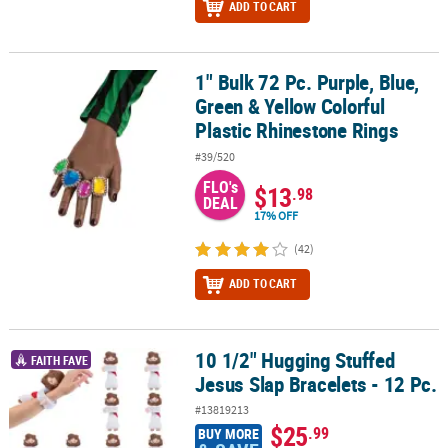
ADD TO CART
1" Bulk 72 Pc. Purple, Blue,
1" Bulk 72 Pc. Purple, Blue, Green & Yellow Colorful Plastic Rhine
Green & Yellow Colorful
Plastic Rhinestone Rings
#39/520
FLO's
$13
.98
DEAL
17% OFF
(42)
ADD TO CART
10 1/2" Hugging Stuffed
10 1/2" Hugging Stuffed Jesus Slap Bracelets - 12 Pc.
FAITH FAVE
Jesus Slap Bracelets - 12 Pc.
#13819213
$25
.99
BUY MORE