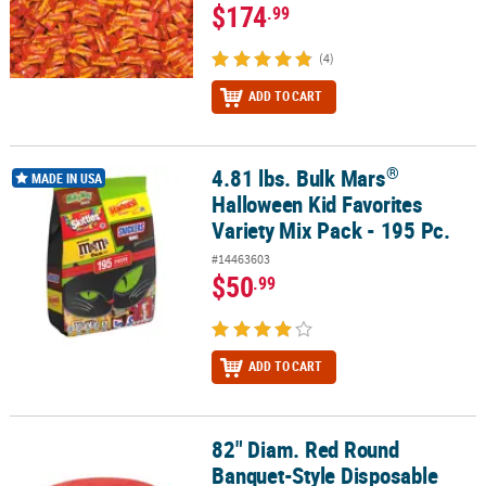
$174
.99
(4)
ADD TO CART
®
4.81 lbs. Bulk Mars
®
4.81 lbs. Bulk Mars
Halloween Kid Favorites Variety Mix Pack - 195
MADE IN USA
Halloween Kid Favorites
Variety Mix Pack - 195 Pc.
#14463603
$50
.99
ADD TO CART
82" Diam. Red Round
82" Diam. Red Round Banquet-Style Disposable Plastic Tablecloth
Banquet-Style Disposable