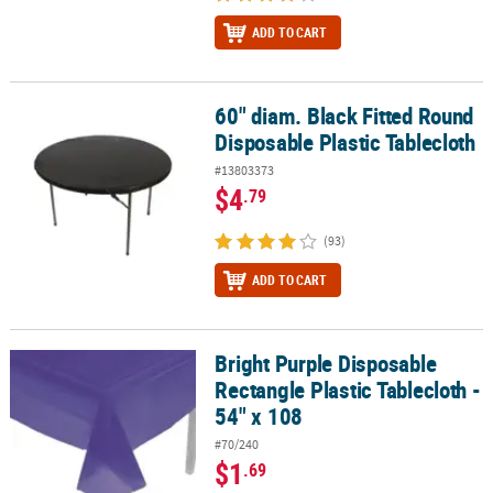
ADD TO CART
60" diam. Black Fitted Round
60" diam. Black Fitted Round Disposable Plastic Tablecloth
Disposable Plastic Tablecloth
#13803373
$4
.79
(93)
ADD TO CART
Bright Purple Disposable
Bright Purple Disposable Rectangle Plastic Tablecloth - 54" x 108
Rectangle Plastic Tablecloth -
54" x 108
#70/240
$1
.69