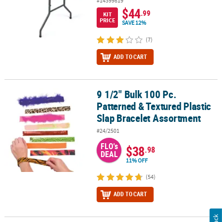
#14399819
$44
.99
KIT
PRICE
SAVE 12%
(7)
ADD TO CART
9 1/2" Bulk 100 Pc.
9 1/2" Bulk 100 Pc. Patterned & Textured Plastic Slap Bracelet As
Patterned & Textured Plastic
Slap Bracelet Assortment
#24/2501
FLO's
$38
.98
DEAL
11% OFF
(54)
ADD TO CART