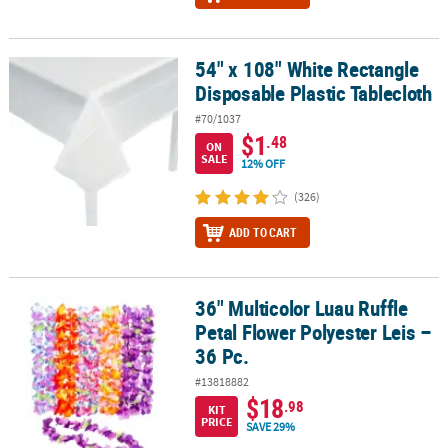
54" x 108" White Rectangle
54" x 108" White Rectangle Disposable Plastic Tablecloth
Disposable Plastic Tablecloth
#70/1037
$1
.48
ON
SALE
12% OFF
(326)
ADD TO CART
36" Multicolor Luau Ruffle
36" Multicolor Luau Ruffle Petal Flower Polyester Leis – 36 Pc.
Petal Flower Polyester Leis –
36 Pc.
#13818882
$18
.98
KIT
PRICE
SAVE 29%