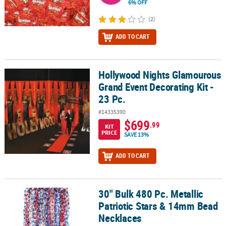
6% OFF
(2)
ADD TO CART
Hollywood Nights Glamourous
Hollywood Nights Glamourous Grand Event Decorating Kit - 23 Pc.
Grand Event Decorating Kit -
23 Pc.
#14335390
$699
.99
KIT
PRICE
SAVE 13%
ADD TO CART
30" Bulk 480 Pc. Metallic
30" Bulk 480 Pc. Metallic Patriotic Stars & 14mm Bead Necklaces
Patriotic Stars & 14mm Bead
Necklaces