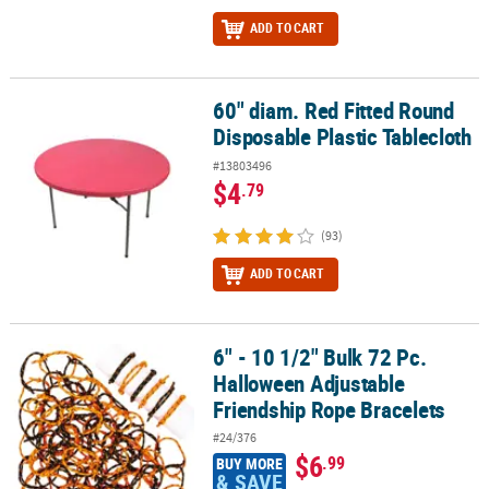
ADD TO CART
60" diam. Red Fitted Round
60" diam. Red Fitted Round Disposable Plastic Tablecloth
Disposable Plastic Tablecloth
#13803496
$4
.79
(93)
ADD TO CART
6" - 10 1/2" Bulk 72 Pc.
6" - 10 1/2" Bulk 72 Pc. Halloween Adjustable Friendship Rope Bra
Halloween Adjustable
Friendship Rope Bracelets
#24/376
$6
.99
BUY MORE
& SAVE