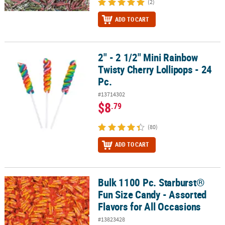
(2)
ADD TO CART
2" - 2 1/2" Mini Rainbow
2" - 2 1/2" Mini Rainbow Twisty Cherry Lollipops - 24 Pc.
Twisty Cherry Lollipops - 24
Pc.
#13714302
$8
.79
(80)
ADD TO CART
Bulk 1100 Pc. Starburst®
Bulk 1100 Pc. Starburst® Fun Size Candy - Assorted Flavors for Al
Fun Size Candy - Assorted
Flavors for All Occasions
#13823428