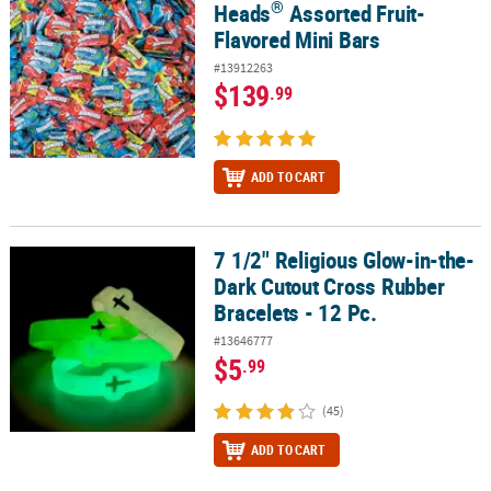
®
Heads
Assorted Fruit-
Flavored Mini Bars
#13912263
$139
.99
ADD TO CART
7 1/2" Religious Glow-in-the-
7 1/2" Religious Glow-in-the-Dark Cutout Cross Rubber Bracelets -
Dark Cutout Cross Rubber
Bracelets - 12 Pc.
#13646777
$5
.99
(45)
ADD TO CART