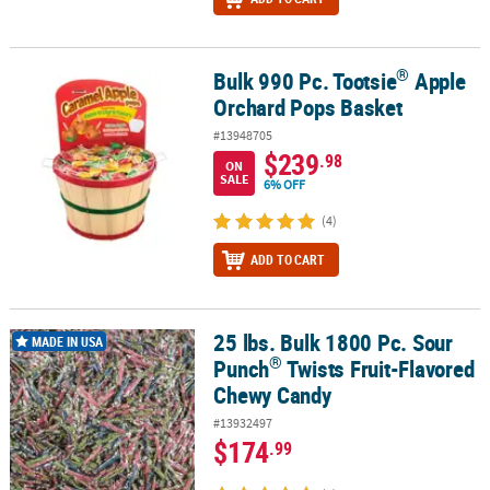
®
Bulk 990 Pc. Tootsie
Apple
®
Bulk 990 Pc. Tootsie
Apple Orchard Pops Basket
Orchard Pops Basket
#13948705
$239
.98
ON
SALE
6% OFF
(4)
ADD TO CART
25 lbs. Bulk 1800 Pc. Sour
®
25 lbs. Bulk 1800 Pc. Sour Punch
Twists Fruit-Flavored Chewy Ca
MADE IN USA
®
Punch
Twists Fruit-Flavored
Chewy Candy
#13932497
$174
.99