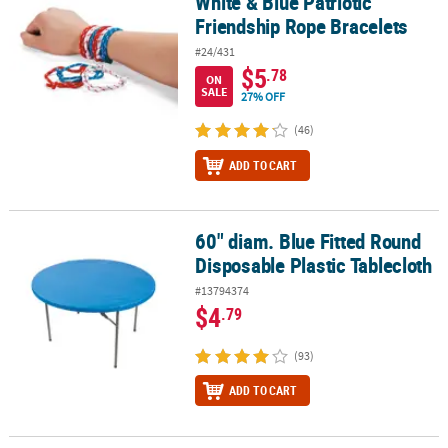
White & Blue Patriotic
Friendship Rope Bracelets
#24/431
$5
.78
ON
SALE
27% OFF
(46)
ADD TO CART
60" diam. Blue Fitted Round
60" diam. Blue Fitted Round Disposable Plastic Tablecloth
Disposable Plastic Tablecloth
#13794374
$4
.79
(93)
ADD TO CART