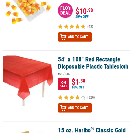
FLO's
$10
.98
DEAL
29% OFF
(43)
ADD TO CART
54" x 108" Red Rectangle
54" x 108" Red Rectangle Disposable Plastic Tablecloth
Disposable Plastic Tablecloth
#70/236
$1
.38
ON
SALE
18% OFF
(326)
ADD TO CART
®
15 oz. Haribo
Classic Gold
®
15 oz. Haribo
Classic Gold Fruit Gummi-Bears Mini Packs - 37 Pc.