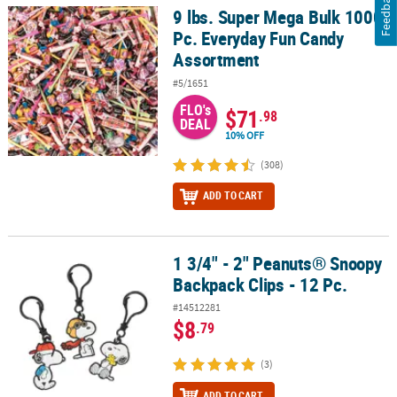
Feedback
9 lbs. Super Mega Bulk 1000
9 lbs. Super Mega Bulk 1000 Pc. Everyday Fun Candy Assortment
Pc. Everyday Fun Candy
Assortment
#5/1651
FLO's
$71
.98
DEAL
10% OFF
(308)
ADD TO CART
1 3/4" - 2" Peanuts® Snoopy
1 3/4" - 2" Peanuts® Snoopy Backpack Clips - 12 Pc.
Backpack Clips - 12 Pc.
#14512281
$8
.79
(3)
ADD TO CART