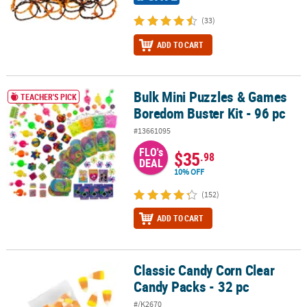
(33)
ADD TO CART
Bulk Mini Puzzles & Games
Bulk Mini Puzzles & Games Boredom Buster Kit - 96 pc
TEACHER'S PICK
Boredom Buster Kit - 96 pc
#13661095
FLO's
$35
.98
DEAL
10% OFF
(152)
ADD TO CART
Classic Candy Corn Clear
Classic Candy Corn Clear Candy Packs - 32 pc
Candy Packs - 32 pc
#/K2670