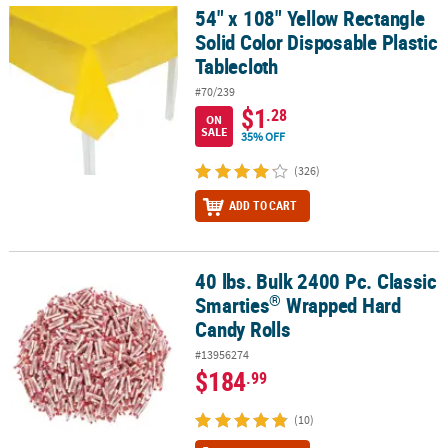
54" x 108" Yellow Rectangle
54" x 108" Yellow Rectangle Solid Color Disposable Plastic Tablecl
Solid Color Disposable Plastic
Tablecloth
#70/239
$1
.28
ON
SALE
35% OFF
(326)
ADD TO CART
40 lbs. Bulk 2400 Pc. Classic
®
40 lbs. Bulk 2400 Pc. Classic Smarties
Wrapped Hard Candy Rolls
®
Smarties
Wrapped Hard
Candy Rolls
#13956274
$184
.99
(10)