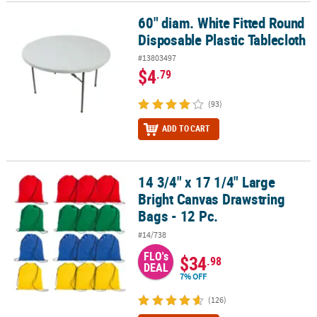
60" diam. White Fitted Round
60" diam. White Fitted Round Disposable Plastic Tablecloth
Disposable Plastic Tablecloth
#13803497
$4
.79
(93)
ADD TO CART
14 3/4" x 17 1/4" Large
14 3/4" x 17 1/4" Large Bright Canvas Drawstring Bags - 12 Pc.
Bright Canvas Drawstring
Bags - 12 Pc.
#14/738
FLO's
$34
.98
DEAL
7% OFF
(126)