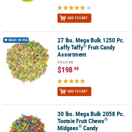
(2)
ADD TO CART
27 lbs. Mega Bulk 1250 Pc.
®
27 lbs. Mega Bulk 1250 Pc. Laffy Taffy
Fruit Candy Assortment
MADE IN USA
®
Laffy Taffy
Fruit Candy
Assortment
#/K110-BB
$198
.99
ADD TO CART
30 lbs. Mega Bulk 2058 Pc.
®
®
30 lbs. Mega Bulk 2058 Pc. Tootsie Fruit Chews
Midgees
Candy
®
Tootsie Fruit Chews
®
Midgees
Candy