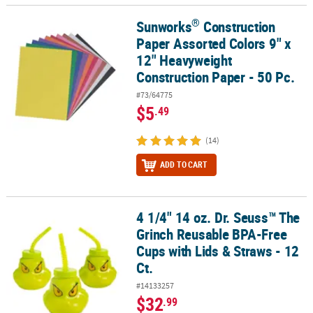
®
Sunworks
Construction
®
Sunworks
Construction Paper Assorted Colors 9" x 12" Heavyweig
Paper Assorted Colors 9" x
12" Heavyweight
Construction Paper - 50 Pc.
#73/64775
$5
.49
(14)
ADD TO CART
4 1/4" 14 oz. Dr. Seuss™ The
4 1/4" 14 oz. Dr. Seuss™ The Grinch Reusable BPA-Free Cups with L
Grinch Reusable BPA-Free
Cups with Lids & Straws - 12
Ct.
#14133257
$32
.99