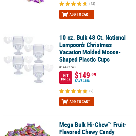
(43)
ADD TO CART
10 oz. Bulk 48 Ct. National
10 oz. Bulk 48 Ct. National Lampoon's Christmas Vacation Molde
Lampoon's Christmas
Vacation Molded Moose-
Shaped Plastic Cups
#14472748
$149
.99
KIT
PRICE
SAVE 16%
(2)
ADD TO CART
Mega Bulk Hi-Chew™ Fruit-
Mega Bulk Hi-Chew™ Fruit-Flavored Chewy Candy Assortment - 15 
Flavored Chewy Candy