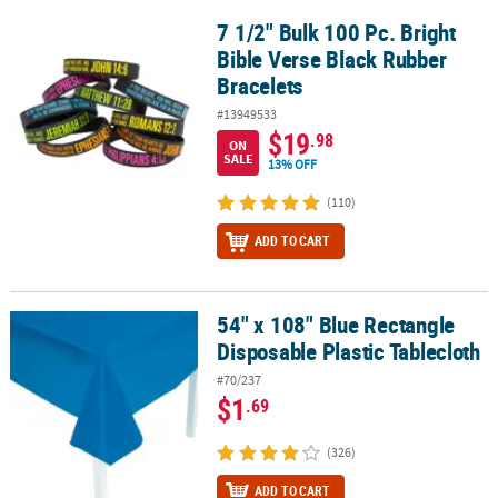
7 1/2" Bulk 100 Pc. Bright
7 1/2" Bulk 100 Pc. Bright Bible Verse Black Rubber Bracelets
Bible Verse Black Rubber
Bracelets
#13949533
$19
.98
ON
SALE
13% OFF
(110)
ADD TO CART
54" x 108" Blue Rectangle
54" x 108" Blue Rectangle Disposable Plastic Tablecloth
Disposable Plastic Tablecloth
#70/237
$1
.69
(326)
ADD TO CART