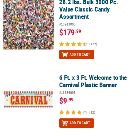
28.2 lbs. Bulk 3000 Pc.
28.2 lbs. Bulk 3000 Pc. Value Classic Candy Assortment
Value Classic Candy
CUSTOMER
Assortment
SERVICE
#13913005
ABOUT
$179
.99
US
(122)
SAFE
ADD TO CART
&
SECURE
SHOPPING
6 Ft. x 3 Ft. Welcome to the
6 Ft. x 3 Ft. Welcome to the Carnival Plastic Banner
CUSTOM
Carnival Plastic Banner
PRODUCTS
#13656895
$9
.99
(12)
ADD TO CART