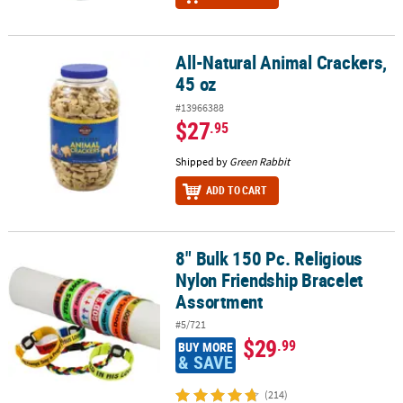
All-Natural Animal Crackers,
All-Natural Animal Crackers, 45 oz
45 oz
#13966388
$27
.95
Shipped by
Green Rabbit
ADD TO CART
8" Bulk 150 Pc. Religious
8" Bulk 150 Pc. Religious Nylon Friendship Bracelet Assortment
Nylon Friendship Bracelet
Assortment
#5/721
$29
.99
BUY MORE
& SAVE
(214)