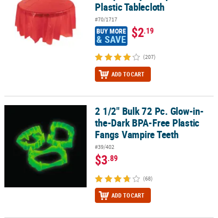
Plastic Tablecloth
#70/1717
$2
.19
BUY MORE
& SAVE
(207)
ADD TO CART
2 1/2" Bulk 72 Pc. Glow-in-
2 1/2" Bulk 72 Pc. Glow-in-the-Dark BPA-Free Plastic Fangs Vampi
the-Dark BPA-Free Plastic
Fangs Vampire Teeth
#39/402
$3
.89
(68)
ADD TO CART