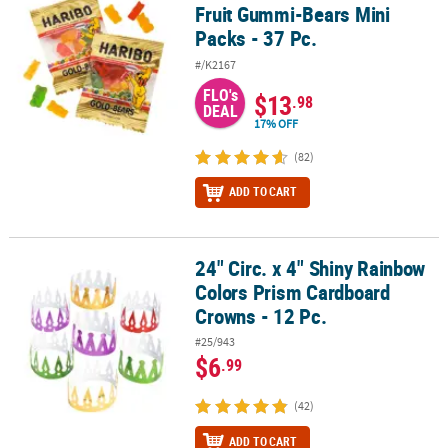
Fruit Gummi-Bears Mini
Packs - 37 Pc.
#/K2167
FLO's
$13
.98
DEAL
17% OFF
(82)
ADD TO CART
24" Circ. x 4" Shiny Rainbow
24" Circ. x 4" Shiny Rainbow Colors Prism Cardboard Crowns - 12 
Colors Prism Cardboard
Crowns - 12 Pc.
#25/943
$6
.99
(42)
ADD TO CART