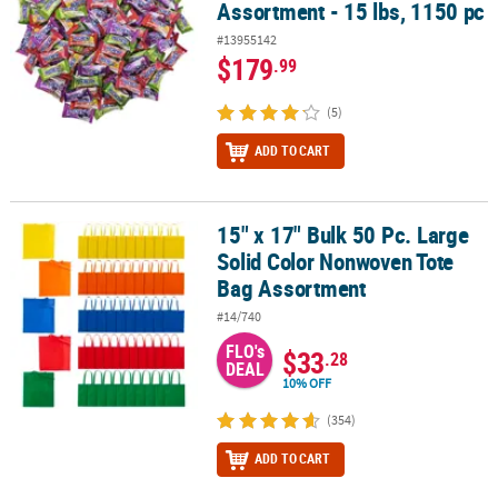
Assortment - 15 lbs, 1150 pc
#13955142
$179
.99
(5)
ADD TO CART
15" x 17" Bulk 50 Pc. Large
15" x 17" Bulk 50 Pc. Large Solid Color Nonwoven Tote Bag Assor
Solid Color Nonwoven Tote
Bag Assortment
#14/740
FLO's
$33
.28
DEAL
10% OFF
(354)
ADD TO CART