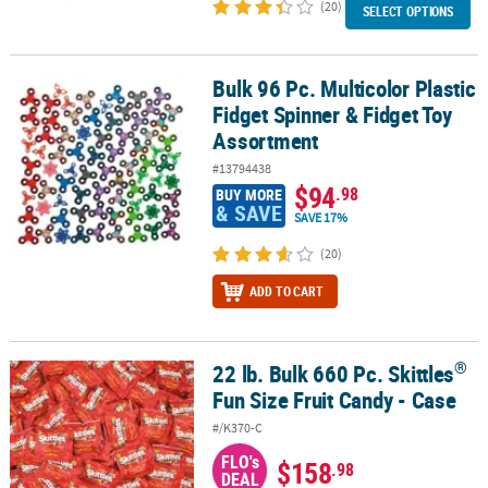
(20)
SELECT OPTIONS
Bulk 96 Pc. Multicolor Plastic
Bulk 96 Pc. Multicolor Plastic Fidget Spinner & Fidget Toy Assortm
Fidget Spinner & Fidget Toy
Assortment
#13794438
$94
.98
BUY MORE
& SAVE
SAVE 17%
(20)
ADD TO CART
®
22 lb. Bulk 660 Pc. Skittles
®
22 lb. Bulk 660 Pc. Skittles
Fun Size Fruit Candy - Case
Fun Size Fruit Candy - Case
#/K370-C
FLO's
$158
.98
DEAL