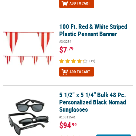
ADD TO CART
100 Ft. Red & White Striped
100 Ft. Red & White Striped Plastic Pennant Banner
Plastic Pennant Banner
#3/3254
$7
.79
(19)
ADD TO CART
5 1/2" x 5 1/4" Bulk 48 Pc.
5 1/2" x 5 1/4" Bulk 48 Pc. Personalized Black Nomad Sunglasses
Personalized Black Nomad
Sunglasses
#13811541
$94
.99