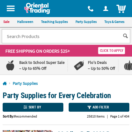
All content on this site is available, via phone, at
1-800-875-8480
.
. 
ITEM
Sale
Halloween
Teaching Supplies
Party Supplies
Toys & Games
FREE SHIPPING
ON ORDERS $25+
CLICK TO APPLY
Back to School Super Sale
Flo's Deals
– Up to 65% Off
– Up to 50% Off
Log In
Party Supplies
Party Supplies for Every Celebration
110%
100%
Lowest
Happiness
Price
Guarantee
SORT BY
ADD FILTER
Guarantee
Sort By:
Recommended
25810 Items
|
Page 1 of 404
QUICK
LINKS