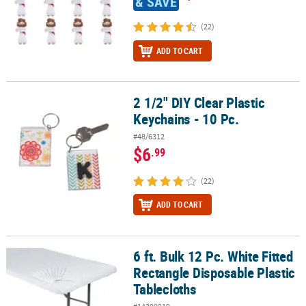
& SAVE
(22)
ADD TO CART
2 1/2" DIY Clear Plastic
2 1/2" DIY Clear Plastic Keychains - 10 Pc.
Keychains - 10 Pc.
#48/6312
$6
.99
(22)
ADD TO CART
6 ft. Bulk 12 Pc. White Fitted
6 ft. Bulk 12 Pc. White Fitted Rectangle Disposable Plastic Tablecl
Rectangle Disposable Plastic
Tablecloths