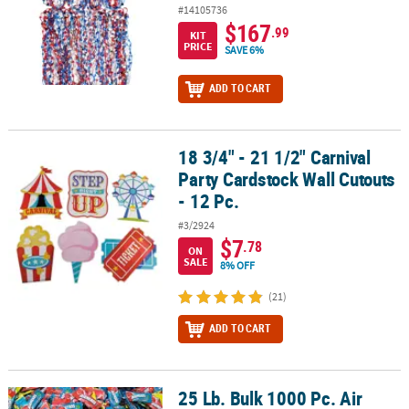
#14105736
$167
.99
KIT
PRICE
SAVE 6%
ADD TO CART
18 3/4" - 21 1/2" Carnival
18 3/4" - 21 1/2" Carnival Party Cardstock Wall Cutouts - 12 Pc.
Party Cardstock Wall Cutouts
- 12 Pc.
#3/2924
$7
.78
ON
SALE
8% OFF
(21)
ADD TO CART
25 Lb. Bulk 1000 Pc. Air
®
25 Lb. Bulk 1000 Pc. Air Heads
Assorted Fruit-Flavored Mini Bars