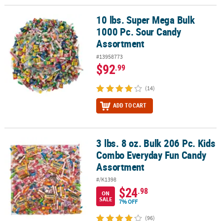
10 lbs. Super Mega Bulk
10 lbs. Super Mega Bulk 1000 Pc. Sour Candy Assortment
1000 Pc. Sour Candy
Assortment
#13958773
$92
.99
(14)
ADD TO CART
3 lbs. 8 oz. Bulk 206 Pc. Kids
3 lbs. 8 oz. Bulk 206 Pc. Kids Combo Everyday Fun Candy Assortm
Combo Everyday Fun Candy
Assortment
#/K1398
$24
.98
ON
SALE
7% OFF
(96)