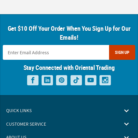
Get $10 Off Your Order When You Sign Up for Our
Emails!
SIGN UP
Stay Connected with Oriental Trading
QUICK LINKS
CUSTOMER SERVICE
ABOUT US