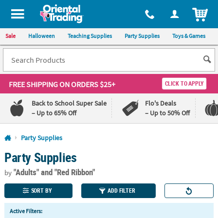
All content on this site is available, via phone, at
1-800-875-8480
.
. 
ITEM
Sale
Halloween
Teaching Supplies
Party Supplies
Toys & Games
FREE SHIPPING
ON ORDERS $25+
CLICK TO APPLY
Back to School Super Sale
Flo's Deals
– Up to 65% Off
– Up to 50% Off
Log In
Party Supplies
Party Supplies
110%
100%
Lowest
Happiness
"Adults"
and "Red Ribbon"
Price
Guarantee
by
Guarantee
SORT BY
ADD FILTER
QUICK
Active Filters:
LINKS