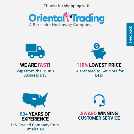
Thanks for shopping with
Feedback
WE ARE
FAST
!
110%
LOWEST PRICE
Ships from the US in 1
Guaranteed to Get More for
Business Day
Less
AWARD
WINNING
90+
YEARS OF
CUSTOMER SERVICE
EXPERIENCE
U.S. Owned Company from
Omaha, NE