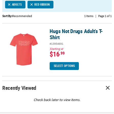
ADULTS
RED RIBBON
CUSTOMER
SERVICE
Sort By:
Recommended
1 Items
|
Page 1 of 1
ABOUT
Hugs Not Drugs Adult’s T-
US
Hugs Not Drugs Adult’s T-Shirt
Shirt
SAFE
#13954691
&
Starting at
SECURE
$16
.99
SHOPPING
SELECT OPTIONS
CUSTOM
PRODUCTS
Recently Viewed
Check back later to view items.