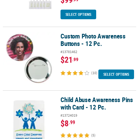
SELECT OPTIONS
Custom Photo Awareness
Custom Photo Awareness Buttons - 12 Pc.
Buttons - 12 Pc.
#13781462
$21
.99
(10)
SELECT OPTIONS
Child Abuse Awareness Pins
Child Abuse Awareness Pins with Card - 12 Pc.
with Card - 12 Pc.
#13724019
$8
.99
(5)