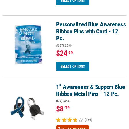
SELECT OPTIONS
Personalized Blue Awareness
Personalized Blue Awareness Ribbon Pins with Card - 12 Pc.
Ribbon Pins with Card - 12
Pc.
#13781590
$24
.99
SELECT OPTIONS
1" Awareness & Support Blue
1" Awareness & Support Blue Ribbon Metal Pins - 12 Pc.
Ribbon Metal Pins - 12 Pc.
#24/2454
$8
.29
(159)