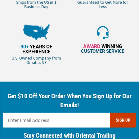
Ships from the US in 1
Guaranteed to Get More for
Business Day
Less
AWARD
WINNING
90+
YEARS OF
CUSTOMER SERVICE
EXPERIENCE
U.S. Owned Company from
Omaha, NE
Get $10 Off Your Order When You Sign Up for Our
Emails!
SIGN UP
Stay Connected with Oriental Trading