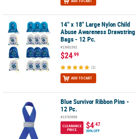
ADD TO CART
14" x 18" Large Nylon Child
14" x 18" Large Nylon Child Abuse Awareness Drawstring Bags - 12
Abuse Awareness Drawstring
Bags - 12 Pc.
#13681592
$24
.99
(2)
ADD TO CART
Blue Survivor Ribbon Pins -
Blue Survivor Ribbon Pins - 12 Pc.
12 Pc.
#13783998
$4
.47
CLEARANCE
PRICE
39% OFF