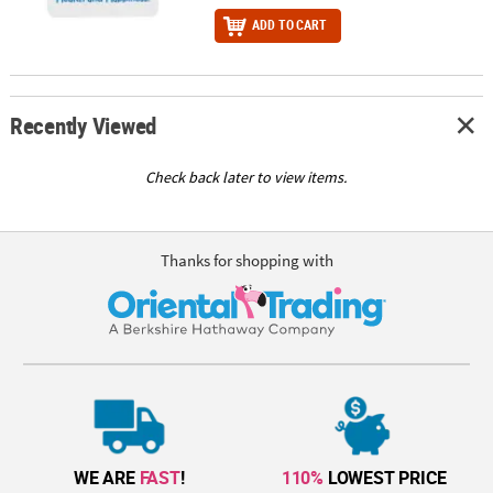
ADD TO CART
Recently Viewed
Check back later to view items.
Thanks for shopping with
WE ARE
FAST
!
110%
LOWEST PRICE