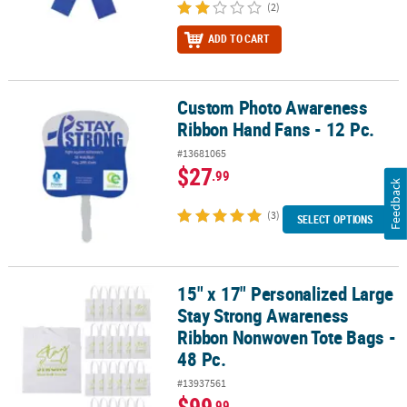
(2)
ADD TO CART
Custom Photo Awareness
Custom Photo Awareness Ribbon Hand Fans - 12 Pc.
Ribbon Hand Fans - 12 Pc.
#13681065
$27
.99
Feedback
(3)
SELECT OPTIONS
15" x 17" Personalized Large
15" x 17" Personalized Large Stay Strong Awareness Ribbon Nonw
Stay Strong Awareness
Ribbon Nonwoven Tote Bags -
48 Pc.
#13937561
$99
.99