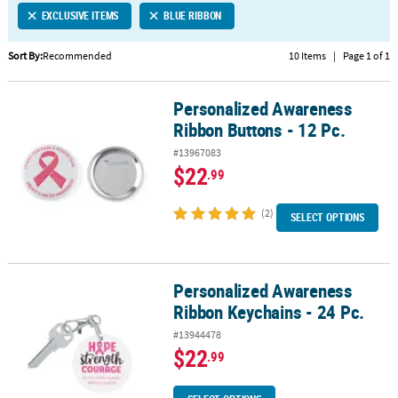
EXCLUSIVE ITEMS
BLUE RIBBON
CUSTOMER
SERVICE
Sort By:
Recommended
10 Items
|
Page 1 of 1
ABOUT
Personalized Awareness
US
Personalized Awareness Ribbon Buttons - 12 Pc.
Ribbon Buttons - 12 Pc.
SAFE
#13967083
&
$22
.99
SECURE
SHOPPING
(2)
SELECT OPTIONS
CUSTOM
PRODUCTS
Personalized Awareness
Personalized Awareness Ribbon Keychains - 24 Pc.
Ribbon Keychains - 24 Pc.
#13944478
$22
.99