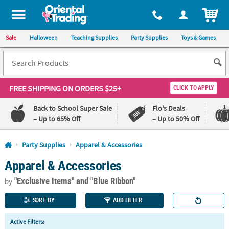
All content on this site is available, via phone, at
1-800-875-8480
.
. 
ITEM
Sale
Halloween
Teaching Supplies
Party Supplies
Toys & Games
FREE SHIPPING
ON ORDERS $25+
CLICK TO APPLY
Back to School Super Sale
Flo's Deals
– Up to 65% Off
– Up to 50% Off
Log In
Party Supplies
Apparel & Accessories
Apparel & Accessories
110%
100%
Lowest
Happiness
"Exclusive Items"
and "Blue Ribbon"
Price
Guarantee
by
Guarantee
SORT BY
ADD FILTER
QUICK
Active Filters:
LINKS