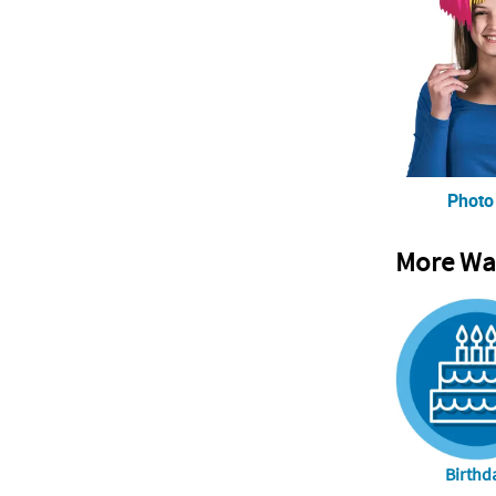
Photo
More Wa
Birthd