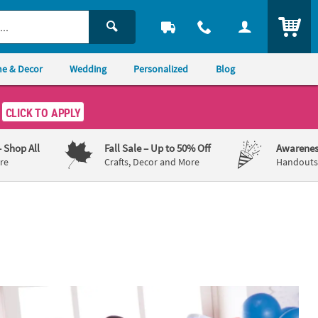
ITEM
e & Decor
Wedding
Personalized
Blog
CLICK TO APPLY
– Shop All
Fall Sale
– Up to 50% Off
Awarenes
re
Crafts, Decor and More
Handouts,