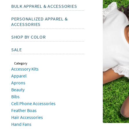
Sunday
BULK APPAREL & ACCESSORIES
8AM-
8PM
PERSONALIZED APPAREL &
CT
ACCESSORIES
We're
SHOP BY COLOR
here
to
SALE
help.
Feel
Category
free
Accessory Kits
to
Apparel
contact
Aprons
us
Beauty
with
Bibs
any
Cell Phone Accessories
questions
Feather Boas
or
Hair Accessories
concerns.
Hand Fans