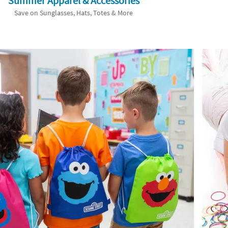
Summer Apparel & Accessories
Save on Sunglasses, Hats, Totes & More