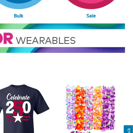
Bulk
Sale