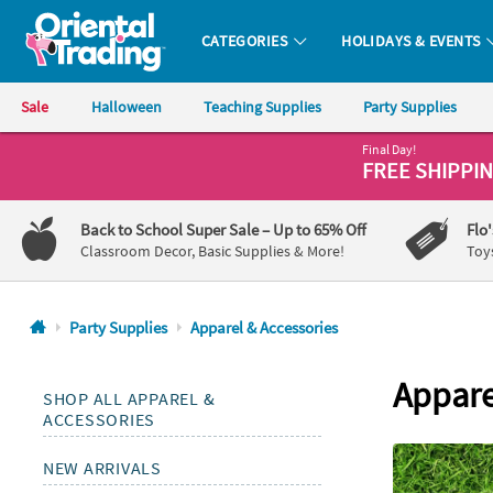
All content on this site is available, via phone, at
1-800-875-8480
.
. 
CATEGORIES
HOLIDAYS & EVENTS
Oriental Trading Company - Nobody Delivers More Fun™
Sale
Halloween
Teaching Supplies
Party Supplies
Final Day!
CALL
FREE SHIPPI
US
1-
Back to School Super Sale
– Up to 65% Off
Flo
800-
Classroom Decor, Basic Supplies & More!
Toy
875-
8480
Party Supplies
Apparel & Accessories
Monday-
Friday
Appare
SHOP ALL APPAREL &
7AM-
ACCESSORIES
9PM
CT
NEW ARRIVALS
Saturday-