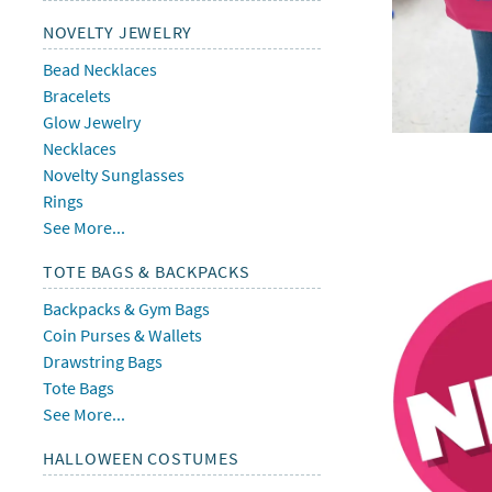
NOVELTY JEWELRY
Bead Necklaces
Bracelets
Glow Jewelry
Necklaces
Novelty Sunglasses
Rings
See More...
TOTE BAGS & BACKPACKS
Backpacks & Gym Bags
Coin Purses & Wallets
Drawstring Bags
Tote Bags
See More...
HALLOWEEN COSTUMES