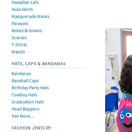
Hawaiian Leis
Hula Skirts
Masquerade Masks
Parasols
Robes & Gowns
Scarves
T-Shirts
Wands
HATS, CAPS & BANDANAS
Bandanas
Baseball Caps
Birthday Party Hats
Cowboy Hats
Graduation Hats
Head Boppers
See More...
FASHION JEWELRY