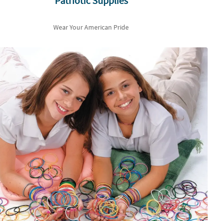
Patriotic Supplies
Wear Your American Pride