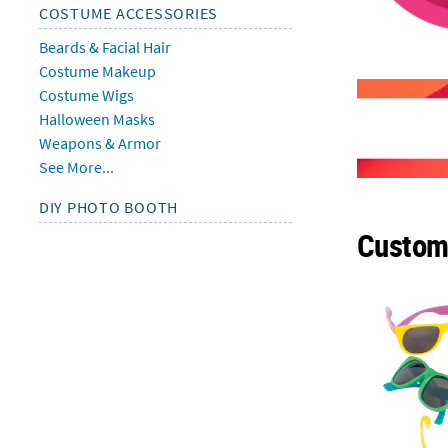
COSTUME ACCESSORIES
Beards & Facial Hair
Costume Makeup
Costume Wigs
Halloween Masks
Weapons & Armor
See More...
DIY PHOTO BOOTH
Custome