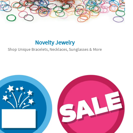
Novelty Jewelry
Shop Unique Bracelets, Necklaces, Sunglasses & More