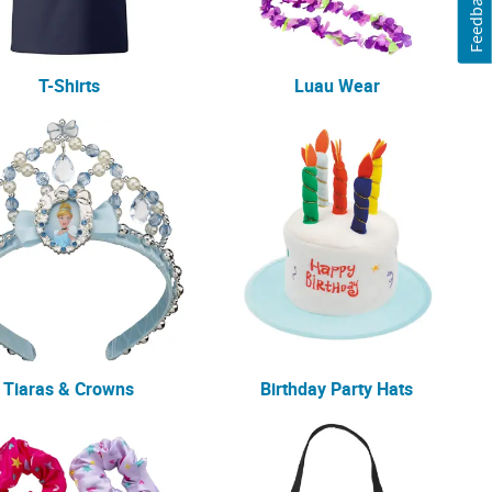
Feedback
T-Shirts
Luau Wear
Tiaras & Crowns
Birthday Party Hats