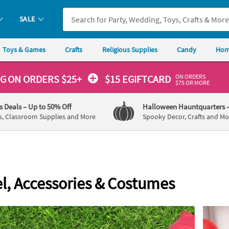
If you experience any accessibility issues, please
contact us
.
SALE
Toys & Games
Crafts
Religious Supplies
Candy
Hom
ON ORDERS
NG
ON ORDERS $25+
$15 EGIFTCARD
$75 OR MORE
's Deals
– Up to 50% Off
Halloween Hauntquarters
s, Classroom Supplies and More
Spooky Decor, Crafts and Mo
l, Accessories & Costumes