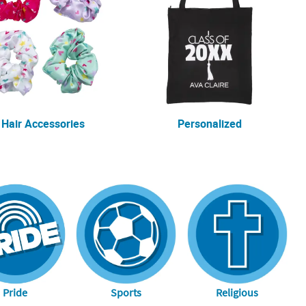
Hair Accessories
Personalized
Pride
Sports
Religious