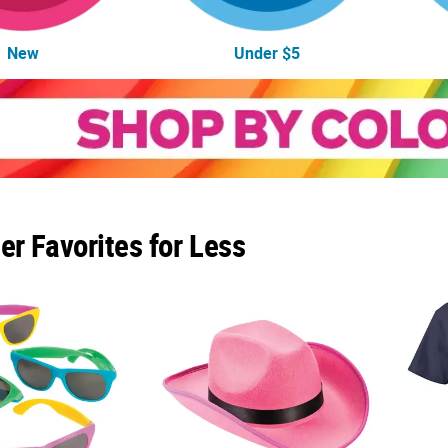
New
Under $5
r Favorites for Less