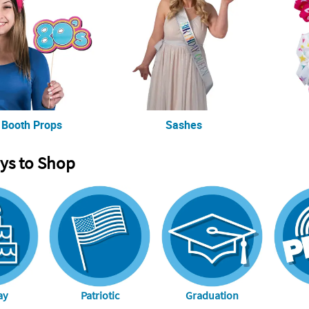
 Booth Props
Sashes
ys to Shop
ay
Patriotic
Graduation