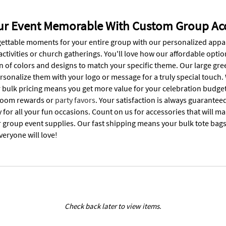
r Event Memorable With Custom Group Acc
ettable moments for your entire group with our personalized appa
activities or church gatherings. You'll love how our affordable opti
n of colors and designs to match your specific theme. Our large gre
ersonalize them with your logo or message for a truly special touch
 bulk pricing means you get more value for your celebration budget
sroom rewards or
party favors
. Your satisfaction is always guarantee
y for all your fun occasions. Count on us for accessories that will
r group event supplies. Our fast shipping means your bulk tote bags
veryone will love!
Check back later to view items.