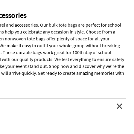
essories
rel and accessories. Our
bulk tote bags
are perfect for school
ons help you celebrate any occasion in style. Choose from a
en nonwoven tote bags offer plenty of space for all your
. We make it easy to outfit your whole group without breaking
. These durable bags work great for 100th day of school
d with our quality products. We test everything to ensure safety
 make your event stand out. Shop now and discover why we're the
 will arrive quickly. Get ready to create amazing memories with