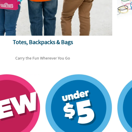
Totes, Backpacks & Bags
Carry the Fun Wherever You Go