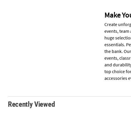
Make You
Create unforg
events, team 
huge selectio
essentials. P
the bank. Our
events, clas
and durabilit
top choice fo
accessories e
Recently Viewed