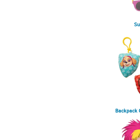
Su
Backpack C