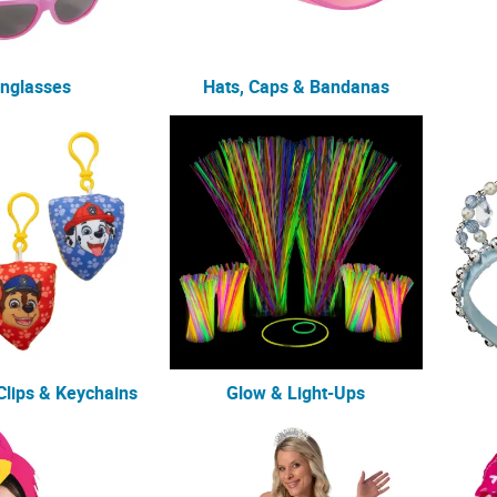
nglasses
Hats, Caps & Bandanas
lips & Keychains
Glow & Light-Ups