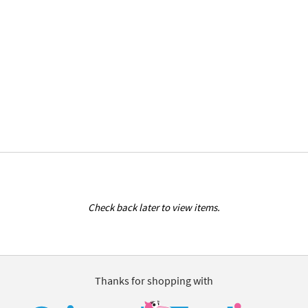
Check back later to view items.
Thanks for shopping with