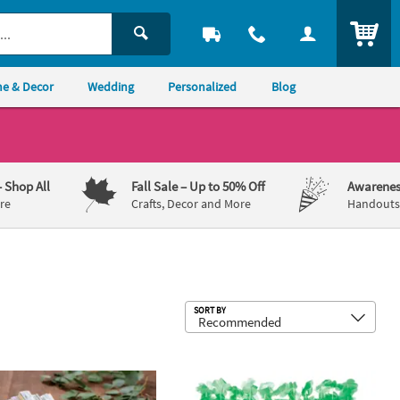
ITEM
e & Decor
Wedding
Personalized
Blog
– Shop All
Fall Sale
– Up to 50% Off
Awarenes
re
Crafts, Decor and More
Handouts,
Sub
SORT BY
8 Pc. Eucalyptus Printed Folding Hand Fans
Green Flower Plastic Leis - 12 Pc.