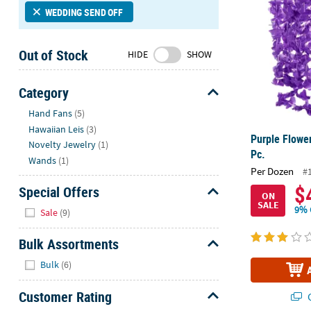
Sunday
WEDDING SEND OFF
8AM-
8PM
Out of Stock
HIDE
SHOW
CT
We're
Category
here
Hide
Hand Fans
(5)
to
Hawaiian Leis
(3)
help.
Purple Flower
Novelty Jewelry
(1)
Feel
Pc.
free
Wands
(1)
Per Dozen
#
to
$
Special Offers
contact
ON
SALE
Hide
us
9% 
Sale
(9)
with
any
Bulk Assortments
questions
Hide
Bulk
(6)
or
concerns.
Customer Rating
Q