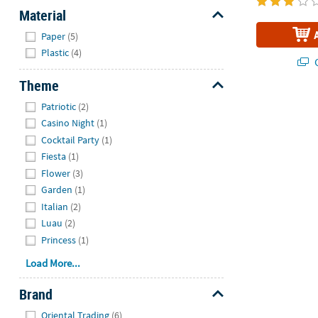
Material
Hide
Paper
(5)
Plastic
(4)
Q
Theme
Hide
Patriotic
(2)
Casino Night
(1)
Cocktail Party
(1)
Fiesta
(1)
Flower
(3)
Garden
(1)
Italian
(2)
Luau
(2)
Princess
(1)
Load More...
Brand
Hide
Oriental Trading
(6)