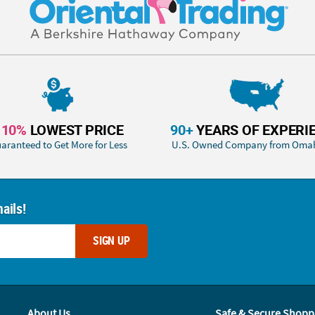
110%
LOWEST PRICE
90+
YEARS OF EXPERI
aranteed to Get More for Less
U.S. Owned Company from Oma
ails!
SIGN UP
About Us
Safe & Secure Shopp