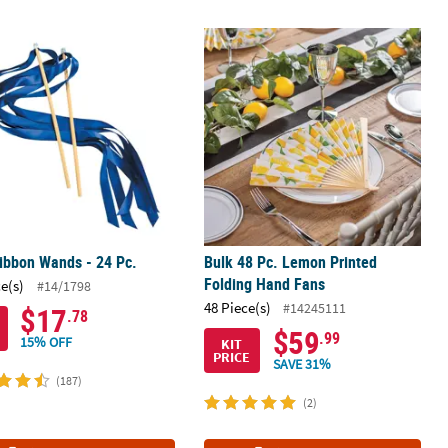
s - 48 Pc. for Events
ibbon Wands - 24 Pc.
Bulk 48 Pc. Lemon Printed Folding 
ibbon Wands - 24 Pc.
Bulk 48 Pc. Lemon Printed
Folding Hand Fans
ce(s)
#14/1798
48 Piece(s)
#14245111
$17
.78
$59
.99
15% OFF
KIT
PRICE
SAVE 31%
(187)
(2)