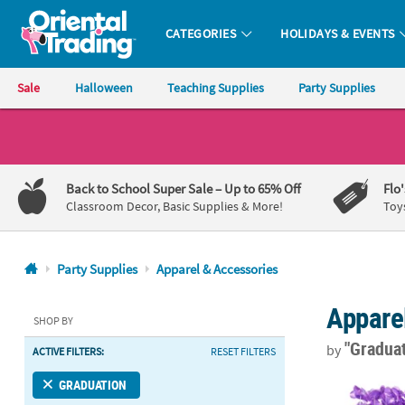
CATEGORIES
HOLIDAYS & EVENTS
Oriental Trading Company - Nobody Delivers More Fun™
Sale
Halloween
Teaching Supplies
Party Supplies
CALL
US
1-
Back to School Super Sale
– Up to 65% Off
Flo
800-
Classroom Decor, Basic Supplies & More!
Toy
875-
8480
Party Supplies
Apparel & Accessories
Monday-
Appare
Friday
SHOP BY
7AM-
"Gradua
by
ACTIVE FILTERS:
RESET FILTERS
9PM
CT
Purple Flower
GRADUATION
Saturday-