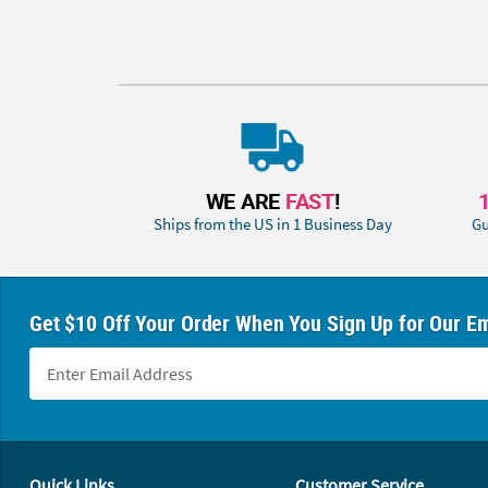
WE ARE
FAST
!
Ships from the US in 1 Business Day
Gu
Get $10 Off Your Order When You Sign Up for Our Em
Footer Navigation
Quick Links
Customer Service