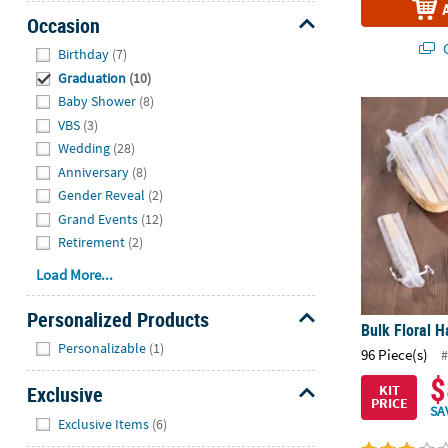
Occasion
Hide
Q
Birthday
(7)
Graduation
(10)
Baby Shower
(8)
Bulk Floral H
VBS
(3)
Wedding
(28)
Anniversary
(8)
Gender Reveal
(2)
Grand Events
(12)
Retirement
(2)
Load More...
Personalized Products
Bulk Floral H
Hide
Personalizable
(1)
96 Piece(s)
#
$
Exclusive
KIT
PRICE
SA
Hide
Exclusive Items
(6)