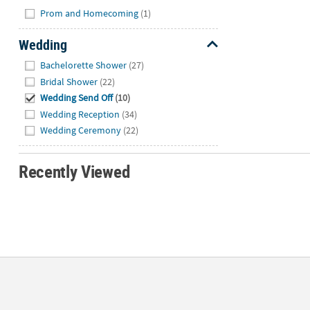
Hide
Prom and Homecoming
(1)
Wedding
Hide
Bachelorette Shower
(27)
Bridal Shower
(22)
Wedding Send Off
(10)
Wedding Reception
(34)
Wedding Ceremony
(22)
Recently Viewed