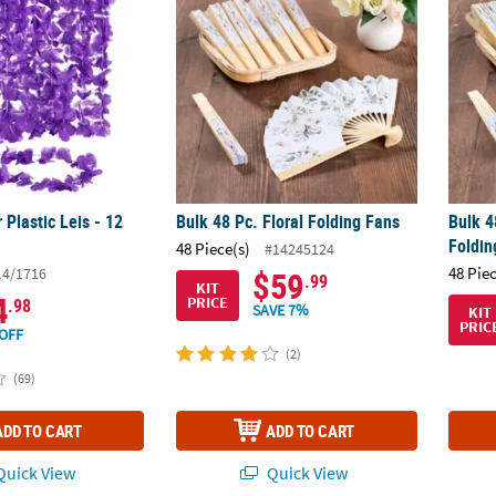
 Plastic Leis - 12
Bulk 48 Pc. Floral Folding Fans
Bulk 4
Foldi
48 Piece(s)
#14245124
48 Pie
14/1716
$59
.99
KIT
4
PRICE
.98
SAVE 7%
KIT
PRIC
OFF
(2)
(69)
ADD TO CART
ADD TO CART
uick View
Quick View