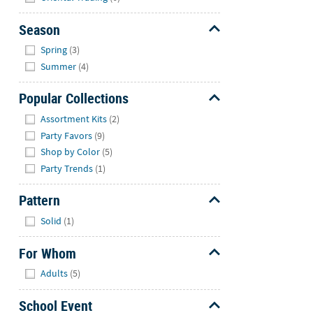
Season
Hide
Spring
(3)
Summer
(4)
Popular Collections
Hide
Assortment Kits
(2)
Party Favors
(9)
Shop by Color
(5)
Party Trends
(1)
Pattern
Hide
Solid
(1)
For Whom
Hide
Adults
(5)
School Event