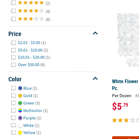
Hide
(2)
(4)
White Flower 
(8)
Price
Hide
$2.01 - $5.00
(1)
$5.01 - $10.00
(2)
$10.01 - $20.00
(1)
Over $50.00
(6)
Color
White Flower 
Hide
Pc.
Blue
(1)
Per Dozen
Gold
(1)
#
$5
Green
(3)
.79
Multicolor
(1)
Purple
(1)
White
(1)
Yellow
(1)