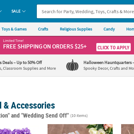
SALE
Toys & Games
Crafts
Religious Supplies
Candy
Hom
Limited Time!
FREE SHIPPING
ON ORDERS $25+
CLICK TO APPLY
's Deals
– Up to 50% Off
Halloween Hauntquarters
s, Classroom Supplies and More
Spooky Decor, Crafts and Mo
l & Accessories
tion"
and "Wedding Send Off"
(10 items)
 Plastic Leis - 12 Pc.
Bulk 48 Pc. Floral Folding Fans
Bulk 4