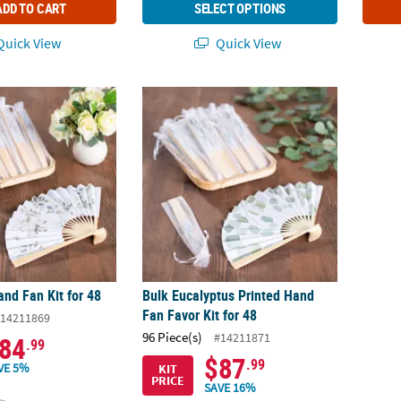
ADD TO CART
SELECT OPTIONS
uick View
Quick View
and Fan Kit for 48
Bulk Eucalyptus Printed Hand Fan Favor Kit 
and Fan Kit for 48
Bulk Eucalyptus Printed Hand
Fan Favor Kit for 48
14211869
96 Piece(s)
#14211871
84
.99
$87
.99
VE 5%
KIT
PRICE
SAVE 16%