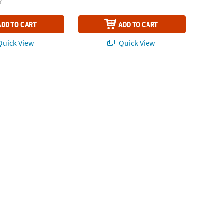
ADD TO CART
ADD TO CART
uick View
Quick View