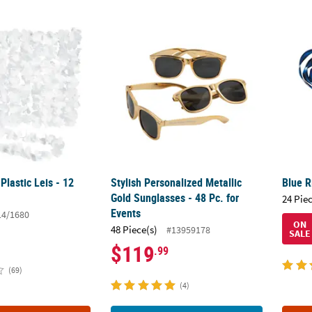
Plastic Leis - 12 Pc.
Stylish Personalized Metallic Gold Sunglasse
Blue R
Plastic Leis - 12
Stylish Personalized Metallic
Blue R
Gold Sunglasses - 48 Pc. for
24 Pie
Events
14/1680
ON
48 Piece(s)
#13959178
SALE
$119
.99
(69)
(4)