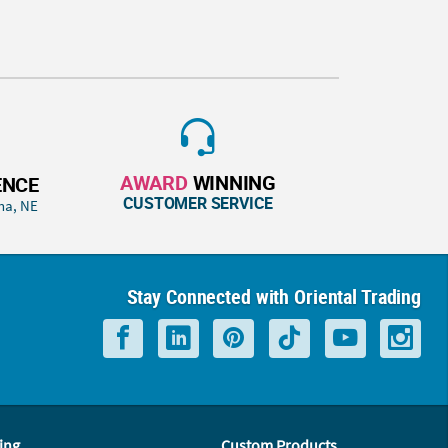
AWARD
WINNING
ENCE
CUSTOMER SERVICE
ha, NE
Stay Connected with Oriental Trading
ing
Custom Products