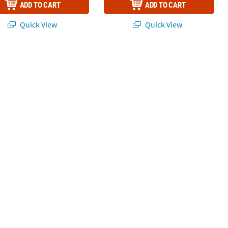
ADD TO CART
ADD TO CART
Quick View
Quick View
for 48