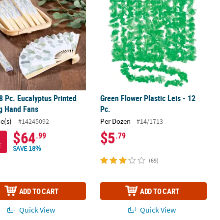
8 Pc. Eucalyptus Printed
Green Flower Plastic Leis - 12
ng Hand Fans
Pc.
ce(s)
Per Dozen
#14245092
#14/1713
$64
$5
.99
.79
E
SAVE 18%
(69)
ADD TO CART
ADD TO CART
Quick View
Quick View