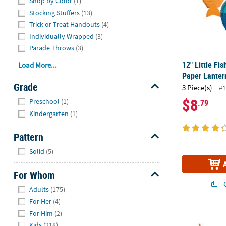
Shop by Color
(1)
Stocking Stuffers
(13)
Trick or Treat Handouts
(4)
Individually Wrapped
(3)
Parade Throws
(3)
12" Little F
Load More...
Paper Lantern
Grade
3 Piece(s)
#1
Hide
$8
Preschool
(1)
.79
Kindergarten
(1)
Pattern
Hide
Solid
(5)
For Whom
Q
Hide
Adults
(175)
For Her
(4)
For Him
(2)
6 1/4" Little
Kids
(218)