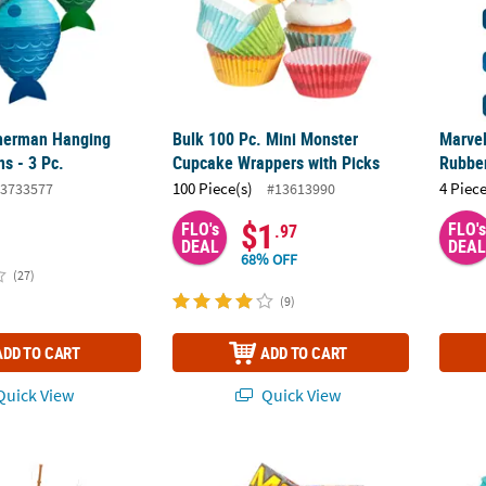
isherman Hanging
Bulk 100 Pc. Mini Monster
Marve
s - 3 Pc.
Cupcake Wrappers with Picks
Rubber
100 Piece(s)
4 Piece
3733577
#13613990
$1
FLO's
FLO's
.97
DEAL
DEAL
68% OFF
(27)
(9)
ADD TO CART
ADD TO CART
uick View
Quick View
 Fisherman Fishing Pole Plastic Cupcake Picks - 25 Pc.
8 1/4" Monster Jam™ Party Disposable Pape
7 oz. 