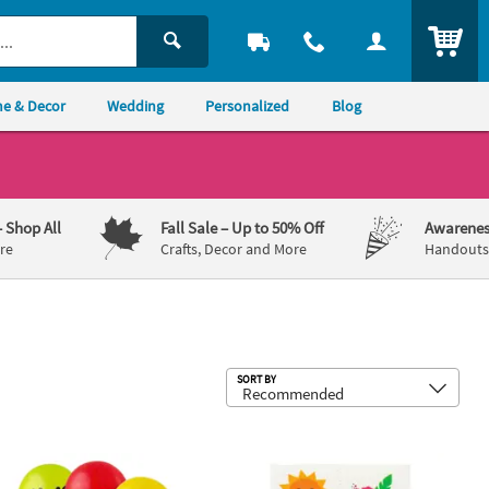
ITEM
e & Decor
Wedding
Personalized
Blog
– Shop All
Fall Sale
– Up to 50% Off
Awarenes
re
Crafts, Decor and More
Handouts,
Sub
SORT BY
h Handle Assortment - 12 Pc.
w Print Latex Balloons - 12 Pc.
Bulk 72 Pc. Luau Tropical Temporary