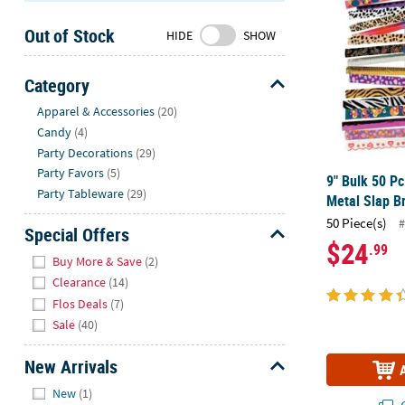
Sunday
Out of Stock
8AM-
HIDE
SHOW
8PM
CT
Category
Hide
We're
Apparel & Accessories
(20)
here
Candy
(4)
to
Party Decorations
(29)
help.
Party Favors
(5)
9" Bulk 50 Pc
Feel
Party Tableware
(29)
Metal Slap B
free
50 Piece(s)
#
to
Special Offers
$24
.99
contact
Hide
Buy More & Save
(2)
us
Clearance
(14)
with
Flos Deals
(7)
any
Sale
(40)
questions
or
New Arrivals
concerns.
Hide
New
(1)
Q