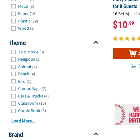
for 8 Guests
Metal
(3)
Paper
(18)
16 Set(s)
#13
Plastic
(29)
$10
.99
Wood
(3)
Theme
Hide
TV & Movie
(3)
Religious
(1)
Q
Animal
(4)
Beach
(4)
Bird
(1)
90" x 29" Pe
Camouflage
(2)
Cars & Trucks
(4)
Classroom
(10)
Comic Book
(3)
Load More...
Brand