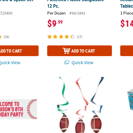
12 Pc.
Tablec
Per Dozen
1 Piece
725405
#34/1841
$9
$1
.99
(26)
(27)
ADD TO CART
ADD TO CART
uick View
Quick View
rsonalized Baseball Banner - Large
24" Football Hanging Swirl Decorations - 12
Gamer 