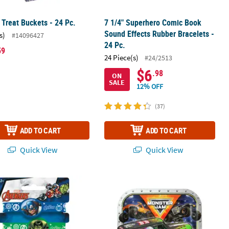
Treat Buckets - 24 Pc.
7 1/4" Superhero Comic Book
Sound Effects Rubber Bracelets -
s)
#14096427
24 Pc.
59
24 Piece(s)
#24/2513
$6
.98
ON
SALE
12% OFF
(37)
ADD TO CART
ADD TO CART
Quick View
Quick View
s with Picks
 Comics The Avengers™ Rubber Bracelets - 4 Pc.
9" Monster Jam™ Party Disposable Sq