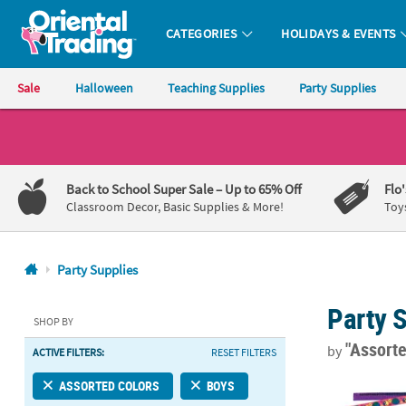
CATEGORIES
HOLIDAYS & EVENTS
Oriental Trading Company - Nobody Delivers More Fun™
Sale
Halloween
Teaching Supplies
Party Supplies
CALL
US
1-
Back to School Super Sale
– Up to 65% Off
Flo
800-
Classroom Decor, Basic Supplies & More!
Toy
875-
8480
Party Supplies
Monday-
Party 
Friday
SHOP BY
7AM-
"Assort
by
ACTIVE FILTERS:
RESET FILTERS
9PM
CT
9" Bulk 50 P
ASSORTED COLORS
BOYS
Saturday-