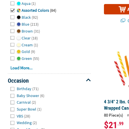
Hide
Aqua
(1)
Assorted Colors
(84)
Black
(92)
Q
Blue
(213)
Brown
(31)
4 3/4" 2 lbs
Clear
(18)
Cream
(1)
Gold
(9)
Green
(55)
Load More...
Occasion
Hide
Birthday
(71)
Baby Shower
(6)
4 3/4" 2 lbs.
Carnival
(2)
Wrapped Cand
Super Bowl
(1)
80 Piece(s)
#
VBS
(28)
$21
Wedding
(2)
.99