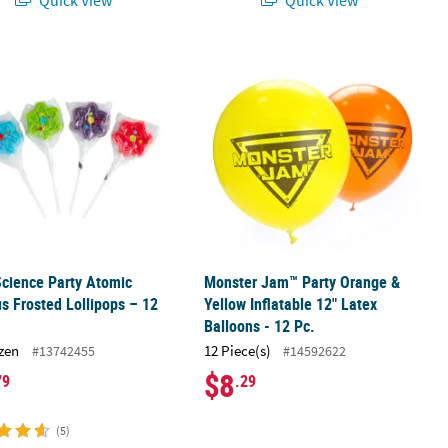
Science Party Atomic Nucleus Frosted Lollipops – 12 Pc.
Monster Jam™ Party Orange & Yellow I
Science Party Atomic
Monster Jam™ Party Orange &
s Frosted Lollipops – 12
Yellow Inflatable 12" Latex
Balloons - 12 Pc.
zen
12 Piece(s)
#13742455
#14592622
$8
79
.29
(5)