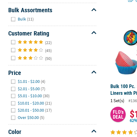
Bulk Assortments
Hide
Bulk 100 Pc.
Bulk
(11)
Customer Rating
Hide
(22)
(45)
(50)
Price
Hide
$1.01 - $2.00
(4)
Bulk 100 Pc.
$2.01 - $5.00
(7)
Liners with P
$5.01 - $10.00
(30)
1 Set(s)
#136
$10.01 - $20.00
(21)
$20.01 - $50.00
(17)
$
FLO's
DEAL
Over $50.00
(5)
62%
Color