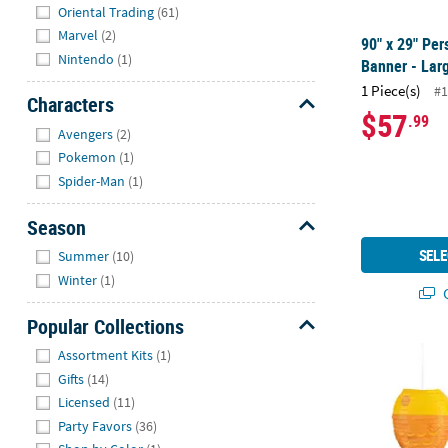
Hide
Oriental Trading
(61)
Marvel
(2)
90" x 29" Per
Nintendo
(1)
Banner - Lar
1 Piece(s)
#1
Characters
$57
.99
Hide
Avengers
(2)
Pokemon
(1)
Spider-Man
(1)
Season
Hide
SELE
Summer
(10)
Winter
(1)
Q
Popular Collections
Hide
12" Little Fi
Assortment Kits
(1)
Gifts
(14)
Licensed
(11)
Party Favors
(36)