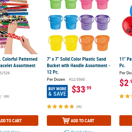
. Colorful Patterned
7" x 7" Solid Color Plastic Sand
11" Pa
racelet Assortment
Bucket with Handle Assortment -
Pc.
12 Pc.
Per Do
5/526
Per Dozen
#12/3560
$2
.
$33
.99
BUY MORE
& SAVE
(69)
(56)
ADD TO CART
ADD TO CART
uick View
Quick View