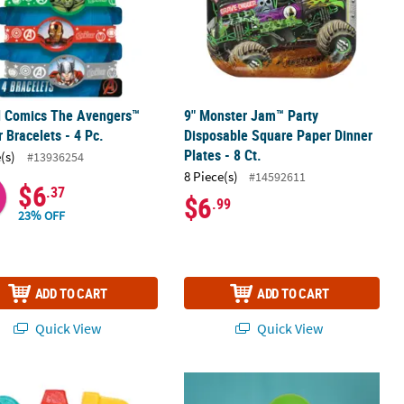
l Comics The Avengers™
9" Monster Jam™ Party
 Bracelets - 4 Pc.
Disposable Square Paper Dinner
Plates - 8 Ct.
(s)
#13936254
8 Piece(s)
#14592611
$6
.37
$6
.99
23% OFF
ADD TO CART
ADD TO CART
Quick View
Quick View
r Luncheon Napkins - 16 Ct.
Tool-Shaped Wrench, Screwdriver & Hammer Lollipops – 12 Pc.
Happy 1st Birthday Classic Bright Sol