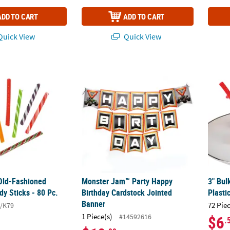
ADD TO CART
ADD TO CART
uick View
Quick View
. Old-Fashioned Wrapped Candy Sticks - 80 Pc.
Monster Jam™ Party Happy Birthday Cards
3" Bul
 Old-Fashioned
Monster Jam™ Party Happy
3" Bul
y Sticks - 80 Pc.
Birthday Cardstock Jointed
Plasti
Banner
72 Pie
/K79
1 Piece(s)
#14592616
$6
.