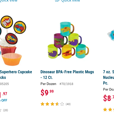
 Superhero Cupcake Liners with Picks
Dinosaur BPA-Free Plastic Mugs - 12 Ct.
7 oz. 
 Superhero Cupcake
Dinosaur BPA-Free Plastic Mugs
7 oz. 
icks
- 12 Ct.
Nucleu
Pc.
Per Dozen
05205
#70/1918
Per Do
$9
.99
1
.97
$8
.
 OFF
(40)
(20)