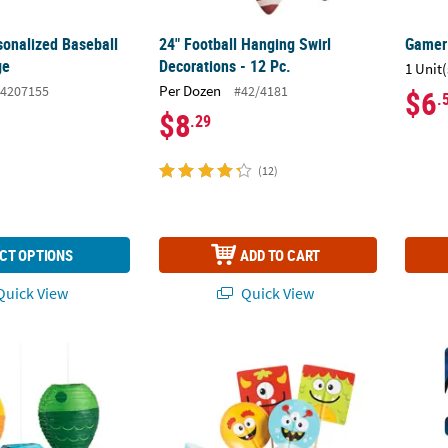
sonalized Baseball
24" Football Hanging Swirl
Gamer 
ge
Decorations - 12 Pc.
1 Unit(
Per Dozen
4207155
#42/4181
$6
.
$8
.29
(12)
CT OPTIONS
ADD TO CART
uick View
Quick View
sherman Hanging Paper Lanterns - 3 Pc.
Bulk 100 Pc. Mini Monster Cupcake Wrapper
Marvel