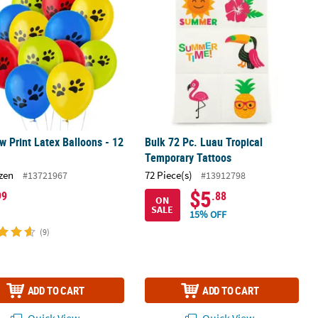
w Print Latex Balloons - 12
Bulk 72 Pc. Luau Tropical
Temporary Tattoos
zen
72 Piece(s)
#13721967
#13912798
$5
99
.88
ON
SALE
15% OFF
(9)
ADD TO CART
ADD TO CART
Quick View
Quick View