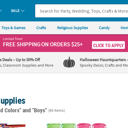
SALE
Toys & Games
Crafts
Religious Supplies
Candy
Hom
Limited Time!
FREE SHIPPING
ON ORDERS $25+
CLICK TO APPLY
's Deals
– Up to 50% Off
Halloween Hauntquarters
s, Classroom Supplies and More
Spooky Decor, Crafts and Mo
Supplies
ed Colors"
and "Boys"
(84 items)
c. Colorful Patterned Metal Slap Bracelet Assortment
7" x 7" Solid Color Plastic Sand Bucket wit
11" Pa