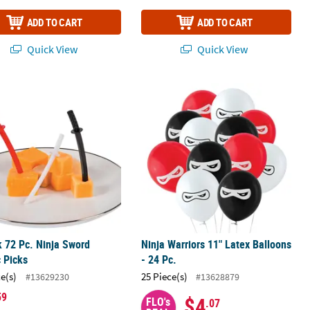
ADD TO CART
ADD TO CART
Quick View
Quick View
tock Jointed Banner
k 72 Pc. Ninja Sword Plastic Picks
Ninja Warriors 11" Latex Balloons - 2
k 72 Pc. Ninja Sword
Ninja Warriors 11" Latex Balloons
c Picks
- 24 Pc.
ce(s)
25 Piece(s)
#13629230
#13628879
59
$4
FLO's
.07