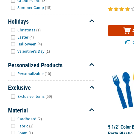
Grand Events
(5)
Summer Camp
(15)
Holidays
Hide
Christmas
(1)
Easter
(4)
Q
Halloween
(4)
Valentine's Day
(1)
5 1/2" Color 
Personalized Products
Hide
Personalizable
(10)
Exclusive
Hide
Exclusive Items
(59)
Material
Hide
Cardboard
(2)
Fabric
(2)
5 1/2" Color 
Party Plastic
Foam
(1)