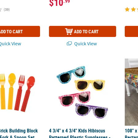
$10
.99
(39)
ADD TO CART
ADD TO CART
uick View
Quick View
Brick Building Block Party Plastic Fork & Spoon Set for 8 Guests
4 3/4" x 4 3/4" Kids Hibiscus Patterned Plas
108" x
Brick Building Block
4 3/4" x 4 3/4" Kids Hibiscus
108" x
 Fork & Spoon Set
Patterned Plastic Sunglasses -
Rectan