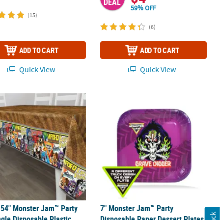
DEAL
59% OFF
(15)
(6)
ADD TO CART
ADD TO CART
Quick View
Quick View
tic Sunglasses - 12 Pc.
 54" Monster Jam™ Party Rectangle Disposable Plastic Tablecloth
7" Monster Jam™ Party Disposable Pap
 54" Monster Jam™ Party
7" Monster Jam™ Party
gle Disposable Plastic
Disposable Paper Dessert Plates