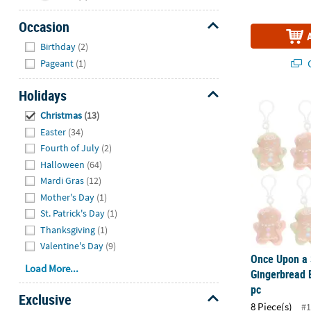
Occasion
Hide
Birthday
(2)
Q
Pageant
(1)
Holidays
Once Upon a 
Hide
Christmas
(13)
Easter
(34)
Fourth of July
(2)
Halloween
(64)
Mardi Gras
(12)
Mother's Day
(1)
St. Patrick's Day
(1)
Thanksgiving
(1)
Valentine's Day
(9)
Once Upon a 
Load More...
Gingerbread 
pc
Exclusive
8 Piece(s)
#1