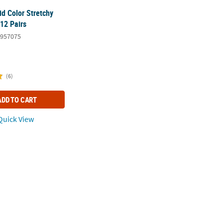
id Color Stretchy
 12 Pairs
957075
(6)
ADD TO CART
uick View