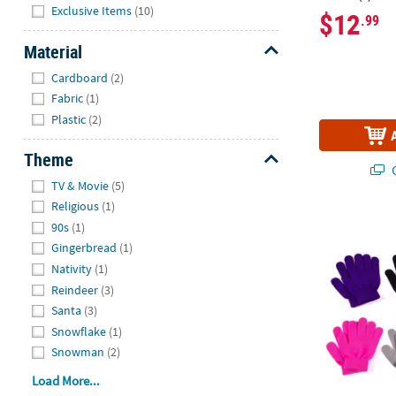
Hide
Exclusive Items
(10)
$12
.99
Material
Hide
Cardboard
(2)
Fabric
(1)
Plastic
(2)
Theme
Q
Hide
TV & Movie
(5)
Religious
(1)
Bulk Kids Sol
90s
(1)
Gingerbread
(1)
Nativity
(1)
Reindeer
(3)
Santa
(3)
Snowflake
(1)
Snowman
(2)
Load More...