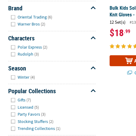
Brand
Bulk Kids Sol
Knit Gloves -
Hide
Oriental Trading
(6)
12 Set(s)
#13
Warner Bros
(2)
$18
.99
Characters
Hide
Polar Express
(2)
Rudolph
(3)
Season
Q
Hide
Winter
(4)
Popular Collections
Hide
Gifts
(7)
Licensed
(5)
Party Favors
(3)
Stocking Stuffers
(2)
Trending Collections
(1)