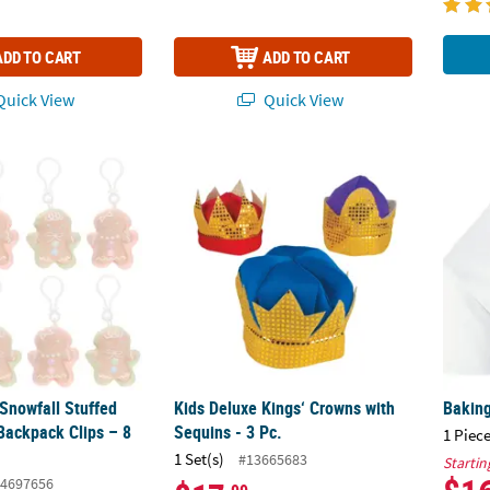
ADD TO CART
ADD TO CART
uick View
Quick View
Snowfall Stuffed Gingerbread Backpack Clips – 8 pc
Kids Deluxe Kings‘ Crowns with Sequins - 3 
Baking
Snowfall Stuffed
Kids Deluxe Kings‘ Crowns with
Baking
Backpack Clips – 8
Sequins - 3 Pc.
1 Piece
1 Set(s)
#13665683
Startin
4697656