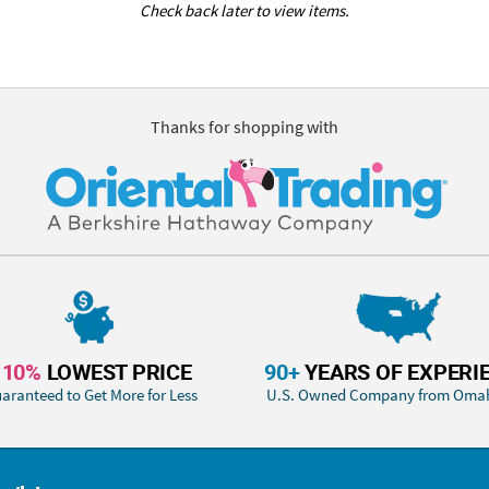
Check back later to view items.
Thanks for shopping with
110%
LOWEST PRICE
90+
YEARS OF EXPERI
aranteed to Get More for Less
U.S. Owned Company from Oma