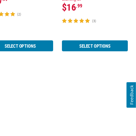
6
$16
.99
(2)
(3)
SELECT OPTIONS
SELECT OPTIONS
Feedback