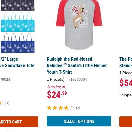
1/2" Large
Rudolph the Red-Nosed
The Po
®
ue Snowflake Tote
Reindeer
Santa’s Little Helper
Stand
.
Youth T-Shirt
1 Piece
1 Piece(s)
4/9028
#13960504
$5
Starting at
$24
.99
Shippe
(21)
(2)
SELECT OPTIONS
ADD TO CART