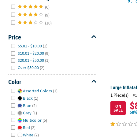
Q
Hide
(6)
(9)
Large Inflata
(10)
Price
Hide
$5.01 - $10.00
(1)
$10.01 - $20.00
(9)
$20.01 - $50.00
(1)
Over $50.00
(2)
Color
Large Inflata
Hide
Assorted Colors
(1)
1 Piece(s)
#1
Black
(1)
$
Blue
(2)
ON
SALE
58%
Grey
(1)
Multicolor
(5)
Red
(2)
White
(2)