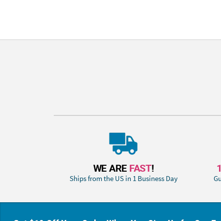
WE ARE
FAST
!
Ships from the US in 1 Business Day
Gu