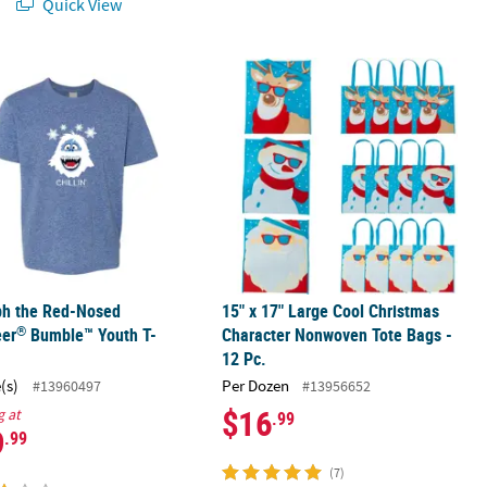
Quick View
®
ardboard Stand-Up
ph the Red-Nosed Reindeer
Bumble™ Youth T-Shirt
15" x 17" Large Cool Christmas Char
ph the Red-Nosed
15" x 17" Large Cool Christmas
®
eer
Bumble™ Youth T-
Character Nonwoven Tote Bags -
12 Pc.
(s)
Per Dozen
#13960497
#13956652
$16
g at
.99
9
.99
(7)