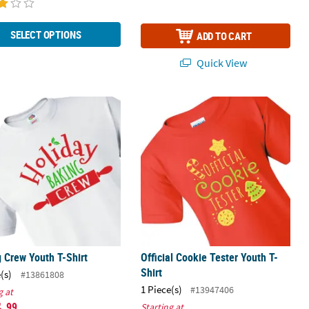
SELECT OPTIONS
ADD TO CART
Quick View
Pc.
 Crew Youth T-Shirt
Official Cookie Tester Youth T-Shirt
 Crew Youth T-Shirt
Official Cookie Tester Youth T-
Shirt
(s)
#13861808
1 Piece(s)
#13947406
g at
.99
Starting at