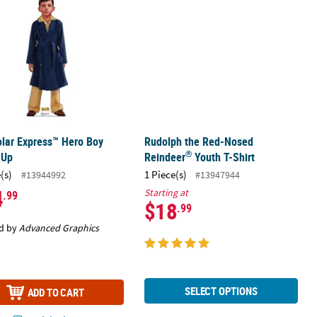
lar Express™ Hero Boy
Rudolph the Red-Nosed
®
-Up
Reindeer
Youth T-Shirt
(s)
1 Piece(s)
#13944992
#13947944
4
Starting at
.99
$18
.99
d by
Advanced Graphics
SELECT OPTIONS
ADD TO CART