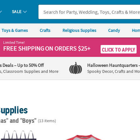
SALE
Toys & Games
Crafts
Religious Supplies
Candy
Hom
Limited Time!
FREE SHIPPING
ON ORDERS $25+
CLICK TO APPLY
's Deals
– Up to 50% Off
Halloween Hauntquarters
s, Classroom Supplies and More
Spooky Decor, Crafts and Mo
Supplies
mas"
and "Boys"
(13 items)
®
 1/2" Large Nonwoven Blue Snowflake Tote Bags - 12 Pc.
Rudolph the Red-Nosed Reindeer
Santa’s L
The P