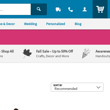
ITEM
e & Decor
Wedding
Personalized
Blog
– Shop All
Fall Sale
– Up to 50% Off
Awarenes
re
Crafts, Decor and More
Handouts,
Sub
SORT BY
®
ittle Helper Youth T-Shirt
olar Express™ Hero Boy Stand-Up
Rudolph the Red-Nosed Reindeer
Yo