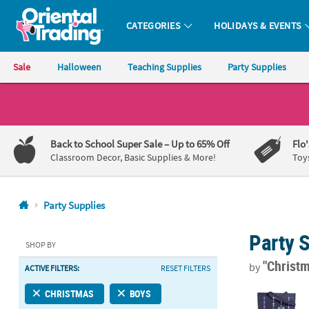
CATEGORIES
HOLIDAYS & EVENTS
Oriental Trading Company - Nobody Delivers More Fun™
Sale
Halloween
Teaching Supplies
Party Supplies
CALL
US
1-
Back to School Super Sale
– Up to 65% Off
Flo
800-
Classroom Decor, Basic Supplies & More!
Toy
875-
8480
Party Supplies
Monday-
Party 
Friday
SHOP BY
7AM-
"Christ
by
ACTIVE FILTERS:
RESET FILTERS
9PM
CT
14 1/4" x 16
CHRISTMAS
BOYS
Saturday-