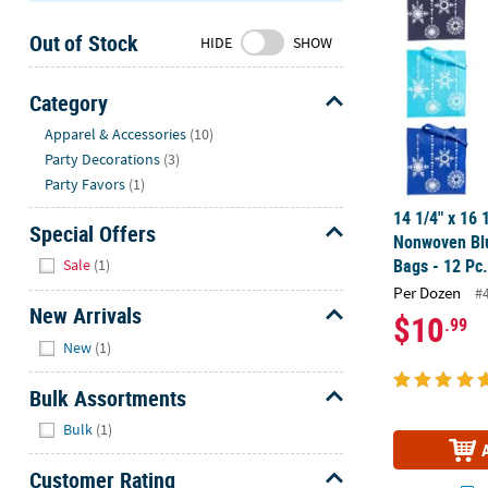
Sunday
Out of Stock
8AM-
HIDE
SHOW
8PM
CT
Category
Hide
We're
Apparel & Accessories
(10)
here
Party Decorations
(3)
to
Party Favors
(1)
help.
14 1/4" x 16 
Feel
Special Offers
Nonwoven Bl
free
Hide
Bags - 12 Pc
Sale
(1)
to
Per Dozen
#
contact
New Arrivals
$10
.99
us
Hide
with
New
(1)
any
Bulk Assortments
questions
or
Hide
Bulk
(1)
concerns.
Customer Rating