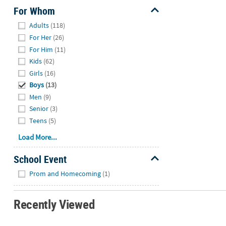
For Whom
Hide
Adults
(118)
For Her
(26)
For Him
(11)
Kids
(62)
Girls
(16)
Boys
(13)
Men
(9)
Senior
(3)
Teens
(5)
Load More...
School Event
Hide
Prom and Homecoming
(1)
Recently Viewed