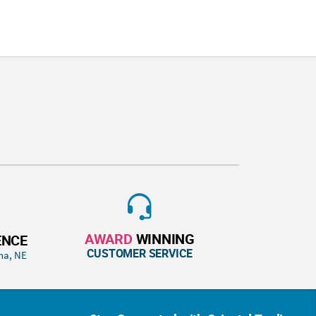
AWARD
WINNING
ENCE
CUSTOMER SERVICE
ha, NE