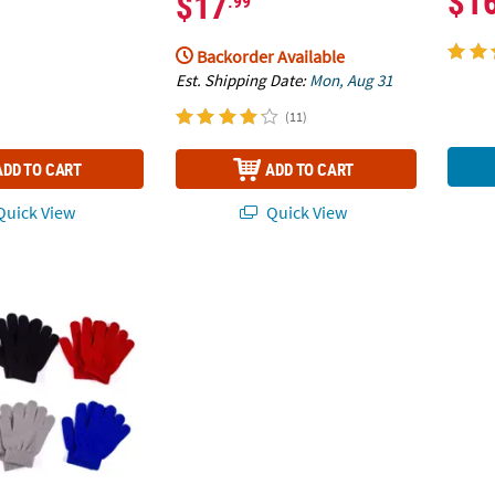
$1
$17
.99
Backorder Available
Est. Shipping Date:
Mon, Aug 31
(11)
ADD TO CART
ADD TO CART
uick View
Quick View
id Color Stretchy Knit Gloves - 12 Pairs