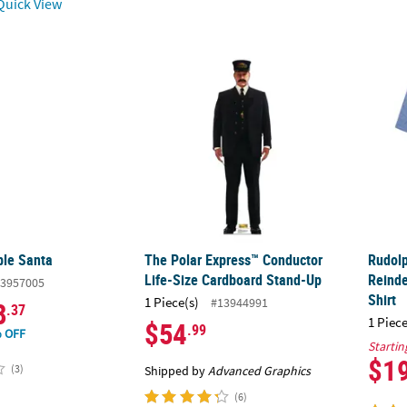
uick View
ble Santa
The Polar Express™ Conductor Life-Size C
Rudol
ble Santa
The Polar Express™ Conductor
Rudol
Life-Size Cardboard Stand-Up
Reind
3957005
Shirt
1 Piece(s)
#13944991
8
.37
1 Piece
$54
.99
 OFF
Startin
$1
(3)
Shipped by
Advanced Graphics
(6)