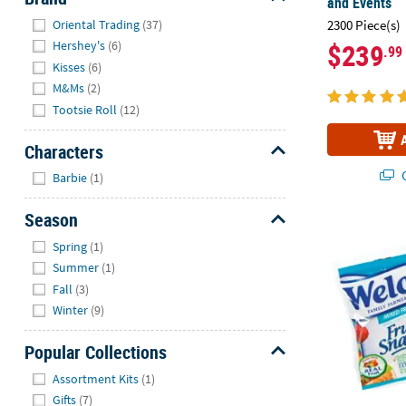
and Events
Hide
2300 Piece(s)
Oriental Trading
(37)
$239
Hershey's
(6)
.99
Kisses
(6)
M&Ms
(2)
Tootsie Roll
(12)
Characters
Hide
Q
Barbie
(1)
Season
7 lbs. 13 oz.
Hide
Spring
(1)
Summer
(1)
Fall
(3)
Winter
(9)
Popular Collections
Hide
Assortment Kits
(1)
Gifts
(7)