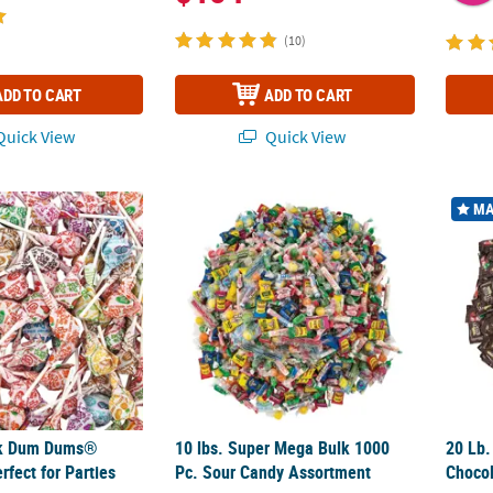
(10)
ADD TO CART
ADD TO CART
uick View
Quick View
k Dum Dums® Lollipops - Perfect for Parties and Events
10 lbs. Super Mega Bulk 1000 Pc. Sour Can
20 Lb.
MA
lk Dum Dums®
10 lbs. Super Mega Bulk 1000
20 Lb.
rfect for Parties
Pc. Sour Candy Assortment
Chocol