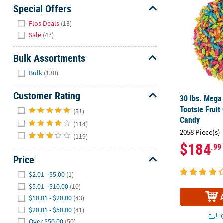
Sunday
Special Offers
8AM-
Hide
Flos Deals
(13)
8PM
Sale
(47)
CT
Bulk Assortments
We're
Hide
here
Bulk
(130)
to
help.
Customer Rating
30 lbs. Mega
Feel
Hide
Tootsie Fruit
(51)
free
Candy
(114)
to
2058 Piece(s)
(119)
contact
$184
.99
us
Price
with
any
Hide
$2.01 - $5.00
(1)
questions
$5.01 - $10.00
(10)
or
$10.01 - $20.00
(43)
concerns.
$20.01 - $50.00
(41)
Q
Over $50.00
(50)