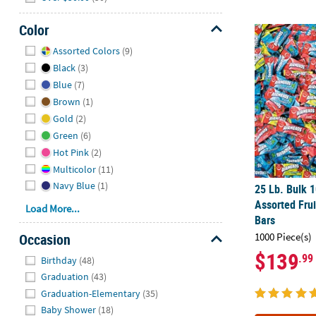
Color
25 Lb. Bulk 1
Hide
Assorted Colors
(9)
Black
(3)
Blue
(7)
Brown
(1)
Gold
(2)
Green
(6)
Hot Pink
(2)
Multicolor
(11)
Navy Blue
(1)
25 Lb. Bulk 
Assorted Frui
Load More...
Bars
Occasion
1000 Piece(s)
$139
Hide
.99
Birthday
(48)
Graduation
(43)
Graduation-Elementary
(35)
Baby Shower
(18)