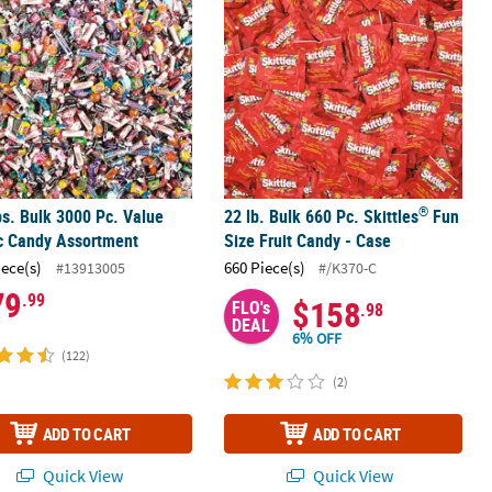
®
bs. Bulk 3000 Pc. Value
22 lb. Bulk 660 Pc. Skittles
Fun
c Candy Assortment
Size Fruit Candy - Case
iece(s)
660 Piece(s)
#13913005
#/K370-C
79
.99
$158
FLO's
.98
DEAL
6% OFF
(122)
(2)
ADD TO CART
ADD TO CART
Quick View
Quick View