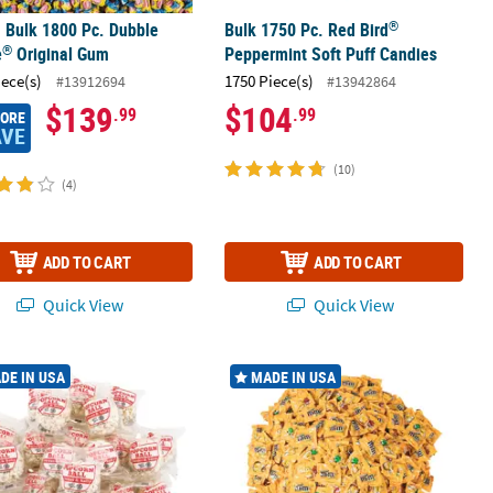
®
. Bulk 1800 Pc. Dubble
Bulk 1750 Pc. Red Bird
®
e
Original Gum
Peppermint Soft Puff Candies
iece(s)
1750 Piece(s)
#13912694
#13942864
$139
$104
.99
.99
MORE
AVE
(10)
(4)
ADD TO CART
ADD TO CART
Quick View
Quick View
®
®
Gourmet Flavors Mini Packs
00 Pc. Kathy Kaye
Sweet & Salty Popcorn Balls
23 lbs. Mega Bulk 552 Pc. M&M’s
Pea
DE IN USA
MADE IN USA