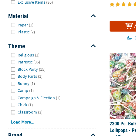
Exclusive Items
(30)
Material
Hide
Paper
(1)
Plastic
(2)
Q
Theme
Hide
Religious
(1)
2300 Pc. Bul
Patriotic
(36)
Block Party
(15)
Body Parts
(1)
Bunny
(1)
Camp
(1)
Campaign & Election
(1)
Chick
(1)
Classroom
(3)
Load More...
2300 Pc. Bu
Lollipops - Pe
Brand