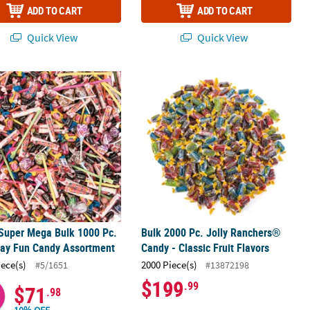
ADD TO CART
ADD TO CART
Quick View
Quick View
 Super Mega Bulk 1000 Pc. Everyday Fun Candy Assortment
ped Hard Candy Rolls
Bulk 2000 Pc. Jolly Ranchers® Candy -
 Super Mega Bulk 1000 Pc.
Bulk 2000 Pc. Jolly Ranchers®
day Fun Candy Assortment
Candy - Classic Fruit Flavors
iece(s)
2000 Piece(s)
#5/1651
#13872198
$199
.99
$71
.98
10% OFF