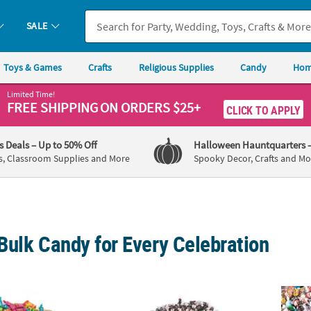
SALE
Toys & Games
Crafts
Religious Supplies
Candy
Hom
Limited Time!
FREE SHIPPING
ON ORDERS $25+
CLICK TO APPLY
's Deals
– Up to 50% Off
Halloween Hauntquarters
s, Classroom Supplies and More
Spooky Decor, Crafts and Mo
Bulk Candy for Every Celebration
®
®
®
 Bulk 2058 Pc. Tootsie Fruit Chews
30 lbs. Mega Bulk 2058 Pc. Tootsie Roll
Midgees
Candy
28.2 l
Mid