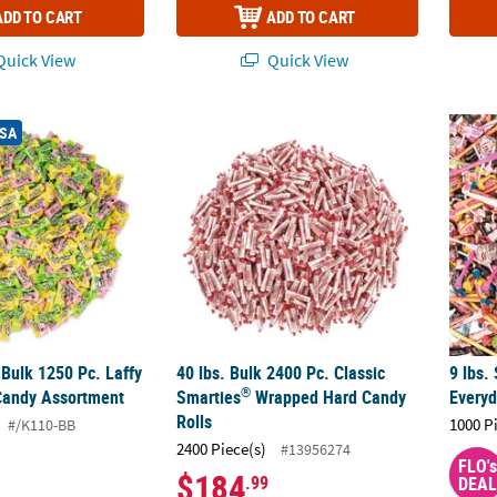
ADD TO CART
ADD TO CART
uick View
Quick View
®
®
Bulk 1250 Pc. Laffy Taffy
40 lbs. Bulk 2400 Pc. Classic Smarties
Fruit Candy Assortment
9 lbs.
Wrap
USA
 Bulk 1250 Pc. Laffy
40 lbs. Bulk 2400 Pc. Classic
9 lbs.
®
Candy Assortment
Smarties
Wrapped Hard Candy
Every
Rolls
1000 P
#/K110-BB
2400 Piece(s)
#13956274
FLO's
$184
.99
DEAL