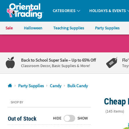
CATEGORIES
HOLIDAYS & EVENTS
Oriental Trading Company - Nobody Delivers More Fun™
Sale
Halloween
Teaching Supplies
Party Supplies
CALL
US
1-
Back to School Super Sale
– Up to 65% Off
Flo
800-
Classroom Decor, Basic Supplies & More!
Toy
875-
8480
Party Supplies
Candy
Bulk Candy
Monday-
Cheap 
Friday
SHOP BY
7AM-
(145 items)
9PM
Out of Stock
HIDE
SHOW
CT
30 lbs. Mega
Saturday-