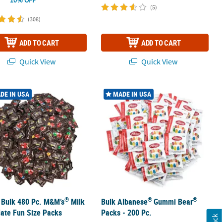
(5)
(308)
ADD TO CART
ADD TO CART
Quick View
Quick View
®
®
®
dy Assortment
 Bulk 480 Pc. M&M’s
Milk Chocolate Fun Size Packs
Bulk Albanese
Gummi Bear
Packs - 
DE IN USA
MADE IN USA
®
®
®
 Bulk 480 Pc. M&M’s
Milk
Bulk Albanese
Gummi Bear
ate Fun Size Packs
Packs - 200 Pc.