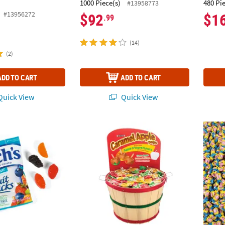
1000 Piece(s)
480 Pi
#13958773
#13956272
$92
$1
.99
(14)
(2)
ADD TO CART
ADD TO CART
uick View
Quick View
®
®
 Bulk Welch’s Fruit Snacks
Bulk 990 Pc. Tootsie
Mixed Fruit Packs - 250 Pc.
Apple Orchard Pops B
25 lbs