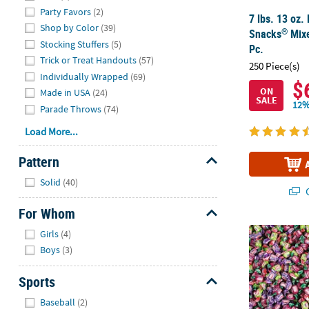
Party Favors
(2)
7 lbs. 13 oz. 
Shop by Color
(39)
®
Snacks
Mixe
Stocking Stuffers
(5)
Pc.
Trick or Treat Handouts
(57)
250 Piece(s)
Individually Wrapped
(69)
$
ON
Made in USA
(24)
SALE
12%
Parade Throws
(74)
Load More...
Pattern
Hide
Solid
(40)
Q
For Whom
Hide
25 Lb. Bulk 
Girls
(4)
Boys
(3)
Sports
Hide
Baseball
(2)