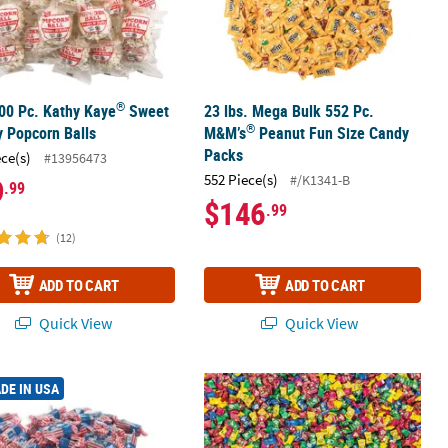
®
00 Pc. Kathy Kaye
Sweet
23 lbs. Mega Bulk 552 Pc.
®
y Popcorn Balls
M&M’s
Peanut Fun Size Candy
Packs
ece(s)
#13956473
552 Piece(s)
#/K1341-B
9
.99
$146
.99
(12)
ADD TO CART
ADD TO CART
Quick View
Quick View
®
®
m with Comic Wrapper
 Bulk 2058 Pc. Tootsie Roll
USA Flag Midgees Chocolate Candy
Bulk 3200 Pc. WarHeads
Sour Fruit 
DE IN USA