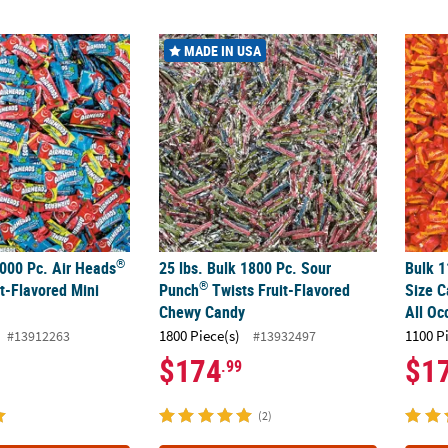
®
®
000 Pc. Air Heads
Assorted Fruit-Flavored Mini Bars
25 lbs. Bulk 1800 Pc. Sour Punch
Twists Fr
Bulk 1
MADE IN USA
®
1000 Pc. Air Heads
25 lbs. Bulk 1800 Pc. Sour
Bulk 1
®
t-Flavored Mini
Punch
Twists Fruit-Flavored
Size C
Chewy Candy
All Oc
1800 Piece(s)
1100 P
#13912263
#13932497
$174
$1
.99
(2)