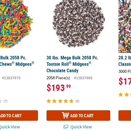
 Bulk 2058 Pc.
30 lbs. Mega Bulk 2058 Pc.
28.2 l
®
®
®
®
 Chews
Midgees
Tootsie Roll
Midgees
Classi
Chocolate Candy
3000 P
2058 Piece(s)
#13837670
#13837668
$1
$193
.99
(7)
(6)
ADD TO CART
ADD TO CART
uick View
Quick View