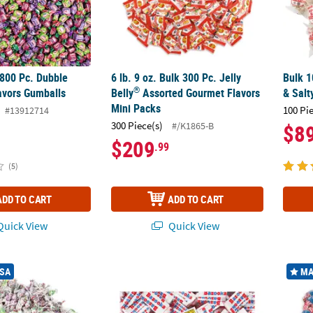
1800 Pc. Dubble
6 lb. 9 oz. Bulk 300 Pc. Jelly
Bulk 1
®
avors Gumballs
Belly
Assorted Gourmet Flavors
& Salt
Mini Packs
100 Pi
#13912714
300 Piece(s)
#/K1865-B
$8
$209
.99
(5)
ADD TO CART
ADD TO CART
uick View
Quick View
®
®
®
594 Pc. Charms
Assorted Flavor Blow Pops Case
Bulk 2000 Pc. Bazooka
Original Bubble Gu
30 Lb.
USA
MA