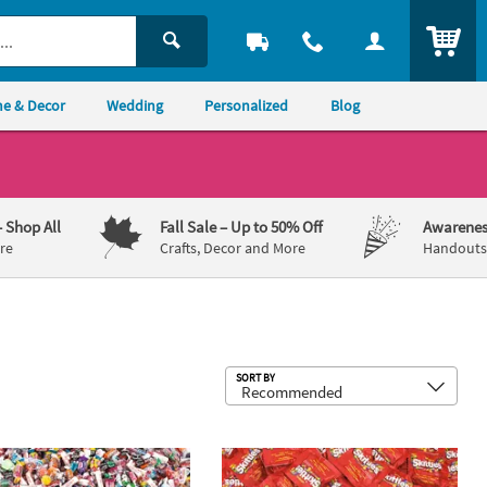
ITEM
e & Decor
Wedding
Personalized
Blog
– Shop All
Fall Sale
– Up to 50% Off
Awarenes
re
Crafts, Decor and More
Handouts,
Sub
SORT BY
®
®
bs. Bulk 3000 Pc. Value Classic Candy Assortment
gees
Chocolate Candy
22 lb. Bulk 660 Pc. Skittles
Fun Size 