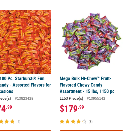
uit-Flavored Chewy Candy
100 Pc. Starburst® Fun Size Candy - Assorted Flavors for All Occasi
Mega Bulk Hi-Chew™ Fruit-Flavored 
100 Pc. Starburst® Fun
Mega Bulk Hi-Chew™ Fruit-
andy - Assorted Flavors for
Flavored Chewy Candy
casions
Assortment - 15 lbs, 1150 pc
iece(s)
1150 Piece(s)
#13823428
#13955142
74
$179
.99
.99
(4)
(5)