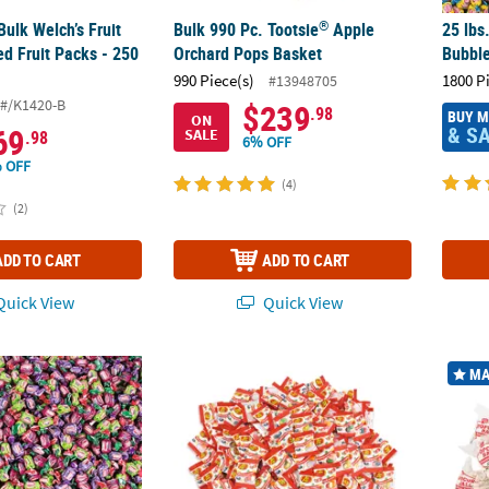
®
Bulk Welch’s Fruit
Bulk 990 Pc. Tootsie
Apple
25 lbs
d Fruit Packs - 250
Orchard Pops Basket
Bubbl
990 Piece(s)
1800 P
#13948705
#/K1420-B
$239
.98
BUY 
ON
& S
69
SALE
.98
6% OFF
 OFF
(4)
(2)
ADD TO CART
ADD TO CART
uick View
Quick View
®
®
1800 Pc. Dubble Bubble
3 Flavors Gumballs
6 lb. 9 oz. Bulk 300 Pc. Jelly Belly
Assorted 
Bulk 1
MA