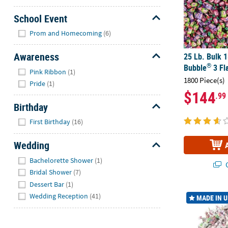
School Event
Hide
Prom and Homecoming
(6)
Awareness
25 Lb. Bulk 
®
Bubble
3 Fl
Hide
Pink Ribbon
(1)
1800 Piece(s)
Pride
(1)
$144
.99
Birthday
Hide
First Birthday
(16)
Wedding
Hide
Bachelorette Shower
(1)
Q
Bridal Shower
(7)
Dessert Bar
(1)
33 Lb. Bulk 
Wedding Reception
(41)
MADE IN 