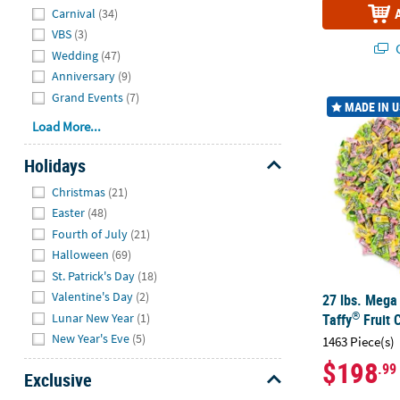
Carnival
(34)
VBS
(3)
Q
Wedding
(47)
Anniversary
(9)
Grand Events
(7)
27 lbs. Mega 
MADE IN 
Load More...
Holidays
Hide
Christmas
(21)
Easter
(48)
Fourth of July
(21)
Halloween
(69)
St. Patrick's Day
(18)
Valentine's Day
(2)
27 lbs. Mega
®
Lunar New Year
(1)
Taffy
Fruit 
New Year's Eve
(5)
1463 Piece(s)
$198
.99
Exclusive
Hide