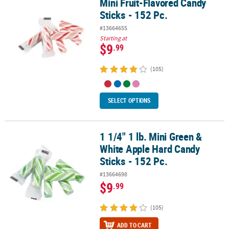
Mini Fruit-Flavored Candy
Mini Fruit-Flavored Candy Sticks - 152 Pc.
Sticks - 152 Pc.
#13664655
Starting at
$9
.99
(105)
SELECT OPTIONS
1 1/4" 1 lb. Mini Green &
1 1/4" 1 lb. Mini Green & White Apple Hard Candy Sticks - 152 Pc.
White Apple Hard Candy
Sticks - 152 Pc.
#13664698
$9
.99
(105)
ADD TO CART