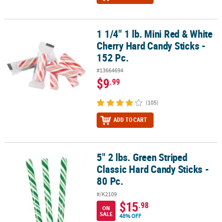
1 1/4" 1 lb. Mini Red & White
1 1/4" 1 lb. Mini Red & White Cherry Hard Candy Sticks - 152 Pc.
Cherry Hard Candy Sticks -
152 Pc.
#13664694
$9
.99
(105)
ADD TO CART
5" 2 lbs. Green Striped
5" 2 lbs. Green Striped Classic Hard Candy Sticks - 80 Pc.
Classic Hard Candy Sticks -
80 Pc.
#/K2109
$15
.98
ON
SALE
48% OFF