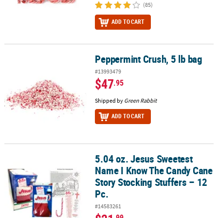
(85)
ADD TO CART
Peppermint Crush, 5 lb bag
Peppermint Crush, 5 lb bag
#13993479
$47
.95
Shipped by
Green Rabbit
ADD TO CART
5.04 oz. Jesus Sweetest
5.04 oz. Jesus Sweetest Name I Know The Candy Cane Story Stockin
Name I Know The Candy Cane
Story Stocking Stuffers – 12
Pc.
#14583261
.99