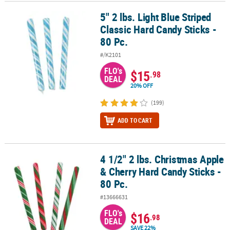
5" 2 lbs. Light Blue Striped
5" 2 lbs. Light Blue Striped Classic Hard Candy Sticks - 80 Pc.
CUSTOMER
Classic Hard Candy Sticks -
SERVICE
80 Pc.
ABOUT
#/K2101
US
FLO's
$15
.98
DEAL
SAFE
20% OFF
&
(199)
SECURE
SHOPPING
ADD TO CART
CUSTOM
PRODUCTS
4 1/2" 2 lbs. Christmas Apple
4 1/2" 2 lbs. Christmas Apple & Cherry Hard Candy Sticks - 80 Pc.
& Cherry Hard Candy Sticks -
80 Pc.
#13666631
FLO's
$16
.98
DEAL
SAVE 22%