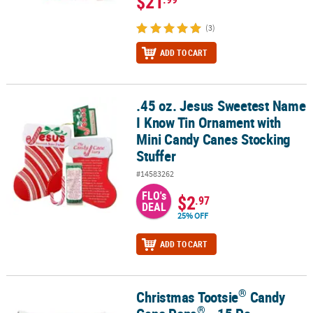
$21
(3)
ADD TO CART
.45 oz. Jesus Sweetest Name
.45 oz. Jesus Sweetest Name I Know Tin Ornament with Mini Cand
I Know Tin Ornament with
Mini Candy Canes Stocking
Stuffer
#14583262
FLO's
$2
.97
DEAL
25% OFF
ADD TO CART
®
Christmas Tootsie
Candy
®
®
Christmas Tootsie
Candy Cane Pops
- 15 Pc.
®