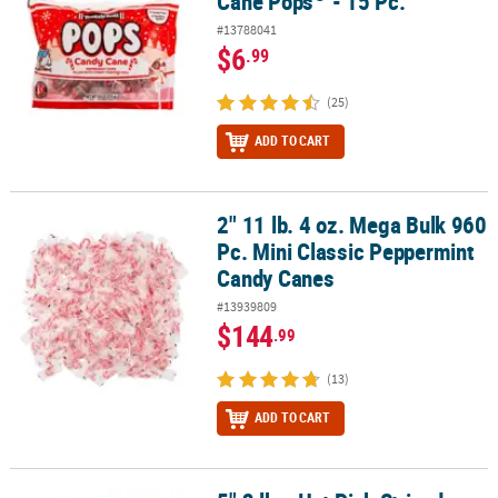
Cane Pops
- 15 Pc.
#13788041
$6
.99
(25)
ADD TO CART
2" 11 lb. 4 oz. Mega Bulk 960
2" 11 lb. 4 oz. Mega Bulk 960 Pc. Mini Classic Peppermint Candy C
Pc. Mini Classic Peppermint
Candy Canes
#13939809
$144
.99
(13)
ADD TO CART