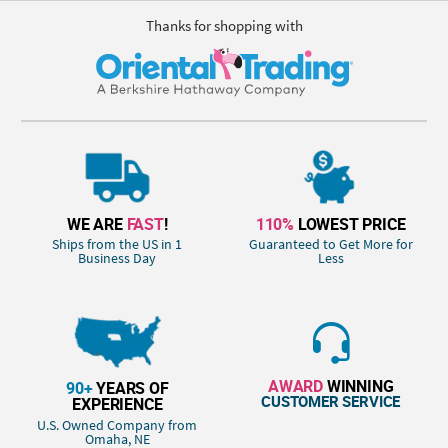
Thanks for shopping with
WE ARE
FAST
!
110%
LOWEST PRICE
Ships from the US in 1
Guaranteed to Get More for
Business Day
Less
AWARD
WINNING
90+
YEARS OF
CUSTOMER SERVICE
EXPERIENCE
U.S. Owned Company from
Omaha, NE