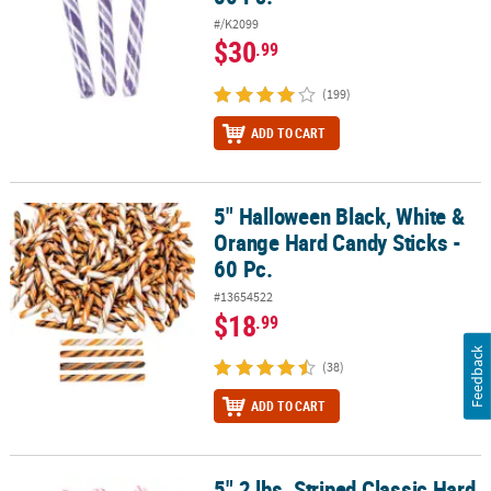
#/K2099
$30
.99
(199)
ADD TO CART
5" Halloween Black, White &
5" Halloween Black, White & Orange Hard Candy Sticks - 60 Pc.
Orange Hard Candy Sticks -
60 Pc.
#13654522
$18
.99
Feedback
(38)
ADD TO CART
5" 2 lbs. Striped Classic Hard
5" 2 lbs. Striped Classic Hard Candy Sticks - 80 Pc.