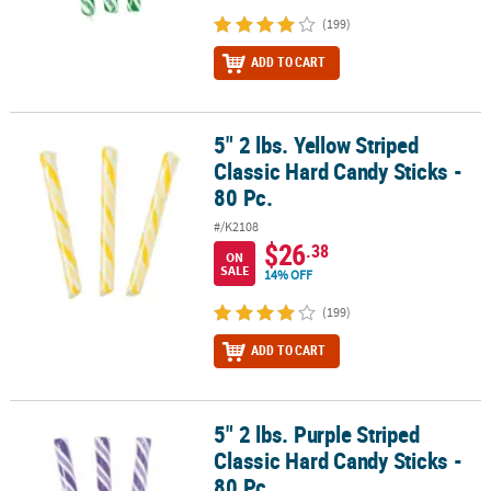
(199)
ADD TO CART
5" 2 lbs. Yellow Striped
5" 2 lbs. Yellow Striped Classic Hard Candy Sticks - 80 Pc.
Classic Hard Candy Sticks -
80 Pc.
#/K2108
$26
.38
ON
SALE
14% OFF
(199)
ADD TO CART
5" 2 lbs. Purple Striped
5" 2 lbs. Purple Striped Classic Hard Candy Sticks - 80 Pc.
Classic Hard Candy Sticks -
80 Pc.