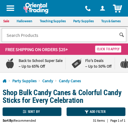
All content on this site is available, via phone, at
1-800-875-8480
.
. 
ITEM
Sale
Halloween
Teaching Supplies
Party Supplies
Toys & Games
FREE SHIPPING
ON ORDERS $25+
CLICK TO APPLY
Back to School Super Sale
Flo's Deals
– Up to 65% Off
– Up to 50% Off
Log In
Party Supplies
Candy
Candy Canes
Shop Bulk Candy Canes & Colorful Candy
110%
100%
Lowest
Happiness
Sticks for Every Celebration
Price
Guarantee
Guarantee
SORT BY
ADD FILTER
QUICK
Sort By:
Recommended
31 Items
|
Page 1 of 1
LINKS