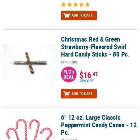
ADD TO CART
Christmas Red & Green
Christmas Red & Green Strawberry-Flavored Swirl Hard Candy Stick
Strawberry-Flavored Swirl
Hard Candy Sticks - 80 Pc.
#14685802
FLO's
$16
.47
DEAL
25% OFF
ADD TO CART
6" 12 oz. Large Classic
6" 12 oz. Large Classic Peppermint Candy Canes - 12 Pc.
Peppermint Candy Canes - 12
Pc.