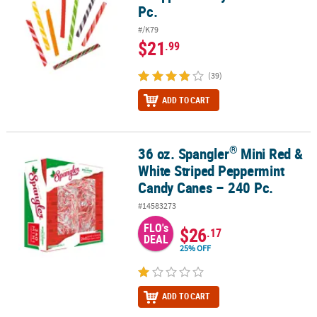
Pc.
#/K79
$21
.99
(39)
ADD TO CART
®
36 oz. Spangler
Mini Red &
®
36 oz. Spangler
Mini Red & White Striped Peppermint Candy Cane
White Striped Peppermint
Candy Canes – 240 Pc.
#14583273
FLO's
$26
.17
DEAL
25% OFF
ADD TO CART