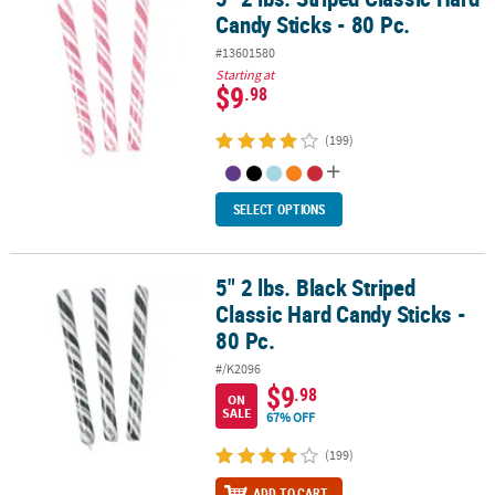
Candy Sticks - 80 Pc.
#13601580
Starting at
$9
.98
(199)
SELECT OPTIONS
5" 2 lbs. Black Striped
5" 2 lbs. Black Striped Classic Hard Candy Sticks - 80 Pc.
Classic Hard Candy Sticks -
80 Pc.
#/K2096
$9
.98
ON
SALE
67% OFF
(199)
ADD TO CART