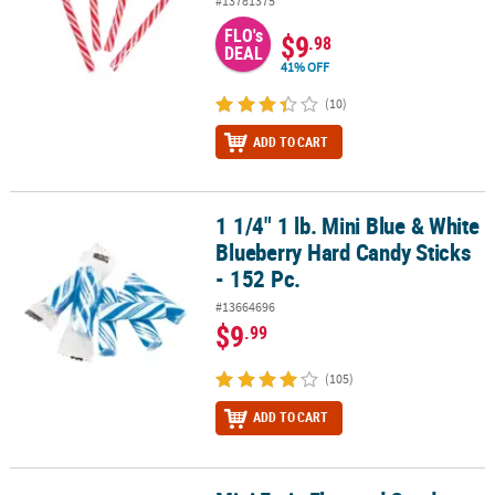
#13781375
FLO's
$9
.98
DEAL
41% OFF
(10)
ADD TO CART
1 1/4" 1 lb. Mini Blue & White
1 1/4" 1 lb. Mini Blue & White Blueberry Hard Candy Sticks - 152 Pc
Blueberry Hard Candy Sticks
- 152 Pc.
#13664696
$9
.99
(105)
ADD TO CART