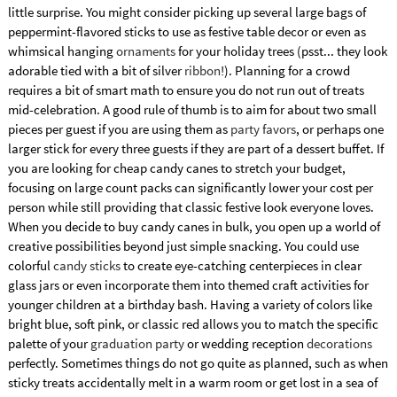
little surprise. You might consider picking up several large bags of
peppermint-flavored sticks to use as festive table decor or even as
whimsical hanging
ornaments
for your holiday trees (psst... they look
adorable tied with a bit of silver
ribbon
!). Planning for a crowd
requires a bit of smart math to ensure you do not run out of treats
mid-celebration. A good rule of thumb is to aim for about two small
pieces per guest if you are using them as
party favors
, or perhaps one
larger stick for every three guests if they are part of a dessert buffet. If
you are looking for cheap candy canes to stretch your budget,
focusing on large count packs can significantly lower your cost per
person while still providing that classic festive look everyone loves.
When you decide to buy candy canes in bulk, you open up a world of
creative possibilities beyond just simple snacking. You could use
colorful
candy sticks
to create eye-catching centerpieces in clear
glass jars or even incorporate them into themed craft activities for
younger children at a birthday bash. Having a variety of colors like
bright blue, soft pink, or classic red allows you to match the specific
palette of your
graduation party
or wedding reception
decorations
perfectly. Sometimes things do not go quite as planned, such as when
sticky treats accidentally melt in a warm room or get lost in a sea of