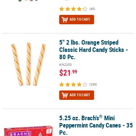
(40)
ADD TO CART
5" 2 lbs. Orange Striped
5" 2 lbs. Orange Striped Classic Hard Candy Sticks - 80 Pc.
Classic Hard Candy Sticks -
80 Pc.
#/K2103
$21
.99
(199)
ADD TO CART
®
5.25 oz. Brach's
Mini
®
5.25 oz. Brach's
Mini Peppermint Candy Canes - 35 Pc.
Peppermint Candy Canes - 35
Pc.