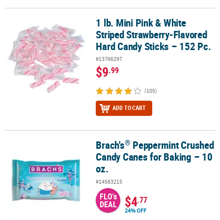
1 lb. Mini Pink & White
1 lb. Mini Pink & White Striped Strawberry-Flavored Hard Candy St
Striped Strawberry-Flavored
Hard Candy Sticks – 152 Pc.
#13766297
$9
.99
(105)
ADD TO CART
®
Brach's
Peppermint Crushed
®
Brach's
Peppermint Crushed Candy Canes for Baking – 10 oz.
Candy Canes for Baking – 10
oz.
#14583215
FLO's
$4
.77
DEAL
24% OFF