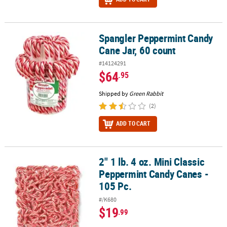
Spangler Peppermint Candy
Spangler Peppermint Candy Cane Jar, 60 count
Cane Jar, 60 count
#14124291
$64
.95
Shipped by
Green Rabbit
(2)
ADD TO CART
2" 1 lb. 4 oz. Mini Classic
2" 1 lb. 4 oz. Mini Classic Peppermint Candy Canes - 105 Pc.
Peppermint Candy Canes -
105 Pc.
#/K680
$19
.99