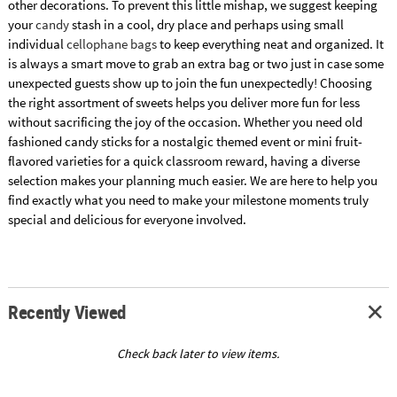
other decorations. To prevent this little mishap, we suggest keeping
your
candy
stash in a cool, dry place and perhaps using small
individual
cellophane bags
to keep everything neat and organized. It
is always a smart move to grab an extra bag or two just in case some
unexpected guests show up to join the fun unexpectedly! Choosing
the right assortment of sweets helps you deliver more fun for less
without sacrificing the joy of the occasion. Whether you need old
fashioned candy sticks for a nostalgic themed event or mini fruit-
flavored varieties for a quick classroom reward, having a diverse
selection makes your planning much easier. We are here to help you
find exactly what you need to make your milestone moments truly
special and delicious for everyone involved.
Recently Viewed
Check back later to view items.