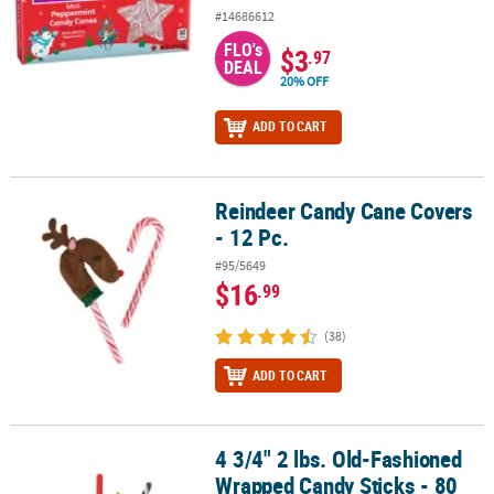
#14686612
FLO's
$3
.97
DEAL
20% OFF
ADD TO CART
Reindeer Candy Cane Covers
Reindeer Candy Cane Covers - 12 Pc.
- 12 Pc.
#95/5649
$16
.99
(38)
ADD TO CART
4 3/4" 2 lbs. Old-Fashioned
4 3/4" 2 lbs. Old-Fashioned Wrapped Candy Sticks - 80 Pc.
Wrapped Candy Sticks - 80