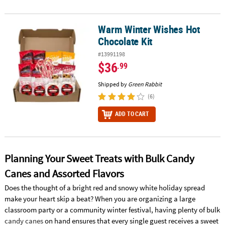
Warm Winter Wishes Hot
Warm Winter Wishes Hot Chocolate Kit
Chocolate Kit
#13991198
$36
.99
Shipped by
Green Rabbit
(6)
ADD TO CART
Planning Your Sweet Treats with Bulk Candy
Canes and Assorted Flavors
Does the thought of a bright red and snowy white holiday spread
make your heart skip a beat? When you are organizing a large
classroom party or a community winter festival, having plenty of bulk
candy canes
on hand ensures that every single guest receives a sweet