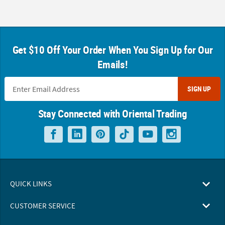
Get $10 Off Your Order When You Sign Up for Our
Emails!
SIGN UP
Stay Connected with Oriental Trading
QUICK LINKS
CUSTOMER SERVICE