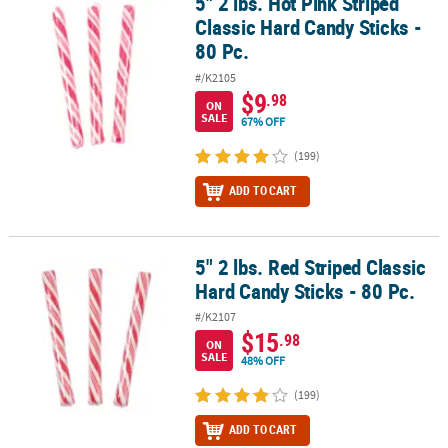
5" 2 lbs. Hot Pink Striped
5" 2 lbs. Hot Pink Striped Classic Hard Candy Sticks - 80 Pc.
Classic Hard Candy Sticks -
80 Pc.
#/K2105
$9
.98
ON
SALE
67% OFF
(199)
ADD TO CART
5" 2 lbs. Red Striped Classic
5" 2 lbs. Red Striped Classic Hard Candy Sticks - 80 Pc.
Hard Candy Sticks - 80 Pc.
#/K2107
$15
.98
ON
SALE
48% OFF
(199)
ADD TO CART