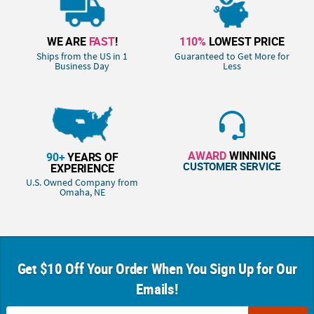
WE ARE
FAST
!
110%
LOWEST PRICE
Ships from the US in 1
Guaranteed to Get More for
Business Day
Less
AWARD
WINNING
90+
YEARS OF
CUSTOMER SERVICE
EXPERIENCE
U.S. Owned Company from
Omaha, NE
Get $10 Off Your Order When You Sign Up for Our
Emails!