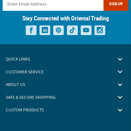
SIGN UP
Stay Connected with Oriental Trading
QUICK LINKS
CUSTOMER SERVICE
ABOUT US
SAFE & SECURE SHOPPING
CUSTOM PRODUCTS