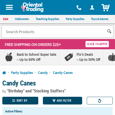
All content on this site is available, via phone, at
1-800-875-8480
.
. 
ITEM
Sale
Halloween
Teaching Supplies
Party Supplies
Toys & Games
FREE SHIPPING
ON ORDERS $25+
CLICK TO APPLY
Back to School Super Sale
Flo's Deals
– Up to 65% Off
– Up to 50% Off
Log In
Party Supplies
Candy
Candy Canes
Candy Canes
110%
100%
Lowest
Happiness
"Birthday"
and "Stocking Stuffers"
Price
Guarantee
by
Guarantee
SORT BY
ADD FILTER
QUICK
Active Filters:
LINKS