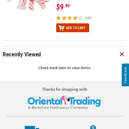
$9
.99
(105)
ADD TO CART
Recently Viewed
Check back later to view items.
Feedback
Thanks for shopping with