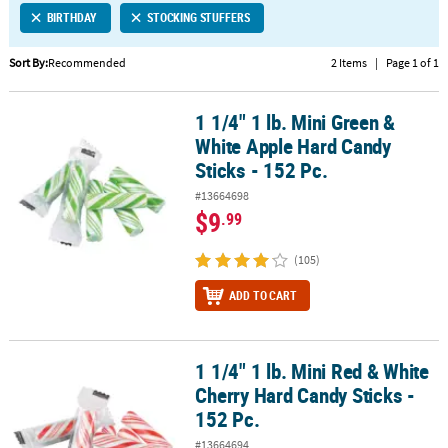
BIRTHDAY
STOCKING STUFFERS
CUSTOMER
SERVICE
Sort By:
Recommended
2 Items
|
Page 1 of 1
ABOUT
1 1/4" 1 lb. Mini Green &
US
1 1/4" 1 lb. Mini Green & White Apple Hard Candy Sticks - 152 Pc.
White Apple Hard Candy
SAFE
Sticks - 152 Pc.
&
#13664698
SECURE
$9
.99
SHOPPING
(105)
CUSTOM
PRODUCTS
ADD TO CART
1 1/4" 1 lb. Mini Red & White
1 1/4" 1 lb. Mini Red & White Cherry Hard Candy Sticks - 152 Pc.
Cherry Hard Candy Sticks -
152 Pc.
#13664694