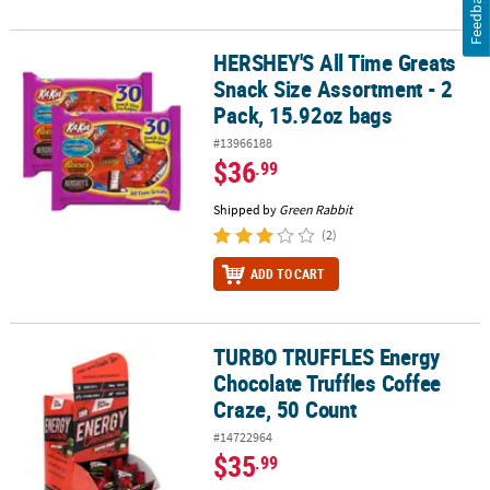
Feedback
HERSHEY'S All Time Greats
HERSHEY'S All Time Greats Snack Size Assortment - 2 Pack, 15.92
Snack Size Assortment - 2
Pack, 15.92oz bags
#13966188
$36
.99
Shipped by
Green Rabbit
(2)
ADD TO CART
TURBO TRUFFLES Energy
TURBO TRUFFLES Energy Chocolate Truffles Coffee Craze, 50 Cou
Chocolate Truffles Coffee
Craze, 50 Count
#14722964
$35
.99