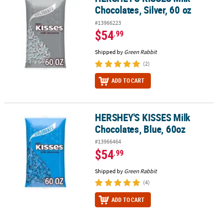
Chocolates, Silver, 60 oz
#13966223
$54
.99
Shipped by
Green Rabbit
(2)
ADD TO CART
HERSHEY'S KISSES Milk
HERSHEY'S KISSES Milk Chocolates, Blue, 60oz
Chocolates, Blue, 60oz
#13966464
$54
.99
Shipped by
Green Rabbit
(4)
ADD TO CART