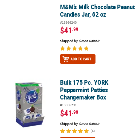
M&M's Milk Chocolate Peanut
M&M's Milk Chocolate Peanut Candies Jar, 62 oz
Candies Jar, 62 oz
#13966240
$41
.99
Shipped by
Green Rabbit
ADD TO CART
Bulk 175 Pc. YORK
Bulk 175 Pc. YORK Peppermint Patties Changemaker Box
Peppermint Patties
Changemaker Box
#13966231
$41
.99
Shipped by
Green Rabbit
(4)