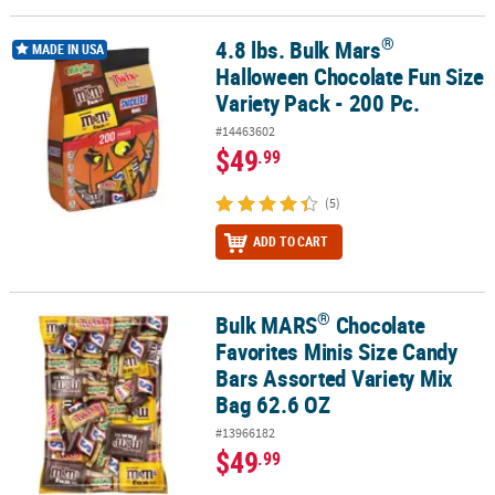
®
4.8 lbs. Bulk Mars
®
4.8 lbs. Bulk Mars
Halloween Chocolate Fun Size Variety Pack - 20
MADE IN USA
Halloween Chocolate Fun Size
Variety Pack - 200 Pc.
#14463602
$49
.99
(5)
ADD TO CART
®
Bulk MARS
Chocolate
®
Bulk MARS
Chocolate Favorites Minis Size Candy Bars Assorted Va
Favorites Minis Size Candy
Bars Assorted Variety Mix
Bag 62.6 OZ
#13966182
$49
.99