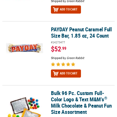
Shipped by
Green Rabbit
ADD TO CART
PAYDAY Peanut Caramel Full
PAYDAY Peanut Caramel Full Size Bar, 1.85 oz, 24 Count
Size Bar, 1.85 oz, 24 Count
#14273477
$52
.99
Shipped by
Green Rabbit
ADD TO CART
Bulk 96 Pc. Custom Full-
®
Bulk 96 Pc. Custom Full-Color Logo & Text M&M’s
Milk Chocolate 
®
Color Logo & Text M&M’s
Milk Chocolate & Peanut Fun
Size Assortment