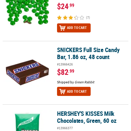
$24
.99
(7)
ADD TO CART
SNICKERS Full Size Candy
SNICKERS Full Size Candy Bar, 1.86 oz, 48 count
Bar, 1.86 oz, 48 count
#13966426
$82
.99
Shipped by
Green Rabbit
ADD TO CART
HERSHEY'S KISSES Milk
HERSHEY'S KISSES Milk Chocolates, Green, 60 oz
Chocolates, Green, 60 oz
#13966377