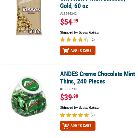
Gold, 60 oz
#13966242
$54
.99
Shipped by
Green Rabbit
(2)
ADD TO CART
ANDES Creme Chocolate Mint
ANDES Creme Chocolate Mint Thins, 240 Pieces
Thins, 240 Pieces
#13966238
$39
.99
Shipped by
Green Rabbit
(2)
ADD TO CART