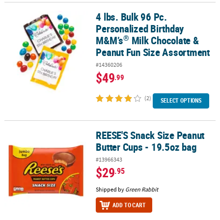
4 lbs. Bulk 96 Pc.
®
4 lbs. Bulk 96 Pc. Personalized Birthday M&M’s
Milk Chocolate & 
Personalized Birthday
®
M&M’s
Milk Chocolate &
Peanut Fun Size Assortment
#14360206
$49
.99
(2)
SELECT OPTIONS
REESE'S Snack Size Peanut
REESE'S Snack Size Peanut Butter Cups - 19.5oz bag
Butter Cups - 19.5oz bag
#13966343
$29
.95
Shipped by
Green Rabbit
ADD TO CART