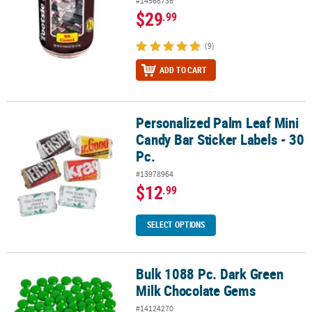
#14568736
$29
.99
(9)
ADD TO CART
Personalized Palm Leaf Mini
Personalized Palm Leaf Mini Candy Bar Sticker Labels - 30 Pc.
Candy Bar Sticker Labels - 30
Pc.
#13978964
$12
.99
SELECT OPTIONS
Bulk 1088 Pc. Dark Green
Bulk 1088 Pc. Dark Green Milk Chocolate Gems
Milk Chocolate Gems
#14124270