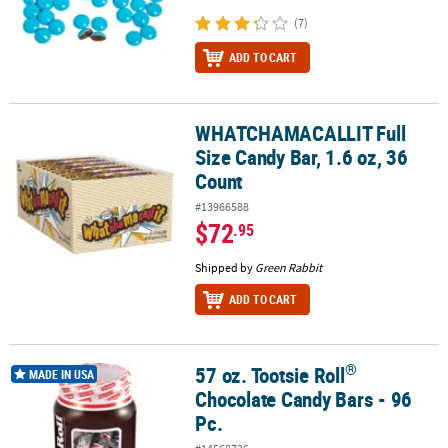
(7)
ADD TO CART
WHATCHAMACALLIT Full
WHATCHAMACALLIT Full Size Candy Bar, 1.6 oz, 36 Count
Size Candy Bar, 1.6 oz, 36
Count
#13966588
$72
.95
Shipped by
Green Rabbit
ADD TO CART
®
57 oz. Tootsie Roll
®
57 oz. Tootsie Roll
Chocolate Candy Bars - 96 Pc.
MADE IN USA
Chocolate Candy Bars - 96
Pc.