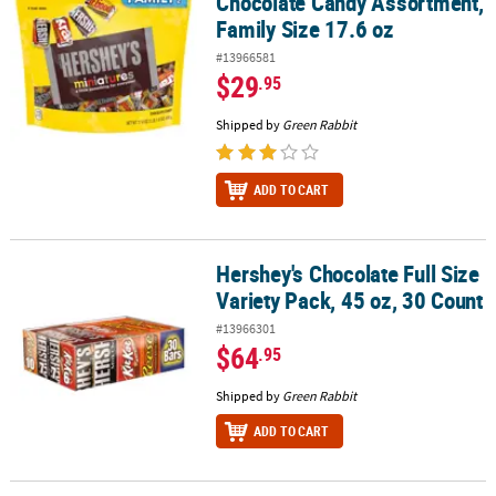
Chocolate Candy Assortment,
Family Size 17.6 oz
#13966581
$29
.95
Shipped by
Green Rabbit
ADD TO CART
Hershey's Chocolate Full Size
Hershey's Chocolate Full Size Variety Pack, 45 oz, 30 Count
Variety Pack, 45 oz, 30 Count
#13966301
$64
.95
Shipped by
Green Rabbit
ADD TO CART