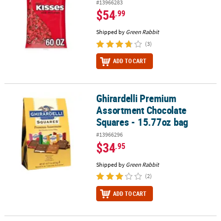
#13966283
$54
.99
Shipped by
Green Rabbit
(3)
ADD TO CART
Ghirardelli Premium
Ghirardelli Premium Assortment Chocolate Squares - 15.77oz bag
Assortment Chocolate
Squares - 15.77oz bag
#13966296
$34
.95
Shipped by
Green Rabbit
(2)
ADD TO CART