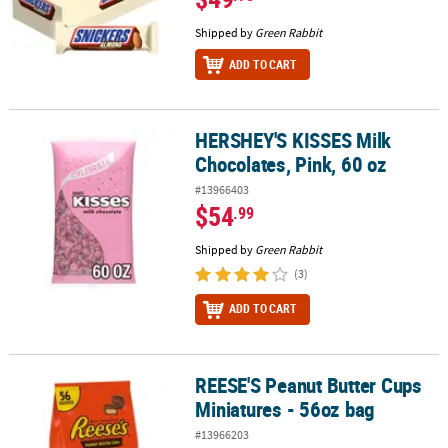
Shipped by
Green Rabbit
ADD TO CART
HERSHEY'S KISSES Milk
HERSHEY'S KISSES Milk Chocolates, Pink, 60 oz
Chocolates, Pink, 60 oz
#13966403
$54
.99
Shipped by
Green Rabbit
(3)
ADD TO CART
REESE'S Peanut Butter Cups
REESE'S Peanut Butter Cups Miniatures - 56oz bag
Miniatures - 56oz bag
#13966203