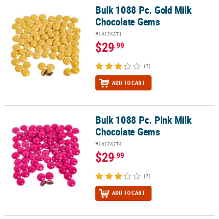
Bulk 1088 Pc. Gold Milk
Bulk 1088 Pc. Gold Milk Chocolate Gems
Chocolate Gems
#14124271
$29
.99
(7)
ADD TO CART
Bulk 1088 Pc. Pink Milk
Bulk 1088 Pc. Pink Milk Chocolate Gems
Chocolate Gems
#14124274
$29
.99
(7)
ADD TO CART