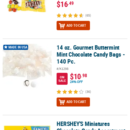
$16
.49
(65)
ADD TO CART
14 oz. Gourmet Buttermint
14 oz. Gourmet Buttermint Mint Chocolate Candy Bags - 140 Pc.
MADE IN USA
Mint Chocolate Candy Bags -
140 Pc.
#/K1298
$10
.98
ON
SALE
24% OFF
(36)
ADD TO CART
HERSHEY'S Miniatures
HERSHEY'S Miniatures Chocolate Candy Assortment, Family Size 1