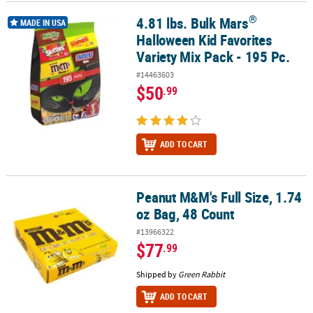
®
4.81 lbs. Bulk Mars
®
4.81 lbs. Bulk Mars
Halloween Kid Favorites Variety Mix Pack - 195
CUSTOMER
MADE IN USA
Halloween Kid Favorites
SERVICE
Variety Mix Pack - 195 Pc.
ABOUT
#14463603
US
$50
.99
SAFE
&
SECURE
ADD TO CART
SHOPPING
CUSTOM
Peanut M&M's Full Size, 1.74
Peanut M&M's Full Size, 1.74 oz Bag, 48 Count
PRODUCTS
oz Bag, 48 Count
#13966322
$77
.99
Shipped by
Green Rabbit
ADD TO CART