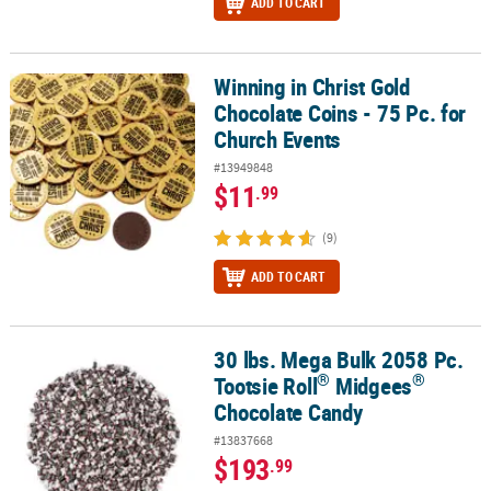
ADD TO CART
Winning in Christ Gold
Winning in Christ Gold Chocolate Coins - 75 Pc. for Church Events
Chocolate Coins - 75 Pc. for
Church Events
#13949848
$11
.99
(9)
ADD TO CART
30 lbs. Mega Bulk 2058 Pc.
®
®
30 lbs. Mega Bulk 2058 Pc. Tootsie Roll
Midgees
Chocolate Cand
®
®
Tootsie Roll
Midgees
Chocolate Candy
#13837668
$193
.99