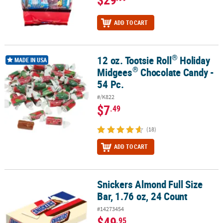
ADD TO CART
®
12 oz. Tootsie Roll
Holiday
®
®
12 oz. Tootsie Roll
Holiday Midgees
Chocolate Candy - 54 Pc.
MADE IN USA
®
Midgees
Chocolate Candy -
54 Pc.
#/K822
$7
.49
(18)
ADD TO CART
Snickers Almond Full Size
Snickers Almond Full Size Bar, 1.76 oz, 24 Count
Bar, 1.76 oz, 24 Count
#14273454
$49
.95