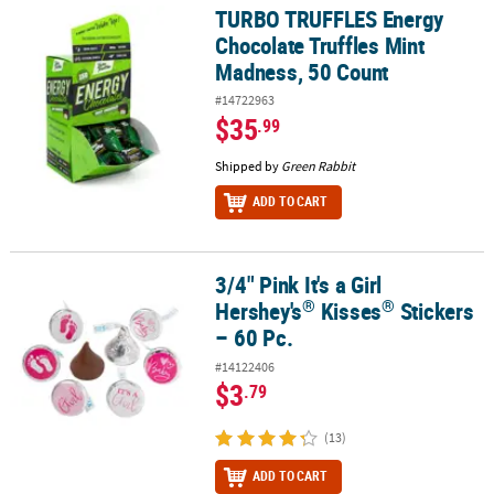
TURBO TRUFFLES Energy
TURBO TRUFFLES Energy Chocolate Truffles Mint Madness, 50 Co
Chocolate Truffles Mint
Madness, 50 Count
#14722963
$35
.99
Shipped by
Green Rabbit
ADD TO CART
3/4" Pink It's a Girl
®
®
3/4" Pink It's a Girl Hershey's
Kisses
Stickers – 60 Pc.
®
®
Hershey's
Kisses
Stickers
– 60 Pc.
#14122406
$3
.79
(13)
ADD TO CART