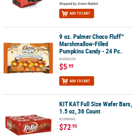
Shipped by
Green Rabbit
ADD TO CART
9 oz. Palmer Choco Fluff™
9 oz. Palmer Choco Fluff™ Marshmallow-Filled Pumpkins Candy - 2
Marshmallow-Filled
Pumpkins Candy - 24 Pc.
#14583154
$5
.99
ADD TO CART
KIT KAT Full Size Wafer Bars,
KIT KAT Full Size Wafer Bars, 1.5 oz, 36 Count
1.5 oz, 36 Count
#13966541
$72
.95