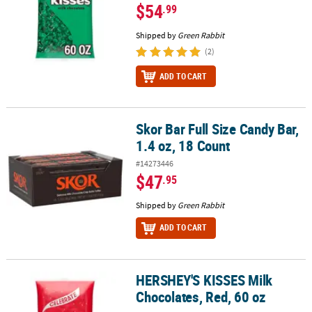
$54
.99
Shipped by
Green Rabbit
(2)
ADD TO CART
Skor Bar Full Size Candy Bar,
Skor Bar Full Size Candy Bar, 1.4 oz, 18 Count
1.4 oz, 18 Count
#14273446
$47
.95
Shipped by
Green Rabbit
ADD TO CART
HERSHEY'S KISSES Milk
HERSHEY'S KISSES Milk Chocolates, Red, 60 oz
Chocolates, Red, 60 oz