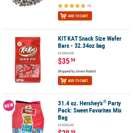
(6)
ADD TO CART
KIT KAT Snack Size Wafer
KIT KAT Snack Size Wafer Bars - 32.34oz bag
Bars - 32.34oz bag
#13966288
$35
.99
Shipped by
Green Rabbit
ADD TO CART
®
31.4 oz. Hershey's
Party
®
31.4 oz. Hershey's
Party Pack: Sweet Favorites Mix Bag
NEW
Pack: Sweet Favorites Mix
Bag
#14668288
$29
.99