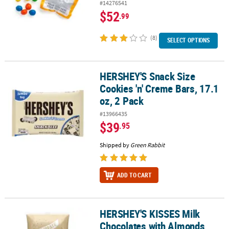
#14276541
$52
.99
(8)
SELECT OPTIONS
HERSHEY'S Snack Size
HERSHEY'S Snack Size Cookies 'n' Creme Bars, 17.1 oz, 2 Pack
Cookies 'n' Creme Bars, 17.1
oz, 2 Pack
#13966435
$39
.95
Shipped by
Green Rabbit
ADD TO CART
HERSHEY'S KISSES Milk
HERSHEY'S KISSES Milk Chocolates with Almonds, Gold, 60 oz
Chocolates with Almonds,