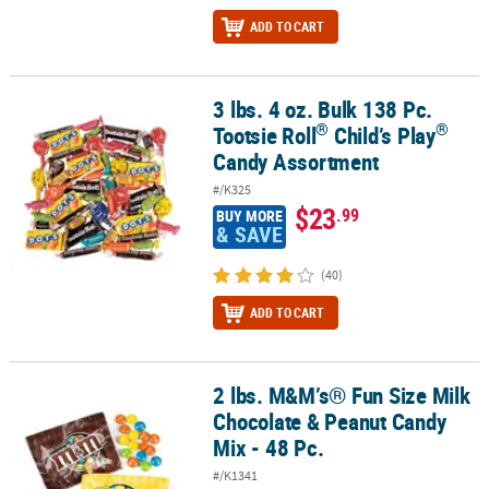
ADD TO CART
3 lbs. 4 oz. Bulk 138 Pc.
®
®
3 lbs. 4 oz. Bulk 138 Pc. Tootsie Roll
Child’s Play
Candy Assortme
®
®
Tootsie Roll
Child’s Play
Candy Assortment
#/K325
$23
.99
BUY MORE
& SAVE
(40)
ADD TO CART
2 lbs. M&M’s® Fun Size Milk
2 lbs. M&M’s® Fun Size Milk Chocolate & Peanut Candy Mix - 48 Pc.
Chocolate & Peanut Candy
Mix - 48 Pc.
#/K1341