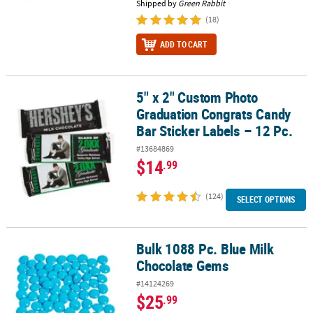
Shipped by
Green Rabbit
(18)
ADD TO CART
5" x 2" Custom Photo
5" x 2" Custom Photo Graduation Congrats Candy Bar Sticker Label
Graduation Congrats Candy
Bar Sticker Labels – 12 Pc.
#13684869
$14
.99
(124)
SELECT OPTIONS
Bulk 1088 Pc. Blue Milk
Bulk 1088 Pc. Blue Milk Chocolate Gems
Chocolate Gems
#14124269
$25
.99