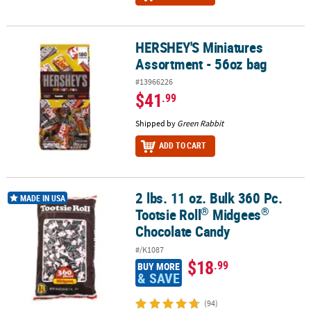
HERSHEY'S Miniatures
HERSHEY'S Miniatures Assortment - 56oz bag
Assortment - 56oz bag
#13966226
$41
.99
Shipped by
Green Rabbit
ADD TO CART
2 lbs. 11 oz. Bulk 360 Pc.
®
®
2 lbs. 11 oz. Bulk 360 Pc. Tootsie Roll
Midgees
Chocolate Candy
MADE IN USA
®
®
Tootsie Roll
Midgees
Chocolate Candy
#/K1087
$18
.99
BUY MORE
& SAVE
(94)