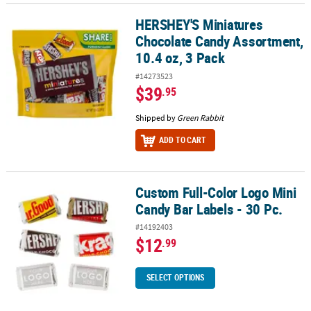
HERSHEY'S Miniatures
HERSHEY'S Miniatures Chocolate Candy Assortment, 10.4 oz, 3 Pa
Chocolate Candy Assortment,
10.4 oz, 3 Pack
#14273523
$39
.95
Shipped by
Green Rabbit
ADD TO CART
Custom Full-Color Logo Mini
Custom Full-Color Logo Mini Candy Bar Labels - 30 Pc.
Candy Bar Labels - 30 Pc.
#14192403
$12
.99
SELECT OPTIONS