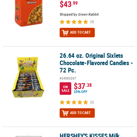
$43
.99
Shipped by
Green Rabbit
(3)
ADD TO CART
26.64 oz. Original Sixlets
26.64 oz. Original Sixlets Chocolate-Flavored Candies - 72 Pc.
Chocolate-Flavored Candies -
72 Pc.
#14583167
$37
.38
ON
SALE
15% OFF
(2)
ADD TO CART
HERSHEY'S KISSES Milk
HERSHEY'S KISSES Milk Chocolates, Silver, 60 oz