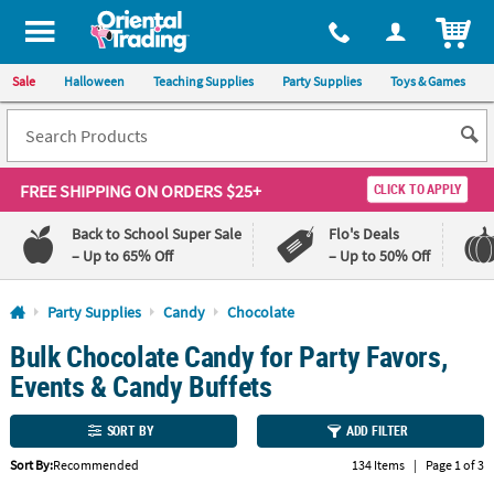
All content on this site is available, via phone, at
1-800-875-8480
.
. 
ITEM
Sale
Halloween
Teaching Supplies
Party Supplies
Toys & Games
FREE SHIPPING
ON ORDERS $25+
CLICK TO APPLY
Back to School Super Sale
Flo's Deals
– Up to 65% Off
– Up to 50% Off
Log In
Party Supplies
Candy
Chocolate
Bulk Chocolate Candy for Party Favors,
110%
100%
Lowest
Happiness
Events & Candy Buffets
Price
Guarantee
Guarantee
SORT BY
ADD FILTER
QUICK
Sort By:
Recommended
134 Items
|
Page 1 of 3
LINKS