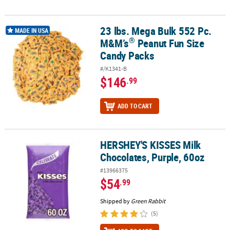
23 lbs. Mega Bulk 552 Pc.
®
23 lbs. Mega Bulk 552 Pc. M&M’s
Peanut Fun Size Candy Packs
MADE IN USA
®
M&M’s
Peanut Fun Size
Candy Packs
#/K1341-B
$146
.99
ADD TO CART
HERSHEY'S KISSES Milk
HERSHEY'S KISSES Milk Chocolates, Purple, 60oz
Chocolates, Purple, 60oz
#13966375
$54
.99
Shipped by
Green Rabbit
(5)