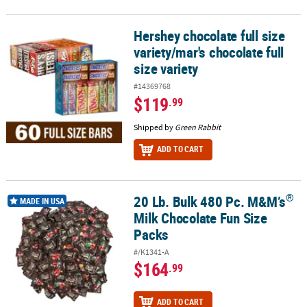
Hershey chocolate full size
Hershey chocolate full size variety/mar's chocolate full size variet
variety/mar's chocolate full
size variety
#14369768
$119
.99
Shipped by
Green Rabbit
ADD TO CART
®
20 Lb. Bulk 480 Pc. M&M’s
®
20 Lb. Bulk 480 Pc. M&M’s
Milk Chocolate Fun Size Packs
MADE IN USA
Milk Chocolate Fun Size
Packs
#/K1341-A
$164
.99
ADD TO CART