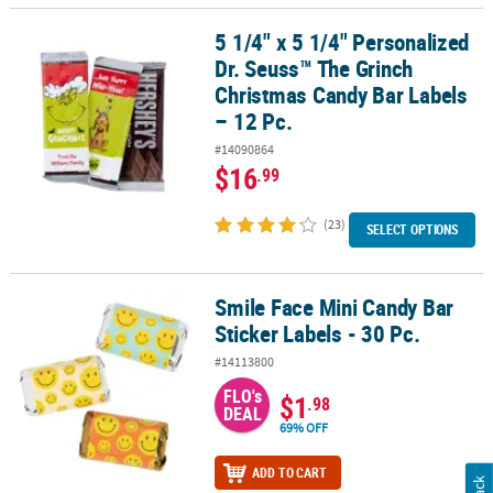
5 1/4" x 5 1/4" Personalized
5 1/4" x 5 1/4" Personalized Dr. Seuss™ The Grinch Christmas Cand
Dr. Seuss™ The Grinch
Christmas Candy Bar Labels
– 12 Pc.
#14090864
$16
.99
(23)
SELECT OPTIONS
Smile Face Mini Candy Bar
Smile Face Mini Candy Bar Sticker Labels - 30 Pc.
Sticker Labels - 30 Pc.
#14113800
FLO's
$1
.98
DEAL
69% OFF
ADD TO CART