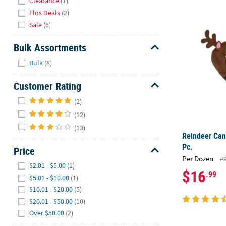
Clearance
(1)
Flos Deals
(2)
Reindeer Can
Sale
(6)
Bulk Assortments
Hide
Bulk
(8)
Customer Rating
Hide
(2)
(12)
(13)
Reindeer Can
Pc.
Price
Per Dozen
#
Hide
$2.01 - $5.00
(1)
$16
.99
$5.01 - $10.00
(1)
$10.01 - $20.00
(5)
$20.01 - $50.00
(10)
Over $50.00
(2)