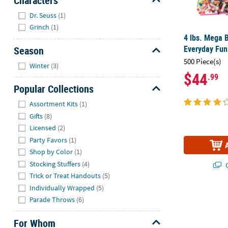
Characters
Hide
Dr. Seuss
(1)
Grinch
(1)
4 lbs. Mega 
Everyday Fun
Season
Hide
500 Piece(s)
Winter
(3)
$44
.99
Popular Collections
Hide
Assortment Kits
(1)
Gifts
(8)
Licensed
(2)
Party Favors
(1)
Shop by Color
(1)
Stocking Stuffers
(4)
Q
Trick or Treat Handouts
(5)
Individually Wrapped
(5)
Parade Throws
(6)
For Whom