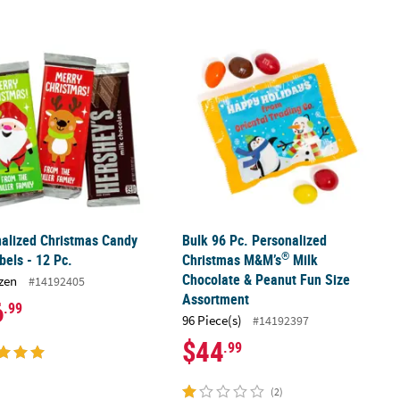
®
®
alized Christmas Candy Bar Labels - 12 Pc.
ibo
Gummi-Bears
Mini Packs - 37 Pc.
Bulk 96 Pc. Personalized Christmas
alized Christmas Candy
Bulk 96 Pc. Personalized
®
bels - 12 Pc.
Christmas M&M’s
Milk
Chocolate & Peanut Fun Size
zen
#14192405
Assortment
6
.99
96 Piece(s)
#14192397
$44
.99
(2)