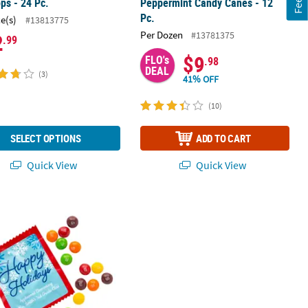
ops - 24 Pc.
Peppermint Candy Canes - 12
Pc.
ce(s)
#13813775
Per Dozen
#13781375
2
.99
$9
FLO's
.98
DEAL
(3)
41% OFF
(10)
SELECT OPTIONS
ADD TO CART
Quick View
Quick View
®
 Cookie Tins - 12 Pc.
 Happy Holidays Skittles
Fun Size Packs with Personalized Sticker - 