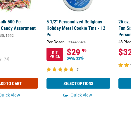
Bulk 500 Pc.
5 1/2" Personalized Religious
26 oz.
 Candy Assortment
Holiday Metal Cookie Tins - 12
Fun Si
Pc.
Person
#5/1652
Per Dozen
48 Pie
#14466487
$29
$3
.99
KIT
PRICE
SAVE 33%
(84)
(2)
ADD TO CART
SELECT OPTIONS
uick View
Quick View