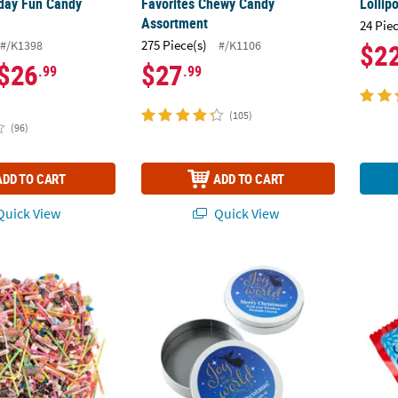
day Fun Candy
Favorites Chewy Candy
Lollip
Assortment
24 Pie
275 Piece(s)
#/K1398
#/K1106
$2
$26
$27
.99
.99
(105)
(96)
ADD TO CART
ADD TO CART
uick View
Quick View
Bulk 500 Pc. Everyday Fun Candy Assortment
5 1/2" Personalized Religious Holiday Metal
26 oz.