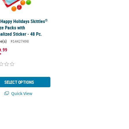
®
 Happy Holidays Skittles
ze Packs with
alized Sticker - 48 Pc.
ce(s)
#14427498
2
.99
SELECT OPTIONS
Quick View