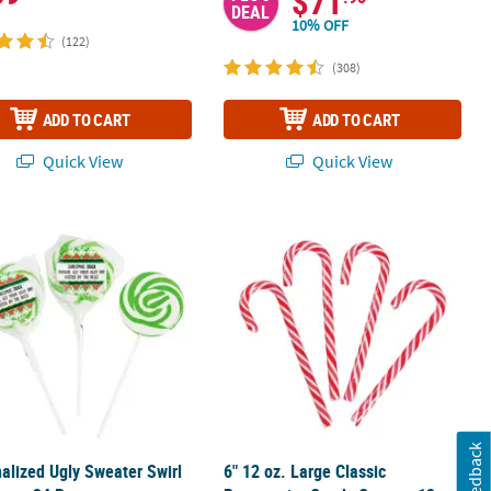
$71
DEAL
10% OFF
(122)
(308)
ADD TO CART
ADD TO CART
Quick View
Quick View
wy Candy Assortment
alized Ugly Sweater Swirl Lollipops - 24 Pc.
6" 12 oz. Large Classic Peppermint C
Feedback
alized Ugly Sweater Swirl
6" 12 oz. Large Classic