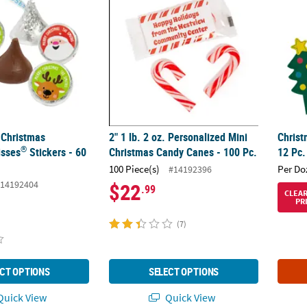
 Christmas
2" 1 lb. 2 oz. Personalized Mini
Christ
®
sses
Stickers - 60
Christmas Candy Canes - 100 Pc.
12 Pc.
100 Piece(s)
Per Do
#14192396
14192404
$22
.99
CLEA
PR
(7)
CT OPTIONS
SELECT OPTIONS
uick View
Quick View