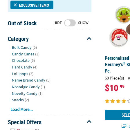
Sunday
EXCLUSIVE ITEMS
8AM-
8PM
Out of Stock
HIDE
SHOW
CT
We're
Category
here
Hide
Bulk Candy
(5)
to
Candy Canes
(3)
help.
Personalized
Chocolate
(6)
Feel
®
Hershey’s
Ki
free
Hard Candy
(4)
Pc.
to
Lollipops
(2)
60 Piece(s)
#
contact
Name Brand Candy
(5)
$10
.99
us
Nostalgic Candy
(1)
with
Novelty Candy
(1)
any
Snacks
(2)
questions
Load More...
or
SELE
concerns.
Special Offers
Q
Hide