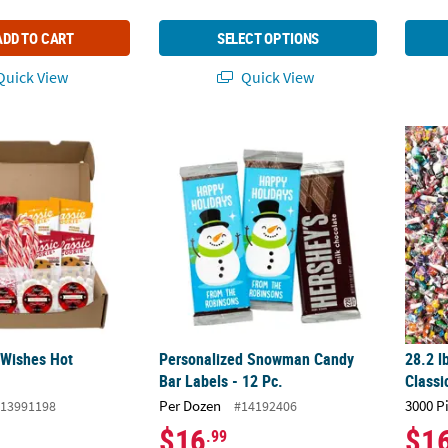
ADD TO CART
SELECT OPTIONS
uick View
Quick View
Wishes Hot Chocolate Kit
Personalized Snowman Candy Bar Labels - 
28.2 l
 Wishes Hot
Personalized Snowman Candy
28.2 l
t
Bar Labels - 12 Pc.
Classi
Per Dozen
3000 P
13991198
#14192406
$16
$1
.99