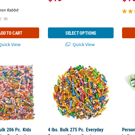
een Rabbit
(6)
ADD TO CART
SELECT OPTIONS
uick View
Quick View
 Bulk 206 Pc. Kids Combo Everyday Fun Candy Assortment
4 lbs. Bulk 275 Pc. Everyday Favorites Che
Person
Bulk 206 Pc. Kids
4 lbs. Bulk 275 Pc. Everyday
Person