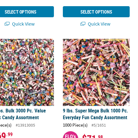
SELECT OPTIONS
SELECT OPTIONS
Quick View
Quick View
12 Pc.
bs. Bulk 3000 Pc. Value Classic Candy Assortment
9 lbs. Super Mega Bulk 1000 Pc. Ev
bs. Bulk 3000 Pc. Value
9 lbs. Super Mega Bulk 1000 Pc.
c Candy Assortment
Everyday Fun Candy Assortment
iece(s)
1000 Piece(s)
#13913005
#5/1651
69
.99
FLO's
.98