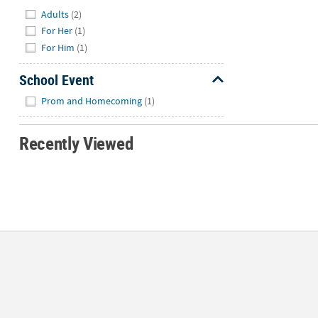
Hide
Adults
(2)
For Her
(1)
For Him
(1)
School Event
Hide
Prom and Homecoming
(1)
Recently Viewed