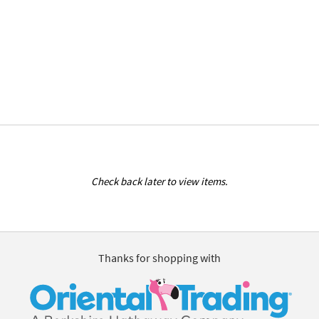
Check back later to view items.
Thanks for shopping with