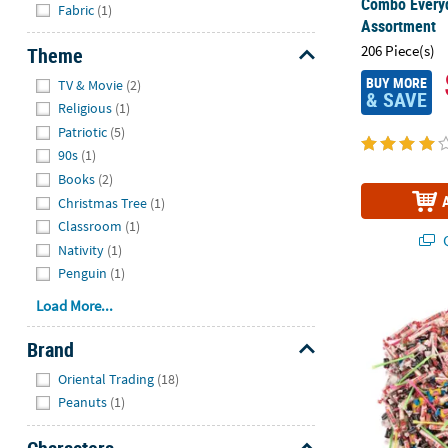
Hide
Combo Every
Fabric
(1)
Assortment
206 Piece(s)
Theme
Hide
BUY MORE
TV & Movie
(2)
& SAVE
Religious
(1)
Patriotic
(5)
90s
(1)
Books
(2)
Christmas Tree
(1)
Classroom
(1)
Q
Nativity
(1)
Penguin
(1)
4 lbs. Mega 
Load More...
Brand
Hide
Oriental Trading
(18)
Peanuts
(1)