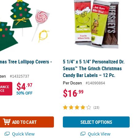
mas Tree Lollipop Covers -
5 1/4" x 5 1/4" Personalized Dr.
Seuss™ The Grinch Christmas
Candy Bar Labels – 12 Pc.
zen
#14325737
Per Dozen
#14090864
$4
.97
RANCE
$16
ICE
.99
50% OFF
(23)
ADD TO CART
SELECT OPTIONS
Quick View
Quick View