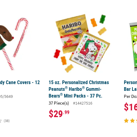
®
dy Cane Covers - 12 Pc.
15 oz. Personalized Christmas Peanuts
Person
Har
dy Cane Covers - 12
15 oz. Personalized Christmas
Person
®
®
Peanuts
Haribo
Gummi-
Bar La
®
Bears
Mini Packs - 37 Pc.
Per Do
95/5649
37 Piece(s)
#14427516
$1
$29
.99
(38)