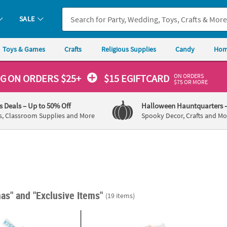
SALE
Toys & Games
Crafts
Religious Supplies
Candy
Hom
ON ORDERS
NG
ON ORDERS $25+
$15 EGIFTCARD
$75 OR MORE
's Deals
– Up to 50% Off
Halloween Hauntquarters
s, Classroom Supplies and More
Spooky Decor, Crafts and Mo
mas"
and "Exclusive Items"
(19 items)
®
®
 Christmas Hershey’s
Kisses
2" 1 lb. 2 oz. Personalized Mini Christmas 
Stickers - 60 Pc.
Christ