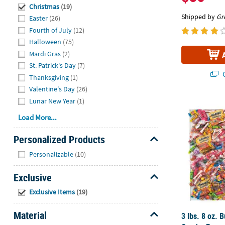
Hide
Christmas
(19)
Shipped by
Gr
Easter
(26)
Fourth of July
(12)
Halloween
(75)
Mardi Gras
(2)
St. Patrick's Day
(7)
Q
Thanksgiving
(1)
Valentine's Day
(26)
Lunar New Year
(1)
3 lbs. 8 oz.
Load More...
Personalized Products
Hide
Personalizable
(10)
Exclusive
Hide
Exclusive Items
(19)
Material
3 lbs. 8 oz. 