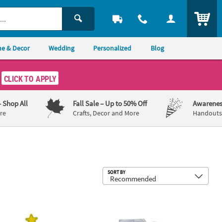
ITEM
e & Decor
Wedding
Personalized
Blog
CLICK TO APPLY
– Shop All
Fall Sale
– Up to 50% Off
Awarenes
re
Crafts, Decor and More
Handouts,
Sub
SORT BY
Candy Canes - 100 Pc.
mas Tree Lollipop Covers - 12 Pc.
5 1/4" x 5 1/4" Personalized Dr. Seu