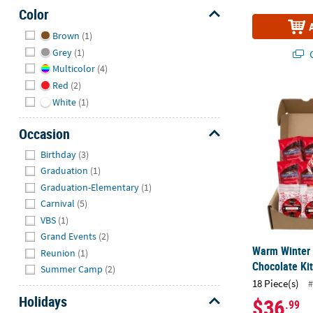
Color
Hide
Brown
(1)
Grey
(1)
Q
Multicolor
(4)
Red
(2)
Warm Winter 
White
(1)
Occasion
Hide
Birthday
(3)
Graduation
(1)
Graduation-Elementary
(1)
Carnival
(5)
VBS
(1)
Grand Events
(2)
Warm Winter
Reunion
(1)
Chocolate Ki
Summer Camp
(2)
18 Piece(s)
#
Holidays
$36
.99