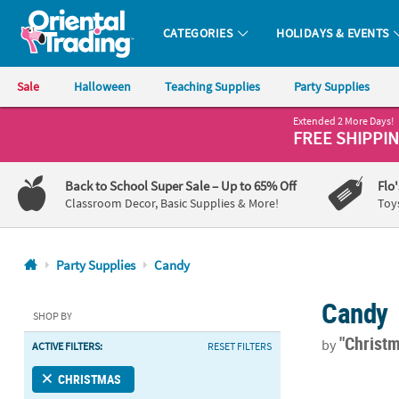
CATEGORIES
HOLIDAYS & EVENTS
Oriental Trading Company - Nobody Delivers More Fun™
Sale
Halloween
Teaching Supplies
Party Supplies
Extended 2 More Days!
CALL
FREE SHIPPI
US
1-
Back to School Super Sale
– Up to 65% Off
Flo
800-
Classroom Decor, Basic Supplies & More!
Toy
875-
8480
Party Supplies
Candy
Monday-
Candy
Friday
SHOP BY
7AM-
"Christ
by
ACTIVE FILTERS:
RESET FILTERS
9PM
CT
Personalized
CHRISTMAS
Saturday-