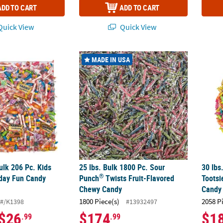
ADD TO CART
ADD TO CART
uick View
Quick View
®
 Bulk 206 Pc. Kids Combo Everyday Fun Candy Assortment
25 lbs. Bulk 1800 Pc. Sour Punch
Twists Fr
30 lbs
MADE IN USA
Bulk 206 Pc. Kids
25 lbs. Bulk 1800 Pc. Sour
30 lbs
®
day Fun Candy
Punch
Twists Fruit-Flavored
Tootsi
Chewy Candy
Candy
1800 Piece(s)
2058 P
#/K1398
#13932497
$26
$174
$1
.99
.99