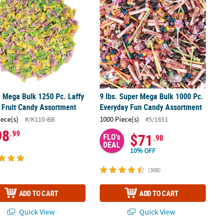
. Mega Bulk 1250 Pc. Laffy
9 lbs. Super Mega Bulk 1000 Pc.
Fruit Candy Assortment
Everyday Fun Candy Assortment
iece(s)
1000 Piece(s)
#/K110-BB
#5/1651
98
.99
$71
FLO's
.98
DEAL
10% OFF
(308)
ADD TO CART
ADD TO CART
Quick View
Quick View