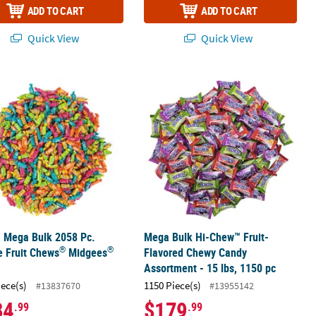
ADD TO CART
ADD TO CART
Quick View
Quick View
®
®
uit-Flavored Chewy Candy
. Mega Bulk 2058 Pc. Tootsie Fruit Chews
Mega Bulk Hi-Chew™ Fruit-Flavored 
Midgees
Candy
. Mega Bulk 2058 Pc.
Mega Bulk Hi-Chew™ Fruit-
®
®
e Fruit Chews
Midgees
Flavored Chewy Candy
Assortment - 15 lbs, 1150 pc
iece(s)
1150 Piece(s)
#13837670
#13955142
84
$179
.99
.99