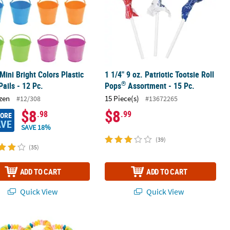
 Mini Bright Colors Plastic
1 1/4" 9 oz. Patriotic Tootsie Roll
®
Pails - 12 Pc.
Pops
Assortment - 15 Pc.
zen
15 Piece(s)
#12/308
#13672265
$8
$8
.98
.99
MORE
AVE
SAVE 18%
(39)
(35)
ADD TO CART
ADD TO CART
Quick View
Quick View
dy Assortment
ous 480 Pc. Stretchable Candy Bracelets for Fun Celebrations
1 Lb. Realistic Bugs Mixed Fruit Fla