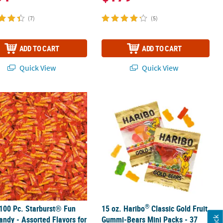
(7)
(5)
ADD TO CART
ADD TO CART
Quick View
Quick View
®
pc
100 Pc. Starburst® Fun Size Candy - Assorted Flavors for All Occasi
15 oz. Haribo
Classic Gold Fruit Gum
®
100 Pc. Starburst® Fun
15 oz. Haribo
Classic Gold Fruit
andy - Assorted Flavors for
Gummi-Bears Mini Packs - 37