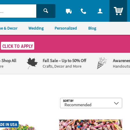
ITEM
e & Decor
Wedding
Personalized
Blog
CLICK TO APPLY
– Shop All
Fall Sale
– Up to 50% Off
Awarenes
re
Crafts, Decor and More
Handouts,
Sub
SORT BY
®
andy - Case
. Mega Bulk 1250 Pc. Laffy Taffy
9 lbs. Super Mega Bulk 1000 Pc. Ev
Fruit Candy Assortment
DE IN USA