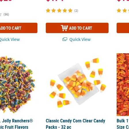
(2)
(96)
ADD TO CART
ADD TO CART
uick View
Quick View
 Jolly Ranchers® Candy - Classic Fruit Flavors
Classic Candy Corn Clear Candy Packs - 32 
Bulk 1
. Jolly Ranchers®
Classic Candy Corn Clear Candy
Bulk 1
ic Fruit Flavors
Packs - 32 pc
Size C