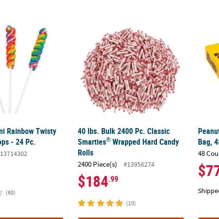
®
ini Rainbow Twisty Cherry Lollipops - 24 Pc.
40 lbs. Bulk 2400 Pc. Classic Smarties
Peanut
Wrap
ini Rainbow Twisty
40 lbs. Bulk 2400 Pc. Classic
Peanut
®
ops - 24 Pc.
Smarties
Wrapped Hard Candy
Bag, 4
Rolls
48 Cou
13714302
2400 Piece(s)
#13956274
$7
$184
.99
Shippe
(80)
(10)