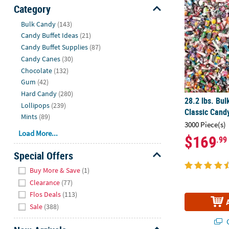
Sunday
Category
8AM-
Hide
Bulk Candy
(143)
8PM
Candy Buffet Ideas
(21)
CT
Candy Buffet Supplies
(87)
Candy Canes
(30)
We're
Chocolate
(132)
here
Gum
(42)
to
Hard Candy
(280)
help.
28.2 lbs. Bul
Lollipops
(239)
Feel
Classic Cand
Mints
(89)
free
3000 Piece(s)
to
Load More...
$169
.99
contact
us
Special Offers
with
Hide
Buy More & Save
(1)
any
Clearance
(77)
questions
Flos Deals
(113)
or
Sale
(388)
concerns.
Q