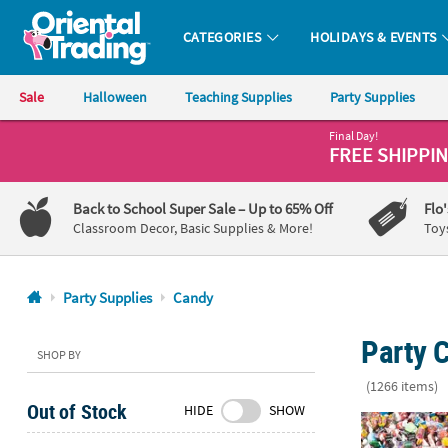
CATEGORIES
HOLIDAYS & EVENTS
Oriental Trading Company - Nobody Delivers More Fun™
Sale
Halloween
Teaching Supplies
Party Supplies
Final Day!
CALL
FREE SHIPPI
US
1-
Back to School Super Sale
– Up to 65% Off
Flo
800-
Classroom Decor, Basic Supplies & More!
Toy
875-
8480
Party Supplies
Candy
Monday-
Party 
Friday
SHOP BY
7AM-
(1266 items)
9PM
Out of Stock
HIDE
SHOW
CT
28.2 lbs. Bul
Saturday-