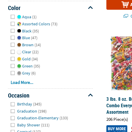
Color
Hide
Q
Aqua
(1)
Assorted Colors
(73)
Black
(35)
3 lbs. 8 oz.
Blue
(47)
Brown
(14)
Clear
(22)
Gold
(34)
Green
(35)
Grey
(6)
Load More...
Occasion
3 lbs. 8 oz. 
Hide
Birthday
(345)
Combo Every
Graduation
(198)
Assortment
Graduation-Elementary
(133)
206 Piece(s)
Baby Shower
(111)
BUY MORE
Carnival
(127)