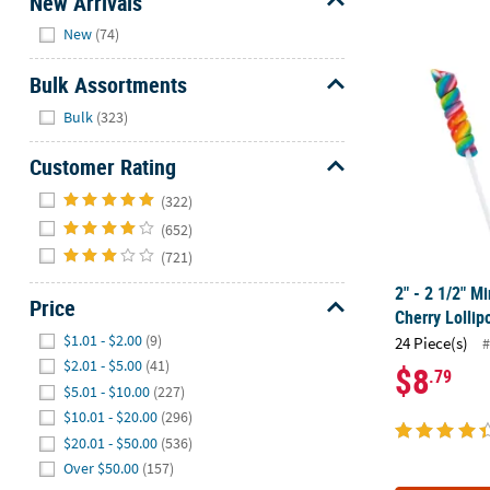
New Arrivals
Hide
New
(74)
2" - 2 1/2" M
Bulk Assortments
Hide
Bulk
(323)
Customer Rating
Hide
(322)
(652)
(721)
2" - 2 1/2" M
Price
Cherry Lollip
Hide
$1.01 - $2.00
(9)
24 Piece(s)
#
$2.01 - $5.00
(41)
$8
.79
$5.01 - $10.00
(227)
$10.01 - $20.00
(296)
$20.01 - $50.00
(536)
Over $50.00
(157)