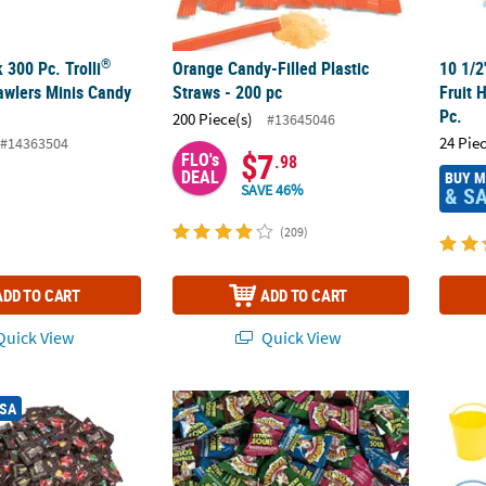
®
 300 Pc. Trolli
Orange Candy-Filled Plastic
10 1/2
rawlers Minis Candy
Straws - 200 pc
Fruit 
Pc.
200 Piece(s)
#13645046
24 Pie
#14363504
$7
FLO's
.98
DEAL
BUY 
SAVE 46%
& S
(209)
ADD TO CART
ADD TO CART
uick View
Quick View
®
480 Pc. M&M’s
Milk Chocolate Fun Size Packs
1 Lb. Bulk WarHeads™ Sour Fruit Flavors Ha
3 1/4"
USA