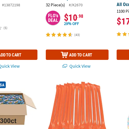
All Oc
32 Piece(s)
#13872198
#/K2670
1100 P
$10
FLO's
.98
$1
DEAL
29% OFF
(5)
(43)
ADD TO CART
ADD TO CART
uick View
Quick View
®
 300 Pc. Trolli
Sour Brite Crawlers Minis Candy Packs
Orange Candy-Filled Plastic Straws - 200 pc
10 1/2
USA