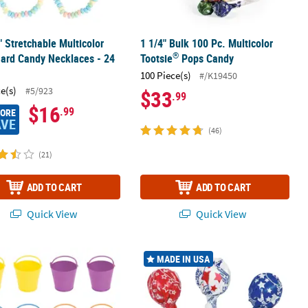
" Stretchable Multicolor
1 1/4" Bulk 100 Pc. Multicolor
®
Hard Candy Necklaces - 24
Tootsie
Pops Candy
100 Piece(s)
#/K19450
ce(s)
#5/923
$33
.99
$16
.99
MORE
AVE
(46)
(21)
ADD TO CART
ADD TO CART
Quick View
Quick View
rd Candy - 117 Pc.
 Mini Bright Colors Plastic Favor Pails - 12 Pc.
1 1/4" 9 oz. Patriotic Tootsie Roll Po
MADE IN USA