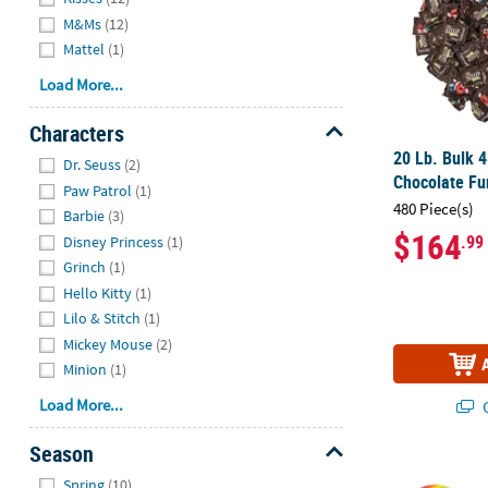
M&Ms
(12)
Mattel
(1)
Load More...
Characters
Hide
20 Lb. Bulk 
Dr. Seuss
(2)
Chocolate Fu
Paw Patrol
(1)
480 Piece(s)
Barbie
(3)
$164
.99
Disney Princess
(1)
Grinch
(1)
Hello Kitty
(1)
Lilo & Stitch
(1)
Mickey Mouse
(2)
Minion
(1)
Load More...
Q
Season
2 3/4" 1 lb. 
Hide
Spring
(10)