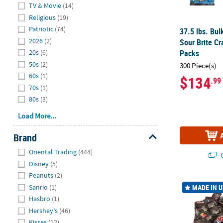
Hide
TV & Movie
(14)
Religious
(19)
Patriotic
(74)
37.5 lbs. Bulk
2026
(2)
Sour Brite C
Packs
20s
(6)
50s
(2)
300 Piece(s)
60s
(1)
$134
.99
70s
(1)
80s
(3)
Load More...
Brand
Hide
Oriental Trading
(444)
Q
Disney
(5)
Peanuts
(2)
20 Lb. Bulk 
Sanrio
(1)
MADE IN 
Hasbro
(1)
Hershey's
(46)
Kisses
(12)