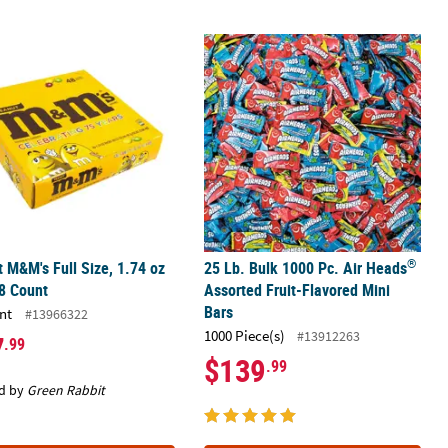
®
 M&M's Full Size, 1.74 oz Bag, 48 Count
ped Hard Candy Rolls
25 Lb. Bulk 1000 Pc. Air Heads
Assort
®
 M&M's Full Size, 1.74 oz
25 Lb. Bulk 1000 Pc. Air Heads
8 Count
Assorted Fruit-Flavored Mini
Bars
nt
#13966322
1000 Piece(s)
#13912263
7
.99
$139
.99
d by
Green Rabbit