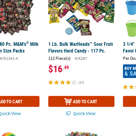
®
480 Pc. M&M’s
Milk
1 Lb. Bulk WarHeads™ Sour Fruit
3 1/4"
n Size Packs
Flavors Hard Candy - 117 Pc.
Favor 
112 Piece(s)
Per Do
#/K1341-A
#/K287
$16
.49
BUY 
& S
(27)
ADD TO CART
ADD TO CART
uick View
Quick View
Large Rainbow Swirl Classic Sweet Cherry Lollipops - 12 Pc.
10 lbs. Super Mega Bulk 1000 Pc. Sour Can
Delici