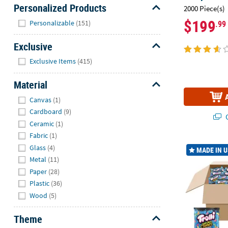
Personalized Products
2000 Piece(s)
Hide
$199
Personalizable
(151)
.99
Exclusive
Hide
Exclusive Items
(415)
Material
Hide
Canvas
(1)
Cardboard
(9)
Q
Ceramic
(1)
Fabric
(1)
37.5 lbs. Bulk
Glass
(4)
MADE IN 
Metal
(11)
Paper
(28)
Plastic
(36)
Wood
(5)
Theme