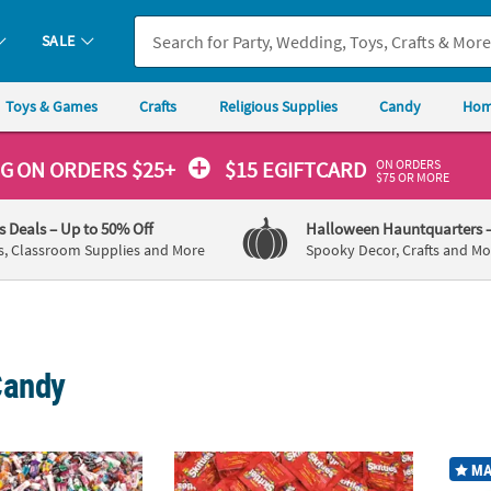
SALE
Toys & Games
Crafts
Religious Supplies
Candy
Hom
ON ORDERS
NG
ON ORDERS $25+
$15 EGIFTCARD
$75 OR MORE
's Deals
– Up to 50% Off
Halloween Hauntquarters
s, Classroom Supplies and More
Spooky Decor, Crafts and Mo
Candy
®
k 3000 Pc. Value Classic Candy Assortment
22 lb. Bulk 660 Pc. Skittles
Fun Size Fruit C
27 lbs
MA