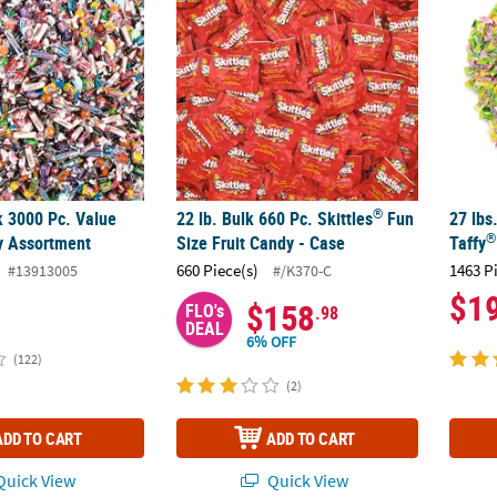
®
k 3000 Pc. Value
22 lb. Bulk 660 Pc. Skittles
Fun
27 lbs
®
y Assortment
Size Fruit Candy - Case
Taffy
660 Piece(s)
1463 P
#13913005
#/K370-C
$1
$158
FLO's
.98
DEAL
6% OFF
(122)
(2)
ADD TO CART
ADD TO CART
uick View
Quick View