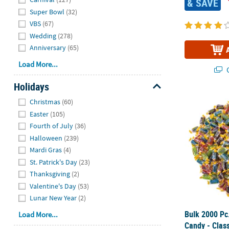
& SAVE
Super Bowl
(32)
VBS
(67)
Wedding
(278)
Anniversary
(65)
Load More...
Q
Holidays
Hide
Bulk 2000 Pc.
Christmas
(60)
Easter
(105)
Fourth of July
(36)
Halloween
(239)
Mardi Gras
(4)
St. Patrick's Day
(23)
Thanksgiving
(2)
Valentine's Day
(53)
Lunar New Year
(2)
Bulk 2000 Pc
Load More...
Candy - Class