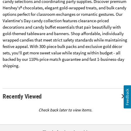
candy selections and coordinating party supplies. Discover premium
Hershey's® chocolates, elegant gold-wrapped treats, and bulk candy
options perfect for classroom exchanges or romantic gestures. Our
Valentine's Day candy collection features clearance-priced
decorations and candy buffet essentials that pair beautifully with
gold-themed tableware and banners. Shop affordable, individually
wrapped candies that meet strict safety standards while maintaining
festive appeal. With 300-piece bulk packs and exclusive gold décor
sets, you'll get more sweet value while staying within budget - all
backed by our 110% price match guarantee and fast 1-business-day
shipping.
Feedback
Recently Viewed
Check back later to view items.