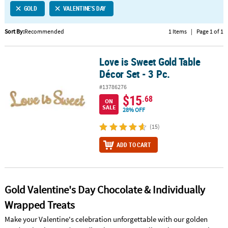
GOLD
VALENTINE'S DAY
CUSTOMER
SERVICE
Sort By:
Recommended
1 Items
|
Page 1 of 1
ABOUT
Love is Sweet Gold Table
US
Love is Sweet Gold Table Décor Set - 3 Pc.
Décor Set - 3 Pc.
SAFE
#13786276
&
$15
.68
ON
SECURE
SALE
28% OFF
SHOPPING
(15)
CUSTOM
ADD TO CART
PRODUCTS
Gold Valentine's Day Chocolate & Individually
Wrapped Treats
Make your Valentine's celebration unforgettable with our golden