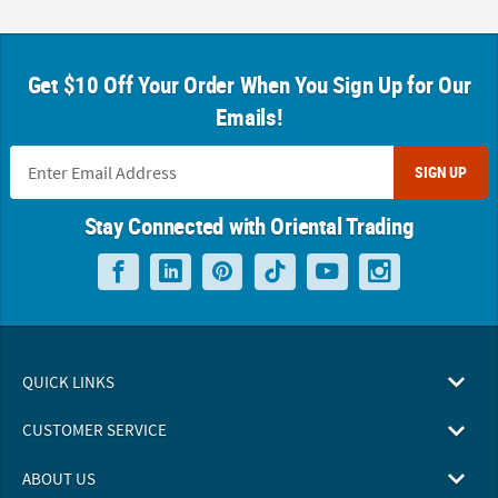
Get $10 Off Your Order When You Sign Up for Our
Emails!
SIGN UP
Stay Connected with Oriental Trading
QUICK LINKS
CUSTOMER SERVICE
ABOUT US