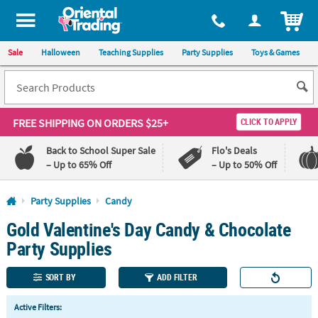
All content on this site is available, via phone, at
1-800-875-8480
.
. 
ITEM
Sale
Halloween
Teaching Supplies
Party Supplies
Toys & Games
FREE SHIPPING
ON ORDERS $25+
CLICK TO APPLY
Back to School Super Sale
Flo's Deals
– Up to 65% Off
– Up to 50% Off
Log In
Party Supplies
Candy
Gold Valentine's Day Candy & Chocolate
110%
100%
Lowest
Happiness
Party Supplies
Price
Guarantee
Guarantee
SORT BY
ADD FILTER
QUICK
Active Filters:
LINKS