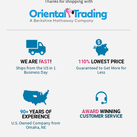
Thanks for shopping with
WE ARE
FAST
!
110%
LOWEST PRICE
Ships from the US in 1
Guaranteed to Get More for
Business Day
Less
AWARD
WINNING
90+
YEARS OF
CUSTOMER SERVICE
EXPERIENCE
U.S. Owned Company from
Omaha, NE