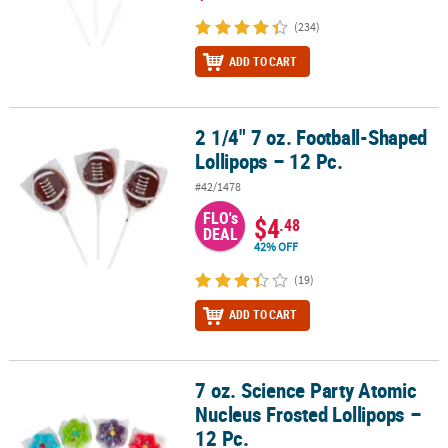
(234)
ADD TO CART
2 1/4" 7 oz. Football-Shaped
2 1/4" 7 oz. Football-Shaped Lollipops – 12 Pc.
Lollipops – 12 Pc.
#42/1478
FLO's
$4
.48
DEAL
42% OFF
(19)
ADD TO CART
7 oz. Science Party Atomic
7 oz. Science Party Atomic Nucleus Frosted Lollipops – 12 Pc.
Nucleus Frosted Lollipops –
12 Pc.