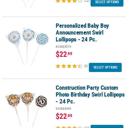
(12)
SELECT OPTIONS
Personalized Baby Boy
Personalized Baby Boy Announcement Swirl Lollipops - 24 Pc.
Announcement Swirl
Lollipops - 24 Pc.
#13683574
$22
.99
(5)
SELECT OPTIONS
Construction Party Custom
Construction Party Custom Photo Birthday Swirl Lollipops - 24 Pc.
Photo Birthday Swirl Lollipops
- 24 Pc.
#13683059
$22
.99
(12)