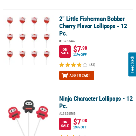
2" Little Fisherman Bobber
2" Little Fisherman Bobber Cherry Flavor Lollipops - 12 Pc.
Cherry Flavor Lollipops - 12
Pc.
#13733447
$7
.98
ON
SALE
11% OFF
Feedback
(33)
ADD TO CART
Ninja Character Lollipops - 12
Ninja Character Lollipops - 12 Pc.
Pc.
#13628565
$7
.08
ON
SALE
19% OFF