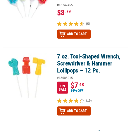
#13742455
$8
.79
(5)
ADD TO CART
7 oz. Tool-Shaped Wrench,
7 oz. Tool-Shaped Wrench, Screwdriver & Hammer Lollipops – 12 
Screwdriver & Hammer
Lollipops – 12 Pc.
#13683215
$7
.48
ON
SALE
14% OFF
(19)
ADD TO CART