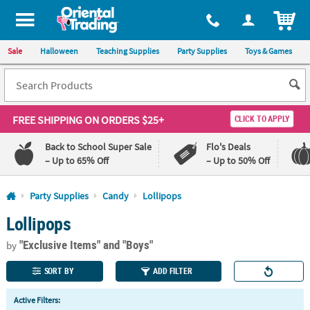
All content on this site is available, via phone, at
1-800-875-8480
.
. 
ITEM
Sale
Halloween
Teaching Supplies
Party Supplies
Toys & Games
FREE SHIPPING
ON ORDERS $25+
CLICK TO APPLY
Back to School Super Sale
Flo's Deals
– Up to 65% Off
– Up to 50% Off
Log In
Party Supplies
Candy
Lollipops
Lollipops
110%
100%
Lowest
Happiness
"Exclusive Items"
and "Boys"
Price
Guarantee
by
Guarantee
SORT BY
ADD FILTER
QUICK
Active Filters:
LINKS