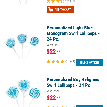
(13)
ADD TO CART
Personalized Light Blue
Personalized Light Blue Monogram Swirl Lollipops - 24 Pc.
Monogram Swirl Lollipops -
24 Pc.
#47/1719
$22
.99
(42)
SELECT OPTIONS
Personalized Boy Religious
Personalized Boy Religious Swirl Lollipops - 24 Pc.
Swirl Lollipops - 24 Pc.
#13590358
$22
.99