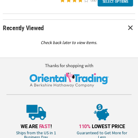
SELECT OPTIONS
Recently Viewed
Check back later to view items.
Thanks for shopping with
WE ARE
FAST
!
110%
LOWEST PRICE
Ships from the US in 1
Guaranteed to Get More for
Business Day
Less