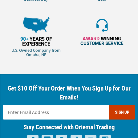
AWARD
WINNING
90+
YEARS OF
CUSTOMER SERVICE
EXPERIENCE
U.S. Owned Company from
Omaha, NE
Get $10 Off Your Order When You Sign Up for Our
Emails!
SIGN UP
Stay Connected with Oriental Trading