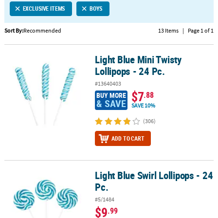
EXCLUSIVE ITEMS
BOYS
CUSTOMER
SERVICE
Sort By:
Recommended
13 Items
|
Page 1 of 1
ABOUT
Light Blue Mini Twisty
US
Light Blue Mini Twisty Lollipops - 24 Pc.
Lollipops - 24 Pc.
SAFE
#13640403
&
$7
.88
BUY MORE
SECURE
& SAVE
SAVE 10%
SHOPPING
(306)
CUSTOM
ADD TO CART
PRODUCTS
Light Blue Swirl Lollipops - 24
Light Blue Swirl Lollipops - 24 Pc.
Pc.
#5/1484
$9
.99