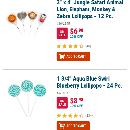
2" x 4" Jungle Safari Animal
2" x 4" Jungle Safari Animal Lion, Elephant, Monkey & Zebra Lollip
Lion, Elephant, Monkey &
Zebra Lollipops - 12 Pc.
#36/1645
$6
.98
ON
SALE
10% OFF
(46)
ADD TO CART
1 3/4" Aqua Blue Swirl
1 3/4" Aqua Blue Swirl Blueberry Lollipops - 24 Pc.
Blueberry Lollipops - 24 Pc.
#5/1487
$8
.98
ON
SALE
10% OFF
(234)
ADD TO CART