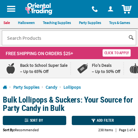
All content on this site is available, via phone, at
1-800-875-8480
.
. 
ITEM
Sale
Halloween
Teaching Supplies
Party Supplies
Toys & Games
FREE SHIPPING
ON ORDERS $25+
CLICK TO APPLY
Back to School Super Sale
Flo's Deals
– Up to 65% Off
– Up to 50% Off
Log In
Party Supplies
Candy
Lollipops
Bulk Lollipops & Suckers: Your Source for
110%
100%
Lowest
Happiness
Party Candy in Bulk
Price
Guarantee
Guarantee
SORT BY
ADD FILTER
QUICK
Sort By:
Recommended
238 Items
|
Page 1 of 4
LINKS