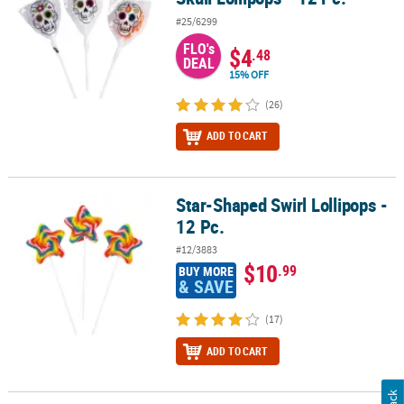
#25/6299
FLO's
$4
.48
DEAL
15% OFF
(26)
ADD TO CART
Star-Shaped Swirl Lollipops -
Star-Shaped Swirl Lollipops - 12 Pc.
12 Pc.
#12/3883
$10
.99
BUY MORE
& SAVE
(17)
ADD TO CART