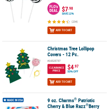
FLO's
$7
.98
DEAL
SAVE 11%
(234)
ADD TO CART
Christmas Tree Lollipop
Christmas Tree Lollipop Covers - 12 Pc.
Covers - 12 Pc.
#14325737
$4
.97
CLEARANCE
PRICE
50% OFF
ADD TO CART
®
9 oz. Charms
Patriotic
®
®
9 oz. Charms
Patriotic Cherry & Blue Razz
Berry Sweet Pops - 16 P
MADE IN USA
®
Cherry & Blue Razz
Berry