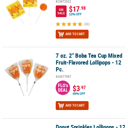
#13672522
$17
.98
ON
SALE
10% OFF
(21)
ADD TO CART
7 oz. 2" Boba Tea Cup Mixed
7 oz. 2" Boba Tea Cup Mixed Fruit-Flavored Lollipops - 12 Pc.
Fruit-Flavored Lollipops - 12
Pc.
#14577997
FLO's
$3
.97
DEAL
49% OFF
ADD TO CART
Donut Sprinkles Lollipops - 12
Donut Sprinkles Lollipops - 12 Pc.