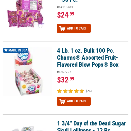
#14113783
$24
.99
ADD TO CART
4 Lb. 1 oz. Bulk 100 Pc.
4 Lb. 1 oz. Bulk 100 Pc. Charms® Assorted Fruit-Flavored Blow Po
MADE IN USA
Charms® Assorted Fruit-
Flavored Blow Pops® Box
#13672271
$32
.99
(26)
ADD TO CART
1 3/4" Day of the Dead Sugar
1 3/4" Day of the Dead Sugar Skull Lollipops - 12 Pc.
Skull Lollipops - 12 Pc.