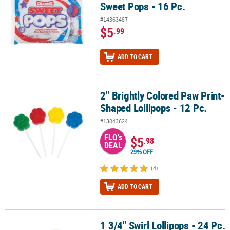
Sweet Pops - 16 Pc.
#14363487
$5
.99
ADD TO CART
2" Brightly Colored Paw Print-
2" Brightly Colored Paw Print-Shaped Lollipops - 12 Pc.
Shaped Lollipops - 12 Pc.
#13843624
FLO's
$5
.98
DEAL
29% OFF
(4)
ADD TO CART
1 3/4" Swirl Lollipops - 24 Pc.
1 3/4" Swirl Lollipops - 24 Pc.