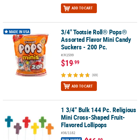
ADD TO CART
3/4" Tootsie Roll® Pops®
3/4" Tootsie Roll® Pops® Assorted Flavor Mini Candy Suckers - 200
MADE IN USA
Assorted Flavor Mini Candy
Suckers - 200 Pc.
#/K1599
$19
.99
(69)
ADD TO CART
1 3/4" Bulk 144 Pc. Religious
1 3/4" Bulk 144 Pc. Religious Mini Cross-Shaped Fruit-Flavored Lo
Mini Cross-Shaped Fruit-
Flavored Lollipops
#36/1182
.99