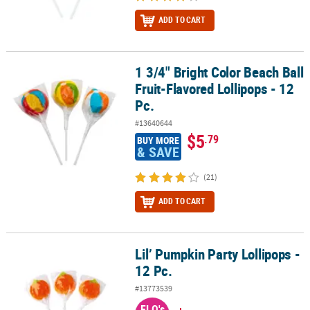
ADD TO CART
1 3/4" Bright Color Beach Ball
1 3/4" Bright Color Beach Ball Fruit-Flavored Lollipops - 12 Pc.
Fruit-Flavored Lollipops - 12
Pc.
#13640644
$5
.79
BUY MORE
& SAVE
(21)
ADD TO CART
Lil’ Pumpkin Party Lollipops -
Lil’ Pumpkin Party Lollipops - 12 Pc.
12 Pc.
#13773539
FLO's