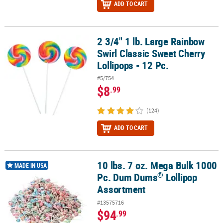
ADD TO CART
2 3/4" 1 lb. Large Rainbow
2 3/4" 1 lb. Large Rainbow Swirl Classic Sweet Cherry Lollipops - 1
Swirl Classic Sweet Cherry
Lollipops - 12 Pc.
#5/754
$8
.99
(124)
ADD TO CART
10 lbs. 7 oz. Mega Bulk 1000
®
10 lbs. 7 oz. Mega Bulk 1000 Pc. Dum Dums
Lollipop Assortment
MADE IN USA
®
Pc. Dum Dums
Lollipop
Assortment
#13575716
$94
.99