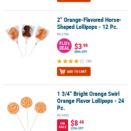
2" Orange-Flavored Horse-
2" Orange-Flavored Horse-Shaped Lollipops - 12 Pc.
Shaped Lollipops - 12 Pc.
#5/1780
FLO's
$3
.98
DEAL
48% OFF
(30)
ADD TO CART
1 3/4" Bright Orange Swirl
1 3/4" Bright Orange Swirl Orange Flavor Lollipops - 24 Pc.
Orange Flavor Lollipops - 24
Pc.
#5/1653
$8
.48
ON
SALE
15% OFF