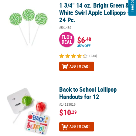
Feedback
1 3/4" 14 oz. Bright Green &
1 3/4" 14 oz. Bright Green & White Swirl Apple Lollipops - 24 Pc.
White Swirl Apple Lollipops -
24 Pc.
#5/1489
FLO's
$6
.48
DEAL
35% OFF
(234)
ADD TO CART
Back to School Lollipop
Back to School Lollipop Handouts for 12
Handouts for 12
#14113816
$10
.29
ADD TO CART