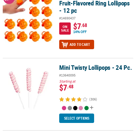
Fruit-Flavored Ring Lollipops
- 12 pc
#14690437
$7
.68
ON
SALE
14% OFF
ADD TO CART
Mini Twisty Lollipops - 24 Pc.
Mini Twisty Lollipops - 24 Pc.
#13640095
Starting at
$7
.48
(306)
SELECT OPTIONS