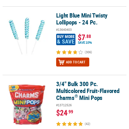
Light Blue Mini Twisty
Light Blue Mini Twisty Lollipops - 24 Pc.
Lollipops - 24 Pc.
#13640403
$7
.88
BUY MORE
& SAVE
SAVE 10%
(306)
ADD TO CART
3/4" Bulk 300 Pc.
®
3/4" Bulk 300 Pc. Multicolored Fruit-Flavored Charms
Mini Pops
Multicolored Fruit-Flavored
®
Charms
Mini Pops
#13712526
$24
.99
(42)