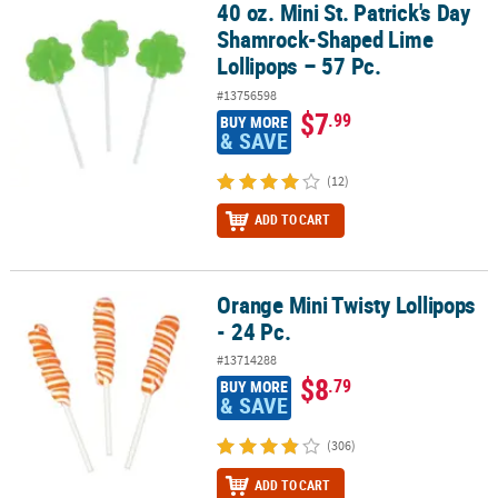
40 oz. Mini St. Patrick's Day
40 oz. Mini St. Patrick's Day Shamrock-Shaped Lime Lollipops – 57
Shamrock-Shaped Lime
Lollipops – 57 Pc.
#13756598
$7
.99
BUY MORE
& SAVE
(12)
ADD TO CART
Orange Mini Twisty Lollipops
Orange Mini Twisty Lollipops - 24 Pc.
- 24 Pc.
#13714288
$8
.79
BUY MORE
& SAVE
(306)
ADD TO CART