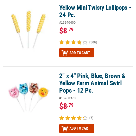
Yellow Mini Twisty Lollipops -
Yellow Mini Twisty Lollipops - 24 Pc.
24 Pc.
#13640400
$8
.79
(306)
ADD TO CART
2" x 4" Pink, Blue, Brown &
2" x 4" Pink, Blue, Brown & Yellow Farm Animal Swirl Pops - 12 Pc.
Yellow Farm Animal Swirl
Pops - 12 Pc.
#13760370
$8
.79
(7)
ADD TO CART