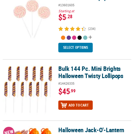
#13601605
Starting at
$5
.28
(234)
SELECT OPTIONS
Bulk 144 Pc. Mini Brights
Bulk 144 Pc. Mini Brights Halloween Twisty Lollipops
Halloween Twisty Lollipops
#14426335
$45
.99
ADD TO CART
Halloween Jack-O'-Lantern
Halloween Jack-O'-Lantern Fruit-Flavored Ring Lollipops - 12 pc
NEW