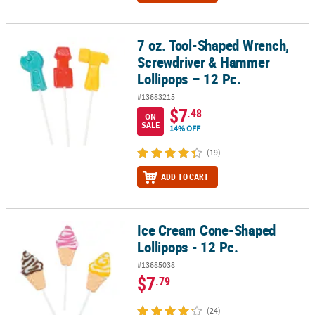
7 oz. Tool-Shaped Wrench,
7 oz. Tool-Shaped Wrench, Screwdriver & Hammer Lollipops – 12 
Screwdriver & Hammer
Lollipops – 12 Pc.
#13683215
$7
.48
ON
SALE
14% OFF
(19)
ADD TO CART
Ice Cream Cone-Shaped
Ice Cream Cone-Shaped Lollipops - 12 Pc.
Lollipops - 12 Pc.
#13685038
$7
.79
(24)