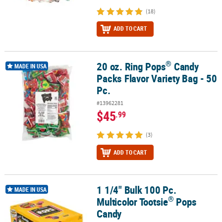
(18)
ADD TO CART
®
20 oz. Ring Pops
Candy
®
20 oz. Ring Pops
Candy Packs Flavor Variety Bag - 50 Pc.
MADE IN USA
Packs Flavor Variety Bag - 50
Pc.
#13962281
$45
.99
(3)
ADD TO CART
1 1/4" Bulk 100 Pc.
®
1 1/4" Bulk 100 Pc. Multicolor Tootsie
Pops Candy
MADE IN USA
®
Multicolor Tootsie
Pops
Candy