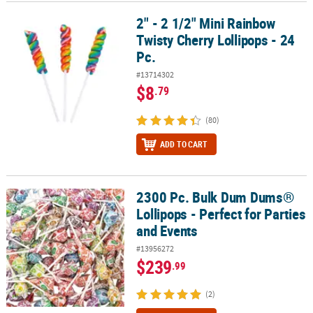
2" - 2 1/2" Mini Rainbow
2" - 2 1/2" Mini Rainbow Twisty Cherry Lollipops - 24 Pc.
CUSTOMER
Twisty Cherry Lollipops - 24
SERVICE
Pc.
ABOUT
#13714302
US
$8
.79
SAFE
(80)
&
SECURE
ADD TO CART
SHOPPING
CUSTOM
2300 Pc. Bulk Dum Dums®
2300 Pc. Bulk Dum Dums® Lollipops - Perfect for Parties and Event
PRODUCTS
Lollipops - Perfect for Parties
and Events
#13956272
$239
.99
(2)