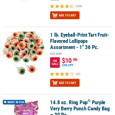
(234)
ADD TO CART
1 lb. Eyeball-Print Tart Fruit-
1 lb. Eyeball-Print Tart Fruit-Flavored Lollipops Assortment - 1" 36
Flavored Lollipops
Assortment - 1" 36 Pc.
#25/3384
$10
.98
ON
SALE
15% OFF
(32)
ADD TO CART
®
14.8 oz. Ring Pop
Purple
®
14.8 oz. Ring Pop
Purple Very Berry Punch Candy Bag – 30 Pc.
MADE IN USA
Very Berry Punch Candy Bag
– 30 Pc.