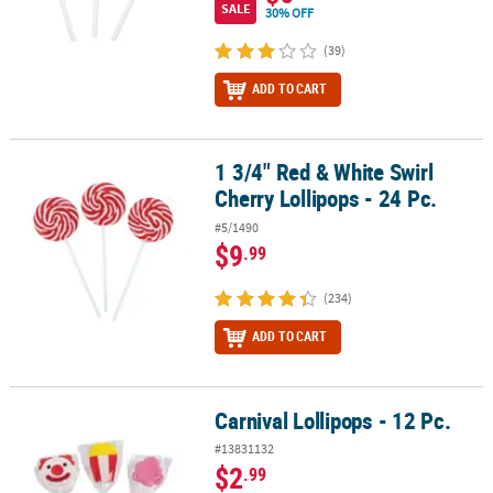
SALE
30% OFF
(39)
ADD TO CART
1 3/4" Red & White Swirl
1 3/4" Red & White Swirl Cherry Lollipops - 24 Pc.
Cherry Lollipops - 24 Pc.
#5/1490
$9
.99
(234)
ADD TO CART
Carnival Lollipops - 12 Pc.
Carnival Lollipops - 12 Pc.
#13831132
$2
.99