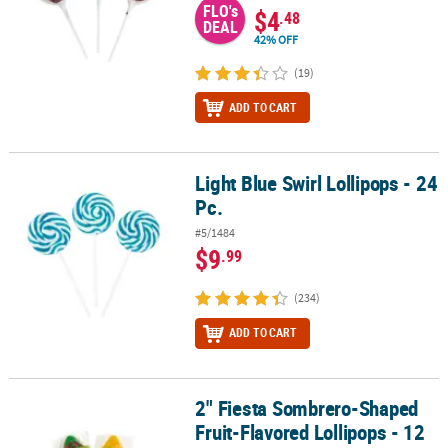
FLO's
$4
.48
DEAL
42% OFF
(19)
ADD TO CART
Light Blue Swirl Lollipops - 24
Light Blue Swirl Lollipops - 24 Pc.
Pc.
#5/1484
$9
.99
(234)
ADD TO CART
2" Fiesta Sombrero-Shaped
2" Fiesta Sombrero-Shaped Fruit-Flavored Lollipops - 12 Pc.
Fruit-Flavored Lollipops - 12