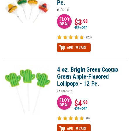
Pc.
#5/1810
FLO's
$3
.98
DEAL
48% OFF
(20)
ADD TO CART
4 oz. Bright Green Cactus
4 oz. Bright Green Cactus Green Apple-Flavored Lollipops - 12 Pc.
Green Apple-Flavored
Lollipops - 12 Pc.
#13896811
FLO's
$4
.98
DEAL
43% OFF
(6)
ADD TO CART