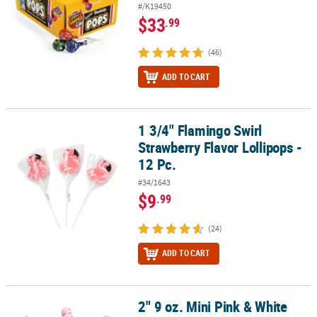
#/K19450
$33
.99
(46)
ADD TO CART
1 3/4" Flamingo Swirl
1 3/4" Flamingo Swirl Strawberry Flavor Lollipops - 12 Pc.
Strawberry Flavor Lollipops -
12 Pc.
#34/1643
$9
.99
(24)
ADD TO CART
2" 9 oz. Mini Pink & White
2" 9 oz. Mini Pink & White Twisty Strawberry Lollipops - 24 Pc.