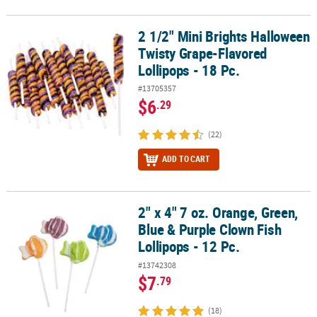
2 1/2" Mini Brights Halloween
2 1/2" Mini Brights Halloween Twisty Grape-Flavored Lollipops - 1
Twisty Grape-Flavored
Lollipops - 18 Pc.
#13705357
$6
.29
(22)
ADD TO CART
2" x 4" 7 oz. Orange, Green,
2" x 4" 7 oz. Orange, Green, Blue & Purple Clown Fish Lollipops - 1
Blue & Purple Clown Fish
Lollipops - 12 Pc.
#13742308
$7
.79
(18)