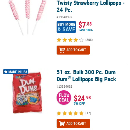
Twisty Strawberry Lollipops -
24 Pc.
#13640392
$7
.88
BUY MORE
& SAVE
SAVE 10%
(306)
ADD TO CART
51 oz. Bulk 300 Pc. Dum
®
51 oz. Bulk 300 Pc. Dum Dum
Lollipops Big Pack
MADE IN USA
®
Dum
Lollipops Big Pack
#13834662
FLO's
$24
.98
DEAL
7% OFF
(17)
ADD TO CART