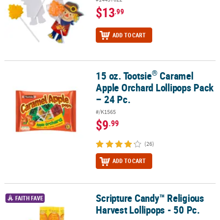
$13
.99
ADD TO CART
®
15 oz. Tootsie
Caramel
®
15 oz. Tootsie
Caramel Apple Orchard Lollipops Pack – 24 Pc.
Apple Orchard Lollipops Pack
– 24 Pc.
#/K1565
$9
.99
(26)
ADD TO CART
Scripture Candy™ Religious
Scripture Candy™ Religious Harvest Lollipops - 50 Pc.
FAITH FAVE
Harvest Lollipops - 50 Pc.