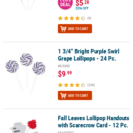
$5
.28
DEAL
32% OFF
(9)
ADD TO CART
1 3/4" Bright Purple Swirl
1 3/4" Bright Purple Swirl Grape Lollipops - 24 Pc.
Grape Lollipops - 24 Pc.
#5/1655
$9
.99
(234)
ADD TO CART
Fall Leaves Lollipop Handouts
Fall Leaves Lollipop Handouts with Scarecrow Card - 12 Pc.
with Scarecrow Card - 12 Pc.
#14437622