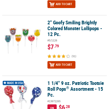
ADD TO CART
2" Goofy Smiling Brightly
2" Goofy Smiling Brightly Colored Monster Lollipops - 12 Pc.
Colored Monster Lollipops -
12 Pc.
#5/1126
$7
.79
(51)
ADD TO CART
1 1/4" 9 oz. Patriotic Tootsie
®
1 1/4" 9 oz. Patriotic Tootsie Roll Pops
Assortment - 15 Pc.
MADE IN USA
®
Roll Pops
Assortment - 15
Pc.
#13672265
$6
.28
ON