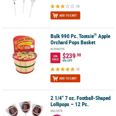
(3)
ADD TO CART
®
Bulk 990 Pc. Tootsie
Apple
®
Bulk 990 Pc. Tootsie
Apple Orchard Pops Basket
Orchard Pops Basket
#13948705
$239
.98
ON
SALE
6% OFF
(4)
ADD TO CART
2 1/4" 7 oz. Football-Shaped
2 1/4" 7 oz. Football-Shaped Lollipops – 12 Pc.
Lollipops – 12 Pc.
#42/1478