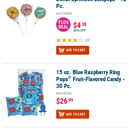
Pc.
#13720506
FLO's
$4
.38
DEAL
50% OFF
(25)
ADD TO CART
15 oz. Blue Raspberry Ring
®
15 oz. Blue Raspberry Ring Pops
Fruit-Flavored Candy - 30 Pc.
®
Pops
Fruit-Flavored Candy -
30 Pc.
#14145392
$26
.99
ADD TO CART