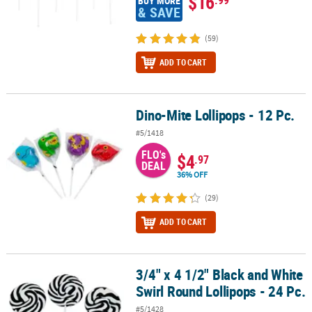
$16
BUY MORE
& SAVE
(59)
ADD TO CART
Dino-Mite Lollipops - 12 Pc.
Dino-Mite Lollipops - 12 Pc.
#5/1418
FLO's
$4
.97
DEAL
36% OFF
(29)
ADD TO CART
3/4" x 4 1/2" Black and White
3/4" x 4 1/2" Black and White Swirl Round Lollipops - 24 Pc.
Swirl Round Lollipops - 24 Pc.
#5/1428