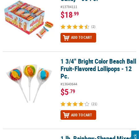
#13784111
$18
.99
(2)
ADD TO CART
1 3/4" Bright Color Beach Ball
1 3/4" Bright Color Beach Ball Fruit-Flavored Lollipops - 12 Pc.
Fruit-Flavored Lollipops - 12
Pc.
#13640644
$5
.79
(21)
ADD TO CART
1 lb. Rainbow-Shaped Mixed
1 lb. Rainbow-Shaped Mixed Fruit Multicolor Gummy Candies - 38 