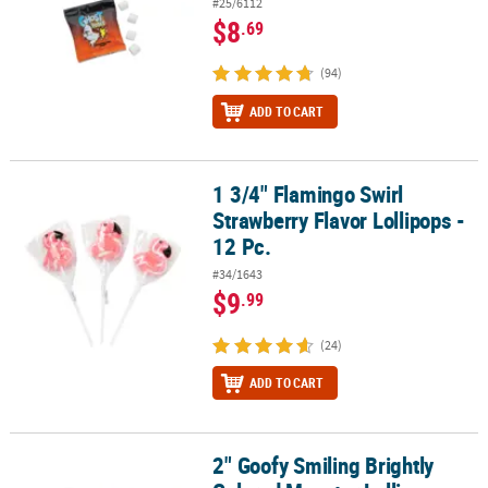
#25/6112
$8
.69
(94)
ADD TO CART
1 3/4" Flamingo Swirl
1 3/4" Flamingo Swirl Strawberry Flavor Lollipops - 12 Pc.
Strawberry Flavor Lollipops -
12 Pc.
#34/1643
$9
.99
(24)
ADD TO CART
2" Goofy Smiling Brightly
2" Goofy Smiling Brightly Colored Monster Lollipops - 12 Pc.