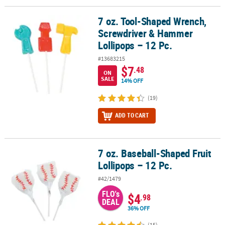
7 oz. Tool-Shaped Wrench,
7 oz. Tool-Shaped Wrench, Screwdriver & Hammer Lollipops – 12 
Screwdriver & Hammer
Lollipops – 12 Pc.
#13683215
$7
.48
ON
SALE
14% OFF
(19)
ADD TO CART
7 oz. Baseball-Shaped Fruit
7 oz. Baseball-Shaped Fruit Lollipops – 12 Pc.
Lollipops – 12 Pc.
#42/1479
FLO's
$4
.98
DEAL
36% OFF
(15)