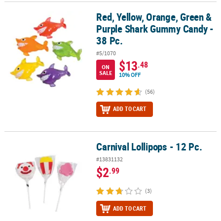
Red, Yellow, Orange, Green &
Red, Yellow, Orange, Green & Purple Shark Gummy Candy - 38 Pc.
Purple Shark Gummy Candy -
38 Pc.
#5/1070
$13
.48
ON
SALE
10% OFF
(56)
ADD TO CART
Carnival Lollipops - 12 Pc.
Carnival Lollipops - 12 Pc.
#13831132
$2
.99
(3)
ADD TO CART