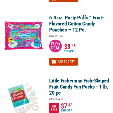
6.3 oz. Party Puffs™ Fruit-
6.3 oz. Party Puffs™ Fruit-Flavored Cotton Candy Pouches – 12 Pc.
Flavored Cotton Candy
Pouches – 12 Pc.
#14583176
FLO's
$9
.48
DEAL
28% OFF
ADD TO CART
Little Fisherman Fish-Shaped
Little Fisherman Fish-Shaped Fruit Candy Fun Packs - 1 lb, 20 pc
Fruit Candy Fun Packs - 1 lb,
20 pc
#13733456
$7
.48
ON
SALE
14% OFF