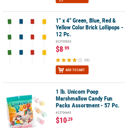
1" x 4" Green, Blue, Red &
1" x 4" Green, Blue, Red & Yellow Color Brick Lollipops - 12 Pc.
Yellow Color Brick Lollipops -
12 Pc.
#13705833
$8
.99
(31)
ADD TO CART
1 lb. Unicorn Poop
1 lb. Unicorn Poop Marshmallow Candy Fun Packs Assortment - 57
Marshmallow Candy Fun
Packs Assortment - 57 Pc.
#13704443
$10
.29