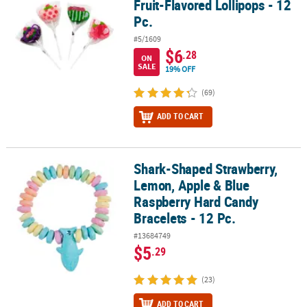
Fruit-Flavored Lollipops - 12
Pc.
#5/1609
$6
.28
ON
SALE
19% OFF
(69)
ADD TO CART
Shark-Shaped Strawberry,
Shark-Shaped Strawberry, Lemon, Apple & Blue Raspberry Hard Ca
Lemon, Apple & Blue
Raspberry Hard Candy
Bracelets - 12 Pc.
#13684749
$5
.29
(23)
ADD TO CART