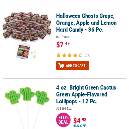
Halloween Ghosts Grape,
Halloween Ghosts Grape, Orange, Apple and Lemon Hard Candy - 
Orange, Apple and Lemon
Hard Candy - 36 Pc.
#25/6084
$7
.49
(37)
ADD TO CART
4 oz. Bright Green Cactus
4 oz. Bright Green Cactus Green Apple-Flavored Lollipops - 12 Pc.
Green Apple-Flavored
Lollipops - 12 Pc.
#13896811
FLO's
$4
.98
DEAL
43% OFF