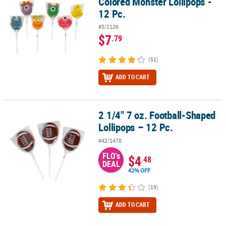
Colored Monster Lollipops -
12 Pc.
#5/1126
$7
.79
(51)
ADD TO CART
2 1/4" 7 oz. Football-Shaped
2 1/4" 7 oz. Football-Shaped Lollipops – 12 Pc.
Lollipops – 12 Pc.
#42/1478
FLO's
$4
.48
DEAL
42% OFF
(19)
ADD TO CART