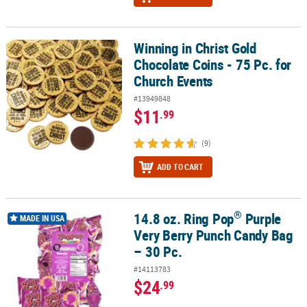
Winning in Christ Gold
Winning in Christ Gold Chocolate Coins - 75 Pc. for Church Events
Chocolate Coins - 75 Pc. for
Church Events
#13949848
$11
.99
(9)
ADD TO CART
®
14.8 oz. Ring Pop
Purple
®
14.8 oz. Ring Pop
Purple Very Berry Punch Candy Bag – 30 Pc.
MADE IN USA
Very Berry Punch Candy Bag
– 30 Pc.
#14113783
$24
.99