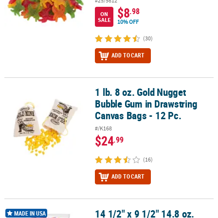
#25/5812
$8
.98
ON
SALE
10% OFF
(30)
ADD TO CART
1 lb. 8 oz. Gold Nugget
1 lb. 8 oz. Gold Nugget Bubble Gum in Drawstring Canvas Bags - 12
Bubble Gum in Drawstring
Canvas Bags - 12 Pc.
#/K168
$24
.99
(16)
ADD TO CART
14 1/2" x 9 1/2" 14.8 oz.
®
14 1/2" x 9 1/2" 14.8 oz. Pack of Pink Ring Pops
- 30 Pc.
MADE IN USA