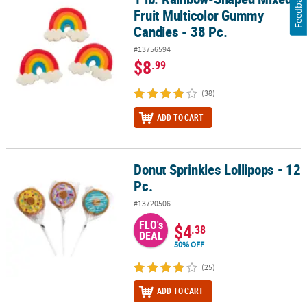
Feedback
Fruit Multicolor Gummy
Candies - 38 Pc.
#13756594
$8
.99
(38)
ADD TO CART
Donut Sprinkles Lollipops - 12
Donut Sprinkles Lollipops - 12 Pc.
Pc.
#13720506
FLO's
$4
.38
DEAL
50% OFF
(25)
ADD TO CART