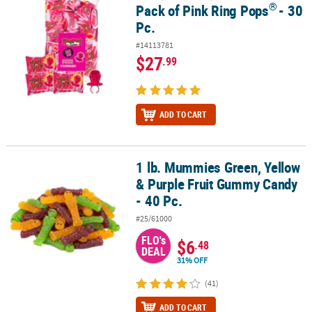
®
Pack of Pink Ring Pops
- 30
Pc.
#14113781
$27
.99
ADD TO CART
1 lb. Mummies Green, Yellow
1 lb. Mummies Green, Yellow & Purple Fruit Gummy Candy - 40 Pc.
& Purple Fruit Gummy Candy
- 40 Pc.
#25/61000
FLO's
$6
.48
DEAL
31% OFF
(41)
ADD TO CART