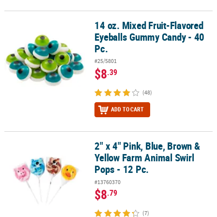
14 oz. Mixed Fruit-Flavored
14 oz. Mixed Fruit-Flavored Eyeballs Gummy Candy - 40 Pc.
Eyeballs Gummy Candy - 40
Pc.
#25/5801
$8
.39
(48)
ADD TO CART
2" x 4" Pink, Blue, Brown &
2" x 4" Pink, Blue, Brown & Yellow Farm Animal Swirl Pops - 12 Pc.
Yellow Farm Animal Swirl
Pops - 12 Pc.
#13760370
$8
.79
(7)