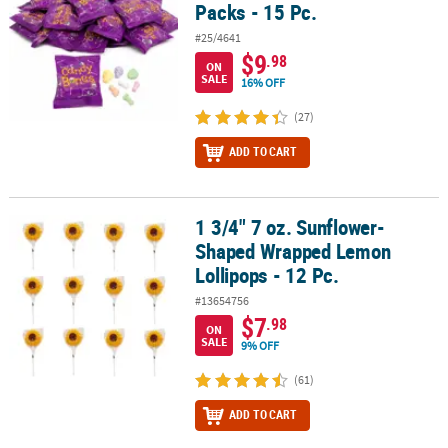
Packs - 15 Pc.
#25/4641
$9
.98
ON
SALE
16% OFF
(27)
ADD TO CART
1 3/4" 7 oz. Sunflower-
1 3/4" 7 oz. Sunflower-Shaped Wrapped Lemon Lollipops - 12 Pc.
Shaped Wrapped Lemon
Lollipops - 12 Pc.
#13654756
$7
.98
ON
SALE
9% OFF
(61)
ADD TO CART