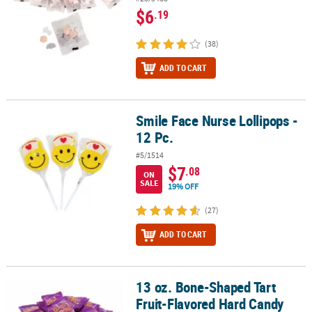
$6
.19
(38)
ADD TO CART
Smile Face Nurse Lollipops -
Smile Face Nurse Lollipops - 12 Pc.
12 Pc.
#5/1514
$7
.08
ON
SALE
19% OFF
(27)
ADD TO CART
13 oz. Bone-Shaped Tart
13 oz. Bone-Shaped Tart Fruit-Flavored Hard Candy Packs - 15 Pc.
Fruit-Flavored Hard Candy