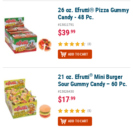
26 oz. Efrutti® Pizza Gummy
26 oz. Efrutti® Pizza Gummy Candy - 48 Pc.
CUSTOMER
Candy - 48 Pc.
SERVICE
#13811791
ABOUT
$39
.99
US
(8)
SAFE
&
ADD TO CART
SECURE
SHOPPING
®
21 oz. Efrutti
Mini Burger
®
21 oz. Efrutti
Mini Burger Sour Gummy Candy – 60 Pc.
CUSTOM
Sour Gummy Candy – 60 Pc.
PRODUCTS
#13826430
$17
.99
(5)
ADD TO CART