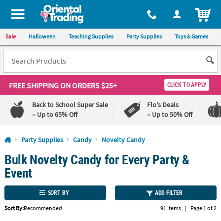
All content on this site is available, via phone, at
1-800-875-8480
.
. 
ITEM
Sale
Halloween
Teaching Supplies
Party Supplies
Toys & Games
FREE SHIPPING
ON ORDERS $25+
CLICK TO APPLY
Back to School Super Sale
Flo's Deals
– Up to 65% Off
– Up to 50% Off
Log In
Party Supplies
Candy
Novelty Candy
Bulk Novelty Candy for Every Party &
110%
100%
Lowest
Happiness
Event
Price
Guarantee
Guarantee
SORT BY
ADD FILTER
QUICK
Sort By:
Recommended
91 Items
|
Page 1 of 2
LINKS