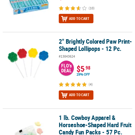
(10)
ADD TO CART
2" Brightly Colored Paw Print-
2" Brightly Colored Paw Print-Shaped Lollipops - 12 Pc.
Shaped Lollipops - 12 Pc.
#13843624
FLO's
$5
.98
DEAL
29% OFF
(4)
ADD TO CART
1 lb. Cowboy Apparel &
1 lb. Cowboy Apparel & Horseshoe-Shaped Hard Fruit Candy Fun P
Horseshoe-Shaped Hard Fruit
Candy Fun Packs - 57 Pc.