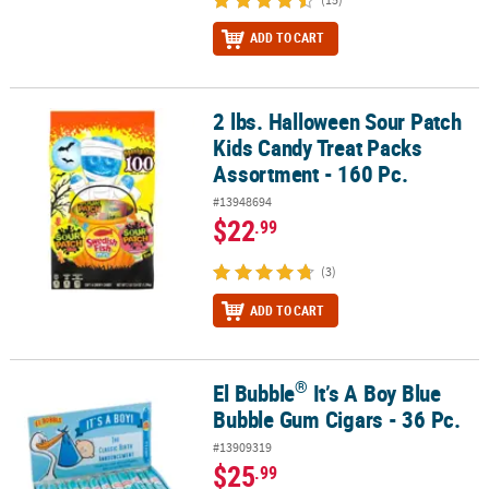
ADD TO CART
2 lbs. Halloween Sour Patch
2 lbs. Halloween Sour Patch Kids Candy Treat Packs Assortment - 
Kids Candy Treat Packs
Assortment - 160 Pc.
#13948694
$22
.99
(3)
ADD TO CART
®
El Bubble
It’s A Boy Blue
®
El Bubble
It’s A Boy Blue Bubble Gum Cigars - 36 Pc.
Bubble Gum Cigars - 36 Pc.
#13909319
$25
.99