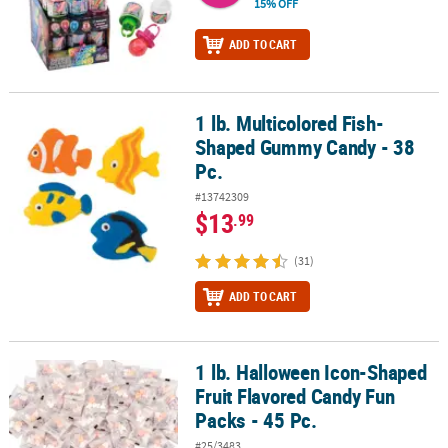
15% OFF
ADD TO CART
1 lb. Multicolored Fish-
1 lb. Multicolored Fish-Shaped Gummy Candy - 38 Pc.
Shaped Gummy Candy - 38
Pc.
#13742309
$13
.99
(31)
ADD TO CART
1 lb. Halloween Icon-Shaped
1 lb. Halloween Icon-Shaped Fruit Flavored Candy Fun Packs - 45 
Fruit Flavored Candy Fun
Packs - 45 Pc.
#25/3483