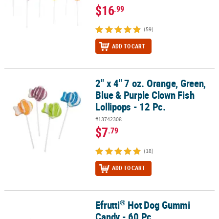
$16
.99
(59)
ADD TO CART
2" x 4" 7 oz. Orange, Green,
2" x 4" 7 oz. Orange, Green, Blue & Purple Clown Fish Lollipops - 1
Blue & Purple Clown Fish
Lollipops - 12 Pc.
#13742308
$7
.79
(18)
ADD TO CART
®
Efrutti
Hot Dog Gummi
®
Efrutti
Hot Dog Gummi Candy - 60 Pc.
Candy - 60 Pc.