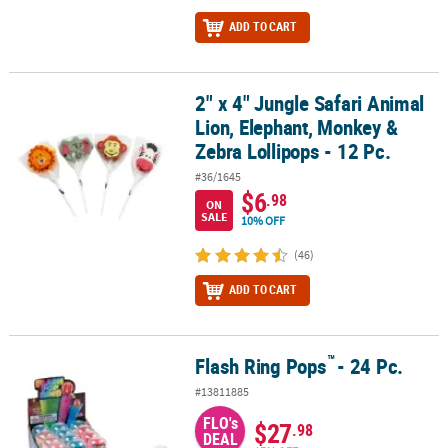
ADD TO CART
2" x 4" Jungle Safari Animal
2" x 4" Jungle Safari Animal Lion, Elephant, Monkey & Zebra Lollip
Lion, Elephant, Monkey &
Zebra Lollipops - 12 Pc.
#36/1645
$6
.98
ON
SALE
10% OFF
(46)
ADD TO CART
™
Flash Ring Pops
- 24 Pc.
™
Flash Ring Pops
- 24 Pc.
#13811885
FLO's
$27
.98
DEAL