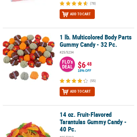
(78)
ADD TO CART
1 lb. Multicolored Body Parts
1 lb. Multicolored Body Parts Gummy Candy - 32 Pc.
Gummy Candy - 32 Pc.
#25/5234
FLO's
$6
.48
DEAL
18% OFF
(55)
ADD TO CART
14 oz. Fruit-Flavored
14 oz. Fruit-Flavored Tarantulas Gummy Candy - 40 Pc.
Tarantulas Gummy Candy -
40 Pc.