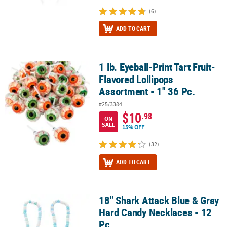
(6)
ADD TO CART
1 lb. Eyeball-Print Tart Fruit-
1 lb. Eyeball-Print Tart Fruit-Flavored Lollipops Assortment - 1" 36
Flavored Lollipops
Assortment - 1" 36 Pc.
#25/3384
$10
.98
ON
SALE
15% OFF
(32)
ADD TO CART
18" Shark Attack Blue & Gray
18" Shark Attack Blue & Gray Hard Candy Necklaces - 12 Pc.
Hard Candy Necklaces - 12
Pc.