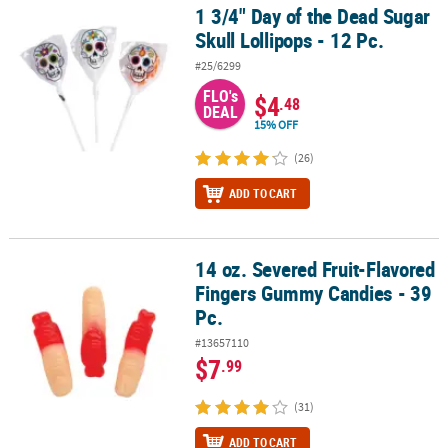
1 3/4" Day of the Dead Sugar
1 3/4" Day of the Dead Sugar Skull Lollipops - 12 Pc.
Skull Lollipops - 12 Pc.
#25/6299
FLO's
$4
.48
DEAL
15% OFF
(26)
ADD TO CART
14 oz. Severed Fruit-Flavored
14 oz. Severed Fruit-Flavored Fingers Gummy Candies - 39 Pc.
Fingers Gummy Candies - 39
Pc.
#13657110
$7
.99
(31)
ADD TO CART