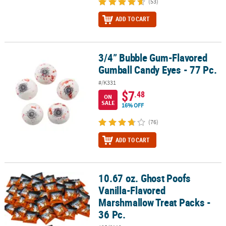
(53)
ADD TO CART
3/4” Bubble Gum-Flavored
3/4” Bubble Gum-Flavored Gumball Candy Eyes - 77 Pc.
Gumball Candy Eyes - 77 Pc.
#/K331
$7
.48
ON
SALE
16% OFF
(76)
ADD TO CART
10.67 oz. Ghost Poofs
10.67 oz. Ghost Poofs Vanilla-Flavored Marshmallow Treat Packs - 
Vanilla-Flavored
Marshmallow Treat Packs -
36 Pc.