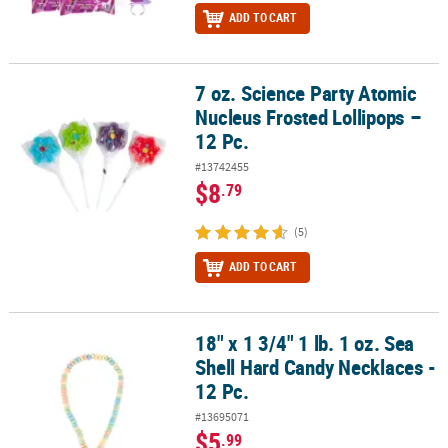
ADD TO CART
7 oz. Science Party Atomic
7 oz. Science Party Atomic Nucleus Frosted Lollipops – 12 Pc.
Nucleus Frosted Lollipops –
12 Pc.
#13742455
$8
.79
(5)
ADD TO CART
18" x 1 3/4" 1 lb. 1 oz. Sea
18" x 1 3/4" 1 lb. 1 oz. Sea Shell Hard Candy Necklaces - 12 Pc.
Shell Hard Candy Necklaces -
12 Pc.
#13695071
$5
.99