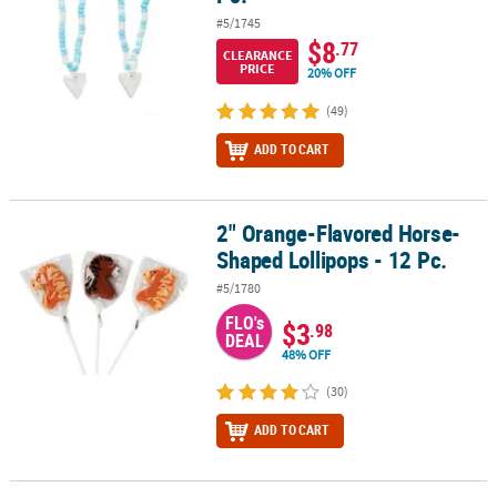
#5/1745
$8
.77
CLEARANCE
PRICE
20% OFF
(49)
ADD TO CART
2" Orange-Flavored Horse-
2" Orange-Flavored Horse-Shaped Lollipops - 12 Pc.
Shaped Lollipops - 12 Pc.
#5/1780
FLO's
$3
.98
DEAL
48% OFF
(30)
ADD TO CART