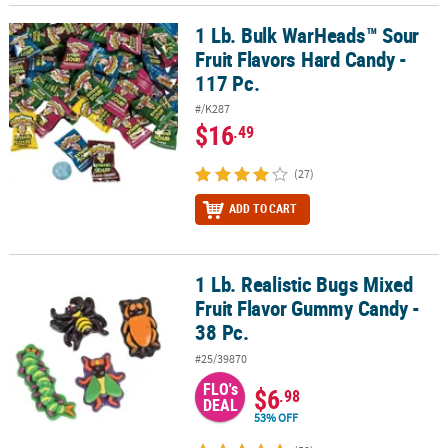
1 Lb. Bulk WarHeads™ Sour
1 Lb. Bulk WarHeads™ Sour Fruit Flavors Hard Candy - 117 Pc.
Fruit Flavors Hard Candy -
117 Pc.
#/K287
$16
.49
(27)
ADD TO CART
1 Lb. Realistic Bugs Mixed
1 Lb. Realistic Bugs Mixed Fruit Flavor Gummy Candy - 38 Pc.
Fruit Flavor Gummy Candy -
38 Pc.
#25/39870
FLO's
$6
.98
DEAL
53% OFF