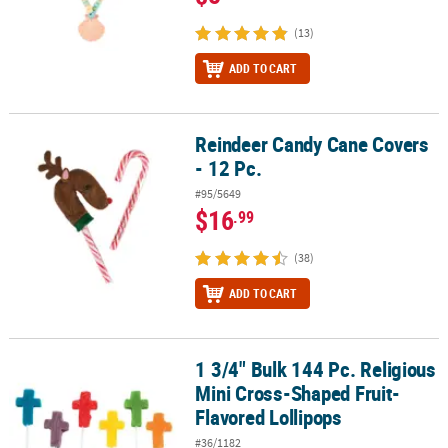
(13)
ADD TO CART
Reindeer Candy Cane Covers
Reindeer Candy Cane Covers - 12 Pc.
- 12 Pc.
#95/5649
$16
.99
(38)
ADD TO CART
1 3/4" Bulk 144 Pc. Religious
1 3/4" Bulk 144 Pc. Religious Mini Cross-Shaped Fruit-Flavored Lo
Mini Cross-Shaped Fruit-
Flavored Lollipops
#36/1182