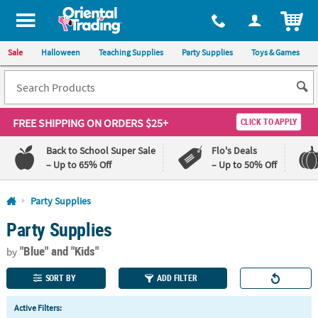
All content on this site is available, via phone, at
1-800-875-8480
.
. 
ITEM
Sale
Halloween
Teaching Supplies
Party Supplies
Toys & Games
FREE SHIPPING
ON ORDERS $25+
CLICK TO APPLY
Back to School Super Sale
Flo's Deals
– Up to 65% Off
– Up to 50% Off
Log In
Party Supplies
Party Supplies
110%
100%
Lowest
Happiness
"Blue"
and "Kids"
Price
Guarantee
by
Guarantee
SORT BY
ADD FILTER
QUICK
Active Filters:
LINKS