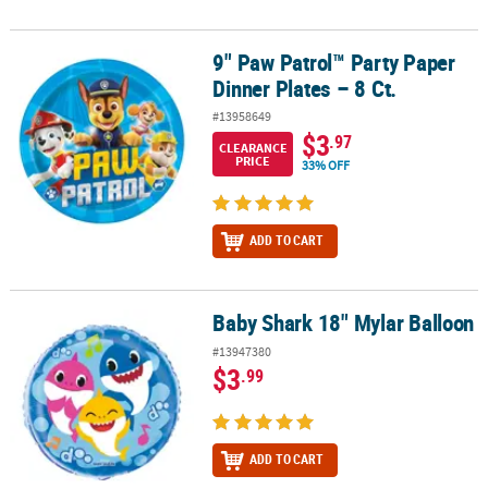
9" Paw Patrol™ Party Paper
9" Paw Patrol™ Party Paper Dinner Plates – 8 Ct.
Dinner Plates – 8 Ct.
#13958649
$3
.97
CLEARANCE
PRICE
33% OFF
ADD TO CART
Baby Shark 18" Mylar Balloon
Baby Shark 18" Mylar Balloon
#13947380
$3
.99
ADD TO CART