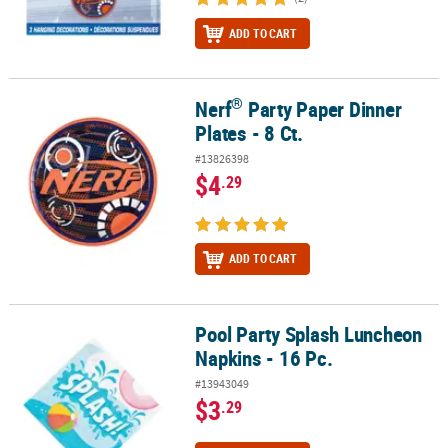
ADD TO CART
®
Nerf
Party Paper Dinner
®
Nerf
Party Paper Dinner Plates - 8 Ct.
Plates - 8 Ct.
#13826398
$4
.29
ADD TO CART
Pool Party Splash Luncheon
Pool Party Splash Luncheon Napkins - 16 Pc.
Napkins - 16 Pc.
#13943049
$3
.29