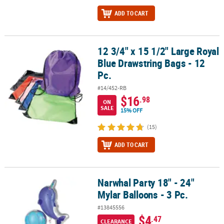
ADD TO CART
12 3/4" x 15 1/2" Large Royal
12 3/4" x 15 1/2" Large Royal Blue Drawstring Bags - 12 Pc.
Blue Drawstring Bags - 12
Pc.
#14/452-RB
$16
.98
ON
SALE
15% OFF
(15)
ADD TO CART
Narwhal Party 18" - 24"
Narwhal Party 18" - 24" Mylar Balloons - 3 Pc.
Mylar Balloons - 3 Pc.
#13845556
$4
.47
CLEARANCE