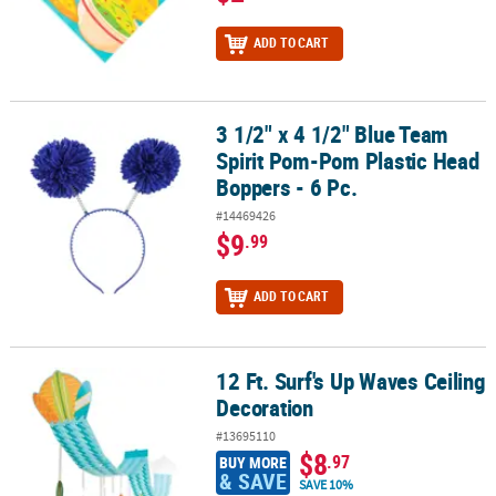
ADD TO CART
3 1/2" x 4 1/2" Blue Team
3 1/2" x 4 1/2" Blue Team Spirit Pom-Pom Plastic Head Boppers - 6
Spirit Pom-Pom Plastic Head
Boppers - 6 Pc.
#14469426
$9
.99
ADD TO CART
12 Ft. Surf's Up Waves Ceiling
12 Ft. Surf's Up Waves Ceiling Decoration
Decoration
#13695110
$8
.97
BUY MORE
& SAVE
SAVE 10%