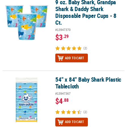
9 oz. Baby Shark, Grandpa
9 oz. Baby Shark, Grandpa Shark & Daddy Shark Disposable Paper 
Shark & Daddy Shark
Disposable Paper Cups - 8
Ct.
#13947370
$3
.29
(2)
ADD TO CART
54" x 84" Baby Shark Plastic
54" x 84" Baby Shark Plastic Tablecloth
Tablecloth
#13947367
$4
.88
(2)
ADD TO CART