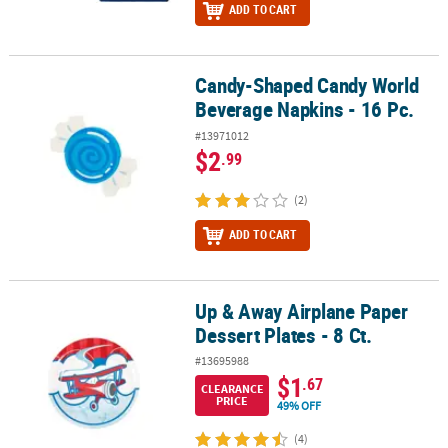
ADD TO CART
Candy-Shaped Candy World
Candy-Shaped Candy World Beverage Napkins - 16 Pc.
Beverage Napkins - 16 Pc.
#13971012
$2
.99
(2)
ADD TO CART
Up & Away Airplane Paper
Up & Away Airplane Paper Dessert Plates - 8 Ct.
Dessert Plates - 8 Ct.
#13695988
$1
.67
CLEARANCE
PRICE
49% OFF
(4)