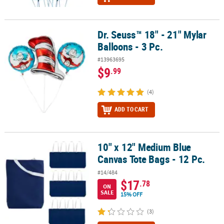
Dr. Seuss™ 18" - 21" Mylar
Dr. Seuss™ 18" - 21" Mylar Balloons - 3 Pc.
Balloons - 3 Pc.
#13963695
$9
.99
(4)
ADD TO CART
10" x 12" Medium Blue
10" x 12" Medium Blue Canvas Tote Bags - 12 Pc.
Canvas Tote Bags - 12 Pc.
#14/484
$17
.78
ON
SALE
15% OFF
(3)