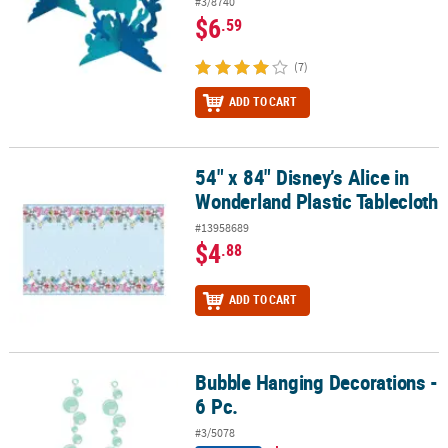
#3/8740
$6
.59
(7)
ADD TO CART
54" x 84" Disney’s Alice in
54" x 84" Disney’s Alice in Wonderland Plastic Tablecloth
Wonderland Plastic Tablecloth
#13958689
$4
.88
ADD TO CART
Bubble Hanging Decorations -
Bubble Hanging Decorations - 6 Pc.
6 Pc.
#3/5078