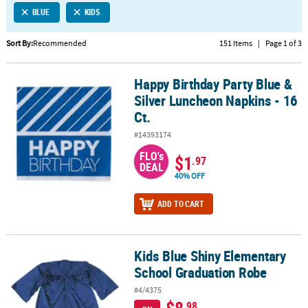
BLUE
KIDS
CUSTOMER
SERVICE
Sort By:
Recommended
151 Items
|
Page 1 of 3
ABOUT
Happy Birthday Party Blue &
US
Happy Birthday Party Blue & Silver Luncheon Napkins - 16 Ct.
Silver Luncheon Napkins - 16
SAFE
Ct.
&
#14393174
SECURE
SHOPPING
FLO's
$1
.97
DEAL
40% OFF
CUSTOM
PRODUCTS
ADD TO CART
Kids Blue Shiny Elementary
Kids Blue Shiny Elementary School Graduation Robe
School Graduation Robe
#4/4375
$8
.98