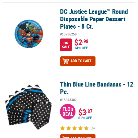
DC Justice League™ Round
DC Justice League™ Round Disposable Paper Dessert Plates - 8 Ct.
Disposable Paper Dessert
Plates - 8 Ct.
#13936259
$2
.98
ON
SALE
14% OFF
ADD TO CART
Thin Blue Line Bandanas - 12
Thin Blue Line Bandanas - 12 Pc.
Pc.
#13943302
FLO's
$3
.87
DEAL
61% OFF
(6)