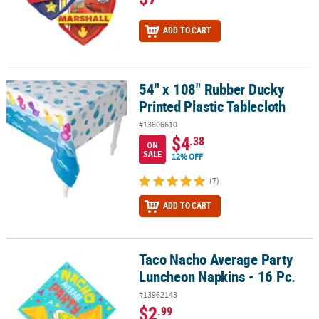
ADD TO CART
54" x 108" Rubber Ducky
54" x 108" Rubber Ducky Printed Plastic Tablecloth
Printed Plastic Tablecloth
#13806610
$4
.38
ON
SALE
12% OFF
(7)
ADD TO CART
Taco Nacho Average Party
Taco Nacho Average Party Luncheon Napkins - 16 Pc.
Luncheon Napkins - 16 Pc.
#13962143
$2
.99