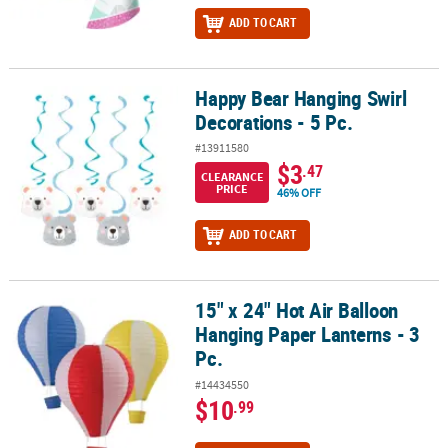
ADD TO CART
Happy Bear Hanging Swirl
Happy Bear Hanging Swirl Decorations - 5 Pc.
Decorations - 5 Pc.
#13911580
$3
.47
CLEARANCE
PRICE
46% OFF
ADD TO CART
15" x 24" Hot Air Balloon
15" x 24" Hot Air Balloon Hanging Paper Lanterns - 3 Pc.
Hanging Paper Lanterns - 3
Pc.
#14434550
$10
.99