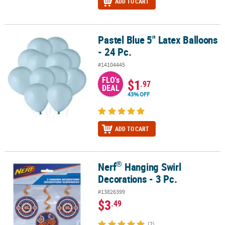
ADD TO CART
Pastel Blue 5" Latex Balloons
Pastel Blue 5" Latex Balloons - 24 Pc.
- 24 Pc.
#14104445
FLO's
$1
.97
DEAL
43% OFF
ADD TO CART
®
Nerf
Hanging Swirl
®
Nerf
Hanging Swirl Decorations - 3 Pc.
Decorations - 3 Pc.
#13826399
$3
.49
(2)