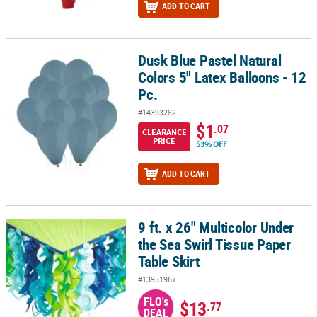
ADD TO CART
Dusk Blue Pastel Natural
Dusk Blue Pastel Natural Colors 5" Latex Balloons - 12 Pc.
Colors 5" Latex Balloons - 12
Pc.
#14393282
$1
.07
CLEARANCE
PRICE
53% OFF
ADD TO CART
9 ft. x 26" Multicolor Under
9 ft. x 26" Multicolor Under the Sea Swirl Tissue Paper Table Skirt
the Sea Swirl Tissue Paper
Table Skirt
#13951967
FLO's
$13
.77
DEAL