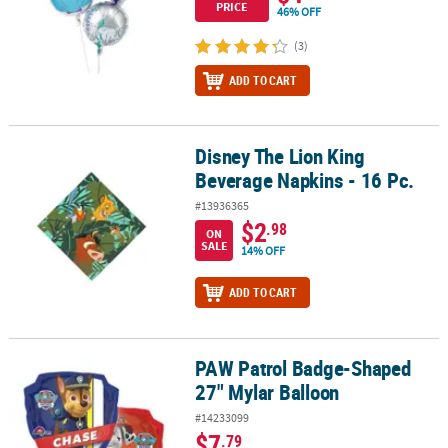
PRICE
46% OFF
(3)
ADD TO CART
Disney The Lion King
Disney The Lion King Beverage Napkins - 16 Pc.
Beverage Napkins - 16 Pc.
#13936365
$2
.98
ON
SALE
14% OFF
ADD TO CART
PAW Patrol Badge-Shaped
PAW Patrol Badge-Shaped 27" Mylar Balloon
27" Mylar Balloon
#14233099
$7
.79