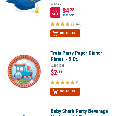
#38/611
$4
.28
ON
SALE
38% OFF
(47)
ADD TO CART
Train Party Paper Dinner
Train Party Paper Dinner Plates - 8 Ct.
Plates - 8 Ct.
#13943083
$2
.99
(2)
ADD TO CART
Baby Shark Party Beverage
Baby Shark Party Beverage Napkins - 16 Pc.