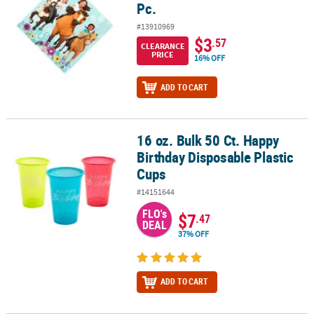
Pc.
#13910969
$3
.57
CLEARANCE
PRICE
16% OFF
ADD TO CART
16 oz. Bulk 50 Ct. Happy
16 oz. Bulk 50 Ct. Happy Birthday Disposable Plastic Cups
Birthday Disposable Plastic
Cups
#14151644
FLO's
$7
.47
DEAL
37% OFF
ADD TO CART