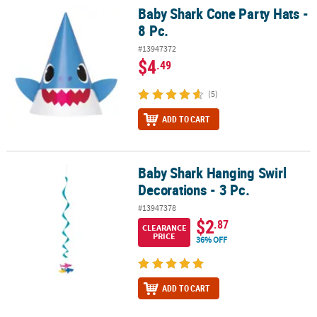
Baby Shark Cone Party Hats -
Baby Shark Cone Party Hats - 8 Pc.
8 Pc.
#13947372
$4
.49
(5)
ADD TO CART
Baby Shark Hanging Swirl
Baby Shark Hanging Swirl Decorations - 3 Pc.
Decorations - 3 Pc.
#13947378
$2
.87
CLEARANCE
PRICE
36% OFF
ADD TO CART