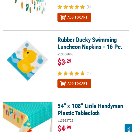
(6)
ADD TO CART
Rubber Ducky Swimming
Rubber Ducky Swimming Luncheon Napkins - 16 Pc.
Luncheon Napkins - 16 Pc.
#13806608
$3
.29
(4)
ADD TO CART
54" x 108" Little Handyman
54" x 108" Little Handyman Plastic Tablecloth
Plastic Tablecloth
#13963729
$4
.99