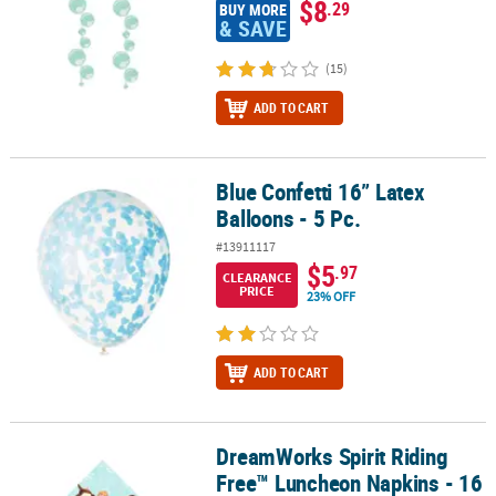
$8
.29
BUY MORE
& SAVE
(15)
ADD TO CART
Blue Confetti 16” Latex
Blue Confetti 16” Latex Balloons - 5 Pc.
Balloons - 5 Pc.
#13911117
$5
.97
CLEARANCE
PRICE
23% OFF
ADD TO CART
DreamWorks Spirit Riding
DreamWorks Spirit Riding Free™ Luncheon Napkins - 16 Pc.
Free™ Luncheon Napkins - 16