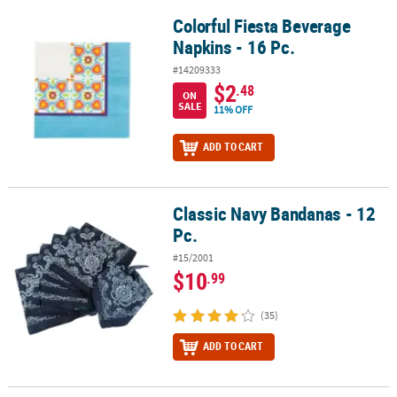
Colorful Fiesta Beverage
Colorful Fiesta Beverage Napkins - 16 Pc.
Napkins - 16 Pc.
#14209333
$2
.48
ON
SALE
11% OFF
ADD TO CART
Classic Navy Bandanas - 12
Classic Navy Bandanas - 12 Pc.
Pc.
#15/2001
$10
.99
(35)
ADD TO CART