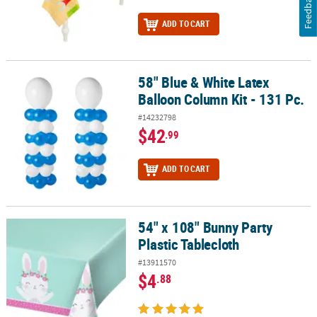
Feedback
ADD TO CART
58" Blue & White Latex
58" Blue & White Latex Balloon Column Kit - 131 Pc.
Balloon Column Kit - 131 Pc.
#14232798
$42
.99
ADD TO CART
54" x 108" Bunny Party
54" x 108" Bunny Party Plastic Tablecloth
Plastic Tablecloth
#13911570
$4
.88