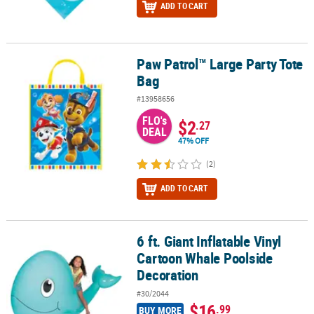
ADD TO CART
Paw Patrol™ Large Party Tote
Paw Patrol™ Large Party Tote Bag
Bag
#13958656
FLO's
$2
.27
DEAL
47% OFF
(2)
ADD TO CART
6 ft. Giant Inflatable Vinyl
6 ft. Giant Inflatable Vinyl Cartoon Whale Poolside Decoration
Cartoon Whale Poolside
Decoration
#30/2044
$16
.99
BUY MORE