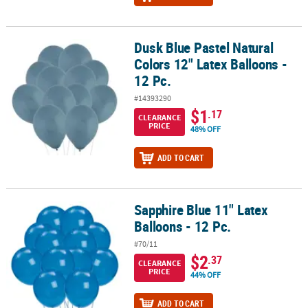
Dusk Blue Pastel Natural
Dusk Blue Pastel Natural Colors 12" Latex Balloons - 12 Pc.
Colors 12" Latex Balloons -
12 Pc.
#14393290
$1
.17
CLEARANCE
PRICE
48% OFF
ADD TO CART
Sapphire Blue 11" Latex
Sapphire Blue 11" Latex Balloons - 12 Pc.
Balloons - 12 Pc.
#70/11
$2
.37
CLEARANCE
PRICE
44% OFF
ADD TO CART