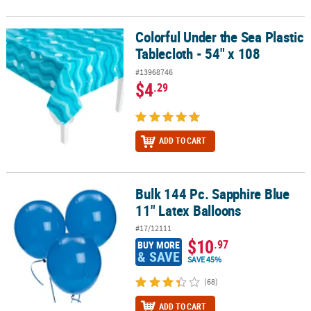
Colorful Under the Sea Plastic
Colorful Under the Sea Plastic Tablecloth - 54" x 108
Tablecloth - 54" x 108
#13968746
$4
.29
ADD TO CART
Bulk 144 Pc. Sapphire Blue
Bulk 144 Pc. Sapphire Blue 11" Latex Balloons
11" Latex Balloons
#17/12111
$10
.97
BUY MORE
& SAVE
SAVE 45%
(68)
ADD TO CART