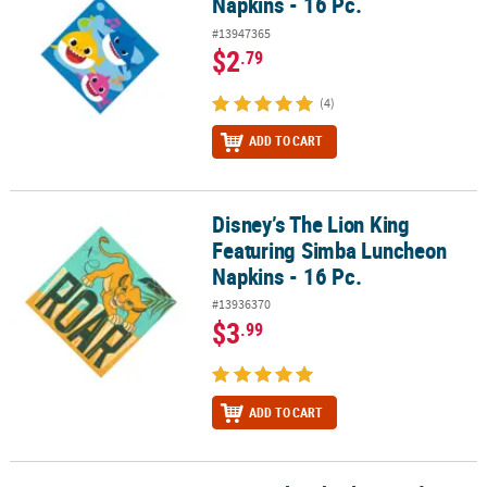
Napkins - 16 Pc.
#13947365
$2
.79
(4)
ADD TO CART
Disney’s The Lion King
Disney’s The Lion King Featuring Simba Luncheon Napkins - 16 Pc
Featuring Simba Luncheon
Napkins - 16 Pc.
#13936370
$3
.99
ADD TO CART