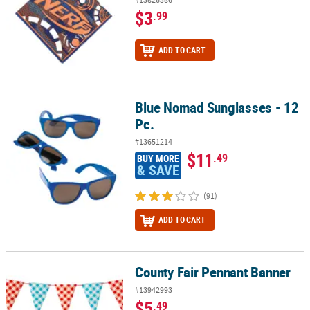
$3
.99
ADD TO CART
Blue Nomad Sunglasses - 12
Blue Nomad Sunglasses - 12 Pc.
Pc.
#13651214
$11
.49
BUY MORE
& SAVE
(91)
ADD TO CART
County Fair Pennant Banner
County Fair Pennant Banner
#13942993
$5
.49