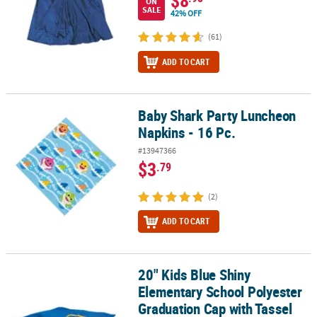
ON
SALE
42% OFF
(61)
ADD TO CART
Baby Shark Party Luncheon
Baby Shark Party Luncheon Napkins - 16 Pc.
Napkins - 16 Pc.
#13947366
$3
.79
(2)
ADD TO CART
20" Kids Blue Shiny
20" Kids Blue Shiny Elementary School Polyester Graduation Cap 
Elementary School Polyester
Graduation Cap with Tassel