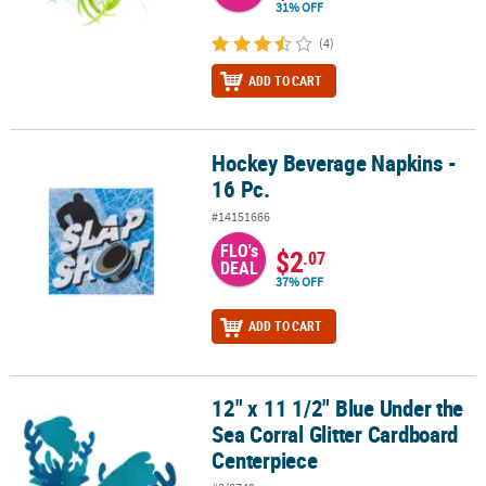
31% OFF
(4)
ADD TO CART
Hockey Beverage Napkins -
Hockey Beverage Napkins - 16 Pc.
16 Pc.
#14151666
FLO's
$2
.07
DEAL
37% OFF
ADD TO CART
12" x 11 1/2" Blue Under the
12" x 11 1/2" Blue Under the Sea Corral Glitter Cardboard Centerp
Sea Corral Glitter Cardboard
Centerpiece