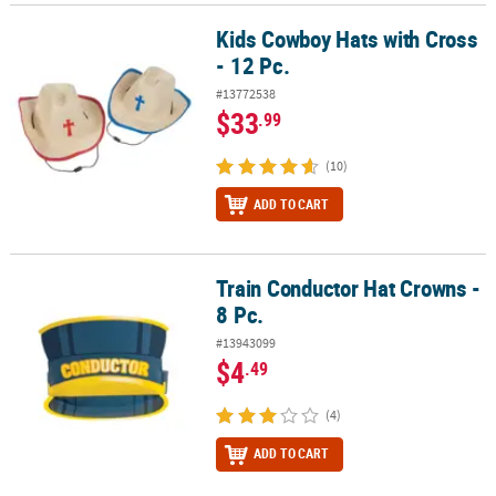
Kids Cowboy Hats with Cross
Kids Cowboy Hats with Cross - 12 Pc.
- 12 Pc.
#13772538
$33
.99
(10)
ADD TO CART
Train Conductor Hat Crowns -
Train Conductor Hat Crowns - 8 Pc.
8 Pc.
#13943099
$4
.49
(4)
ADD TO CART