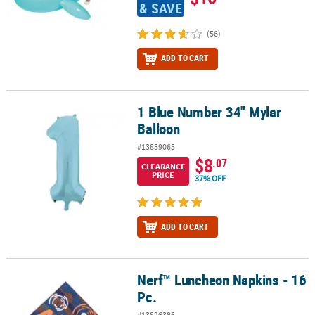
& SAVE
(56)
ADD TO CART
1 Blue Number 34" Mylar
1 Blue Number 34" Mylar Balloon
Balloon
#13839065
$8
.07
CLEARANCE
PRICE
37% OFF
ADD TO CART
Nerf™ Luncheon Napkins - 16
Nerf™ Luncheon Napkins - 16 Pc.
Pc.
#13826386