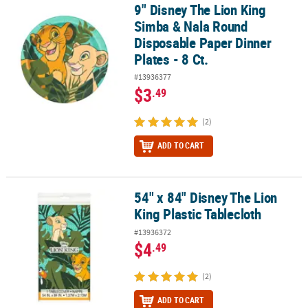
9" Disney The Lion King
9" Disney The Lion King Simba & Nala Round Disposable Paper Dinn
Simba & Nala Round
Disposable Paper Dinner
Plates - 8 Ct.
#13936377
$3
.49
(2)
ADD TO CART
54" x 84" Disney The Lion
54" x 84" Disney The Lion King Plastic Tablecloth
King Plastic Tablecloth
#13936372
$4
.49
(2)
ADD TO CART