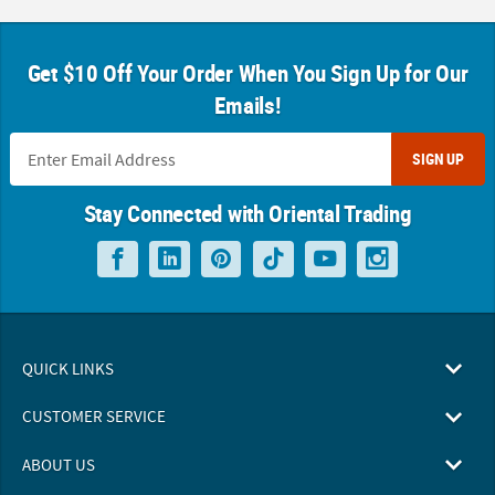
Get $10 Off Your Order When You Sign Up for Our
Emails!
SIGN UP
Stay Connected with Oriental Trading
QUICK LINKS
CUSTOMER SERVICE
ABOUT US