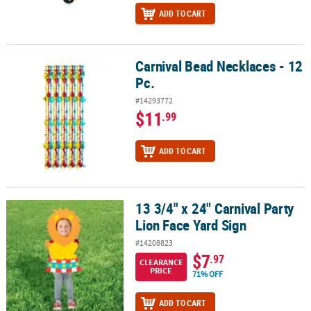
ADD TO CART
Carnival Bead Necklaces - 12
Carnival Bead Necklaces - 12 Pc.
Pc.
#14293772
$11
.99
ADD TO CART
13 3/4" x 24" Carnival Party
13 3/4" x 24" Carnival Party Lion Face Yard Sign
Lion Face Yard Sign
#14208823
$7
.97
CLEARANCE
PRICE
71% OFF
ADD TO CART