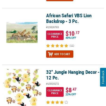
African Safari VBS Lion
African Safari VBS Lion Backdrop - 3 Pc.
Backdrop - 3 Pc.
#13826765
$10
.17
CLEARANCE
PRICE
49% OFF
(11)
ADD TO CART
32" Jungle Hanging Decor -
32" Jungle Hanging Decor - 12 Pc.
Feedback
12 Pc.
#13819272
$8
.47
CLEARANCE
PRICE
22% OFF