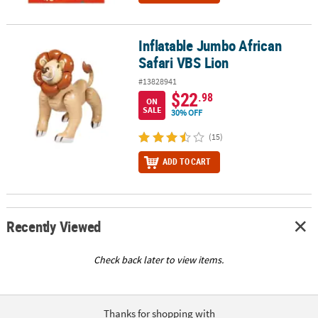
Inflatable Jumbo African
Inflatable Jumbo African Safari VBS Lion
Safari VBS Lion
#13828941
$22
.98
ON
SALE
30% OFF
(15)
ADD TO CART
Recently Viewed
Check back later to view items.
Thanks for shopping with