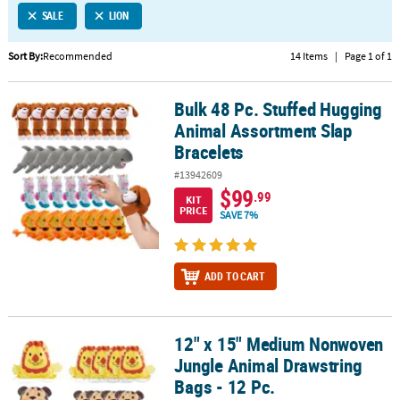
SALE
LION
CUSTOMER
SERVICE
Sort By:
Recommended
14 Items
|
Page 1 of 1
ABOUT
Bulk 48 Pc. Stuffed Hugging
US
Bulk 48 Pc. Stuffed Hugging Animal Assortment Slap Bracelets
Animal Assortment Slap
SAFE
Bracelets
&
#13942609
SECURE
$99
.99
SHOPPING
KIT
PRICE
SAVE 7%
CUSTOM
PRODUCTS
ADD TO CART
12" x 15" Medium Nonwoven
12" x 15" Medium Nonwoven Jungle Animal Drawstring Bags - 12 P
Jungle Animal Drawstring
Bags - 12 Pc.