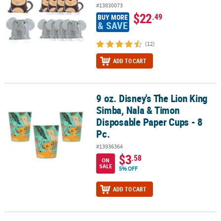
#13830073
$22
.49
BUY MORE
& SAVE
(12)
ADD TO CART
9 oz. Disney's The Lion King
9 oz. Disney's The Lion King Simba, Nala & Timon Disposable Pape
Simba, Nala & Timon
Disposable Paper Cups - 8
Pc.
#13936364
$3
.58
ON
SALE
5% OFF
ADD TO CART