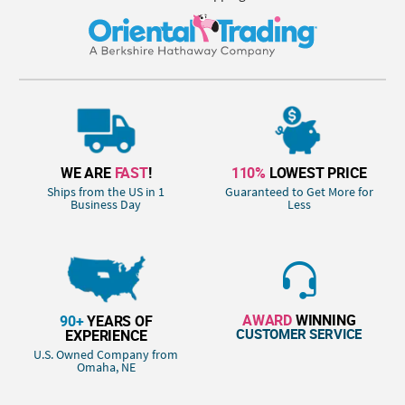
WE ARE
FAST
!
110%
LOWEST PRICE
Ships from the US in 1
Guaranteed to Get More for
Business Day
Less
AWARD
WINNING
90+
YEARS OF
CUSTOMER SERVICE
EXPERIENCE
U.S. Owned Company from
Omaha, NE