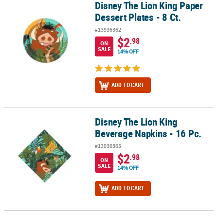
Disney The Lion King Paper
Disney The Lion King Paper Dessert Plates - 8 Ct.
Dessert Plates - 8 Ct.
#13936362
$2
.98
ON
SALE
14% OFF
ADD TO CART
Disney The Lion King
Disney The Lion King Beverage Napkins - 16 Pc.
Beverage Napkins - 16 Pc.
#13936365
$2
.98
ON
SALE
14% OFF
ADD TO CART