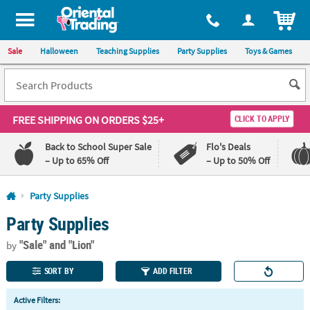
All content on this site is available, via phone, at
1-800-875-8480
.
. 
ITEM
Sale
Halloween
Teaching Supplies
Party Supplies
Toys & Games
FREE SHIPPING
ON ORDERS $25+
CLICK TO APPLY
Back to School Super Sale
Flo's Deals
– Up to 65% Off
– Up to 50% Off
Log In
Party Supplies
Party Supplies
110%
100%
Lowest
Happiness
"Sale"
and "Lion"
Price
Guarantee
by
Guarantee
SORT BY
ADD FILTER
QUICK
Active Filters:
LINKS