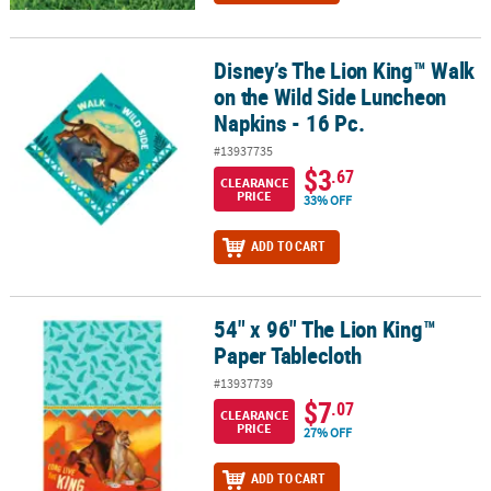
Disney’s The Lion King™ Walk
Disney’s The Lion King™ Walk on the Wild Side Luncheon Napkins -
on the Wild Side Luncheon
Napkins - 16 Pc.
#13937735
$3
.67
CLEARANCE
PRICE
33% OFF
ADD TO CART
54" x 96" The Lion King™
54" x 96" The Lion King™ Paper Tablecloth
Paper Tablecloth
#13937739
$7
.07
CLEARANCE
PRICE
27% OFF
ADD TO CART