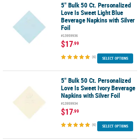
5" Bulk 50 Ct. Personalized
5" Bulk 50 Ct. Personalized Love Is Sweet Light Blue Beverage Napk
Love Is Sweet Light Blue
Beverage Napkins with Silver
Foil
#13959936
$17
.99
(6)
SELECT OPTIONS
5" Bulk 50 Ct. Personalized
5" Bulk 50 Ct. Personalized Love Is Sweet Ivory Beverage Napkins w
Love Is Sweet Ivory Beverage
Napkins with Silver Foil
#13959934
$17
.99
(6)
SELECT OPTIONS