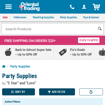
All content on this site is available, via phone, at
1-800-875-8480
.
. 
ITEM
Sale
Halloween
Teaching Supplies
Party Supplies
Toys & Games
FREE SHIPPING
ON ORDERS $25+
CLICK TO APPLY
Back to School Super Sale
Flo's Deals
– Up to 65% Off
– Up to 50% Off
Log In
Party Supplies
Party Supplies
110%
100%
Lowest
Happiness
"5 Star"
and "Love"
Price
Guarantee
by
Guarantee
SORT BY
ADD FILTER
QUICK
Active Filters:
LINKS