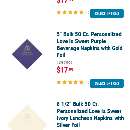
(6)
SELECT OPTIONS
5" Bulk 50 Ct. Personalized
5" Bulk 50 Ct. Personalized Love Is Sweet Purple Beverage Napkins
Love Is Sweet Purple
Beverage Napkins with Gold
Foil
#13959906
$17
.99
(6)
SELECT OPTIONS
6 1/2" Bulk 50 Ct.
6 1/2" Bulk 50 Ct. Personalized Love Is Sweet Ivory Luncheon Napki
Personalized Love Is Sweet
Ivory Luncheon Napkins with
Silver Foil