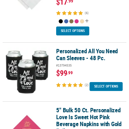
$17
.99
(6)
SELECT OPTIONS
Personalized All You Need
Personalized All You Need Can Sleeves - 48 Pc.
Can Sleeves - 48 Pc.
#13794535
$99
.99
(2)
SELECT OPTIONS
5" Bulk 50 Ct. Personalized
5" Bulk 50 Ct. Personalized Love Is Sweet Hot Pink Beverage Napki
Love Is Sweet Hot Pink
Beverage Napkins with Gold