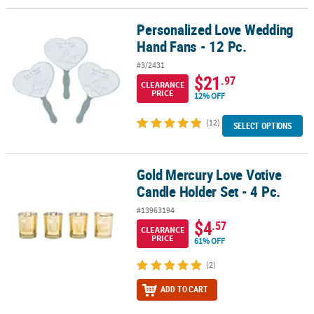
Personalized Love Wedding
Personalized Love Wedding Hand Fans - 12 Pc.
Hand Fans - 12 Pc.
#3/2431
$21
.97
CLEARANCE
PRICE
12% OFF
(12)
SELECT OPTIONS
Gold Mercury Love Votive
Gold Mercury Love Votive Candle Holder Set - 4 Pc.
Candle Holder Set - 4 Pc.
#13963194
$4
.57
CLEARANCE
PRICE
61% OFF
(2)
ADD TO CART