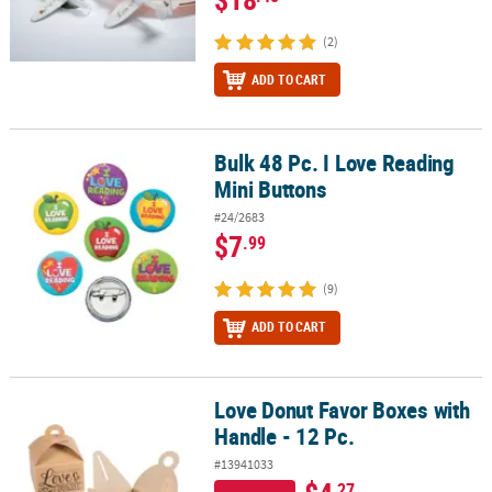
(2)
ADD TO CART
Bulk 48 Pc. I Love Reading
Bulk 48 Pc. I Love Reading Mini Buttons
Mini Buttons
#24/2683
$7
.99
(9)
ADD TO CART
Love Donut Favor Boxes with
Love Donut Favor Boxes with Handle - 12 Pc.
Handle - 12 Pc.
#13941033
.27