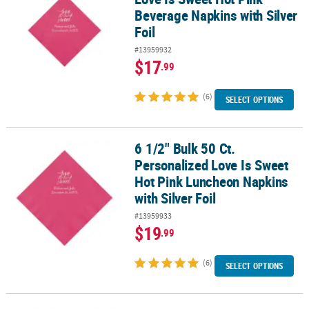
Beverage Napkins with Silver
Foil
#13959932
$17
.99
(6)
SELECT OPTIONS
6 1/2" Bulk 50 Ct.
6 1/2" Bulk 50 Ct. Personalized Love Is Sweet Hot Pink Luncheon N
Personalized Love Is Sweet
Hot Pink Luncheon Napkins
with Silver Foil
#13959933
$19
.99
(6)
SELECT OPTIONS