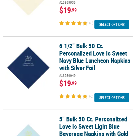
#13959935
$19
.99
(6)
SELECT OPTIONS
6 1/2" Bulk 50 Ct.
6 1/2" Bulk 50 Ct. Personalized Love Is Sweet Navy Blue Luncheon 
Personalized Love Is Sweet
Navy Blue Luncheon Napkins
with Silver Foil
#13959949
$19
.99
(6)
SELECT OPTIONS
5" Bulk 50 Ct. Personalized
5" Bulk 50 Ct. Personalized Love Is Sweet Light Blue Beverage Nap
Love Is Sweet Light Blue
Beverage Napkins with Gold