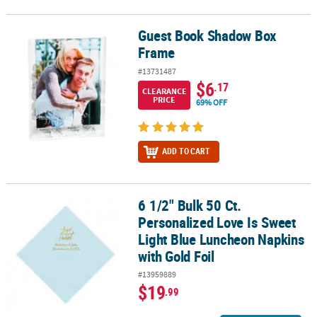
Guest Book Shadow Box
Guest Book Shadow Box Frame
Frame
#13731487
$6
.17
CLEARANCE
PRICE
69% OFF
ADD TO CART
6 1/2" Bulk 50 Ct.
6 1/2" Bulk 50 Ct. Personalized Love Is Sweet Light Blue Luncheon
Personalized Love Is Sweet
Light Blue Luncheon Napkins
with Gold Foil
#13959889
$19
.99