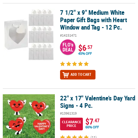
7 1/2" x 9" Medium White
7 1/2" x 9" Medium White Paper Gift Bags with Heart Window and T
Paper Gift Bags with Heart
Window and Tag - 12 Pc.
#14151471
FLO's
$6
.57
DEAL
45% OFF
ADD TO CART
22" x 17" Valentine’s Day Yard
22" x 17" Valentine’s Day Yard Signs - 4 Pc.
Signs - 4 Pc.
#13961319
$7
.47
CLEARANCE
PRICE
66% OFF
(11)