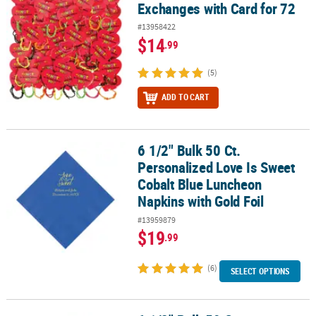
Exchanges with Card for 72
#13958422
$14
.99
(5)
ADD TO CART
6 1/2" Bulk 50 Ct.
6 1/2" Bulk 50 Ct. Personalized Love Is Sweet Cobalt Blue Luncheo
Personalized Love Is Sweet
Cobalt Blue Luncheon
Napkins with Gold Foil
#13959879
$19
.99
(6)
SELECT OPTIONS