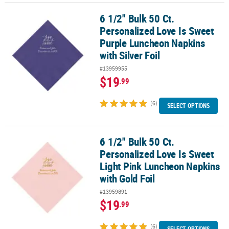
6 1/2" Bulk 50 Ct.
6 1/2" Bulk 50 Ct. Personalized Love Is Sweet Purple Luncheon Nap
Personalized Love Is Sweet
Purple Luncheon Napkins
with Silver Foil
#13959955
$19
.99
(6)
SELECT OPTIONS
6 1/2" Bulk 50 Ct.
6 1/2" Bulk 50 Ct. Personalized Love Is Sweet Light Pink Luncheon
Personalized Love Is Sweet
Light Pink Luncheon Napkins
with Gold Foil
#13959891
$19
.99
(6)
SELECT OPTIONS