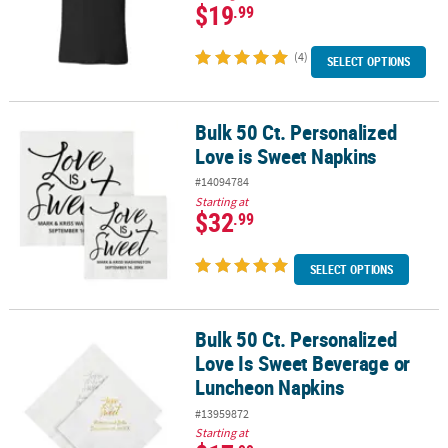
$19
.99
(4)
SELECT OPTIONS
Bulk 50 Ct. Personalized
Bulk 50 Ct. Personalized Love is Sweet Napkins
Love is Sweet Napkins
#14094784
Starting at
$32
.99
SELECT OPTIONS
Bulk 50 Ct. Personalized
Bulk 50 Ct. Personalized Love Is Sweet Beverage or Luncheon Nap
Love Is Sweet Beverage or
Luncheon Napkins
#13959872
Starting at