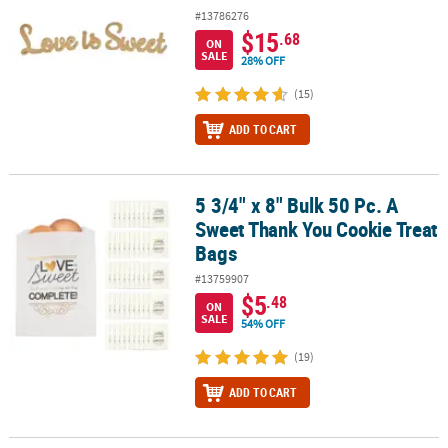
#13786276
$15
.68
ON
SALE
28% OFF
(15)
ADD TO CART
5 3/4" x 8" Bulk 50 Pc. A
5 3/4" x 8" Bulk 50 Pc. A Sweet Thank You Cookie Treat Bags
Sweet Thank You Cookie Treat
Bags
#13759907
$5
.48
ON
SALE
54% OFF
(19)
ADD TO CART