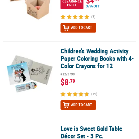
$4
CLEARANCE
PRICE
37% OFF
(7)
ADD TO CART
Children's Wedding Activity
Children's Wedding Activity Paper Coloring Books with 4-Color Cr
Paper Coloring Books with 4-
Color Crayons for 12
#12/3790
$8
.79
(79)
ADD TO CART
Love is Sweet Gold Table
Love is Sweet Gold Table Décor Set - 3 Pc.
Décor Set - 3 Pc.