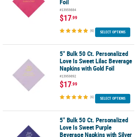
Foil
#13959884
$17
.99
(6)
SELECT OPTIONS
5" Bulk 50 Ct. Personalized
5" Bulk 50 Ct. Personalized Love Is Sweet Lilac Beverage Napkins w
Love Is Sweet Lilac Beverage
Napkins with Gold Foil
#13959892
$17
.99
(6)
SELECT OPTIONS
5" Bulk 50 Ct. Personalized
5" Bulk 50 Ct. Personalized Love Is Sweet Purple Beverage Napkins 
Love Is Sweet Purple
Beverage Napkins with Silver