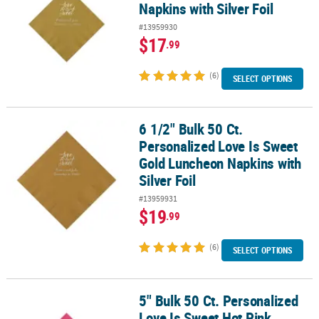
Napkins with Silver Foil
#13959930
$17
.99
(6)
SELECT OPTIONS
6 1/2" Bulk 50 Ct.
6 1/2" Bulk 50 Ct. Personalized Love Is Sweet Gold Luncheon Napki
Personalized Love Is Sweet
Gold Luncheon Napkins with
Silver Foil
#13959931
$19
.99
(6)
SELECT OPTIONS
5" Bulk 50 Ct. Personalized
5" Bulk 50 Ct. Personalized Love Is Sweet Hot Pink Beverage Napkin
Love Is Sweet Hot Pink