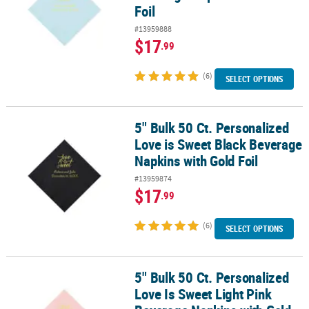
Foil
#13959888
$17
.99
(6)
SELECT OPTIONS
5" Bulk 50 Ct. Personalized
5" Bulk 50 Ct. Personalized Love is Sweet Black Beverage Napkins 
Love is Sweet Black Beverage
Napkins with Gold Foil
#13959874
$17
.99
(6)
SELECT OPTIONS
5" Bulk 50 Ct. Personalized
5" Bulk 50 Ct. Personalized Love Is Sweet Light Pink Beverage Nap
Love Is Sweet Light Pink