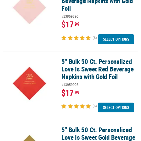
Beverage Napkins with Gold
Foil
#13959890
$17
.99
(6)
SELECT OPTIONS
5" Bulk 50 Ct. Personalized
5" Bulk 50 Ct. Personalized Love Is Sweet Red Beverage Napkins wi
Love Is Sweet Red Beverage
Napkins with Gold Foil
#13959908
$17
.99
(6)
SELECT OPTIONS
5" Bulk 50 Ct. Personalized
5" Bulk 50 Ct. Personalized Love Is Sweet Gold Beverage Napkins wi
Love Is Sweet Gold Beverage