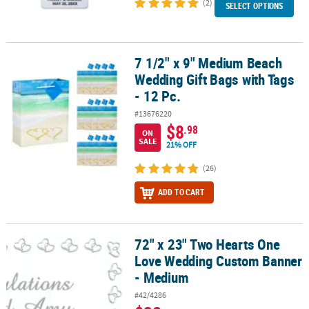
(2)
SELECT OPTIONS
7 1/2" x 9" Medium Beach
7 1/2" x 9" Medium Beach Wedding Gift Bags with Tags - 12 Pc.
Wedding Gift Bags with Tags
- 12 Pc.
#13676220
$8
.98
ON
SALE
21% OFF
(26)
ADD TO CART
72" x 23" Two Hearts One
72" x 23" Two Hearts One Love Wedding Custom Banner - Medium
Love Wedding Custom Banner
- Medium
#42/4286