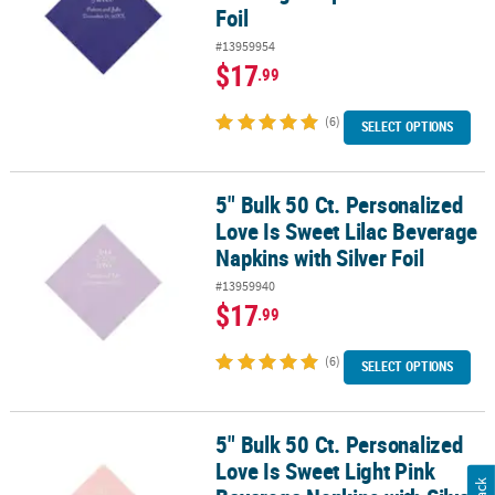
Foil
#13959954
$17
.99
(6)
SELECT OPTIONS
5" Bulk 50 Ct. Personalized
5" Bulk 50 Ct. Personalized Love Is Sweet Lilac Beverage Napkins wi
Love Is Sweet Lilac Beverage
Napkins with Silver Foil
#13959940
$17
.99
(6)
SELECT OPTIONS
5" Bulk 50 Ct. Personalized
5" Bulk 50 Ct. Personalized Love Is Sweet Light Pink Beverage Napk
Love Is Sweet Light Pink