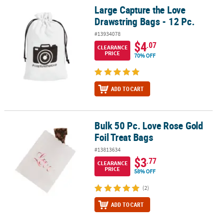
Large Capture the Love
Large Capture the Love Drawstring Bags - 12 Pc.
Drawstring Bags - 12 Pc.
#13934078
$4
.07
CLEARANCE
PRICE
70% OFF
ADD TO CART
Bulk 50 Pc. Love Rose Gold
Bulk 50 Pc. Love Rose Gold Foil Treat Bags
Foil Treat Bags
#13813634
$3
.77
CLEARANCE
PRICE
58% OFF
(2)
ADD TO CART