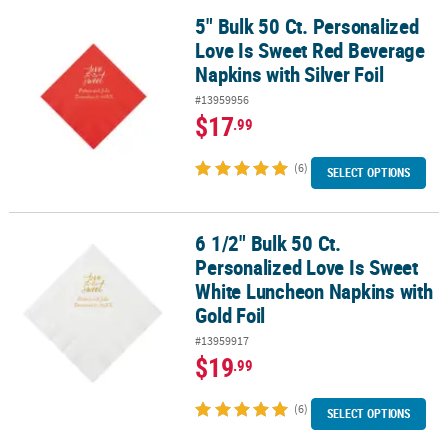
5" Bulk 50 Ct. Personalized
5" Bulk 50 Ct. Personalized Love Is Sweet Red Beverage Napkins wit
Love Is Sweet Red Beverage
Napkins with Silver Foil
#13959956
$17
.99
(6)
SELECT OPTIONS
6 1/2" Bulk 50 Ct.
6 1/2" Bulk 50 Ct. Personalized Love Is Sweet White Luncheon Nap
Personalized Love Is Sweet
White Luncheon Napkins with
Gold Foil
#13959917
$19
.99
(6)
SELECT OPTIONS