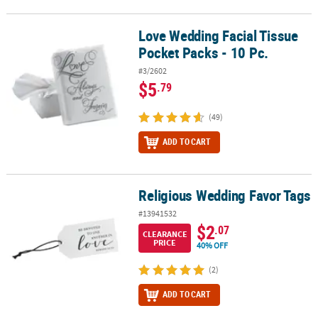
Love Wedding Facial Tissue
Love Wedding Facial Tissue Pocket Packs - 10 Pc.
Pocket Packs - 10 Pc.
#3/2602
$5
.79
(49)
ADD TO CART
Religious Wedding Favor Tags
Religious Wedding Favor Tags
#13941532
$2
.07
CLEARANCE
PRICE
40% OFF
(2)
ADD TO CART