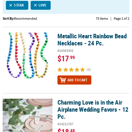
5 STAR
LOVE
CUSTOMER
SERVICE
Sort By:
Recommended
75 Items
|
Page 1 of 2
ABOUT
Metallic Heart Rainbow Bead
US
Metallic Heart Rainbow Bead Necklaces - 24 Pc.
Necklaces - 24 Pc.
SAFE
#14363303
&
$17
.99
SECURE
SHOPPING
(2)
CUSTOM
ADD TO CART
PRODUCTS
Charming Love is in the Air
Charming Love is in the Air Airplane Wedding Favors - 12 Pc.
Airplane Wedding Favors - 12
Pc.
#14211787
$18
.48