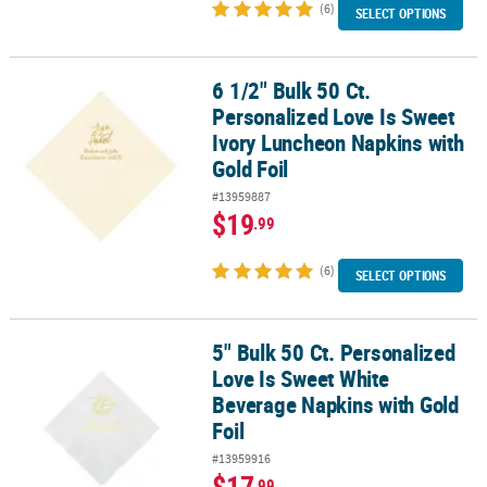
(6)
SELECT OPTIONS
6 1/2" Bulk 50 Ct.
6 1/2" Bulk 50 Ct. Personalized Love Is Sweet Ivory Luncheon Napk
Personalized Love Is Sweet
Ivory Luncheon Napkins with
Gold Foil
#13959887
$19
.99
(6)
SELECT OPTIONS
5" Bulk 50 Ct. Personalized
5" Bulk 50 Ct. Personalized Love Is Sweet White Beverage Napkins 
Love Is Sweet White
Beverage Napkins with Gold
Foil
#13959916
$17
.99