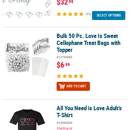
$32
.99
(33)
SELECT OPTIONS
Bulk 50 Pc. Love Is Sweet
Bulk 50 Pc. Love Is Sweet Cellophane Treat Bags with Topper
Cellophane Treat Bags with
Topper
#13794988
$6
.99
ADD TO CART
All You Need is Love Adult’s
All You Need is Love Adult’s T-Shirt
T-Shirt
#13966664
Starting at