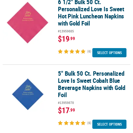
6 1/2" Bulk 50 Ct.
6 1/2" Bulk 50 Ct. Personalized Love Is Sweet Hot Pink Luncheon 
Personalized Love Is Sweet
Hot Pink Luncheon Napkins
with Gold Foil
#13959885
$19
.99
(6)
SELECT OPTIONS
5" Bulk 50 Ct. Personalized
5" Bulk 50 Ct. Personalized Love Is Sweet Cobalt Blue Beverage Na
Love Is Sweet Cobalt Blue
Beverage Napkins with Gold
Foil
#13959878
$17
.99
(6)
SELECT OPTIONS