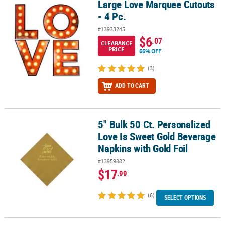
Large Love Marquee Cutouts
Large Love Marquee Cutouts - 4 Pc.
- 4 Pc.
#13933245
$6
.07
CLEARANCE
PRICE
66% OFF
(3)
ADD TO CART
5" Bulk 50 Ct. Personalized
5" Bulk 50 Ct. Personalized Love Is Sweet Gold Beverage Napkins w
Love Is Sweet Gold Beverage
Napkins with Gold Foil
#13959882
$17
.99
(6)
SELECT OPTIONS