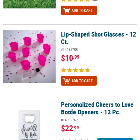
ADD TO CART
Lip-Shaped Shot Glasses - 12
Lip-Shaped Shot Glasses - 12 Ct.
Ct.
#14211755
$10
.99
ADD TO CART
Personalized Cheers to Love
Personalized Cheers to Love Bottle Openers - 12 Pc.
Bottle Openers - 12 Pc.
#14095762
$22
.99