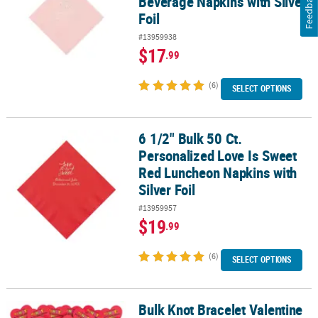
Feedback
Beverage Napkins with Silver
Foil
#13959938
$17
.99
(6)
SELECT OPTIONS
6 1/2" Bulk 50 Ct.
6 1/2" Bulk 50 Ct. Personalized Love Is Sweet Red Luncheon Napkin
Personalized Love Is Sweet
Red Luncheon Napkins with
Silver Foil
#13959957
$19
.99
(6)
SELECT OPTIONS
Bulk Knot Bracelet Valentine
Bulk Knot Bracelet Valentine Exchanges with Card for 72