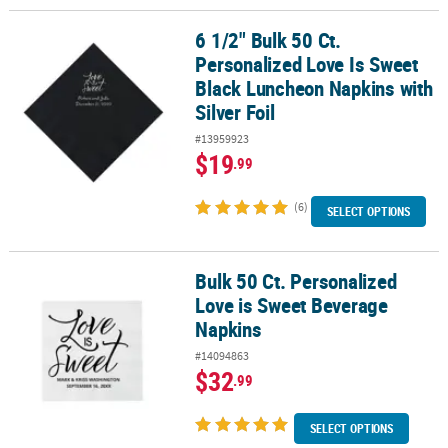
6 1/2" Bulk 50 Ct.
6 1/2" Bulk 50 Ct. Personalized Love Is Sweet Black Luncheon Napk
Personalized Love Is Sweet
Black Luncheon Napkins with
Silver Foil
#13959923
$19
.99
(6)
SELECT OPTIONS
Bulk 50 Ct. Personalized
Bulk 50 Ct. Personalized Love is Sweet Beverage Napkins
Love is Sweet Beverage
Napkins
#14094863
$32
.99
SELECT OPTIONS