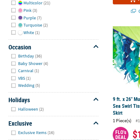
Multicolor
(21)
Pink
(3)
Q
Purple
(7)
Turquoise
(2)
9 ft. x 26" M
White
(1)
Occasion
Hide
Birthday
(36)
Baby Shower
(4)
Carnival
(1)
VBS
(1)
Wedding
(5)
Holidays
9 ft. x 26" M
Sea Swirl Ti
Hide
Halloween
(2)
Skirt
1 Piece(s)
#1
Exclusive
Hide
$
FLO's
Exclusive Items
(16)
DEAL