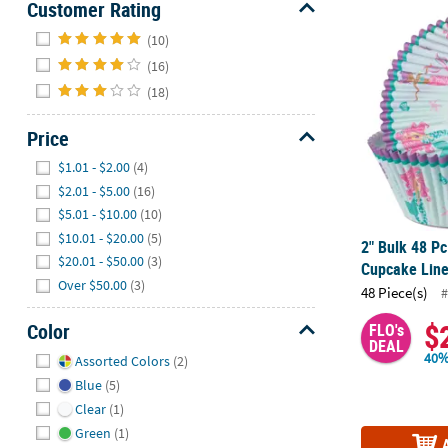
Customer Rating
2" Bulk 48 P
Hide
(10)
(16)
(18)
Price
Hide
$1.01 - $2.00
(4)
$2.01 - $5.00
(16)
$5.01 - $10.00
(10)
$10.01 - $20.00
(5)
2" Bulk 48 P
$20.01 - $50.00
(3)
Cupcake Line
Over $50.00
(3)
48 Piece(s)
#
$
Color
FLO's
DEAL
Hide
40%
Assorted Colors
(2)
Blue
(5)
Clear
(1)
Green
(1)