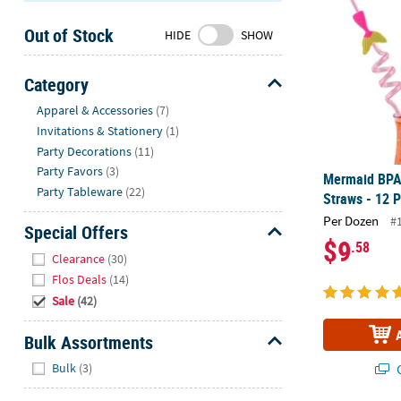
Sunday
Out of Stock
8AM-
HIDE
SHOW
8PM
CT
Category
Hide
We're
Apparel & Accessories
(7)
here
Invitations & Stationery
(1)
to
Party Decorations
(11)
help.
Party Favors
(3)
Mermaid BPA-
Feel
Party Tableware
(22)
Straws - 12 P
free
Per Dozen
#
to
Special Offers
$9
.58
contact
Hide
Clearance
(30)
us
Flos Deals
(14)
with
Sale
(42)
any
questions
Bulk Assortments
or
Hide
concerns.
Bulk
(3)
Q