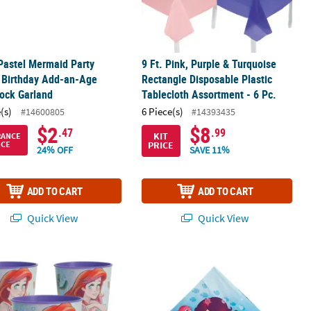
 Pastel Mermaid Party
9 Ft. Pink, Purple & Turquoise
 Birthday Add-an-Age
Rectangle Disposable Plastic
ock Garland
Tablecloth Assortment - 6 Pc.
(s)
6 Piece(s)
#14600805
#14393435
$2
$8
.47
.99
KIT
RANCE
PRICE
ICE
24% OFF
SAVE 11%
ADD TO CART
ADD TO CART
Quick View
Quick View
.
2 Pc. Disney’s The Little Mermaid™ Reusable Plastic Favor Tumblers
Mermaid Party Luncheon Napkins - 1