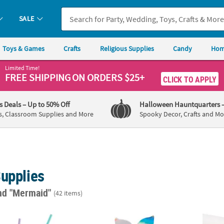
SALE
Toys & Games
Crafts
Religious Supplies
Candy
Hom
Limited Time!
FREE SHIPPING
ON ORDERS $25+
CLICK TO APPLY
's Deals
– Up to 50% Off
Halloween Hauntquarters
s, Classroom Supplies and More
Spooky Decor, Crafts and Mo
Supplies
nd "Mermaid"
(42 items)
ree Plastic Silly Straws - 12 Pc.
Mermaid Sparkle Tail Iridescent Favor Boxes
Irides