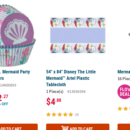
c. Mermaid Party Cupcake Liners
54" x 84" Disney The Little Mermaid™ Ariel 
Merma
c. Mermaid Party
54" x 84" Disney The Little
Merma
rs
Mermaid™ Ariel Plastic
16 Pie
Tablecloth
14600893
FLO's
1 Piece(s)
#13936394
DEAL
2
.27
$4
.88
 OFF
(3)
ADD TO CART
ADD TO CART