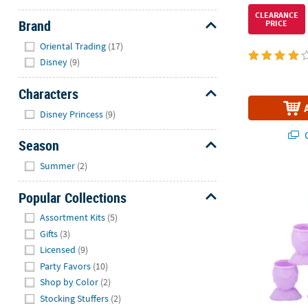
CLEARANCE
Brand
PRICE
Hide
Oriental Trading
(17)
Disney
(9)
Characters
Hide
Disney Princess
(9)
Q
Season
Hide
Summer
(2)
Mermaid Tail 
Popular Collections
Hide
Assortment Kits
(5)
Gifts
(3)
Licensed
(9)
Party Favors
(10)
Shop by Color
(2)
Stocking Stuffers
(2)