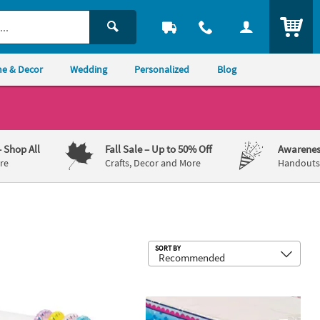
ITEM
e & Decor
Wedding
Personalized
Blog
– Shop All
Fall Sale
– Up to 50% Off
Awarenes
re
Crafts, Decor and More
Handouts,
Sub
SORT BY
 - 12 Pc.
cent Phone Cord Spiral Bracelet Assortment - 12 Pc.
54" x 102" Mermaid Party Plastic Tab