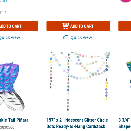
 OFF
(4)
ADD TO CART
ADD TO CART
uick View
Quick View
kle Tail Piñata
157" x 2" Iridescent Glitter Circle Dots Rea
3 3/4"
kle Tail Piñata
157" x 2" Iridescent Glitter Circle
3 3/4"
Dots Ready-to-Hang Cardstock
Shaped
3830566