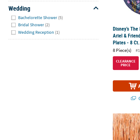
Wedding
Hide
Bachelorette Shower
(5)
Bridal Shower
(2)
Disney’s The
Wedding Reception
(1)
Ariel & Frien
Plates - 8 Ct.
8 Piece(s)
#1
CLEARANCE
PRICE
Q
18 1/2" Sea 