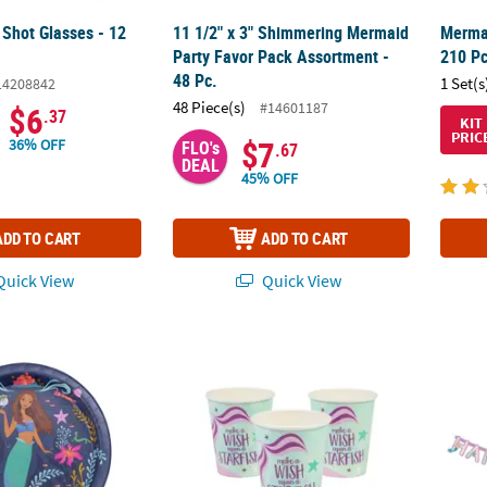
 Shot Glasses - 12
11 1/2" x 3" Shimmering Mermaid
Mermai
Party Favor Pack Assortment -
210 Pc
48 Pc.
1 Set(s
14208842
48 Piece(s)
#14601187
$6
.37
KIT
PRIC
$7
36% OFF
FLO's
.67
DEAL
45% OFF
ADD TO CART
ADD TO CART
uick View
Quick View
Little Mermaid™ Ariel & Friends Paper Dinner Plates - 8 Ct.
9 oz. Mermaid Sparkle Make a Wish Upon a S
10 ft.