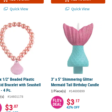
Quick View
Quick View
shell Paper Crown
 x 1/2" Beaded Plastic Mermaid Bracelet with Seashell Charm - 4 Pc.
3" x 5" Shimmering Glitter Mermaid 
 x 1/2" Beaded Plastic
3" x 5" Shimmering Glitter
d Bracelet with Seashell
Mermaid Tail Birthday Candle
- 4 Pc.
1 Piece(s)
#14600899
(s)
#14601178
$3
FLO's
.17
DEAL
$3
.07
42% OFF