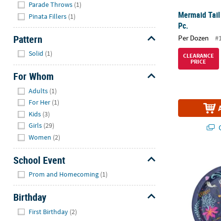
Parade Throws
(1)
Mermaid Tail
Pinata Fillers
(1)
Pc.
Pattern
Per Dozen
#
Hide
Solid
(1)
CLEARANCE
PRICE
For Whom
Hide
Adults
(1)
For Her
(1)
Kids
(3)
Girls
(29)
Q
Women
(2)
Disney’s The 
School Event
Hide
Prom and Homecoming
(1)
Birthday
Hide
First Birthday
(2)