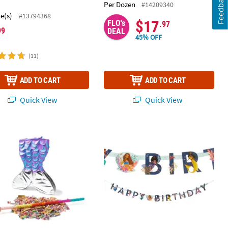
Feedback
Per Dozen
#14209340
ce(s)
#13794368
$17
FLO's
.97
99
DEAL
45% OFF
(11)
ADD TO CART
ADD TO CART
Quick View
Quick View
r Pack Assortment - 48 Pc.
d Sparkle Tail Piñata Kit - 210 Pc.
Disney’s The Little Mermaid™ Joint