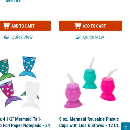
48% OFF
ADD TO CART
ADD TO CART
Quick View
Quick View
dy-to-Hang Cardstock Garland Set - 3 Pc.
 x 4 1/2" Mermaid Tail-Shaped Foil Paper Notepads - 24 Pc.
8 oz. Mermaid Reusable Plastic Cups w
 x 4 1/2" Mermaid Tail-
8 oz. Mermaid Reusable Plastic
 Foil Paper Notepads - 24
Cups with Lids & Straws - 12 Ct.