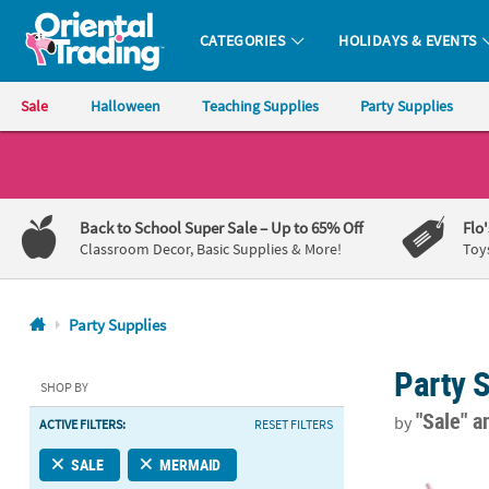
CATEGORIES
HOLIDAYS & EVENTS
Oriental Trading Company - Nobody Delivers More Fun™
Sale
Halloween
Teaching Supplies
Party Supplies
CALL
US
1-
Back to School Super Sale
– Up to 65% Off
Flo
800-
Classroom Decor, Basic Supplies & More!
Toy
875-
8480
Party Supplies
Monday-
Party 
Friday
SHOP BY
7AM-
"Sale"
a
by
ACTIVE FILTERS:
RESET FILTERS
9PM
CT
Mermaid BPA-F
SALE
MERMAID
Saturday-