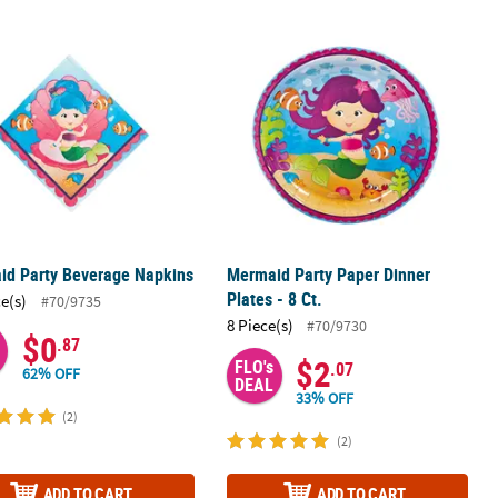
Plastic Tablecloth
id Party Beverage Napkins
Mermaid Party Paper Dinner Plates - 
id Party Beverage Napkins
Mermaid Party Paper Dinner
Plates - 8 Ct.
ce(s)
#70/9735
8 Piece(s)
#70/9730
$0
.87
$2
FLO's
.07
62% OFF
DEAL
33% OFF
(2)
(2)
ADD TO CART
ADD TO CART