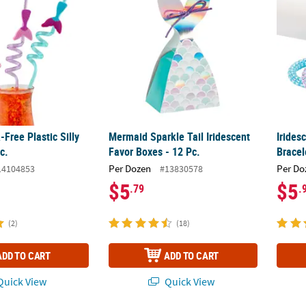
Free Plastic Silly
Mermaid Sparkle Tail Iridescent
Irides
c.
Favor Boxes - 12 Pc.
Bracel
Per Dozen
Per Do
14104853
#13830578
$5
$5
.79
.
(2)
(18)
ADD TO CART
ADD TO CART
uick View
Quick View