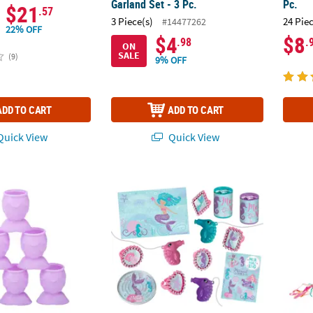
Garland Set - 3 Pc.
Pc.
$21
.57
3 Piece(s)
24 Pie
#14477262
22% OFF
$4
$8
.98
.
ON
SALE
(9)
9% OFF
ADD TO CART
ADD TO CART
uick View
Quick View
Shot Glasses - 12 Pc.
11 1/2" x 3" Shimmering Mermaid Party Favo
Mermai