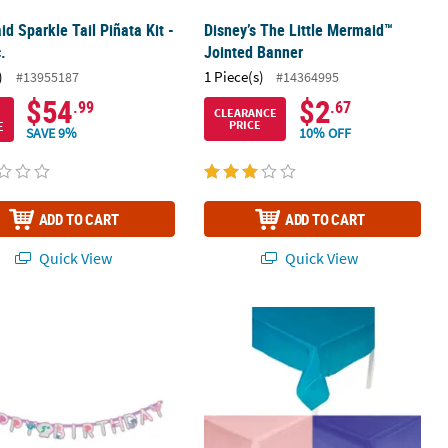
d Sparkle Tail Piñata Kit -
Disney’s The Little Mermaid™
.
Jointed Banner
)
1 Piece(s)
#13955187
#14364995
$54
$2
.99
.67
CLEARANCE
E
PRICE
SAVE 9%
10% OFF
ADD TO CART
ADD TO CART
Quick View
Quick View
tarfish Disposable Paper Cups - 8 Ct.
 Pastel Mermaid Party Happy Birthday Add-an-Age Cardstock Garlan
9 Ft. Pink, Purple & Turquoise Recta