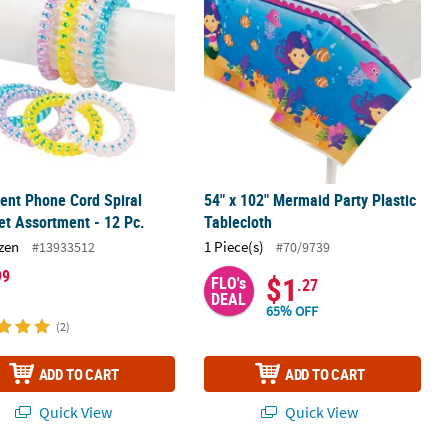
cent Phone Cord Spiral
54" x 102" Mermaid Party Plastic
et Assortment - 12 Pc.
Tablecloth
zen
1 Piece(s)
#13933512
#70/9739
99
$1
FLO's
.27
DEAL
65% OFF
(2)
ADD TO CART
ADD TO CART
Quick View
Quick View