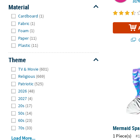
31%
Material
Hide
Cardboard
(1)
Fabric
(1)
Foam
(1)
Paper
(11)
Q
Plastic
(11)
Mermaid Spar
Theme
Hide
TV & Movie
(601)
Religious
(669)
Patriotic
(525)
2026
(48)
2027
(4)
20s
(17)
50s
(14)
60s
(23)
Mermaid Spar
70s
(33)
1 Piece(s)
#1
Load More...