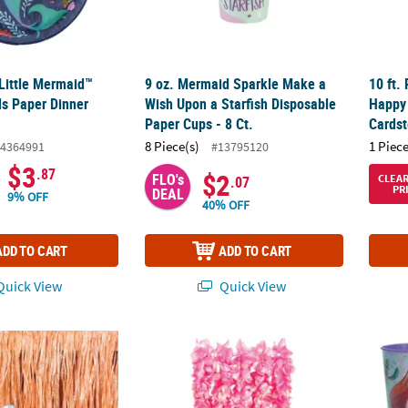
 Little Mermaid™
9 oz. Mermaid Sparkle Make a
10 ft.
ds Paper Dinner
Wish Upon a Starfish Disposable
Happy
Paper Cups - 8 Ct.
Cardst
8 Piece(s)
1 Piece
4364991
#13795120
$3
.87
$2
FLO's
CLEA
.07
PR
DEAL
9% OFF
40% OFF
ADD TO CART
ADD TO CART
uick View
Quick View
Shell Shaped Frosted Plastic Punch Bowl Serveware
Mermaid Pearlized Pink Polyester Lei - 6 Pc
Bulk 1