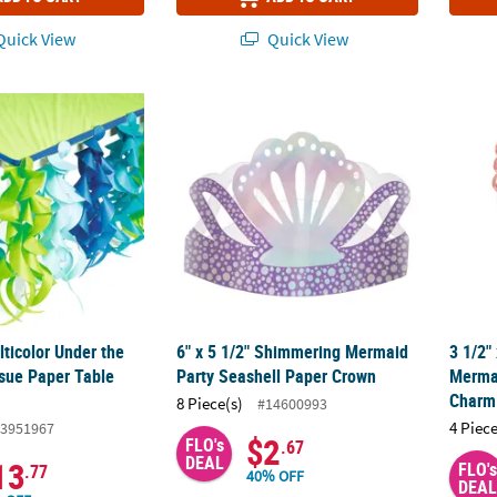
uick View
Quick View
ulticolor Under the Sea Swirl Tissue Paper Table Skirt
6" x 5 1/2" Shimmering Mermaid Party Sea
3 1/2"
ulticolor Under the
6" x 5 1/2" Shimmering Mermaid
3 1/2"
ssue Paper Table
Party Seashell Paper Crown
Mermai
Charm 
8 Piece(s)
#14600993
4 Piece
3951967
$2
FLO's
.67
DEAL
13
FLO's
.77
40% OFF
DEAL