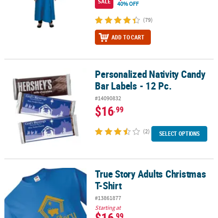
SALE
40% OFF
(79)
ADD TO CART
Personalized Nativity Candy
Personalized Nativity Candy Bar Labels - 12 Pc.
Bar Labels - 12 Pc.
#14090832
$16
.99
(2)
SELECT OPTIONS
True Story Adults Christmas
True Story Adults Christmas T-Shirt
T-Shirt
#13861877
Starting at
$16
.99