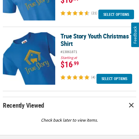
(21)
SELECT OPTIONS
Feedback
True Story Youth Christmas T-
True Story Youth Christmas T-Shirt
Shirt
#13861871
Starting at
$16
.99
(4)
SELECT OPTIONS
Recently Viewed
Check back later to view items.