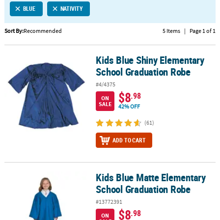
BLUE
NATIVITY
CUSTOMER
SERVICE
Sort By:
Recommended
5 Items
|
Page 1 of 1
ABOUT
Kids Blue Shiny Elementary
US
Kids Blue Shiny Elementary School Graduation Robe
School Graduation Robe
SAFE
#4/4375
&
$8
.98
ON
SECURE
SALE
42% OFF
SHOPPING
(61)
CUSTOM
ADD TO CART
PRODUCTS
Kids Blue Matte Elementary
Kids Blue Matte Elementary School Graduation Robe
School Graduation Robe
#13772391
$8
.98
ON