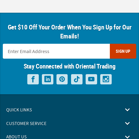
Get $10 Off Your Order When You Sign Up for Our
Emails!
SIGN UP
Stay Connected with Oriental Trading
QUICK LINKS
CUSTOMER SERVICE
ABOUT US