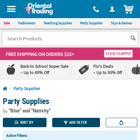
All content on this site is available, via phone, at
1-800-875-8480
.
. 
ITEM
Sale
Halloween
Teaching Supplies
Party Supplies
Toys & Games
FREE SHIPPING
ON ORDERS $25+
CLICK TO APPLY
Back to School Super Sale
Flo's Deals
– Up to 65% Off
– Up to 50% Off
Log In
Party Supplies
Party Supplies
110%
100%
Lowest
Happiness
"Blue"
and "Nativity"
Price
Guarantee
by
Guarantee
SORT BY
ADD FILTER
QUICK
Active Filters:
LINKS