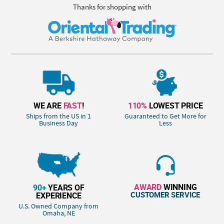
Thanks for shopping with
WE ARE
FAST
!
110%
LOWEST PRICE
Ships from the US in 1
Guaranteed to Get More for
Business Day
Less
AWARD
WINNING
90+
YEARS OF
CUSTOMER SERVICE
EXPERIENCE
U.S. Owned Company from
Omaha, NE