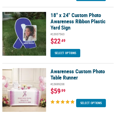
18" x 24" Custom Photo
18" x 24" Custom Photo Awareness Ribbon Plastic Yard Sign
Awareness Ribbon Plastic
Yard Sign
#13937563
$22
.49
SELECT OPTIONS
Awareness Custom Photo
Awareness Custom Photo Table Runner
Table Runner
#13699208
$59
.99
SELECT OPTIONS