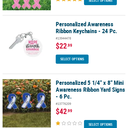
SELECT OPTIONS
Personalized Awareness
Personalized Awareness Ribbon Keychains - 24 Pc.
Ribbon Keychains - 24 Pc.
#13944478
$22
.99
SELECT OPTIONS
Personalized 5 1/4" x 8" Mini
Personalized 5 1/4" x 8" Mini Awareness Ribbon Yard Signs - 6 Pc.
Awareness Ribbon Yard Signs
- 6 Pc.
#13776209
$42
.99
SELECT OPTIONS