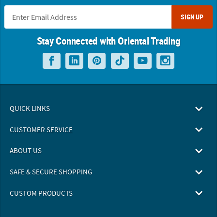
SIGN UP
Stay Connected with Oriental Trading
QUICK LINKS
CUSTOMER SERVICE
ABOUT US
SAFE & SECURE SHOPPING
CUSTOM PRODUCTS