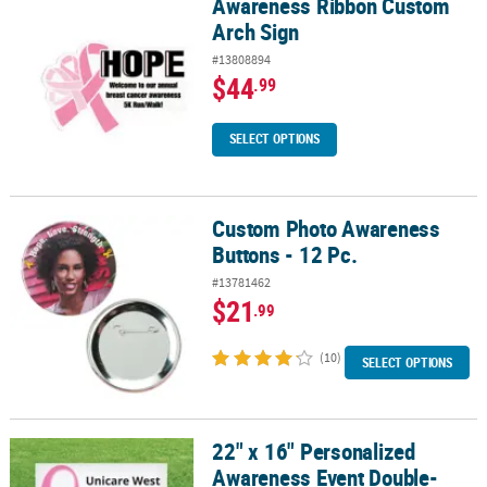
Awareness Ribbon Custom
Awareness Ribbon Custom Arch Sign
Arch Sign
#13808894
$44
.99
SELECT OPTIONS
Custom Photo Awareness
Custom Photo Awareness Buttons - 12 Pc.
Buttons - 12 Pc.
#13781462
$21
.99
(10)
SELECT OPTIONS
22" x 16" Personalized
22" x 16" Personalized Awareness Event Double-Sided Yard Sign
Awareness Event Double-