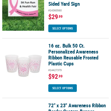
Sided Yard Sign
#14360560
$29
.99
SELECT OPTIONS
16 oz. Bulk 50 Ct.
16 oz. Bulk 50 Ct. Personalized Awareness Ribbon Reusable Froste
Personalized Awareness
Ribbon Reusable Frosted
Plastic Cups
#14427379
$92
.99
SELECT OPTIONS
72" x 23" Awareness Ribbon
72" x 23" Awareness Ribbon Border Custom Banner - Medium