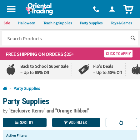
All content on this site is available, via phone, at
1-800-875-8480
.
. 
ITEM
Sale
Halloween
Teaching Supplies
Party Supplies
Toys & Games
FREE SHIPPING
ON ORDERS $25+
CLICK TO APPLY
Back to School Super Sale
Flo's Deals
– Up to 65% Off
– Up to 50% Off
Log In
Party Supplies
Party Supplies
110%
100%
Lowest
Happiness
"Exclusive Items"
and "Orange Ribbon"
Price
Guarantee
by
Guarantee
SORT BY
ADD FILTER
QUICK
Active Filters:
LINKS