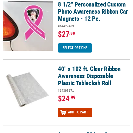
8 1/2" Personalized Custom
8 1/2" Personalized Custom Photo Awareness Ribbon Car Magnets 
Photo Awareness Ribbon Car
Magnets - 12 Pc.
#14427489
$27
.99
SELECT OPTIONS
40" x 102 ft. Clear Ribbon
40" x 102 ft. Clear Ribbon Awareness Disposable Plastic Tablecloth
Awareness Disposable
Plastic Tablecloth Roll
#14393171
$24
.99
ADD TO CART