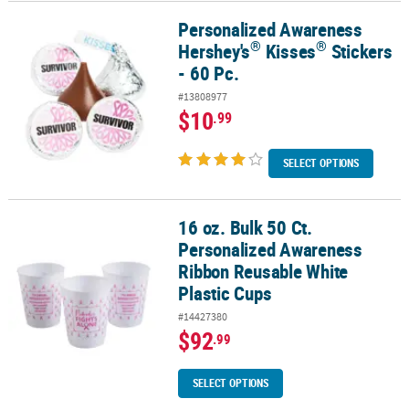
Personalized Awareness
®
®
Personalized Awareness Hershey's
Kisses
Stickers - 60 Pc.
®
®
Hershey's
Kisses
Stickers
- 60 Pc.
#13808977
$10
.99
SELECT OPTIONS
16 oz. Bulk 50 Ct.
16 oz. Bulk 50 Ct. Personalized Awareness Ribbon Reusable White
Personalized Awareness
Ribbon Reusable White
Plastic Cups
#14427380
$92
.99
SELECT OPTIONS