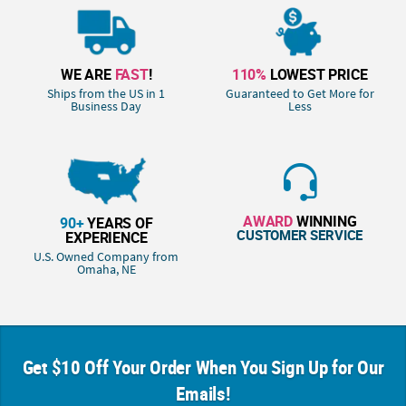
WE ARE
FAST
!
110%
LOWEST PRICE
Ships from the US in 1
Guaranteed to Get More for
Business Day
Less
AWARD
WINNING
90+
YEARS OF
CUSTOMER SERVICE
EXPERIENCE
U.S. Owned Company from
Omaha, NE
Get $10 Off Your Order When You Sign Up for Our
Emails!