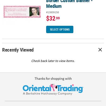
Border Custom Banner -
Medium
#13809158
$32
.99
SELECT OPTIONS
Recently Viewed
Check back later to view items.
Thanks for shopping with