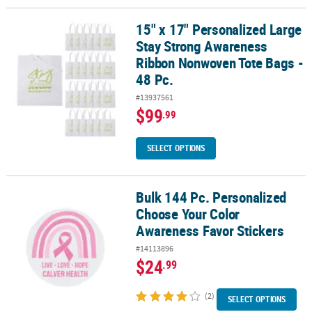
15" x 17" Personalized Large
15" x 17" Personalized Large Stay Strong Awareness Ribbon Nonw
Stay Strong Awareness
Ribbon Nonwoven Tote Bags -
48 Pc.
#13937561
$99
.99
SELECT OPTIONS
Bulk 144 Pc. Personalized
Bulk 144 Pc. Personalized Choose Your Color Awareness Favor Sti
Choose Your Color
Awareness Favor Stickers
#14113896
$24
.99
(2)
SELECT OPTIONS