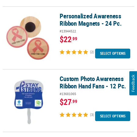
Personalized Awareness
Personalized Awareness Ribbon Magnets - 24 Pc.
Ribbon Magnets - 24 Pc.
#13944522
$22
.99
(2)
SELECT OPTIONS
Custom Photo Awareness
Feedback
Custom Photo Awareness Ribbon Hand Fans - 12 Pc.
Ribbon Hand Fans - 12 Pc.
#13681065
$27
.99
(3)
SELECT OPTIONS