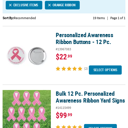
EXCLUSIVE ITEMS
ORANGE RIBBON
CUSTOMER
SERVICE
Sort By:
Recommended
19 Items
|
Page 1 of 1
ABOUT
Personalized Awareness
US
Personalized Awareness Ribbon Buttons - 12 Pc.
Ribbon Buttons - 12 Pc.
SAFE
#13967083
&
$22
.99
SECURE
SHOPPING
(2)
SELECT OPTIONS
CUSTOM
PRODUCTS
Bulk 12 Pc. Personalized
Bulk 12 Pc. Personalized Awareness Ribbon Yard Signs
Awareness Ribbon Yard Signs
#14115499
$99
.99