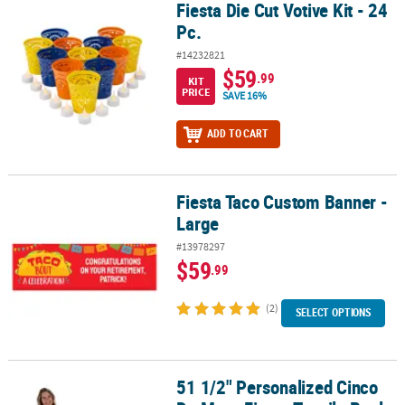
Fiesta Die Cut Votive Kit - 24
Fiesta Die Cut Votive Kit - 24 Pc.
Pc.
#14232821
$59
.99
KIT
PRICE
SAVE 16%
ADD TO CART
Fiesta Taco Custom Banner -
Fiesta Taco Custom Banner - Large
Large
#13978297
$59
.99
(2)
SELECT OPTIONS
51 1/2" Personalized Cinco
51 1/2" Personalized Cinco De Mayo Fiesta Tequila Bottle Cardbo