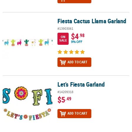
Fiesta Cactus Llama Garland
Fiesta Cactus Llama Garland
#13903061
$4
.98
ON
SALE
9% OFF
ADD TO CART
Let’s Fiesta Garland
Let’s Fiesta Garland
#14209318
$5
.49
ADD TO CART