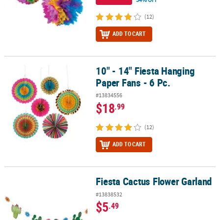
(12)
ADD TO CART
10" - 14" Fiesta Hanging
10" - 14" Fiesta Hanging Paper Fans - 6 Pc.
Paper Fans - 6 Pc.
#13834556
$18
.99
(12)
ADD TO CART
Fiesta Cactus Flower Garland
Fiesta Cactus Flower Garland
#13838532
$5
.49