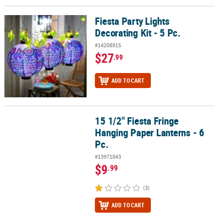
Fiesta Party Lights
Fiesta Party Lights Decorating Kit - 5 Pc.
Decorating Kit - 5 Pc.
#14208915
$27
.99
ADD TO CART
15 1/2" Fiesta Fringe
15 1/2" Fiesta Fringe Hanging Paper Lanterns - 6 Pc.
Hanging Paper Lanterns - 6
Pc.
#13971843
$9
.99
(3)
ADD TO CART