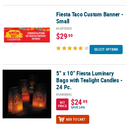
Fiesta Taco Custom Banner -
Fiesta Taco Custom Banner - Small
Small
#13978303
$29
.99
(2)
SELECT OPTIONS
5" x 10" Fiesta Luminary
5" x 10" Fiesta Luminary Bags with Tealight Candles - 24 Pc.
Bags with Tealight Candles -
24 Pc.
#14468691
$24
.99
KIT
PRICE
SAVE 14%
ADD TO CART