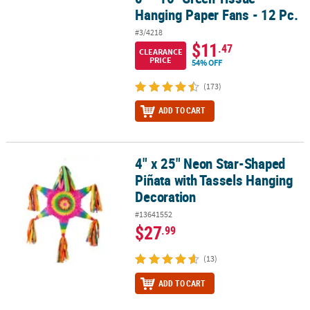
Hanging Paper Fans - 12 Pc.
#3/4218
$11
.47
CLEARANCE
PRICE
54% OFF
(173)
ADD TO CART
4" x 25" Neon Star-Shaped
4" x 25" Neon Star-Shaped Piñata with Tassels Hanging Decoratio
Piñata with Tassels Hanging
Decoration
#13641552
$27
.99
(13)
ADD TO CART