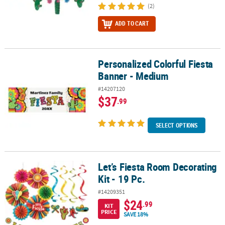
(2)
ADD TO CART
Personalized Colorful Fiesta
Personalized Colorful Fiesta Banner - Medium
Banner - Medium
#14207120
$37
.99
SELECT OPTIONS
Let’s Fiesta Room Decorating
Let’s Fiesta Room Decorating Kit - 19 Pc.
Kit - 19 Pc.
#14209351
$24
.99
KIT
PRICE
SAVE 18%