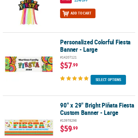
11% OFF
ADD TO CART
Personalized Colorful Fiesta
Personalized Colorful Fiesta Banner - Large
Banner - Large
#14207121
$57
.99
SELECT OPTIONS
90" x 29" Bright Piñata Fiesta
90" x 29" Bright Piñata Fiesta Custom Banner - Large
Custom Banner - Large
#13978298
$59
.99