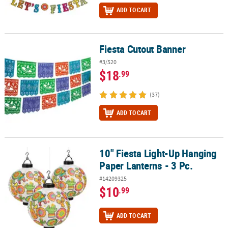
ADD TO CART
Fiesta Cutout Banner
Fiesta Cutout Banner
#3/520
$18
.99
(37)
ADD TO CART
10" Fiesta Light-Up Hanging
10" Fiesta Light-Up Hanging Paper Lanterns - 3 Pc.
Paper Lanterns - 3 Pc.
#14209325
$10
.99
ADD TO CART