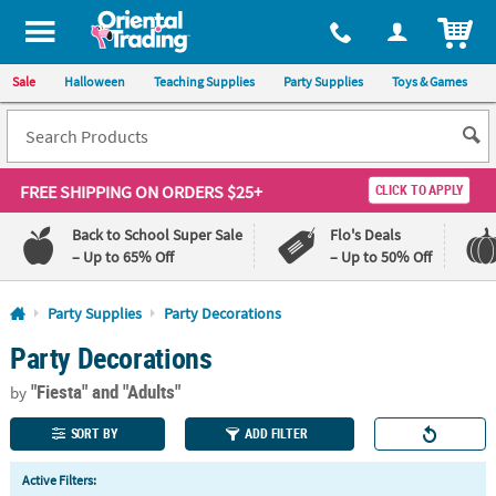
All content on this site is available, via phone, at
1-800-875-8480
.
. 
ITEM
Sale
Halloween
Teaching Supplies
Party Supplies
Toys & Games
FREE SHIPPING
ON ORDERS $25+
CLICK TO APPLY
Back to School Super Sale
Flo's Deals
– Up to 65% Off
– Up to 50% Off
Log In
Party Supplies
Party Decorations
Party Decorations
110%
100%
Lowest
Happiness
"Fiesta"
and "Adults"
Price
Guarantee
by
Guarantee
SORT BY
ADD FILTER
QUICK
Active Filters:
LINKS