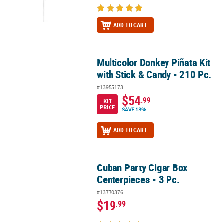
ADD TO CART
Multicolor Donkey Piñata Kit
Multicolor Donkey Piñata Kit with Stick & Candy - 210 Pc.
with Stick & Candy - 210 Pc.
#13955173
$54
.99
KIT
PRICE
SAVE 13%
ADD TO CART
Cuban Party Cigar Box
Cuban Party Cigar Box Centerpieces - 3 Pc.
Centerpieces - 3 Pc.
#13770376
$19
.99