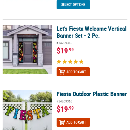
SELECT OPTIONS
Let’s Fiesta Welcome Vertical
Let’s Fiesta Welcome Vertical Banner Set - 2 Pc.
Banner Set - 2 Pc.
#14209315
$19
.99
ADD TO CART
Fiesta Outdoor Plastic Banner
Fiesta Outdoor Plastic Banner
#14209316
$19
.99
ADD TO CART