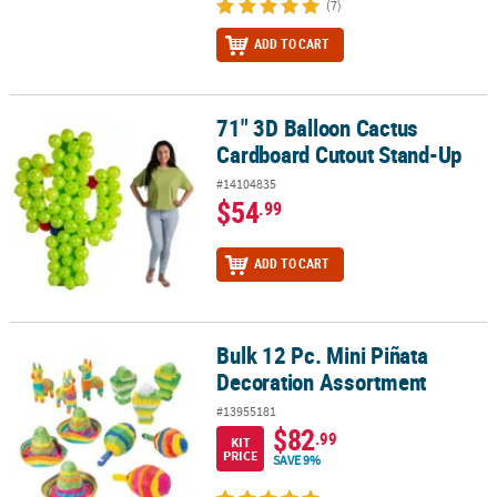
(7)
ADD TO CART
71" 3D Balloon Cactus
71" 3D Balloon Cactus Cardboard Cutout Stand-Up
Cardboard Cutout Stand-Up
#14104835
$54
.99
ADD TO CART
Bulk 12 Pc. Mini Piñata
Bulk 12 Pc. Mini Piñata Decoration Assortment
Decoration Assortment
#13955181
$82
.99
KIT
PRICE
SAVE 9%