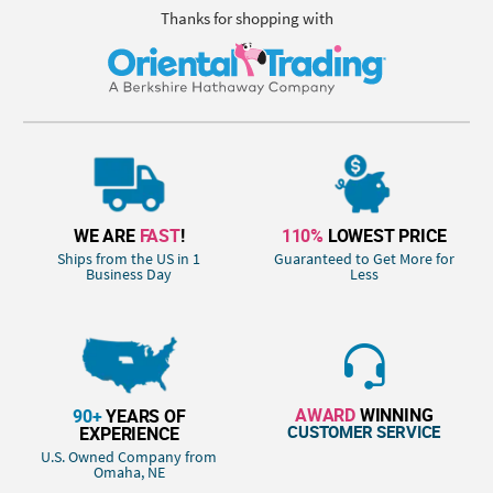
Thanks for shopping with
WE ARE
FAST
!
110%
LOWEST PRICE
Ships from the US in 1
Guaranteed to Get More for
Business Day
Less
AWARD
WINNING
90+
YEARS OF
CUSTOMER SERVICE
EXPERIENCE
U.S. Owned Company from
Omaha, NE