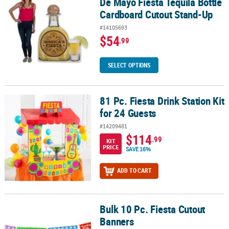
De Mayo Fiesta Tequila Bottle
Cardboard Cutout Stand-Up
#14105693
$54
.99
SELECT OPTIONS
81 Pc. Fiesta Drink Station Kit
81 Pc. Fiesta Drink Station Kit for 24 Guests
for 24 Guests
#14209481
$114
.99
KIT
PRICE
SAVE 16%
ADD TO CART
Bulk 10 Pc. Fiesta Cutout
Bulk 10 Pc. Fiesta Cutout Banners
Banners