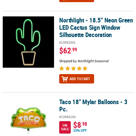
Northlight - 18.5" Neon Green
Northlight - 18.5" Neon Green LED Cactus Sign Window Silhouett
LED Cactus Sign Window
Silhouette Decoration
#13992041
$62
.99
Shipped by
Northlight Seasonal
ADD TO CART
Taco 18" Mylar Balloons - 3
Taco 18" Mylar Balloons - 3 Pc.
Pc.
#13964104
$8
.98
ON
SALE
10% OFF