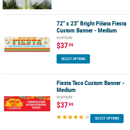
72" x 23" Bright Piñata Fiesta
72" x 23" Bright Piñata Fiesta Custom Banner - Medium
Custom Banner - Medium
#13978290
$37
.99
SELECT OPTIONS
Fiesta Taco Custom Banner -
Fiesta Taco Custom Banner - Medium
Medium
#13978289
$37
.99
(2)
SELECT OPTIONS