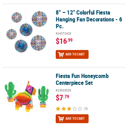
8" – 12" Colorful Fiesta
8" – 12" Colorful Fiesta Hanging Fan Decorations - 6 Pc.
Hanging Fan Decorations - 6
Pc.
#14371420
$16
.99
ADD TO CART
Fiesta Fun Honeycomb
Fiesta Fun Honeycomb Centerpiece Set
Centerpiece Set
#13910020
$7
.79
(3)
ADD TO CART