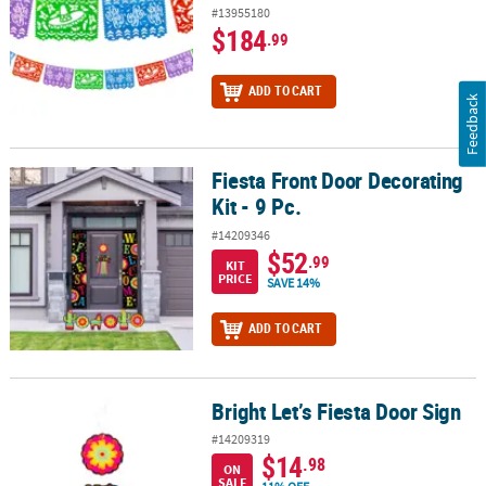
#13955180
$184
.99
ADD TO CART
Feedback
Fiesta Front Door Decorating
Fiesta Front Door Decorating Kit - 9 Pc.
Kit - 9 Pc.
#14209346
$52
.99
KIT
PRICE
SAVE 14%
ADD TO CART
Bright Let’s Fiesta Door Sign
Bright Let’s Fiesta Door Sign
#14209319
$14
.98
ON
SALE