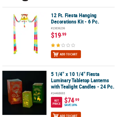
12 Ft. Fiesta Hanging
12 Ft. Fiesta Hanging Decorations Kit - 6 Pc.
Decorations Kit - 6 Pc.
#13836236
$19
.99
ADD TO CART
5 1/4" x 10 1/4" Fiesta
5 1/4" x 10 1/4" Fiesta Luminary Tabletop Lanterns with Tealight C
Luminary Tabletop Lanterns
with Tealight Candles - 24 Pc.
#14468693
$74
.99
KIT
PRICE
SAVE 16%
ADD TO CART