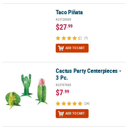
Taco Piñata
Taco Piñata
#13728569
$27
.99
(7)
ADD TO CART
Cactus Party Centerpieces -
Cactus Party Centerpieces - 3 Pc.
3 Pc.
#13767665
$7
.99
(24)
ADD TO CART