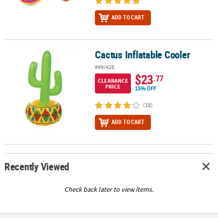
ADD TO CART
Cactus Inflatable Cooler
Cactus Inflatable Cooler
#49/426
$23
.77
CLEARANCE
PRICE
15% OFF
(18)
ADD TO CART
Recently Viewed
Check back later to view items.