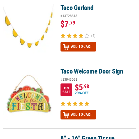
Taco Garland
Taco Garland
#13728615
$7
.79
(4)
ADD TO CART
Taco Welcome Door Sign
Taco Welcome Door Sign
#13943061
$5
.98
ON
SALE
20% OFF
ADD TO CART
8" - 16" Green Tissue
8" - 16" Green Tissue Hanging Paper Fans - 12 Pc.