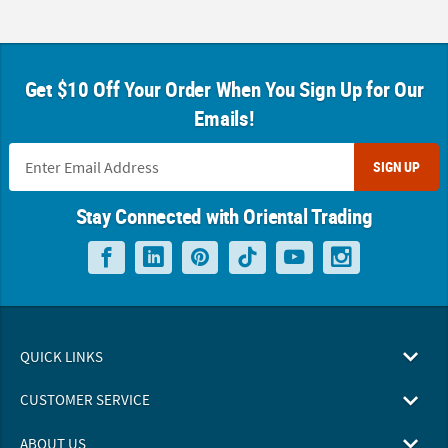
Get $10 Off Your Order When You Sign Up for Our
Emails!
SIGN UP
Stay Connected with Oriental Trading
QUICK LINKS
CUSTOMER SERVICE
ABOUT US