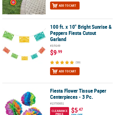
ADD TO CART
100 ft. x 10" Bright Sunrise &
100 ft. x 10" Bright Sunrise & Peppers Fiesta Cutout Garland
Peppers Fiesta Cutout
Garland
#3/9149
$9
.99
(59)
ADD TO CART
Fiesta Flower Tissue Paper
Fiesta Flower Tissue Paper Centerpieces - 3 Pc.
Centerpieces - 3 Pc.
#13700851
$5
.47
CLEARANCE
PRICE
34% OFF