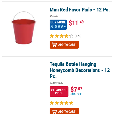
Mini Red Favor Pails - 12 Pc.
Mini Red Favor Pails - 12 Pc.
#52/42
$11
.49
BUY MORE
& SAVE
(128)
ADD TO CART
Tequila Bottle Hanging
Tequila Bottle Hanging Honeycomb Decorations - 12 Pc.
Honeycomb Decorations - 12
Pc.
#13944120
$7
.07
CLEARANCE
PRICE
60% OFF
ADD TO CART