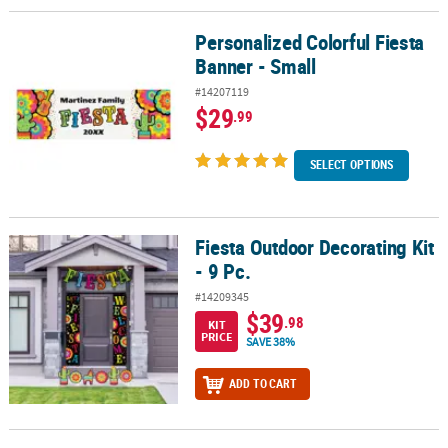
Personalized Colorful Fiesta
Personalized Colorful Fiesta Banner - Small
Banner - Small
#14207119
$29
.99
SELECT OPTIONS
Fiesta Outdoor Decorating Kit
Fiesta Outdoor Decorating Kit - 9 Pc.
- 9 Pc.
#14209345
$39
.98
KIT
PRICE
SAVE 38%
ADD TO CART