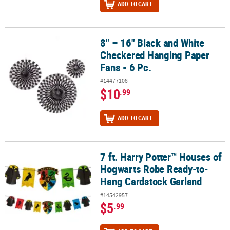
ADD TO CART
8" – 16" Black and White
8" – 16" Black and White Checkered Hanging Paper Fans - 6 Pc.
Checkered Hanging Paper
Fans - 6 Pc.
#14477108
$10
.99
ADD TO CART
7 ft. Harry Potter™ Houses of
7 ft. Harry Potter™ Houses of Hogwarts Robe Ready-to-Hang Card
Hogwarts Robe Ready-to-
Hang Cardstock Garland
#14542957
$5
.99