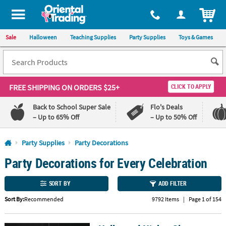
All content on this site is available, via phone, at
1-800-875-8480
.
. 
ITEM
Sale
Halloween
Teaching Supplies
Party Supplies
Toys & Games
FREE SHIPPING
ON ORDERS $25+
CLICK TO APPLY
Back to School Super Sale
Flo's Deals
– Up to 65% Off
– Up to 50% Off
Log In
Party Supplies
Party Decorations
Party Decorations for Every Celebration
110%
100%
Lowest
Happiness
Price
Guarantee
SORT BY
ADD FILTER
Guarantee
Sort By:
Recommended
9792 Items
|
Page 1 of 154
QUICK
LINKS