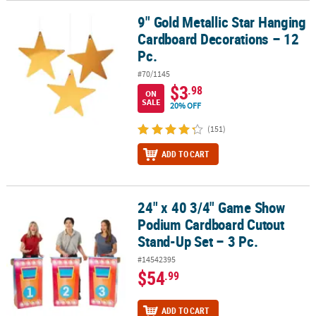
9" Gold Metallic Star Hanging
9" Gold Metallic Star Hanging Cardboard Decorations – 12 Pc.
Cardboard Decorations – 12
Pc.
#70/1145
$3
.98
ON
SALE
20% OFF
(151)
ADD TO CART
24" x 40 3/4" Game Show
24" x 40 3/4" Game Show Podium Cardboard Cutout Stand-Up Set 
Podium Cardboard Cutout
Stand-Up Set – 3 Pc.
#14542395
$54
.99
ADD TO CART