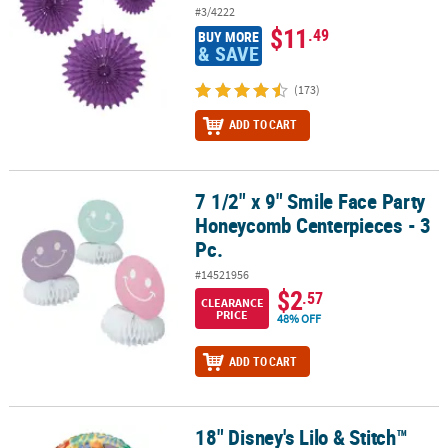
#3/4222
$11
.49
BUY MORE
& SAVE
(173)
ADD TO CART
7 1/2" x 9" Smile Face Party
7 1/2" x 9" Smile Face Party Honeycomb Centerpieces - 3 Pc.
Honeycomb Centerpieces - 3
Pc.
#14521956
$2
.57
CLEARANCE
PRICE
48% OFF
ADD TO CART
18" Disney's Lilo & Stitch™
18" Disney's Lilo & Stitch™ Party Round Mylar Balloon