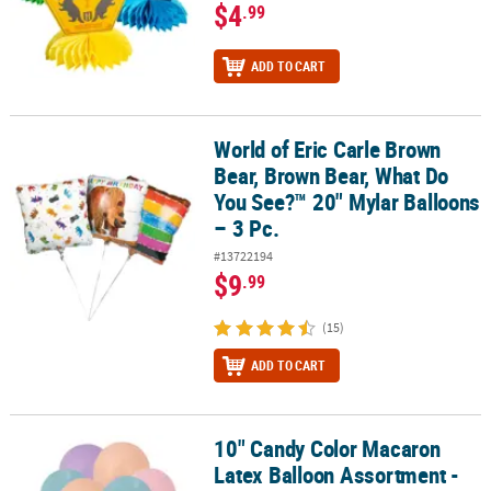
$4
.99
ADD TO CART
World of Eric Carle Brown
World of Eric Carle Brown Bear, Brown Bear, What Do You See?™ 20
Bear, Brown Bear, What Do
You See?™ 20" Mylar Balloons
– 3 Pc.
#13722194
$9
.99
(15)
ADD TO CART
10" Candy Color Macaron
10" Candy Color Macaron Latex Balloon Assortment - 24 Pc.
Latex Balloon Assortment -