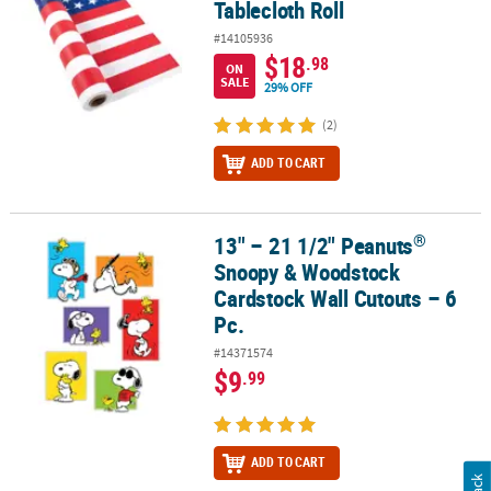
Tablecloth Roll
#14105936
$18
.98
ON
SALE
29% OFF
(2)
ADD TO CART
®
13" – 21 1/2" Peanuts
®
13" – 21 1/2" Peanuts
Snoopy & Woodstock Cardstock Wall Cutout
Snoopy & Woodstock
Cardstock Wall Cutouts – 6
Pc.
#14371574
$9
.99
ADD TO CART