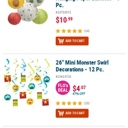
Pc.
#13733571
$10
.99
(14)
ADD TO CART
26" Mini Monster Swirl
26" Mini Monster Swirl Decorations - 12 Pc.
Decorations - 12 Pc.
#13613720
FLO's
$4
.07
DEAL
47% OFF
(10)
ADD TO CART