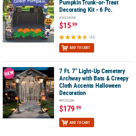
Pumpkin Trunk-or-Treat
Decorating Kit - 6 Pc.
#14114194
$15
.99
(21)
ADD TO CART
7 Ft. 7" Light-Up Cemetery
7 Ft. 7" Light-Up Cemetery Archway with Bats & Creepy Cloth Acc
NEW
Archway with Bats & Creepy
Cloth Accents Halloween
Decoration
#PC01190
$179
.99
ADD TO CART