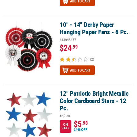
ADD TO CART
10" - 14" Derby Paper
10" - 14" Derby Paper Hanging Paper Fans - 6 Pc.
Hanging Paper Fans - 6 Pc.
#13943477
$24
.99
(2)
ADD TO CART
12" Patriotic Bright Metallic
12" Patriotic Bright Metallic Color Cardboard Stars - 12 Pc.
Color Cardboard Stars - 12
Pc.
#3/830
$5
.98
ON
SALE
14% OFF