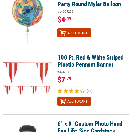
Party Round Mylar Balloon
#14605233
$4
.49
ADD TO CART
100 Ft. Red & White Striped
100 Ft. Red & White Striped Plastic Pennant Banner
Plastic Pennant Banner
#3/3254
$7
.79
(19)
ADD TO CART
6" x 9" Custom Photo Hand
6" x 9" Custom Photo Hand Fan Life-Size Cardstock Faces - 12 Pc.
Fan Life-Size Cardstock