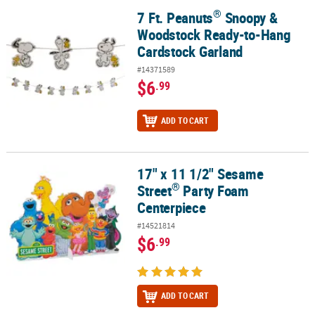
®
7 Ft. Peanuts
Snoopy &
®
7 Ft. Peanuts
Snoopy & Woodstock Ready-to-Hang Cardstock Gar
Woodstock Ready-to-Hang
Cardstock Garland
#14371589
$6
.99
ADD TO CART
17" x 11 1/2" Sesame
®
17" x 11 1/2" Sesame Street
Party Foam Centerpiece
®
Street
Party Foam
Centerpiece
#14521814
$6
.99
ADD TO CART