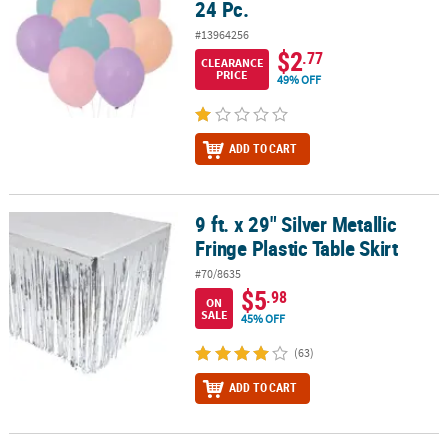
24 Pc.
#13964256
$2
.77
CLEARANCE
PRICE
49% OFF
ADD TO CART
9 ft. x 29" Silver Metallic
9 ft. x 29" Silver Metallic Fringe Plastic Table Skirt
Fringe Plastic Table Skirt
#70/8635
$5
.98
ON
SALE
45% OFF
(63)
ADD TO CART