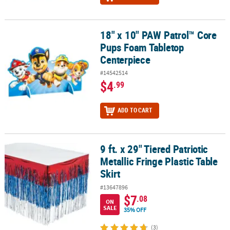
18" x 10" PAW Patrol™ Core
18" x 10" PAW Patrol™ Core Pups Foam Tabletop Centerpiece
Pups Foam Tabletop
Centerpiece
#14542514
$4
.99
ADD TO CART
9 ft. x 29" Tiered Patriotic
9 ft. x 29" Tiered Patriotic Metallic Fringe Plastic Table Skirt
Metallic Fringe Plastic Table
Skirt
#13647896
$7
.08
ON
SALE
35% OFF
(3)