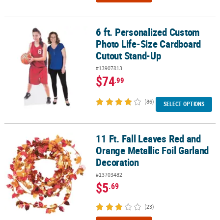
6 ft. Personalized Custom
6 ft. Personalized Custom Photo Life-Size Cardboard Cutout Sta
Photo Life-Size Cardboard
Cutout Stand-Up
#13907813
$74
.99
(86)
SELECT OPTIONS
11 Ft. Fall Leaves Red and
11 Ft. Fall Leaves Red and Orange Metallic Foil Garland Decoratio
Orange Metallic Foil Garland
Decoration
#13703482
$5
.69
(23)