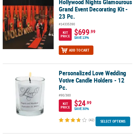
Hollywood Nights Glamourous
Hollywood Nights Glamourous Grand Event Decorating Kit - 23 Pc.
Grand Event Decorating Kit -
CUSTOMER
23 Pc.
SERVICE
#14335390
ABOUT
$699
.99
KIT
US
PRICE
SAVE 13%
SAFE
ADD TO CART
&
SECURE
SHOPPING
Personalized Love Wedding
Personalized Love Wedding Votive Candle Holders - 12 Pc.
Votive Candle Holders - 12
CUSTOM
Pc.
PRODUCTS
#90/380
$24
.99
KIT
PRICE
SAVE 30%
(42)
SELECT OPTIONS