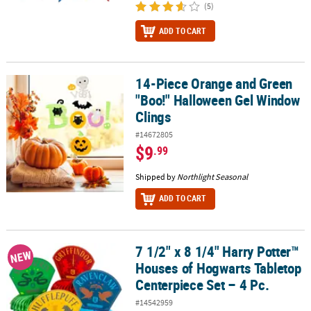
(5)
ADD TO CART
14-Piece Orange and Green
14-Piece Orange and Green "Boo!" Halloween Gel Window Clings
"Boo!" Halloween Gel Window
Clings
#14672805
$9
.99
Shipped by
Northlight Seasonal
ADD TO CART
7 1/2" x 8 1/4" Harry Potter™
7 1/2" x 8 1/4" Harry Potter™ Houses of Hogwarts Tabletop Centerp
NEW
Houses of Hogwarts Tabletop
Centerpiece Set – 4 Pc.
#14542959