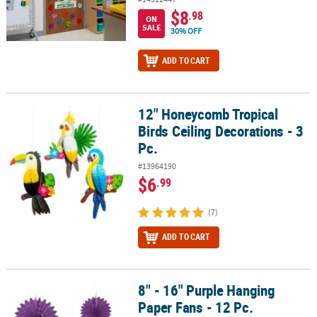
$8
.98
ON
SALE
30% OFF
ADD TO CART
12" Honeycomb Tropical
12" Honeycomb Tropical Birds Ceiling Decorations - 3 Pc.
Birds Ceiling Decorations - 3
Pc.
#13964190
$6
.99
(7)
ADD TO CART
8" - 16" Purple Hanging
8" - 16" Purple Hanging Paper Fans - 12 Pc.
Paper Fans - 12 Pc.