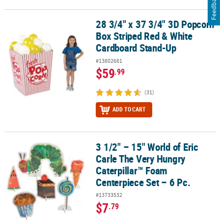
Feedback
28 3/4" x 37 3/4" 3D Popcorn
28 3/4" x 37 3/4" 3D Popcorn Box Striped Red & White Cardboard
Box Striped Red & White
Cardboard Stand-Up
#13802681
$59
.99
(31)
ADD TO CART
3 1/2" – 15" World of Eric
3 1/2" – 15" World of Eric Carle The Very Hungry Caterpillar™ Foam
Carle The Very Hungry
Caterpillar™ Foam
Centerpiece Set – 6 Pc.
#13733532
$7
.79