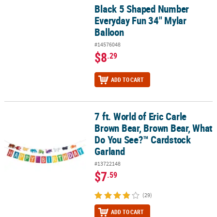
Black 5 Shaped Number
Black 5 Shaped Number Everyday Fun 34" Mylar Balloon
Everyday Fun 34" Mylar
Balloon
#14576048
$8
.29
ADD TO CART
7 ft. World of Eric Carle
7 ft. World of Eric Carle Brown Bear, Brown Bear, What Do You Se
Brown Bear, Brown Bear, What
Do You See?™ Cardstock
Garland
#13722148
$7
.59
(29)
ADD TO CART