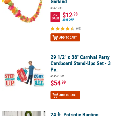
Garland
#34/1238
$12
.98
ON
SALE
23% OFF
(66)
ADD TO CART
29 1/2" x 38" Carnival Party
29 1/2" x 38" Carnival Party Cardboard Stand-Ups Set - 3 Pc.
Cardboard Stand-Ups Set - 3
Pc.
#14521981
$54
.99
ADD TO CART
24 ft. Patriotic Bunting
24 ft. Patriotic Bunting