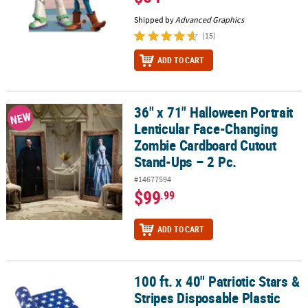
Shipped by
Advanced Graphics
(15)
ADD TO CART
36" x 71" Halloween Portrait
36" x 71" Halloween Portrait Lenticular Face-Changing Zombie Ca
NEW
Lenticular Face-Changing
Zombie Cardboard Cutout
Stand-Ups – 2 Pc.
#14677594
$99
.99
ADD TO CART
100 ft. x 40" Patriotic Stars &
100 ft. x 40" Patriotic Stars & Stripes Disposable Plastic Tablecloth
Stripes Disposable Plastic