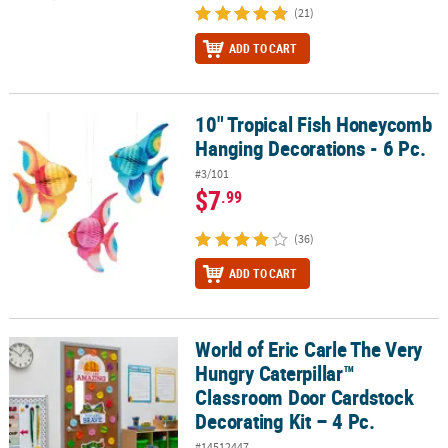
(21)
ADD TO CART
10" Tropical Fish Honeycomb
10" Tropical Fish Honeycomb Hanging Decorations - 6 Pc.
Hanging Decorations - 6 Pc.
#3/101
$7
.99
(36)
ADD TO CART
World of Eric Carle The Very
World of Eric Carle The Very Hungry Caterpillar™ Classroom Door C
Hungry Caterpillar™
Classroom Door Cardstock
Decorating Kit – 4 Pc.
#14512447