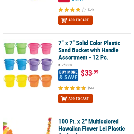
(14)
ADD TO CART
7" x 7" Solid Color Plastic
7" x 7" Solid Color Plastic Sand Bucket with Handle Assortment - 1
Sand Bucket with Handle
Assortment - 12 Pc.
#12/3560
$33
.99
BUY MORE
& SAVE
(56)
ADD TO CART
100 Ft. x 2" Multicolored
100 Ft. x 2" Multicolored Hawaiian Flower Lei Plastic Garland
Hawaiian Flower Lei Plastic