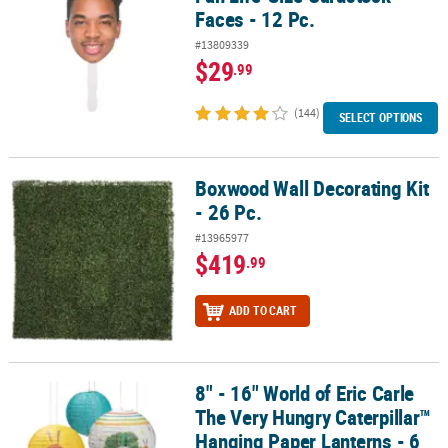
Faces - 12 Pc.
#13809339
$29
.99
(144)
SELECT OPTIONS
Boxwood Wall Decorating Kit
Boxwood Wall Decorating Kit - 26 Pc.
- 26 Pc.
#13965977
$419
.99
ADD TO CART
8" - 16" World of Eric Carle
8" - 16" World of Eric Carle The Very Hungry Caterpillar™ Hanging 
The Very Hungry Caterpillar™
Hanging Paper Lanterns - 6