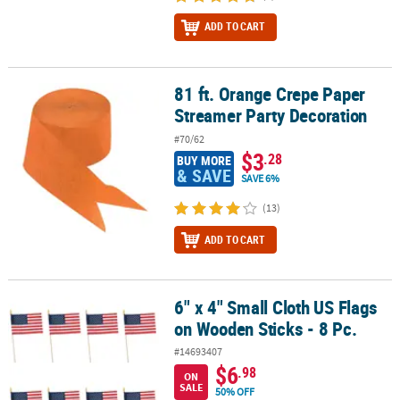
ADD TO CART
81 ft. Orange Crepe Paper
81 ft. Orange Crepe Paper Streamer Party Decoration
Streamer Party Decoration
#70/62
$3
.28
BUY MORE
& SAVE
SAVE 6%
(13)
ADD TO CART
6" x 4" Small Cloth US Flags
6" x 4" Small Cloth US Flags on Wooden Sticks - 8 Pc.
on Wooden Sticks - 8 Pc.
#14693407
$6
.98
ON
SALE
50% OFF