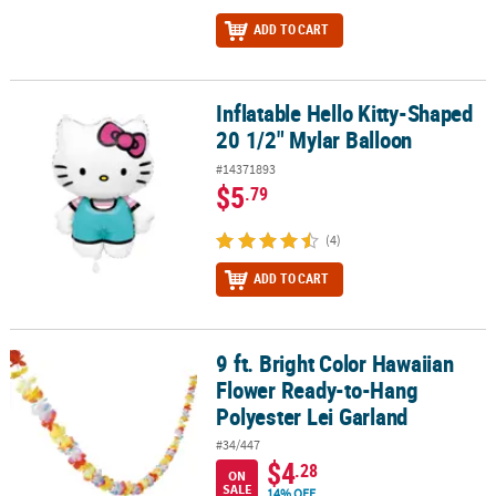
ADD TO CART
Inflatable Hello Kitty-Shaped
Inflatable Hello Kitty-Shaped 20 1/2" Mylar Balloon
20 1/2" Mylar Balloon
#14371893
$5
.79
(4)
ADD TO CART
9 ft. Bright Color Hawaiian
9 ft. Bright Color Hawaiian Flower Ready-to-Hang Polyester Lei Ga
Flower Ready-to-Hang
Polyester Lei Garland
#34/447
$4
.28
ON
SALE
14% OFF