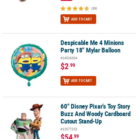
(89)
ADD TO CART
Despicable Me 4 Minions
Despicable Me 4 Minions Party 18" Mylar Balloon
Party 18" Mylar Balloon
#14526354
$2
.99
ADD TO CART
60" Disney Pixar's Toy Story
60" Disney Pixar's Toy Story Buzz And Woody Cardboard Cutout 
Buzz And Woody Cardboard
Cutout Stand-Up
#13577233
$54
.99