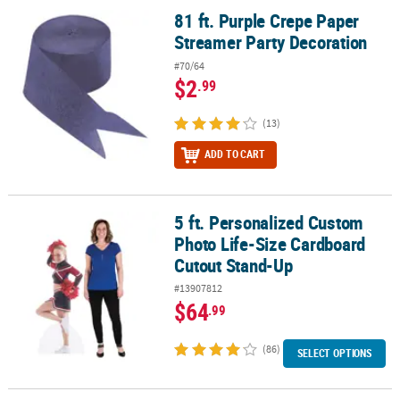
81 ft. Purple Crepe Paper
81 ft. Purple Crepe Paper Streamer Party Decoration
Streamer Party Decoration
#70/64
$2
.99
(13)
ADD TO CART
5 ft. Personalized Custom
5 ft. Personalized Custom Photo Life-Size Cardboard Cutout Sta
Photo Life-Size Cardboard
Cutout Stand-Up
#13907812
$64
.99
(86)
SELECT OPTIONS