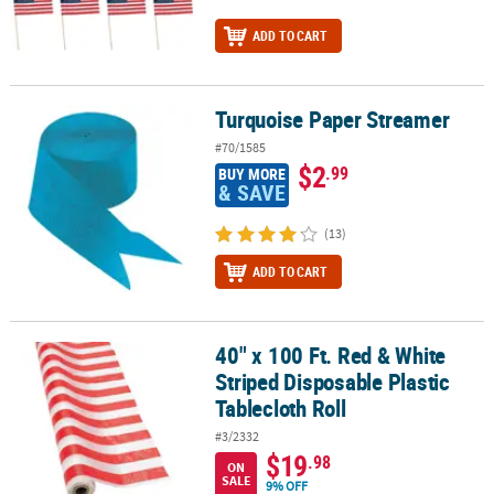
ADD TO CART
Turquoise Paper Streamer
Turquoise Paper Streamer
#70/1585
$2
.99
BUY MORE
& SAVE
(13)
ADD TO CART
40" x 100 Ft. Red & White
40" x 100 Ft. Red & White Striped Disposable Plastic Tablecloth Rol
Striped Disposable Plastic
Tablecloth Roll
#3/2332
$19
.98
ON
SALE
9% OFF