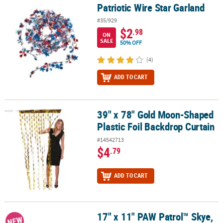
Patriotic Wire Star Garland
Patriotic Wire Star Garland
#35/929
$2
.98
ON
SALE
50% OFF
(4)
ADD TO CART
39" x 78" Gold Moon-Shaped
39" x 78" Gold Moon-Shaped Plastic Foil Backdrop Curtain
Plastic Foil Backdrop Curtain
#14542713
$4
.79
ADD TO CART
17" x 11" PAW Patrol™ Skye,
17" x 11" PAW Patrol™ Skye, Liberty & Everest Foam Tabletop Cent
NEW