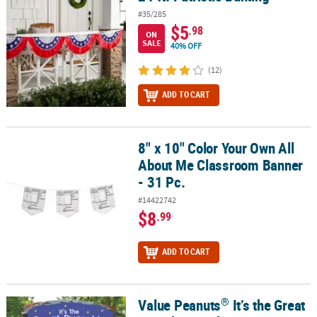
#35/285
$5
.98
ON
SALE
40% OFF
(12)
ADD TO CART
8" x 10" Color Your Own All
8" x 10" Color Your Own All About Me Classroom Banner - 31 Pc.
About Me Classroom Banner
- 31 Pc.
#14422742
$8
.99
ADD TO CART
®
Value Peanuts
It’s the Great
®
Value Peanuts
It’s the Great Pumpkin Trunk-or-Treat Decorating Ki