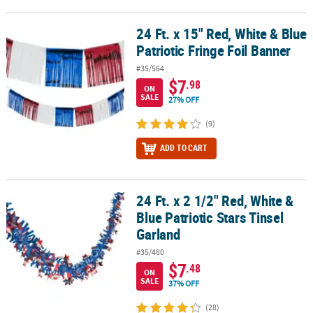
24 Ft. x 15" Red, White & Blue
24 Ft. x 15" Red, White & Blue Patriotic Fringe Foil Banner
Patriotic Fringe Foil Banner
#35/564
$7
.98
ON
SALE
27% OFF
(9)
ADD TO CART
24 Ft. x 2 1/2" Red, White &
24 Ft. x 2 1/2" Red, White & Blue Patriotic Stars Tinsel Garland
Blue Patriotic Stars Tinsel
Garland
#35/480
$7
.48
ON
SALE
37% OFF
(28)