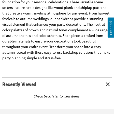
foundation for your seasonal celebrations. These versatile scene
setters feature rustic designs like wood plank and shiplap patterns
that create a warm, inviting atmosphere for any event. From harvest
festivals to autumn weddings, our backdrops provide a stunning
Feedback
visual element that enhances your party decorations. The neutral
color palettes of brown and natural tones complement a wide range
of autumn themes and color schemes. Each piece is crafted from
durable materials to ensure your decorations look beautiful
throughout your entire event. Transform your space into a cozy
autumn retreat with these easy-to-use backdrop solutions that make
party planning simple and stress-free.
Recently Viewed
Check back later to view items.