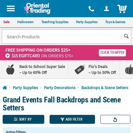
All content on this site is available, via phone, at
1-800-875-8480
.
. 
ITEM
Sale
Halloween
Teaching Supplies
Party Supplies
Toys & Games
FREE SHIPPING
ON ORDERS $25+
CLICK TO APPLY
$15 EGIFTCARD
ON ORDERS $75+
Back to School Super Sale
Flo's Deals
– Up to 65% Off
– Up to 50% Off
Log In
Party Supplies
Party Decorations
Backdrops & Scene Setters
Grand Events Fall Backdrops and Scene
110%
100%
Lowest
Happiness
Setters
Price
Guarantee
Guarantee
SORT BY
ADD FILTER
QUICK
Active Filters: