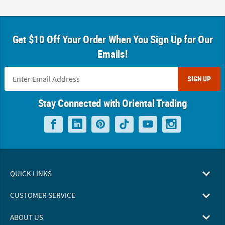
Get $10 Off Your Order When You Sign Up for Our
Emails!
SIGN UP
Stay Connected with Oriental Trading
QUICK LINKS
CUSTOMER SERVICE
ABOUT US