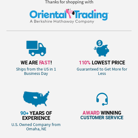
Thanks for shopping with
WE ARE
FAST
!
110%
LOWEST PRICE
Ships from the US in 1
Guaranteed to Get More for
Business Day
Less
AWARD
WINNING
90+
YEARS OF
CUSTOMER SERVICE
EXPERIENCE
U.S. Owned Company from
Omaha, NE