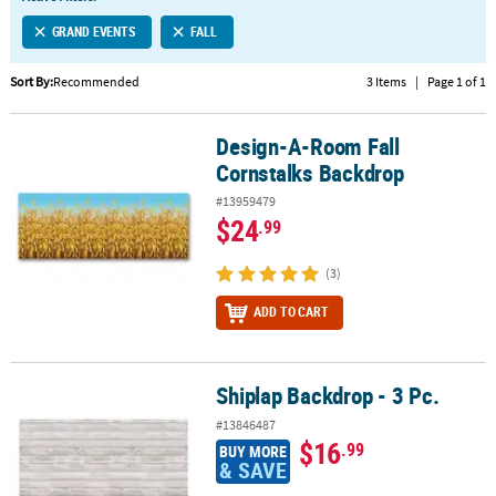
LINKS
GRAND EVENTS
FALL
CUSTOMER
SERVICE
Sort By:
Recommended
3 Items
|
Page 1 of 1
ABOUT
Design-A-Room Fall
US
Design-A-Room Fall Cornstalks Backdrop
Cornstalks Backdrop
SAFE
#13959479
&
$24
.99
SECURE
SHOPPING
(3)
CUSTOM
ADD TO CART
PRODUCTS
Shiplap Backdrop - 3 Pc.
Shiplap Backdrop - 3 Pc.
#13846487
$16
.99
BUY MORE
& SAVE