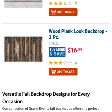
(7)
ADD TO CART
Wood Plank Look Backdrop -
Wood Plank Look Backdrop - 3 Pc.
3 Pc.
#3/3122
$16
.99
BUY MORE
& SAVE
(23)
ADD TO CART
Versatile Fall Backdrop Designs for Every
Occasion
Our collection of Grand Events fall backdrops offers the perfect