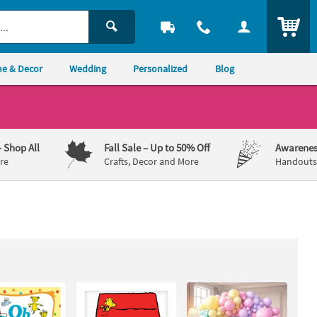
ITEM
e & Decor
Wedding
Personalized
Blog
– Shop All
Fall Sale
– Up to 50% Off
Awarenes
re
Crafts, Decor and More
Handouts,