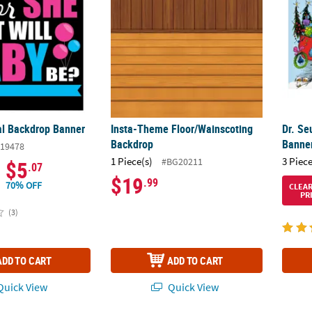
l Backdrop Banner
Insta-Theme Floor/Wainscoting
Dr. Se
Backdrop
Banner
19478
1 Piece(s)
3 Piece
#BG20211
$5
.07
$19
.99
70% OFF
CLEA
PR
(3)
ADD TO CART
ADD TO CART
uick View
Quick View