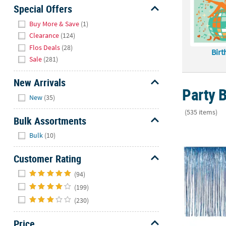
Sunday
Special Offers
8AM-
Hide
Buy More & Save
(1)
8PM
Clearance
(124)
CT
Flos Deals
(28)
Birt
Sale
(281)
We're
here
New Arrivals
to
Party B
Hide
help.
New
(35)
Feel
(535 items)
free
Bulk Assortments
to
12 ft. x 8 ft
Hide
Bulk
(10)
contact
us
Customer Rating
with
Hide
any
(94)
questions
(199)
or
(230)
concerns.
Price