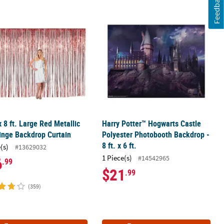
Feedback
ite Plastic Backdrop - 2 Pc.
 x 8 ft. Large Red Metallic Foil Fringe Backdrop Curtain
Harry Potter™ Hogwarts Castle Polyes
 x 8 ft. Large Red Metallic
Harry Potter™ Hogwarts Castle
ringe Backdrop Curtain
Polyester Photobooth Backdrop -
8 ft. x 6 ft.
(s)
#13629032
1 Piece(s)
#14542965
6
.99
$21
.99
(359)