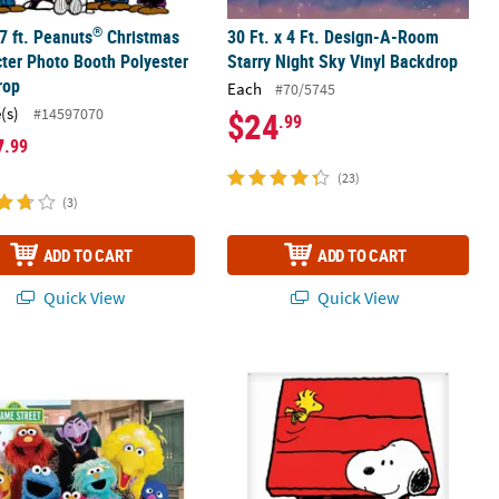
®
 7 ft. Peanuts
Christmas
30 Ft. x 4 Ft. Design-A-Room
ter Photo Booth Polyester
Starry Night Sky Vinyl Backdrop
rop
Each
#70/5745
(s)
#14597070
$24
.99
7
.99
(23)
(3)
ADD TO CART
ADD TO CART
Quick View
Quick View
®
®
heeting Backdrop Decoration
 6 ft. Sesame Street
Characters Polyester Backdrop
6 ft. x 6 ft. Peanuts
Snoopy Party Ph