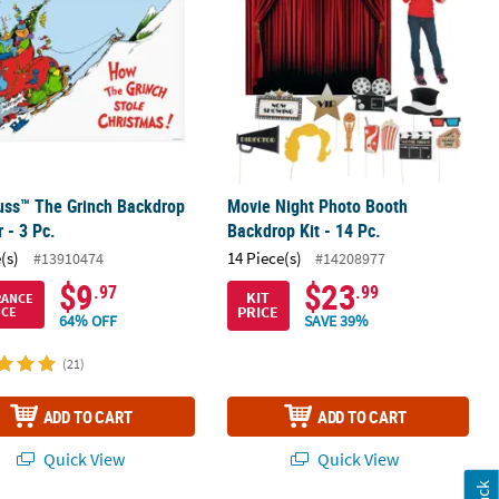
uss™ The Grinch Backdrop
Movie Night Photo Booth
 - 3 Pc.
Backdrop Kit - 14 Pc.
(s)
14 Piece(s)
#13910474
#14208977
$9
$23
.97
.99
KIT
RANCE
PRICE
ICE
64% OFF
SAVE 39%
(21)
ADD TO CART
ADD TO CART
Quick View
Quick View