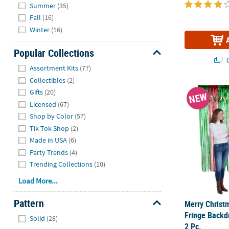
Summer
(35)
Fall
(16)
Winter
(16)
Popular Collections
Q
Hide
Assortment Kits
(77)
Collectibles
(2)
Merry Christm
Gifts
(20)
NEW
Licensed
(67)
Shop by Color
(57)
Tik Tok Shop
(2)
Made in USA
(6)
Party Trends
(4)
Trending Collections
(10)
Load More...
Pattern
Merry Christ
Hide
Fringe Backdro
Solid
(28)
2 Pc.