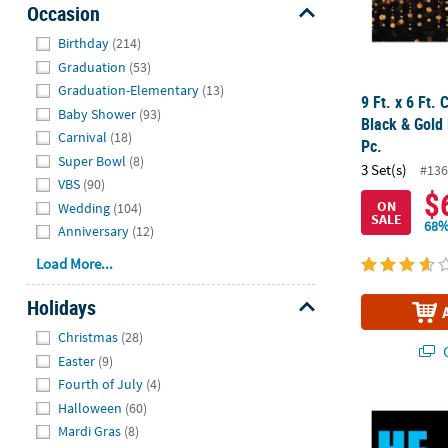
Occasion
Hide
Birthday
(214)
Graduation
(53)
Graduation-Elementary
(13)
9 Ft. x 6 Ft. 
Baby Shower
(93)
Black & Gold 
Carnival
(18)
Pc.
Super Bowl
(8)
3 Set(s)
#136
VBS
(90)
$
ON
Wedding
(104)
SALE
68%
Anniversary
(12)
Load More...
Holidays
Hide
Christmas
(28)
Q
Easter
(9)
Fourth of July
(4)
Halloween
(60)
Gender Reve
Mardi Gras
(8)