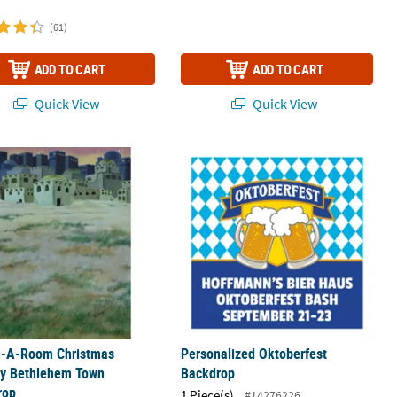
(61)
ADD TO CART
ADD TO CART
Quick View
Quick View
ll Polyester Photo Booth Backdrop
n-A-Room Christmas Nativity Bethlehem Town Backdrop
Personalized Oktoberfest Backdrop
n-A-Room Christmas
Personalized Oktoberfest
ty Bethlehem Town
Backdrop
rop
1 Piece(s)
#14276226