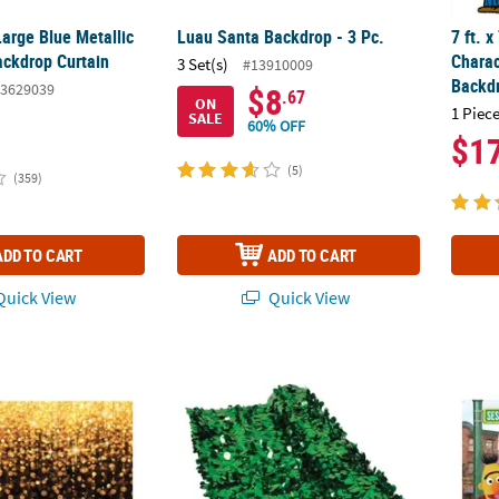
 Large Blue Metallic
Luau Santa Backdrop - 3 Pc.
7 ft. x
ackdrop Curtain
Charac
3 Set(s)
#13910009
Backd
3629039
$8
.67
ON
1 Piece
SALE
60% OFF
$1
(5)
(359)
ADD TO CART
ADD TO CART
uick View
Quick View
 Celebration Lights Black & Gold Plastic Backdrop - 3 Pc.
3 Ft. x 15 Ft. Green Vinyl Metallic Floral S
9 ft. x