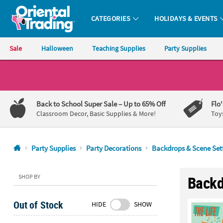
CATEGORIES
HOLIDAYS & EVENTS
Oriental Trading Company - Nobody Delivers More Fun™
Sale
Halloween
Teaching Supplies
Party Supplies
CALL
US
1-
Back to School Super Sale
– Up to 65% Off
Flo
800-
Classroom Decor, Basic Supplies & More!
Toy
875-
8480
Party Supplies
Party Decorations
Backdrops & Scene Set
Monday-
Friday
SHOP BY
Backd
7AM-
9PM
Out of Stock
HIDE
SHOW
CT
Saturday-