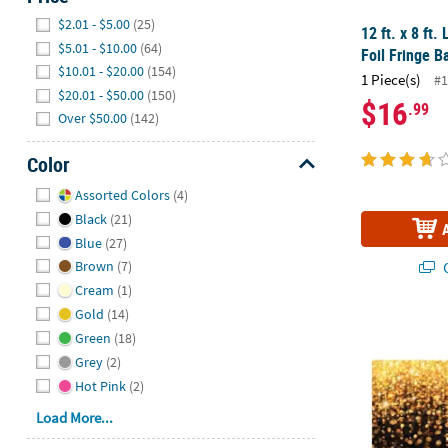
Hide
$2.01 - $5.00
(25)
12 ft. x 8 ft.
$5.01 - $10.00
(64)
Foil Fringe B
$10.01 - $20.00
(154)
1 Piece(s)
#1
$20.01 - $50.00
(150)
$16
.99
Over $50.00
(142)
Color
Hide
Assorted Colors
(4)
Black
(21)
Blue
(27)
Q
Brown
(7)
Cream
(1)
Gold
(14)
9 Ft. x 6 Ft.
Green
(18)
Grey
(2)
Hot Pink
(2)
Load More...