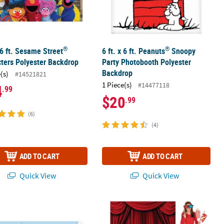
®
®
x 6 ft. Sesame Street
6 ft. x 6 ft. Peanuts
Snoopy
ters Polyester Backdrop
Party Photobooth Polyester
Backdrop
(s)
#14521821
1 Piece(s)
#14477118
4
.99
$20
.99
(6)
(4)
ADD TO CART
ADD TO CART
Quick View
Quick View
uss™ The Grinch Backdrop Banner - 3 Pc.
Movie Night Photo Booth Backdrop Ki