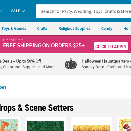
SALE
Toys & Games
Crafts
Religious Supplies
Candy
Hom
Limited Time!
FREE SHIPPING
ON ORDERS $25+
CLICK TO APPLY
's Deals
– Up to 50% Off
Halloween Hauntquarters
s, Classroom Supplies and More
Spooky Decor, Crafts and Mo
ters
rops & Scene Setters