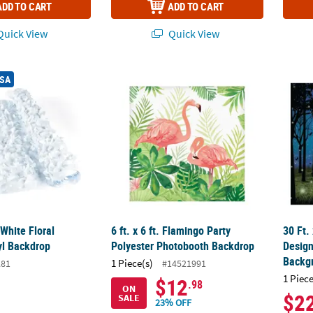
ADD TO CART
ADD TO CART
uick View
Quick View
. White Floral Sheeting Vinyl Backdrop
6 ft. x 6 ft. Flamingo Party Polyester Phot
30 Ft.
USA
 White Floral
6 ft. x 6 ft. Flamingo Party
30 Ft.
yl Backdrop
Polyester Photobooth Backdrop
Desig
Backg
1 Piece(s)
281
#14521991
1 Piece
$12
.98
ON
$2
SALE
23% OFF