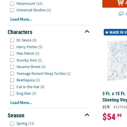
Paramount
(10)
Universal Studios
(1)
Q
Load More...
3 Ft. x 15 Ft
Characters
MADE IN 
Hide
Dr. Seuss
(9)
Harry Potter
(5)
Paw Patrol
(5)
Scooby Doo
(2)
Sesame Street
(4)
Teenage Mutant Ninja Turtles
(1)
Beetlejuice
(3)
Cat in the Hat
(6)
3 Ft. x 15 Ft.
Dog Man
(3)
Sheeting Vin
Load More...
15 ft
#13754
$54
Season
.99
Hide
Spring
(13)