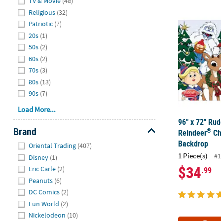
TV & Movie
(48)
96" x 72" Ru
Religious
(32)
Patriotic
(7)
20s
(1)
50s
(2)
60s
(2)
70s
(3)
80s
(13)
90s
(7)
Load More...
96" x 72" Ru
Brand
®
Reindeer
Ch
Hide
Backdrop
Oriental Trading
(407)
1 Piece(s)
#1
Disney
(1)
$34
Eric Carle
(2)
.99
Peanuts
(6)
DC Comics
(2)
Fun World
(2)
Nickelodeon
(10)