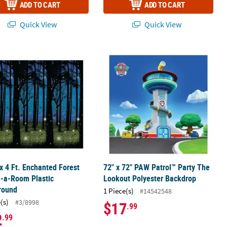
ADD TO CART
ADD TO CART
Quick View
Quick View
obooth Backdrop
 x 4 Ft. Enchanted Forest Design-a-Room Plastic Background
72" x 72" PAW Patrol™ Party The Lo
 x 4 Ft. Enchanted Forest
72" x 72" PAW Patrol™ Party The
n-a-Room Plastic
Lookout Polyester Backdrop
round
1 Piece(s)
#14542548
(s)
#3/8998
$17
.99
2
.99