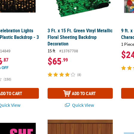
Celebration Lights
3 Ft. x 15 Ft. Green Vinyl Metallic
9 ft. 
Plastic Backdrop - 3
Floral Sheeting Backdrop
Charac
Decoration
1 Piece
15 ft
14849
#13767708
$2
6
$65
.87
.99
 OFF
(8)
(150)
ADD TO CART
ADD TO CART
uick View
Quick View
al Backdrop Banner
Insta-Theme Floor/Wainscoting Backdrop
Dr. Se