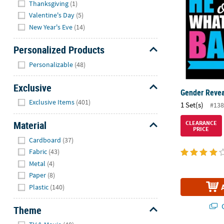
Thanksgiving
(1)
Valentine's Day
(5)
New Year's Eve
(14)
Personalized Products
Hide
Personalizable
(48)
Exclusive
Gender Revea
Hide
Exclusive Items
(401)
1 Set(s)
#138
Material
CLEARANCE
PRICE
Hide
Cardboard
(37)
Fabric
(43)
Metal
(4)
Paper
(8)
Plastic
(140)
Q
Theme
Hide