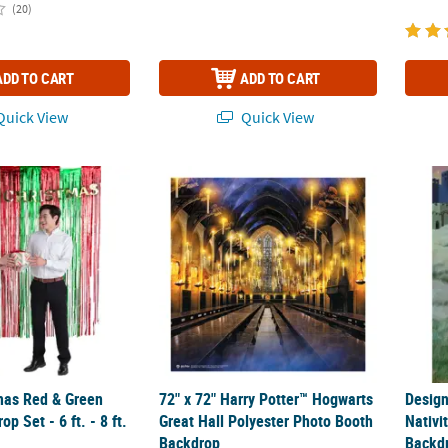
(20)
ADD TO CART
ADD TO CART
uick View
Quick View
as Red & Green Fringe Backdrop Set - 6 ft. - 8 ft. 2 Pc.
72" x 72" Harry Potter™ Hogwarts Great Ha
Desig
mas Red & Green
72" x 72" Harry Potter™ Hogwarts
Desig
p Set - 6 ft. - 8 ft.
Great Hall Polyester Photo Booth
Nativi
Backdrop
Backd