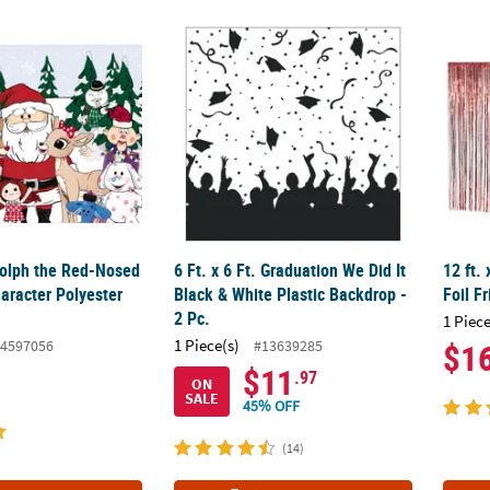
®
dolph the Red-Nosed Reindeer
6 Ft. x 6 Ft. Graduation We Did It Black & Wh
Character Polyester Backdrop
12 ft.
dolph the Red-Nosed
6 Ft. x 6 Ft. Graduation We Did It
12 ft.
aracter Polyester
Black & White Plastic Backdrop -
Foil F
2 Pc.
1 Piece
1 Piece(s)
4597056
#13639285
$1
$11
.97
ON
SALE
45% OFF
(14)