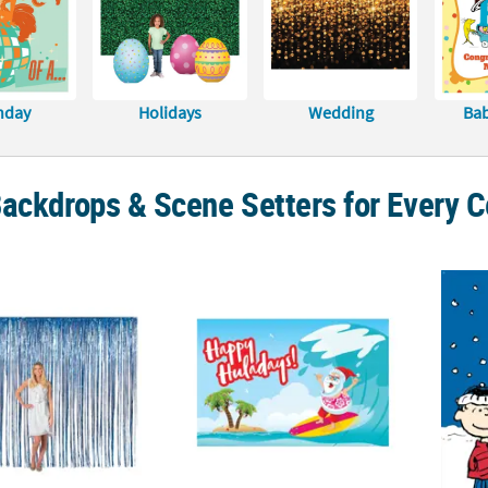
hday
Holidays
Wedding
Ba
ackdrops & Scene Setters for Every C
. Large Blue Metallic Foil Fringe Backdrop Curtain
Luau Santa Backdrop - 3 Pc.
7 ft. x