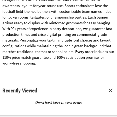
awareness layouts for year-round use. Sports enthusiasts love the
football field-themed banners with customizable team names - ideal
for locker rooms, tailgates, or championship parties. Each banner
arrives ready to display with reinforced grommets for easy hanging.
With 90+ years of experience in party decorations, we guarantee fast
production times and crisp digital printing on commercial-grade
materials. Personalize your text in multiple font choices and layout
configurations while maintaining the iconic green background that
matches traditional themes or school colors. Every order includes our
110% price match guarantee and 100% satisfaction promise for
worry-free shopping.
Recently Viewed
Check back later to view items.