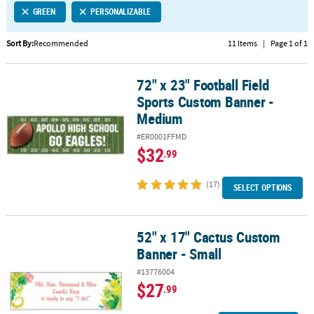
GREEN
PERSONALIZABLE
CUSTOMER
SERVICE
Sort By:
Recommended
11 Items
|
Page 1 of 1
ABOUT
72" x 23" Football Field
US
72" x 23" Football Field Sports Custom Banner - Medium
Sports Custom Banner -
SAFE
Medium
&
#ER0001FFMD
SECURE
$32
.99
SHOPPING
(17)
CUSTOM
SELECT OPTIONS
PRODUCTS
52" x 17" Cactus Custom
52" x 17" Cactus Custom Banner - Small
Banner - Small
#13776004
$27
.99