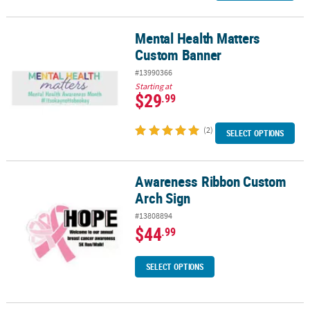
Mental Health Matters
Mental Health Matters Custom Banner
Custom Banner
#13990366
Starting at
$29
.99
(2)
SELECT OPTIONS
Awareness Ribbon Custom
Awareness Ribbon Custom Arch Sign
Arch Sign
#13808894
$44
.99
SELECT OPTIONS