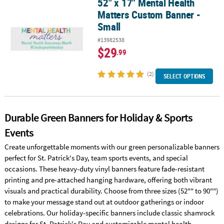
52" x 17" Mental Health
52" x 17" Mental Health Matters Custom Banner - Small
Matters Custom Banner -
Small
#13982538
$29
.99
(2)
SELECT OPTIONS
Durable Green Banners for Holiday & Sports
Events
Create unforgettable moments with our green personalizable banners
perfect for St. Patrick's Day, team sports events, and special
occasions. These heavy-duty vinyl banners feature fade-resistant
printing and pre-attached hanging hardware, offering both vibrant
visuals and practical durability. Choose from three sizes (52"" to 90"")
to make your message stand out at outdoor gatherings or indoor
celebrations. Our holiday-specific banners include classic shamrock
designs for St. Patrick's Day and customizable mental health