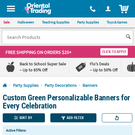
All content on this site is available, via phone, at
1-800-875-8480
.
. 
ITEM
Sale
Halloween
Teaching Supplies
Party Supplies
Toys & Games
FREE SHIPPING
ON ORDERS $25+
CLICK TO APPLY
Back to School Super Sale
Flo's Deals
– Up to 65% Off
– Up to 50% Off
Log In
Party Supplies
Party Decorations
Banners
Custom Green Personalizable Banners for
110%
100%
Lowest
Happiness
Every Celebration
Price
Guarantee
Guarantee
SORT BY
ADD FILTER
QUICK
Active Filters:
LINKS