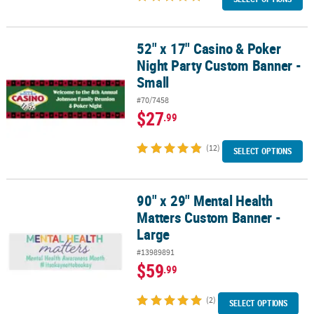
52" x 17" Casino & Poker
52" x 17" Casino & Poker Night Party Custom Banner - Small
Night Party Custom Banner -
Small
#70/7458
$27
.99
(12)
SELECT OPTIONS
90" x 29" Mental Health
90" x 29" Mental Health Matters Custom Banner -Large
Matters Custom Banner -
Large
#13989891
$59
.99
(2)
SELECT OPTIONS