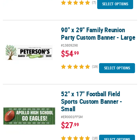
(7)
SELECT OPTIONS
90" x 29" Family Reunion
90" x 29" Family Reunion Party Custom Banner - Large
Party Custom Banner - Large
#13809298
$54
.99
(19)
SELECT OPTIONS
52" x 17" Football Field
52" x 17" Football Field Sports Custom Banner - Small
Sports Custom Banner -
Small
#ER0001FFSM
$27
.99
(18)
SELECT OPTIONS