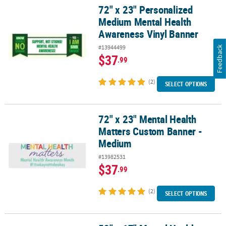
72" x 23" Personalized
72" x 23" Personalized Medium Mental Health Awareness Vinyl Ba
Medium Mental Health
Awareness Vinyl Banner
#13944499
Feedback
$37
.99
(2)
SELECT OPTIONS
72" x 23" Mental Health
72" x 23" Mental Health Matters Custom Banner - Medium
Matters Custom Banner -
Medium
#13982531
$37
.99
(2)
SELECT OPTIONS