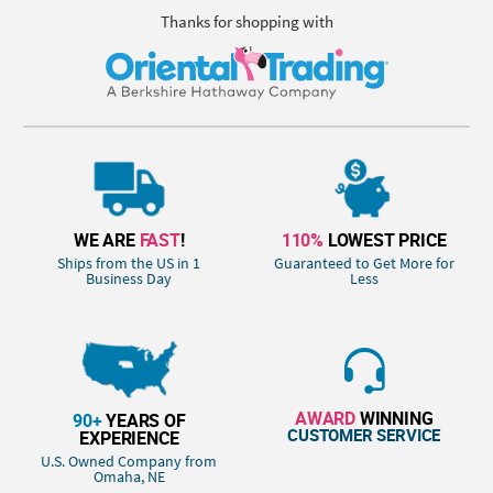
Thanks for shopping with
WE ARE
FAST
!
110%
LOWEST PRICE
Ships from the US in 1
Guaranteed to Get More for
Business Day
Less
AWARD
WINNING
90+
YEARS OF
CUSTOMER SERVICE
EXPERIENCE
U.S. Owned Company from
Omaha, NE