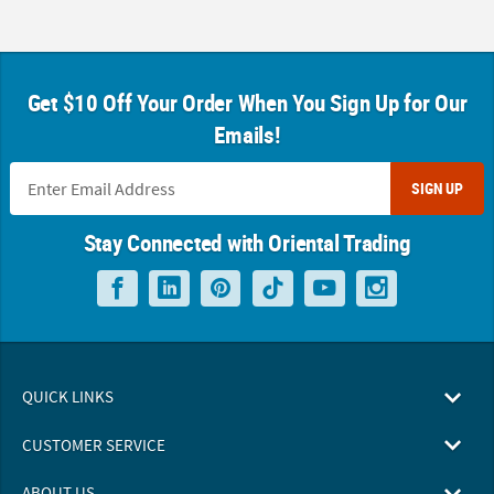
Get $10 Off Your Order When You Sign Up for Our
Emails!
SIGN UP
Stay Connected with Oriental Trading
QUICK LINKS
CUSTOMER SERVICE
ABOUT US