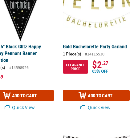
x 5" Black Glitz Happy
Gold Bachelorette Party Garland
ay Pennant Banner
1 Piece(s)
#14115530
tion
$2
.27
CLEARANCE
(s)
#14598926
PRICE
65% OFF
49
ADD TO CART
ADD TO CART
Quick View
Quick View
 Banner
17" Sprinkle Custom Banner - Small
7 ft. Black & White Checkerboard Pa