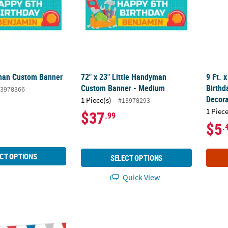
man Custom Banner
72" x 23" Little Handyman
9 Ft. 
Custom Banner - Medium
Birthd
3978366
Decora
1 Piece(s)
#13978293
1 Piece
$37
.99
$5
.
CT OPTIONS
SELECT OPTIONS
Quick View
 Blue Plastic Pennant Banner
6 Ft. x 3 Ft. Welcome to the Carnival Plastic
52" x 