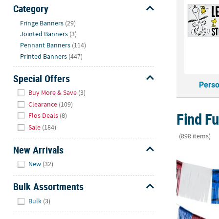
Sunday
Category
8AM-
Hide
Fringe Banners
(29)
8PM
Jointed Banners
(3)
CT
Pennant Banners
(114)
Printed Banners
(447)
We're
here
Special Offers
to
Perso
Hide
help.
Buy More & Save
(3)
Feel
Clearance
(109)
free
Find Fu
Flos Deals
(8)
to
Sale
(184)
contact
(898 items)
us
New Arrivals
24 Ft. x 15" 
with
Hide
New
(32)
any
questions
Bulk Assortments
or
Hide
concerns.
Bulk
(3)