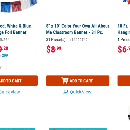
Red, White & Blue
8" x 10" Color Your Own All About
10 Ft.
nge Foil Banner
Me Classroom Banner - 31 Pc.
Hangin
31 Piece(s)
1 Piece
5/564
#14422742
9
$8
$6
.28
.99
.
 OFF
(9)
ADD TO CART
ADD TO CART
uick View
Quick View
yman Custom Banner
72" x 23" Little Handyman Custom Banner 
9 Ft. 