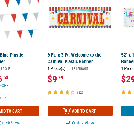
Blue Plastic
6 Ft. x 3 Ft. Welcome to the
52" x 
ner
Carnival Plastic Banner
Banner
1 Piece(s)
1 Piece
150-E
#13656895
6
$9
$2
.58
.99
 OFF
(12)
(2)
ADD TO CART
ADD TO CART
uick View
Quick View