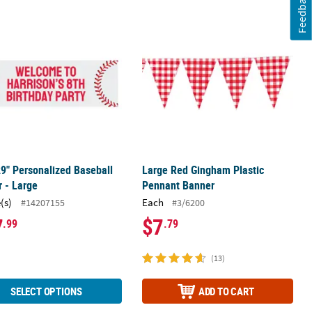
Feedback
ry Caterpillar™ Garland
29" Personalized Baseball Banner - Large
Large Red Gingham Plastic Pennant
29" Personalized Baseball
Large Red Gingham Plastic
 - Large
Pennant Banner
(s)
Each
#14207155
#3/6200
7
$7
.99
.79
(13)
SELECT OPTIONS
ADD TO CART