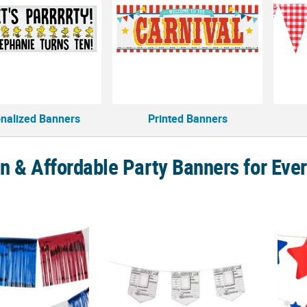
nalized Banners
Printed Banners
n & Affordable Party Banners for Eve
Red, White & Blue Patriotic Fringe Foil Banner
8" x 10" Color Your Own All About Me Class
10 Ft.