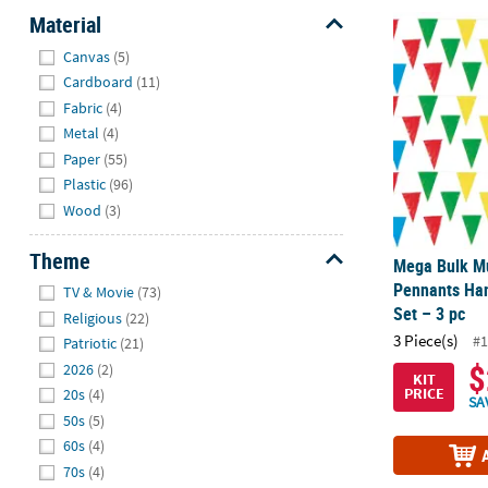
Material
Mega Bulk Mu
Hide
Canvas
(5)
Cardboard
(11)
Fabric
(4)
Metal
(4)
Paper
(55)
Plastic
(96)
Wood
(3)
Theme
Mega Bulk Mul
Hide
Pennants Han
TV & Movie
(73)
Set – 3 pc
Religious
(22)
3 Piece(s)
#1
Patriotic
(21)
$
2026
(2)
KIT
PRICE
20s
(4)
SA
50s
(5)
60s
(4)
70s
(4)