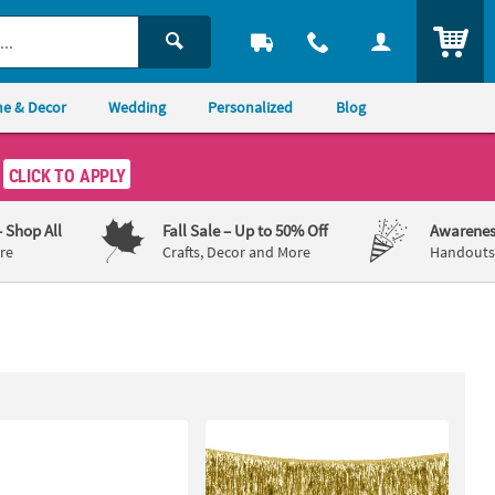
ITEM
e & Decor
Wedding
Personalized
Blog
CLICK TO APPLY
– Shop All
Fall Sale
– Up to 50% Off
Awarenes
re
Crafts, Decor and More
Handouts,