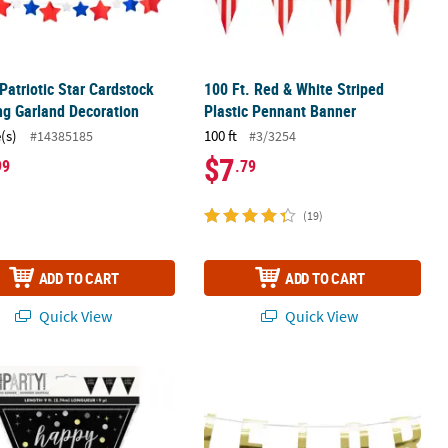
 Patriotic Star Cardstock
100 Ft. Red & White Striped
g Garland Decoration
Plastic Pennant Banner
(s)
100 ft
#14385185
#3/3254
$7
99
.79
(19)
ADD TO CART
ADD TO CART
Quick View
Quick View
- Medium
x 5" Black Glitz Happy Birthday Pennant Banner Decoration
Gold Bachelorette Party Garland