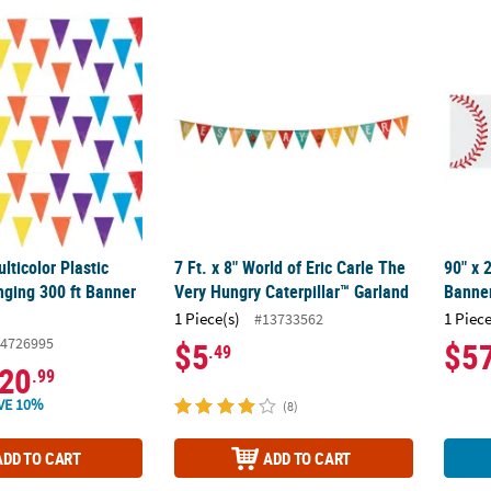
lticolor Plastic Pennants Hanging 300 ft Banner Set – 3 pc
7 Ft. x 8" World of Eric Carle The Very Hung
90" x 
ticolor Plastic
7 Ft. x 8" World of Eric Carle The
90" x 
ging 300 ft Banner
Very Hungry Caterpillar™ Garland
Banner
1 Piece(s)
1 Piece
#13733562
4726995
$5
$5
.49
20
.99
VE 10%
(8)
ADD TO CART
ADD TO CART