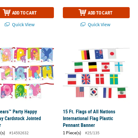
ADD TO CART
ADD TO CART
Quick View
Quick View
ears™ Party Happy Birthday Cardstock Jointed Banner
15 Ft. Flags of All Nations Internati
ears™ Party Happy
15 Ft. Flags of All Nations
ay Cardstock Jointed
International Flag Plastic
r
Pennant Banner
(s)
1 Piece(s)
#14592632
#25/135