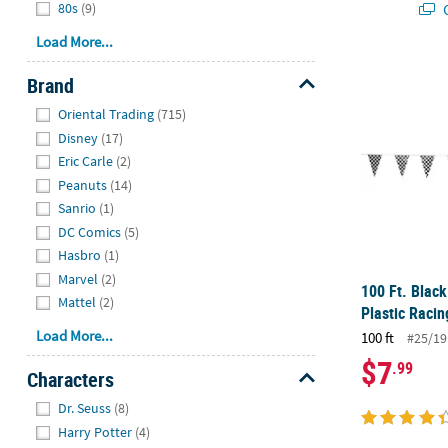
Q
80s
(9)
Load More...
100 Ft. Blac
Brand
Hide
Oriental Trading
(715)
Disney
(17)
Eric Carle
(2)
Peanuts
(14)
Sanrio
(1)
DC Comics
(5)
Hasbro
(1)
Marvel
(2)
100 Ft. Blac
Mattel
(2)
Plastic Raci
Load More...
100 ft
#25/19
$7
.99
Characters
Hide
Dr. Seuss
(8)
Harry Potter
(4)