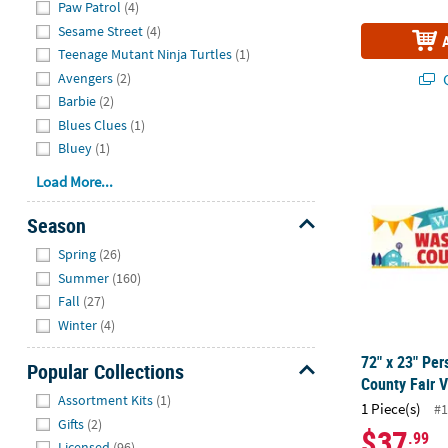
Paw Patrol
(4)
Sesame Street
(4)
Teenage Mutant Ninja Turtles
(1)
Avengers
(2)
Q
Barbie
(2)
Blues Clues
(1)
72" x 23" Pe
Bluey
(1)
Load More...
Season
Hide
Spring
(26)
Summer
(160)
Fall
(27)
Winter
(4)
72" x 23" Pe
Popular Collections
County Fair V
Hide
Assortment Kits
(1)
1 Piece(s)
#1
Gifts
(2)
$37
.99
Licensed
(96)