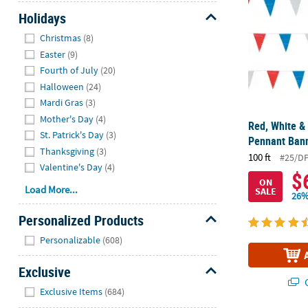
Holidays
Hide
Christmas
(8)
Easter
(9)
Fourth of July
(20)
Halloween
(24)
Mardi Gras
(3)
Mother's Day
(4)
Red, White & 
St. Patrick's Day
(3)
Pennant Ban
Thanksgiving
(3)
100 ft
#25/DP
Valentine's Day
(4)
$
ON
Load More...
SALE
26%
Personalized Products
Hide
Personalizable
(608)
Exclusive
Q
Hide
Exclusive Items
(684)