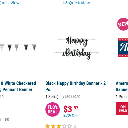
uick View
Quick View
k & White Checkered Plastic Racing Pennant Banner
Black Happy Birthday Banner - 2 Pc.
Americ
NE
k & White Checkered
Black Happy Birthday Banner - 2
Americ
ng Pennant Banner
Pc.
Banner
1 Set(s)
1 Piece
13
#13911080
$3
FLO's
ON
.97
SALE
DEAL
20% OFF
(26)
(2)