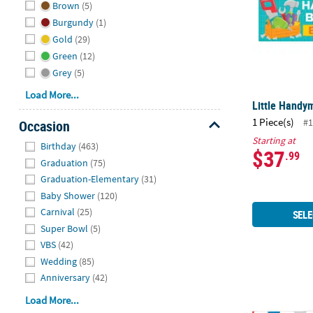
Brown
(5)
Burgundy
(1)
Gold
(29)
Green
(12)
Grey
(5)
Load More...
Little Handy
1 Piece(s)
#1
Occasion
Hide
Starting at
Birthday
(463)
$37
.99
Graduation
(75)
Graduation-Elementary
(31)
Baby Shower
(120)
Carnival
(25)
SELE
Super Bowl
(5)
VBS
(42)
Wedding
(85)
Anniversary
(42)
Red, White &
Load More...