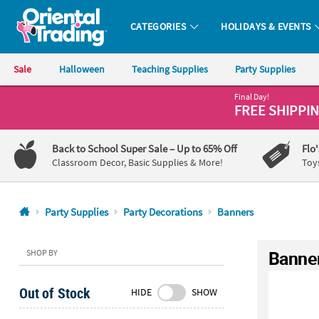
CATEGORIES
HOLIDAYS & EVENTS
Oriental Trading Company - Nobody Delivers More Fun™
Sale
Halloween
Teaching Supplies
Party Supplies
Final Day!
CALL
FREE SHIPPI
US
1-
Back to School Super Sale
– Up to 65% Off
Flo
800-
Classroom Decor, Basic Supplies & More!
Toy
875-
8480
Party Supplies
Party Decorations
Banners
Monday-
Friday
Banne
SHOP BY
7AM-
9PM
Out of Stock
HIDE
SHOW
CT
Saturday-