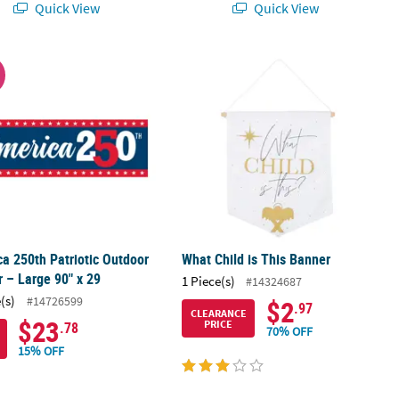
Quick View
Quick View
a 250th Patriotic Outdoor Banner – Large 90" x 29
What Child is This Banner
W
a 250th Patriotic Outdoor
What Child is This Banner
 – Large 90" x 29
1 Piece(s)
#14324687
(s)
#14726599
$2
.97
CLEARANCE
$23
PRICE
.78
70% OFF
15% OFF