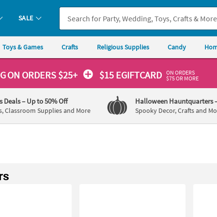
SALE
Toys & Games
Crafts
Religious Supplies
Candy
Hom
ON ORDERS
NG
ON ORDERS $25+
$15 EGIFTCARD
$75 OR MORE
's Deals
– Up to 50% Off
Halloween Hauntquarters
s, Classroom Supplies and More
Spooky Decor, Crafts and Mo
rs