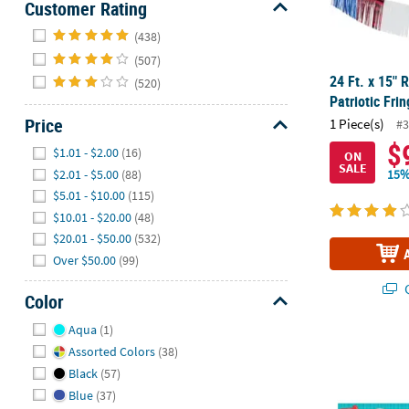
Customer Rating
Hide
(438)
(507)
24 Ft. x 15" 
(520)
Patriotic Fri
Price
1 Piece(s)
#3
Hide
$
$1.01 - $2.00
(16)
ON
SALE
$2.01 - $5.00
(88)
15%
$5.01 - $10.00
(115)
$10.01 - $20.00
(48)
$20.01 - $50.00
(532)
Over $50.00
(99)
Q
Color
Hide
Aqua
(1)
Little Hand
Assorted Colors
(38)
Black
(57)
Blue
(37)