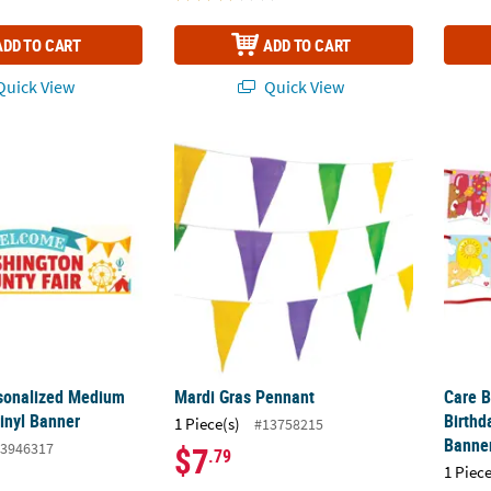
ADD TO CART
ADD TO CART
uick View
Quick View
rsonalized Medium County Fair Vinyl Banner
Mardi Gras Pennant
Care B
rsonalized Medium
Mardi Gras Pennant
Care B
inyl Banner
Birthd
1 Piece(s)
#13758215
Banne
3946317
$7
.79
1 Piece