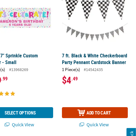
17" Sprinkle Custom
7 ft. Black & White Checkerboard
 - Small
Party Pennant Cardstock Banner
(s)
1 Piece(s)
#13968269
#14542435
9
$4
.99
.49
SELECT OPTIONS
ADD TO CART
Quick View
Quick View