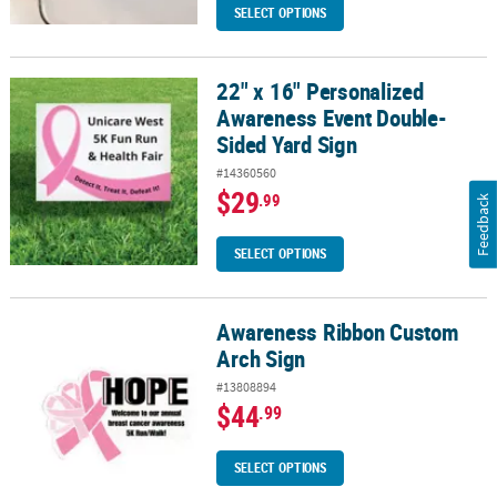
SELECT OPTIONS
22" x 16" Personalized
22" x 16" Personalized Awareness Event Double-Sided Yard Sign
Awareness Event Double-
Sided Yard Sign
#14360560
$29
.99
Feedback
SELECT OPTIONS
Awareness Ribbon Custom
Awareness Ribbon Custom Arch Sign
Arch Sign
#13808894
$44
.99
SELECT OPTIONS