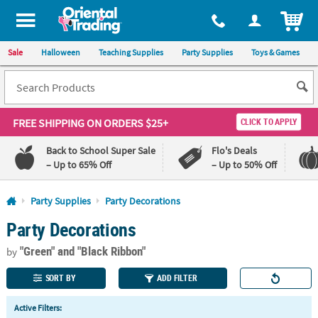
All content on this site is available, via phone, at
1-800-875-8480
.
. 
ITEM
Sale
Halloween
Teaching Supplies
Party Supplies
Toys & Games
FREE SHIPPING
ON ORDERS $25+
CLICK TO APPLY
Back to School Super Sale
Flo's Deals
– Up to 65% Off
– Up to 50% Off
Log In
Party Supplies
Party Decorations
Party Decorations
110%
100%
Lowest
Happiness
"Green"
and "Black Ribbon"
Price
Guarantee
by
Guarantee
SORT BY
ADD FILTER
QUICK
Active Filters:
LINKS