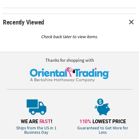
Recently Viewed
Check back later to view items.
Thanks for shopping with
WE ARE
FAST
!
110%
LOWEST PRICE
Ships from the US in 1
Guaranteed to Get More for
Business Day
Less