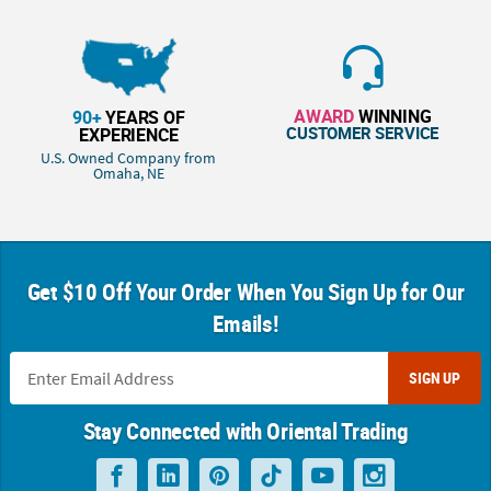
AWARD
WINNING
90+
YEARS OF
CUSTOMER SERVICE
EXPERIENCE
U.S. Owned Company from
Omaha, NE
Get $10 Off Your Order When You Sign Up for Our
Emails!
SIGN UP
Stay Connected with Oriental Trading