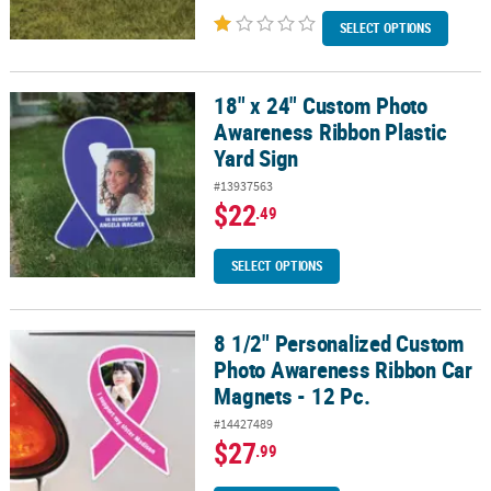
SELECT OPTIONS
18" x 24" Custom Photo
18" x 24" Custom Photo Awareness Ribbon Plastic Yard Sign
Awareness Ribbon Plastic
Yard Sign
#13937563
$22
.49
SELECT OPTIONS
8 1/2" Personalized Custom
8 1/2" Personalized Custom Photo Awareness Ribbon Car Magnets 
Photo Awareness Ribbon Car
Magnets - 12 Pc.
#14427489
$27
.99