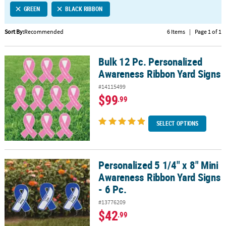
GREEN
BLACK RIBBON
CUSTOMER
SERVICE
Sort By:
Recommended
6 Items
|
Page 1 of 1
ABOUT
Bulk 12 Pc. Personalized
US
Bulk 12 Pc. Personalized Awareness Ribbon Yard Signs
Awareness Ribbon Yard Signs
SAFE
#14115499
&
$99
.99
SECURE
SHOPPING
SELECT OPTIONS
CUSTOM
PRODUCTS
Personalized 5 1/4" x 8" Mini
Personalized 5 1/4" x 8" Mini Awareness Ribbon Yard Signs - 6 Pc.
Awareness Ribbon Yard Signs
- 6 Pc.
#13776209
$42
.99