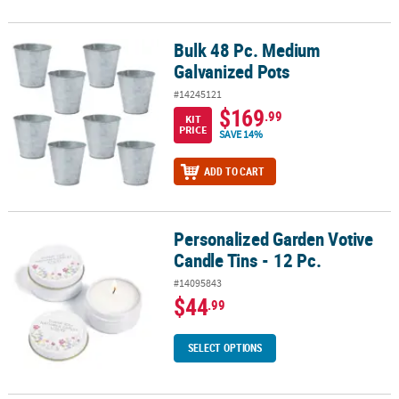
Bulk 48 Pc. Medium
Bulk 48 Pc. Medium Galvanized Pots
Galvanized Pots
#14245121
$169
.99
KIT
PRICE
SAVE 14%
ADD TO CART
Personalized Garden Votive
Personalized Garden Votive Candle Tins - 12 Pc.
Candle Tins - 12 Pc.
#14095843
$44
.99
SELECT OPTIONS