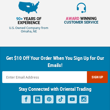
AWARD
WINNING
90+
YEARS OF
CUSTOMER SERVICE
EXPERIENCE
U.S. Owned Company from
Omaha, NE
Get $10 Off Your Order When You Sign Up for Our
Emails!
SIGN UP
Stay Connected with Oriental Trading