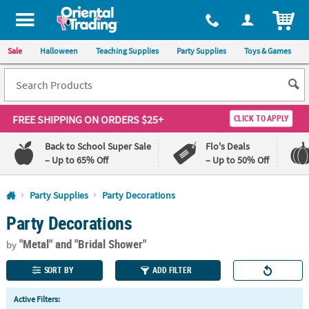
All content on this site is available, via phone, at
1-800-875-8480
.
. 
ITEM
Sale
Halloween
Teaching Supplies
Party Supplies
Toys & Games
FREE SHIPPING
ON ORDERS $25+
CLICK TO APPLY
Back to School Super Sale
Flo's Deals
– Up to 65% Off
– Up to 50% Off
Log In
Party Supplies
Party Decorations
Party Decorations
110%
100%
Lowest
Happiness
"Metal"
and "Bridal Shower"
Price
Guarantee
by
Guarantee
SORT BY
ADD FILTER
QUICK
Active Filters:
LINKS