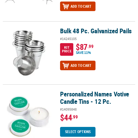
ADD TO CART
Bulk 48 Pc. Galvanized Pails
Bulk 48 Pc. Galvanized Pails
#14245105
$87
.99
KIT
PRICE
SAVE 11%
ADD TO CART
Personalized Names Votive
Personalized Names Votive Candle Tins - 12 Pc.
Candle Tins - 12 Pc.
#14095848
$44
.99
SELECT OPTIONS