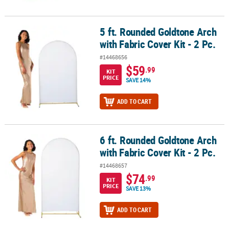
5 ft. Rounded Goldtone Arch
5 ft. Rounded Goldtone Arch with Fabric Cover Kit - 2 Pc.
with Fabric Cover Kit - 2 Pc.
#14468656
$59
.99
KIT
PRICE
SAVE 14%
ADD TO CART
6 ft. Rounded Goldtone Arch
6 ft. Rounded Goldtone Arch with Fabric Cover Kit - 2 Pc.
with Fabric Cover Kit - 2 Pc.
#14468657
$74
.99
KIT
PRICE
SAVE 13%
ADD TO CART