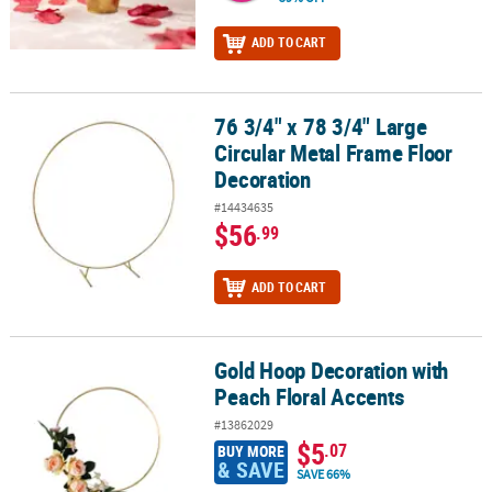
ADD TO CART
76 3/4" x 78 3/4" Large
76 3/4" x 78 3/4" Large Circular Metal Frame Floor Decoration
Circular Metal Frame Floor
Decoration
#14434635
$56
.99
ADD TO CART
Gold Hoop Decoration with
Gold Hoop Decoration with Peach Floral Accents
Peach Floral Accents
#13862029
$5
.07
BUY MORE
& SAVE
SAVE 66%