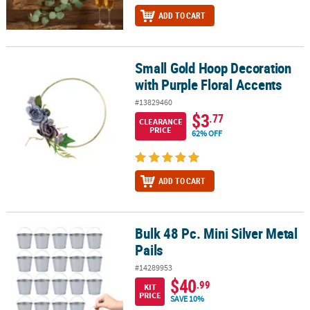
ADD TO CART
Small Gold Hoop Decoration
Small Gold Hoop Decoration with Purple Floral Accents
with Purple Floral Accents
#13829460
$3
.77
CLEARANCE
PRICE
62% OFF
ADD TO CART
Bulk 48 Pc. Mini Silver Metal
Bulk 48 Pc. Mini Silver Metal Pails
Pails
#14289953
$40
.99
KIT
PRICE
SAVE 10%