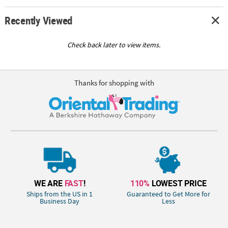
Recently Viewed
Check back later to view items.
Thanks for shopping with
WE ARE
FAST
!
110%
LOWEST PRICE
Ships from the US in 1
Guaranteed to Get More for
Business Day
Less