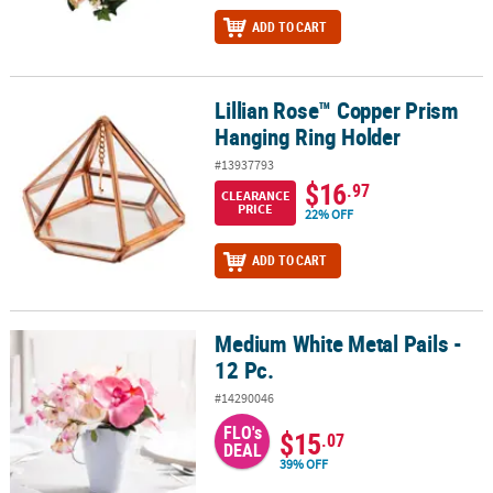
ADD TO CART
Lillian Rose™ Copper Prism
Lillian Rose™ Copper Prism Hanging Ring Holder
Hanging Ring Holder
#13937793
$16
.97
CLEARANCE
PRICE
22% OFF
ADD TO CART
Medium White Metal Pails -
Medium White Metal Pails - 12 Pc.
12 Pc.
#14290046
FLO's
$15
.07
DEAL
39% OFF