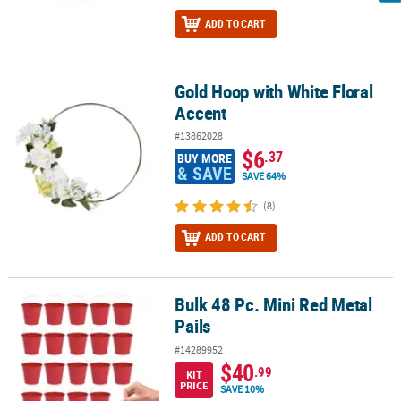
ADD TO CART
Gold Hoop with White Floral
Gold Hoop with White Floral Accent
Accent
#13862028
$6
.37
BUY MORE
& SAVE
SAVE 64%
(8)
ADD TO CART
Bulk 48 Pc. Mini Red Metal
Bulk 48 Pc. Mini Red Metal Pails
Pails
#14289952
$40
.99
KIT
PRICE
SAVE 10%