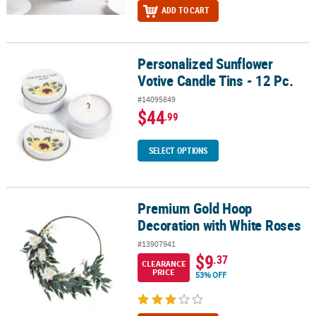
ADD TO CART
Personalized Sunflower
Personalized Sunflower Votive Candle Tins - 12 Pc.
Votive Candle Tins - 12 Pc.
#14095849
$44
.99
SELECT OPTIONS
Premium Gold Hoop
Premium Gold Hoop Decoration with White Roses
Decoration with White Roses
#13907941
$9
.37
CLEARANCE
PRICE
53% OFF