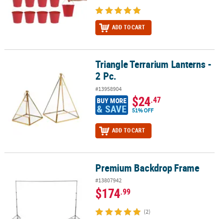
ADD TO CART
Triangle Terrarium Lanterns -
Triangle Terrarium Lanterns - 2 Pc.
2 Pc.
#13958904
$24
.47
BUY MORE
& SAVE
51% OFF
ADD TO CART
Premium Backdrop Frame
Premium Backdrop Frame
#13807942
$174
.99
(2)