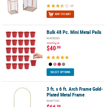
(2)
ADD TO CART
Bulk 48 Pc. Mini Metal Pails
Bulk 48 Pc. Mini Metal Pails
#14330203
Starting at
$40
.99
SELECT OPTIONS
3 ft. x 6 ft. Arch Frame Gold-
3 ft. x 6 ft. Arch Frame Gold-Plated Metal Frame
Plated Metal Frame
#14477151
$66
.99