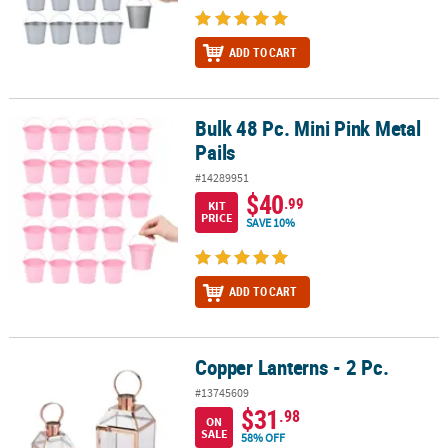
ADD TO CART
Bulk 48 Pc. Mini Pink Metal
Bulk 48 Pc. Mini Pink Metal Pails
Pails
#14289951
$40
.99
KIT
PRICE
SAVE 10%
ADD TO CART
Copper Lanterns - 2 Pc.
Copper Lanterns - 2 Pc.
#13745609
$31
.98
ON
SALE
58% OFF