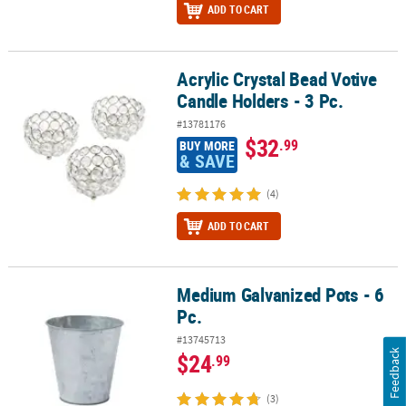
ADD TO CART
Acrylic Crystal Bead Votive
Acrylic Crystal Bead Votive Candle Holders - 3 Pc.
Candle Holders - 3 Pc.
#13781176
$32
.99
BUY MORE
& SAVE
(4)
ADD TO CART
Medium Galvanized Pots - 6
Medium Galvanized Pots - 6 Pc.
Pc.
#13745713
Feedback
$24
.99
(3)