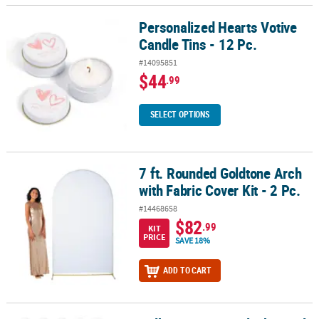
Personalized Hearts Votive
Personalized Hearts Votive Candle Tins - 12 Pc.
Candle Tins - 12 Pc.
#14095851
$44
.99
SELECT OPTIONS
7 ft. Rounded Goldtone Arch
7 ft. Rounded Goldtone Arch with Fabric Cover Kit - 2 Pc.
with Fabric Cover Kit - 2 Pc.
#14468658
$82
.99
KIT
PRICE
SAVE 18%
ADD TO CART