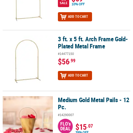
SALE
10% OFF
ADD TO CART
3 ft. x 5 ft. Arch Frame Gold-
3 ft. x 5 ft. Arch Frame Gold-Plated Metal Frame
Plated Metal Frame
#14477150
$56
.99
ADD TO CART
Medium Gold Metal Pails - 12
Medium Gold Metal Pails - 12 Pc.
Pc.
#14290007
FLO's
$15
.07
DEAL
39% OFF