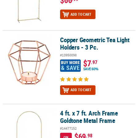
ADD TO CART
Copper Geometric Tea Light
Copper Geometric Tea Light Holders - 3 Pc.
Holders - 3 Pc.
#13950098
$7
.97
BUY MORE
& SAVE
SAVE 60%
ADD TO CART
4 ft. x 7 ft. Arch Frame
4 ft. x 7 ft. Arch Frame Goldtone Metal Frame
Goldtone Metal Frame
#14477152
$69
.98
ON