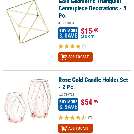
Gold Geometric Triangular
Gold Geometric Triangular Centerpiece Decorations - 3 Pc.
Centerpiece Decorations - 3
Pc.
#13950094
$15
.48
BUY MORE
& SAVE
29% OFF
ADD TO CART
Rose Gold Candle Holder Set
Rose Gold Candle Holder Set - 2 Pc.
- 2 Pc.
#13759718
$54
.99
BUY MORE
& SAVE
(7)
ADD TO CART