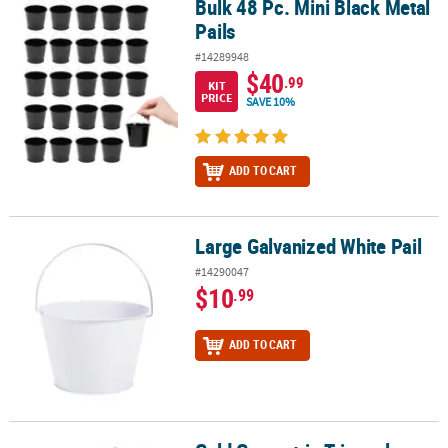
Bulk 48 Pc. Mini Black Metal
Bulk 48 Pc. Mini Black Metal Pails
Pails
#14289948
$40
.99
KIT
PRICE
SAVE 10%
ADD TO CART
Large Galvanized White Pail
Large Galvanized White Pail
#14290047
$10
.99
ADD TO CART