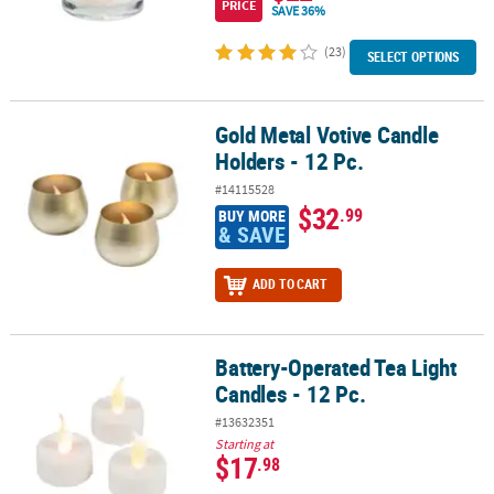
PRICE
SAVE 36%
(23)
SELECT OPTIONS
Gold Metal Votive Candle
Gold Metal Votive Candle Holders - 12 Pc.
Holders - 12 Pc.
#14115528
$32
.99
BUY MORE
& SAVE
ADD TO CART
Battery-Operated Tea Light
Battery-Operated Tea Light Candles - 12 Pc.
Candles - 12 Pc.
#13632351
Starting at
$17
.98