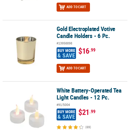
ADD TO CART
Gold Electroplated Votive
Gold Electroplated Votive Candle Holders - 6 Pc.
Candle Holders - 6 Pc.
#13958898
$16
.99
BUY MORE
& SAVE
ADD TO CART
White Battery-Operated Tea
White Battery-Operated Tea Light Candles - 12 Pc.
Light Candles - 12 Pc.
#91/5004
$21
.99
BUY MORE
& SAVE
(69)