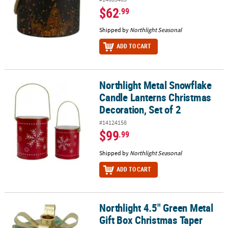
$62
.99
Shipped by
Northlight Seasonal
ADD TO CART
Northlight Metal Snowflake
Northlight Metal Snowflake Candle Lanterns Christmas Decoration
Candle Lanterns Christmas
Decoration, Set of 2
#14124158
$99
.99
Shipped by
Northlight Seasonal
ADD TO CART
Northlight 4.5" Green Metal
Northlight 4.5" Green Metal Gift Box Christmas Taper Candle Hold
Gift Box Christmas Taper