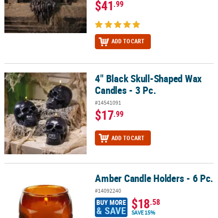
$41
.99
ADD TO CART
4" Black Skull-Shaped Wax
4" Black Skull-Shaped Wax Candles - 3 Pc.
Candles - 3 Pc.
#14541091
$17
.99
ADD TO CART
Amber Candle Holders - 6 Pc.
Amber Candle Holders - 6 Pc.
#14092240
$18
.58
BUY MORE
& SAVE
SAVE 15%