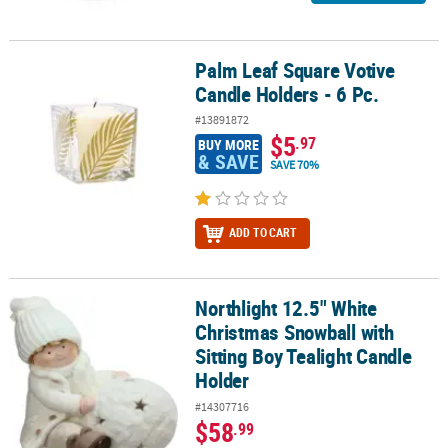
Palm Leaf Square Votive
Palm Leaf Square Votive Candle Holders - 6 Pc.
Candle Holders - 6 Pc.
#13891872
$5
.97
BUY MORE
& SAVE
SAVE 70%
ADD TO CART
Northlight 12.5" White
Northlight 12.5" White Christmas Snowball with Sitting Boy Teali
Christmas Snowball with
Sitting Boy Tealight Candle
Holder
#14307716
$58
.99