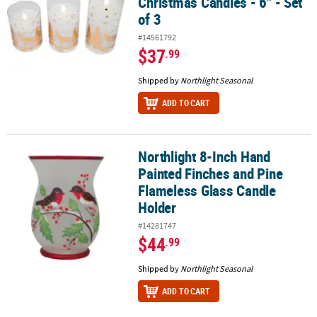
Christmas Candles - 6" - Set
of 3
#14561792
$37
.99
Shipped by
Northlight Seasonal
ADD TO CART
Northlight 8-Inch Hand
Northlight 8-Inch Hand Painted Finches and Pine Flameless Glass
Painted Finches and Pine
Flameless Glass Candle
Holder
#14281747
$44
.99
Shipped by
Northlight Seasonal
ADD TO CART