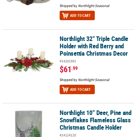
Shipped by
Northlight Seasonal
ADD TO CART
Northlight 32" Triple Candle
Northlight 32" Triple Candle Holder with Red Berry and Poinsetti
Holder with Red Berry and
Poinsettia Christmas Decor
#14281991
$61
.99
Shipped by
Northlight Seasonal
ADD TO CART
Northlight 10" Deer, Pine and
Northlight 10" Deer, Pine and Snowflakes Flameless Glass Christ
Snowflakes Flameless Glass
Christmas Candle Holder
#14124120