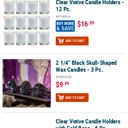
Clear Votive Candle Holders -
Clear Votive Candle Holders - 12 Pc.
12 Pc.
#47/400-A
$16
.99
BUY MORE
& SAVE
ADD TO CART
2 1/4" Black Skull-Shaped
2 1/4" Black Skull-Shaped Wax Candles - 3 Pc.
Wax Candles - 3 Pc.
#14541110
$9
.99
ADD TO CART
Clear Votive Candle Holders
Clear Votive Candle Holders with Gold Base - 6 Pc.
with Gold Base - 6 Pc.