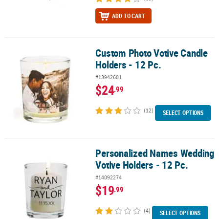
ADD TO CART
Custom Photo Votive Candle
Custom Photo Votive Candle Holders - 12 Pc.
Holders - 12 Pc.
#13942601
$24
.99
(12)
SELECT OPTIONS
Personalized Names Wedding
Personalized Names Wedding Votive Holders - 12 Pc.
Votive Holders - 12 Pc.
#14092274
$19
.99
(4)
SELECT OPTIONS