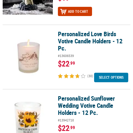
ADD TO CART
Personalized Love Birds
Personalized Love Birds Votive Candle Holders - 12 Pc.
Votive Candle Holders - 12
Pc.
#13606539
$22
.99
(30)
SELECT OPTIONS
Personalized Sunflower
Personalized Sunflower Wedding Votive Candle Holders - 12 Pc.
Wedding Votive Candle
Holders - 12 Pc.
#13942718
$22
.99