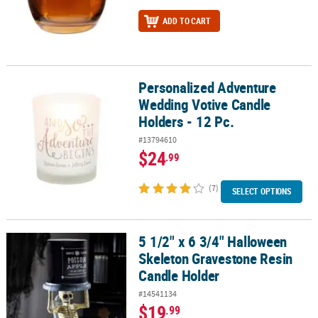
ADD TO CART
Personalized Adventure
Personalized Adventure Wedding Votive Candle Holders - 12 Pc.
Wedding Votive Candle
Holders - 12 Pc.
#13794610
$24
.99
(7)
SELECT OPTIONS
5 1/2" x 6 3/4" Halloween
5 1/2" x 6 3/4" Halloween Skeleton Gravestone Resin Candle Hold
Skeleton Gravestone Resin
Candle Holder
#14541134
$19
.99