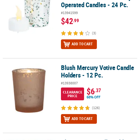
Operated Candles - 24 Pc.
#13941599
$42
.99
(3)
ADD TO CART
Blush Mercury Votive Candle
Blush Mercury Votive Candle Holders - 12 Pc.
Holders - 12 Pc.
#13938007
$6
.37
CLEARANCE
PRICE
68% OFF
(126)
ADD TO CART