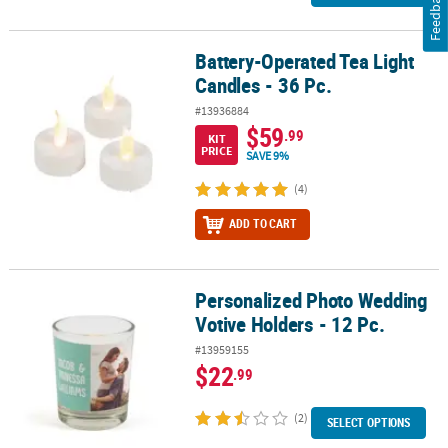
Feedback
Battery-Operated Tea Light
Battery-Operated Tea Light Candles - 36 Pc.
Candles - 36 Pc.
#13936884
$59
.99
KIT
PRICE
SAVE 9%
(4)
ADD TO CART
Personalized Photo Wedding
Personalized Photo Wedding Votive Holders - 12 Pc.
Votive Holders - 12 Pc.
#13959155
$22
.99
(2)
SELECT OPTIONS