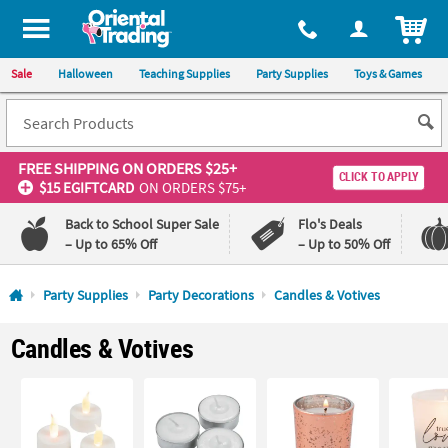
All content on this site is available, via phone, at
1-800-875-8480
.
. 
ITEM
Sale
Halloween
Teaching Supplies
Party Supplies
Toys & Games
FREE SHIPPING
ON ORDERS $25+
CLICK TO APPLY
$15 EGIFTCARD
ON ORDERS $75+
Back to School Super Sale
Flo's Deals
– Up to 65% Off
– Up to 50% Off
Log In
Party Supplies
Party Decorations
Candles & Votives
110%
100%
Candles & Votives
Lowest
Happiness
Price
Guarantee
Guarantee
QUICK