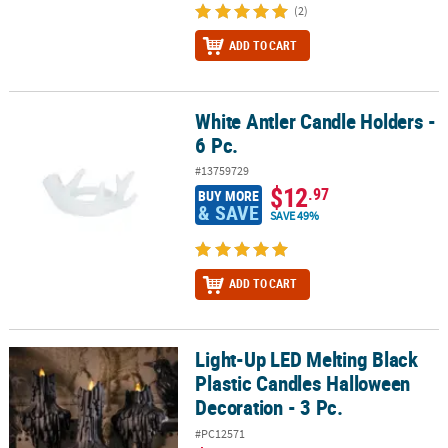
(2)
ADD TO CART
White Antler Candle Holders -
White Antler Candle Holders - 6 Pc.
6 Pc.
#13759729
$12
.97
BUY MORE
& SAVE
SAVE 49%
ADD TO CART
Light-Up LED Melting Black
Light-Up LED Melting Black Plastic Candles Halloween Decoration -
Plastic Candles Halloween
Decoration - 3 Pc.
#PC12571