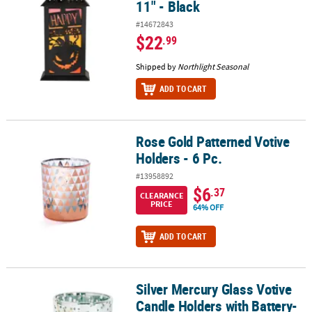
11" - Black
#14672843
$22
.99
Shipped by
Northlight Seasonal
ADD TO CART
Rose Gold Patterned Votive
Rose Gold Patterned Votive Holders - 6 Pc.
Holders - 6 Pc.
#13958892
$6
.37
CLEARANCE
PRICE
64% OFF
ADD TO CART
Silver Mercury Glass Votive
Silver Mercury Glass Votive Candle Holders with Battery-Operated 
Candle Holders with Battery-