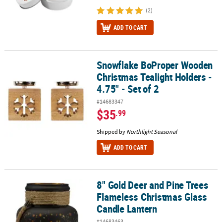
(2)
ADD TO CART
Snowflake BoProper Wooden
Snowflake BoProper Wooden Christmas Tealight Holders - 4.75" - 
Christmas Tealight Holders -
4.75" - Set of 2
#14683347
$35
.99
Shipped by
Northlight Seasonal
ADD TO CART
8" Gold Deer and Pine Trees
8" Gold Deer and Pine Trees Flameless Christmas Glass Candle La
Flameless Christmas Glass
Candle Lantern
#14683463