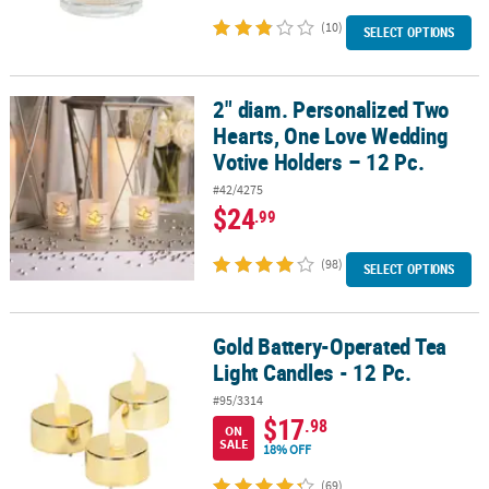
(10)
SELECT OPTIONS
2" diam. Personalized Two
2" diam. Personalized Two Hearts, One Love Wedding Votive Holde
Hearts, One Love Wedding
Votive Holders – 12 Pc.
#42/4275
$24
.99
(98)
SELECT OPTIONS
Gold Battery-Operated Tea
Gold Battery-Operated Tea Light Candles - 12 Pc.
Light Candles - 12 Pc.
#95/3314
$17
.98
ON
SALE
18% OFF
(69)