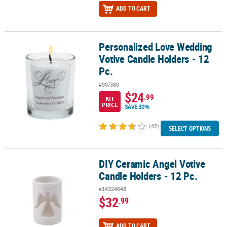
ADD TO CART
Personalized Love Wedding
Personalized Love Wedding Votive Candle Holders - 12 Pc.
Votive Candle Holders - 12
Pc.
#90/380
$24
.99
KIT
PRICE
SAVE 30%
(42)
SELECT OPTIONS
DIY Ceramic Angel Votive
DIY Ceramic Angel Votive Candle Holders - 12 Pc.
Candle Holders - 12 Pc.
#14324648
$32
.99
ADD TO CART