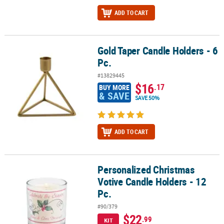
ADD TO CART
Gold Taper Candle Holders - 6
Gold Taper Candle Holders - 6 Pc.
Pc.
#13829445
$16
.17
BUY MORE
& SAVE
SAVE 50%
ADD TO CART
Personalized Christmas
Personalized Christmas Votive Candle Holders - 12 Pc.
Votive Candle Holders - 12
Pc.
#90/379
$22
.99
KIT