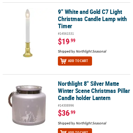
9" White and Gold C7 Light
9" White and Gold C7 Light Christmas Candle Lamp with Timer
Christmas Candle Lamp with
Timer
#14561531
$19
.99
Shipped by
Northlight Seasonal
ADD TO CART
Northlight 8" Silver Matte
Northlight 8" Silver Matte Winter Scene Christmas Pillar Candle h
Winter Scene Christmas Pillar
Candle holder Lantern
#14308996
$36
.99
Shipped by
Northlight Seasonal
ADD TO CART