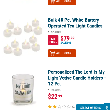
ADD TO CART
Bulk 48 Pc. White Battery-
Bulk 48 Pc. White Battery-Operated Tea Light Candles
Operated Tea Light Candles
#14290107
$79
.99
KIT
PRICE
SAVE 9%
ADD TO CART
Personalized The Lord Is My
Personalized The Lord Is My Light Votive Candle Holders - 12 Pc.
Light Votive Candle Holders -
12 Pc.
#13968498
$22
.99
(2)
SELECT OPTIONS