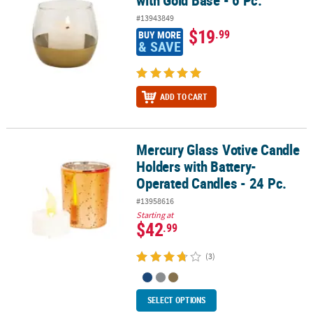
#13943849
$19
.99
BUY MORE
& SAVE
ADD TO CART
Mercury Glass Votive Candle
Mercury Glass Votive Candle Holders with Battery-Operated Candle
Holders with Battery-
Operated Candles - 24 Pc.
#13958616
Starting at
$42
.99
(3)
SELECT OPTIONS