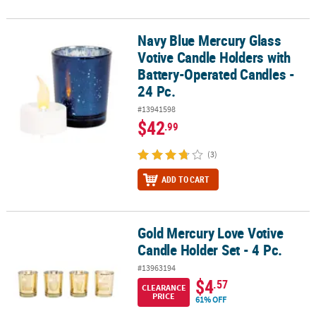
Navy Blue Mercury Glass
Navy Blue Mercury Glass Votive Candle Holders with Battery-Opera
Votive Candle Holders with
Battery-Operated Candles -
24 Pc.
#13941598
$42
.99
(3)
ADD TO CART
Gold Mercury Love Votive
Gold Mercury Love Votive Candle Holder Set - 4 Pc.
Candle Holder Set - 4 Pc.
#13963194
$4
.57
CLEARANCE
PRICE
61% OFF