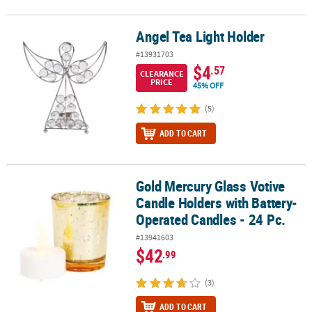
Angel Tea Light Holder
Angel Tea Light Holder
#13931703
$4
.57
CLEARANCE
PRICE
45% OFF
(5)
ADD TO CART
Gold Mercury Glass Votive
Gold Mercury Glass Votive Candle Holders with Battery-Operated C
Candle Holders with Battery-
Operated Candles - 24 Pc.
#13941603
$42
.99
(3)
ADD TO CART