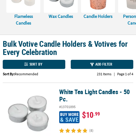
LINKS
CUSTOMER
Flameless
Wax Candles
Candle Holders
Person
SERVICE
Candles
Can
ABOUT
US
Bulk Votive Candle Holders & Votives for
Every Celebration
SAFE
&
SORT BY
ADD FILTER
SECURE
SHOPPING
Sort By:
Recommended
231 Items
|
Page 1 of 4
CUSTOM
White Tea Light Candles - 50
PRODUCTS
White Tea Light Candles - 50 Pc.
Pc.
#13701895
$10
.99
BUY MORE
& SAVE
(8)