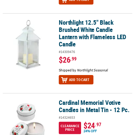
Northlight 12.5" Black
Northlight 12.5" Black Brushed White Candle Lantern with Flamel
Brushed White Candle
Lantern with Flameless LED
Candle
#14309476
$26
.99
Shipped by
Northlight Seasonal
ADD TO CART
Cardinal Memorial Votive
Cardinal Memorial Votive Candles in Metal Tin - 12 Pc.
Candles in Metal Tin - 12 Pc.
#14324653
$24
.97
CLEARANCE
PRICE
24% OFF