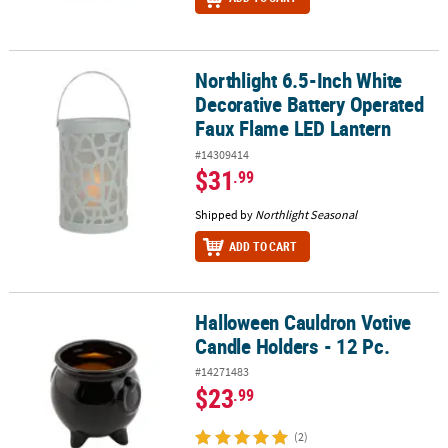
Northlight 6.5-Inch White
Northlight 6.5-Inch White Decorative Battery Operated Faux Flam
Decorative Battery Operated
Faux Flame LED Lantern
#14309414
$31
.99
Shipped by
Northlight Seasonal
ADD TO CART
Halloween Cauldron Votive
Halloween Cauldron Votive Candle Holders - 12 Pc.
Candle Holders - 12 Pc.
#14271483
$23
.99
(2)