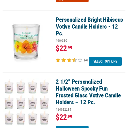
Personalized Bright Hibiscus
Personalized Bright Hibiscus Votive Candle Holders - 12 Pc.
Votive Candle Holders - 12
Pc.
#90/360
$22
.99
(4)
SELECT OPTIONS
2 1/2" Personalized
2 1/2" Personalized Halloween Spooky Fun Frosted Glass Votive C
Halloween Spooky Fun
Frosted Glass Votive Candle
Holders – 12 Pc.
#14622195
$22
.99