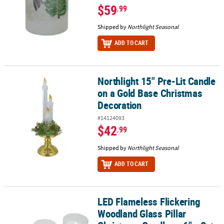
$59
.99
Shipped by
Northlight Seasonal
ADD TO CART
Northlight 15" Pre-Lit Candle
Northlight 15" Pre-Lit Candle on a Gold Base Christmas Decoratio
on a Gold Base Christmas
Decoration
#14124093
$42
.99
Shipped by
Northlight Seasonal
ADD TO CART
LED Flameless Flickering
LED Flameless Flickering Woodland Glass Pillar Christmas Candles -
Woodland Glass Pillar