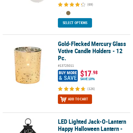
(69)
SELECT OPTIONS
Gold-Flecked Mercury Glass
Gold-Flecked Mercury Glass Votive Candle Holders - 12 Pc.
Votive Candle Holders - 12
Pc.
#13725011
$17
.98
BUY MORE
& SAVE
SAVE 18%
(126)
ADD TO CART
LED Lighted Jack-O-Lantern
LED Lighted Jack-O-Lantern Happy Halloween Lantern - 11" - Blac
Happy Halloween Lantern -