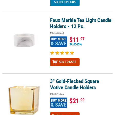
SELECT OPTIONS
Faux Marble Tea Light Candle
Faux Marble Tea Light Candle Holders - 12 Pc.
Holders - 12 Pc.
#13937528
$11
.97
BUY MORE
& SAVE
SAVE 40%
ADD TO CART
3" Gold-Flecked Square
3" Gold-Flecked Square Votive Candle Holders
Votive Candle Holders
#14123475
$21
.99
BUY MORE
& SAVE