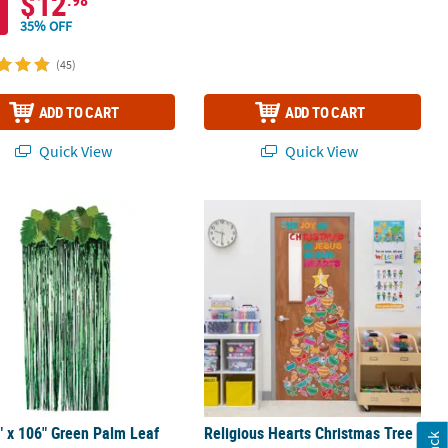
$12
.98
35% OFF
(45)
ADD TO CART
ADD TO CART
Quick View
Quick View
eamer Door Curtain
" x 106" Green Palm Leaf Foil Fringe Door Curtain
Religious Hearts Christmas Tree Cla
" x 106" Green Palm Leaf
Religious Hearts Christmas Tree