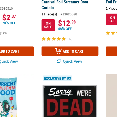
Carnival Foil Streamer Door
Foil F
Curtain
1 Piece
3936510
1 Piece(s)
#13685088
$2
.37
ON
$12
SALE
.98
70% OFF
ON
SALE
48% OFF
(3)
(17)
ADD TO CART
ADD TO CART
uick View
Quick View
®
anuts
Snoopy & Woodstock Christmas Polyester Door Cover
Reversible We're Dead Sign Halloween Dec
Peanu
EXCLUSIVE BY US