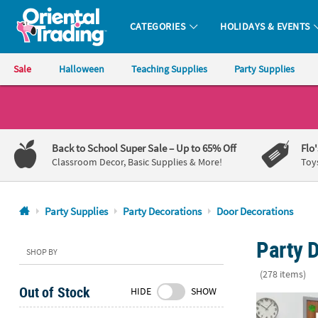
CATEGORIES
HOLIDAYS & EVENTS
Oriental Trading Company - Nobody Delivers More Fun™
Sale
Halloween
Teaching Supplies
Party Supplies
CALL
US
1-
Back to School Super Sale
– Up to 65% Off
Flo
800-
Classroom Decor, Basic Supplies & More!
Toy
875-
8480
Party Supplies
Party Decorations
Door Decorations
Monday-
Party D
Friday
SHOP BY
7AM-
(278 items)
9PM
Out of Stock
HIDE
SHOW
CT
World of Eri
Saturday-