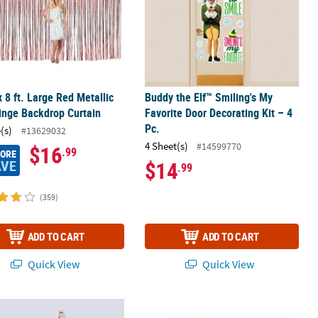
 x 8 ft. Large Red Metallic
Buddy the Elf™ Smiling's My
ringe Backdrop Curtain
Favorite Door Decorating Kit – 4
Pc.
(s)
#13629032
4 Sheet(s)
#14599770
$16
.99
MORE
AVE
$14
.99
(359)
ADD TO CART
ADD TO CART
Quick View
Quick View
" – 42 1/2" SpongeBob SquarePants™ & Patrick Star Plastic Door Frin
12 ft. x 8 ft. Large Metallic Foil Frin