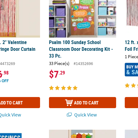
t. 2" Valentine
Psalm 100 Sunday School
12 ft.
ringe Door Curtain
Classroom Door Decorating Kit -
Foil F
33 Pc.
1 Piece
33 Piece(s)
4473269
#14352696
BUY 
& S
6
$7
.98
.29
 OFF
ADD TO CART
ADD TO CART
uick View
Quick View
opy & Woodstock Blessings of the Season Door Banner
Fall Leaf Door Border
36 1/4