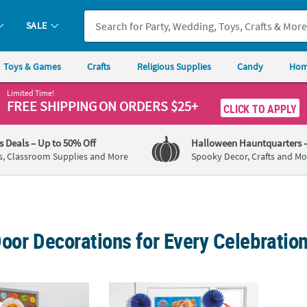
SALE
Toys & Games
Crafts
Religious Supplies
Candy
Hom
Limited Time!
FREE SHIPPING
ON ORDERS $25+
CLICK TO APPLY
's Deals
– Up to 50% Off
Halloween Hauntquarters
s, Classroom Supplies and More
Spooky Decor, Crafts and Mo
oor Decorations for Every Celebratio
c Carle The Very Hungry Caterpillar™ Classroom Door Cardstock Decor
27" x 60" PAW Patrol™ Marshall, Chase, Ru
12 ft.