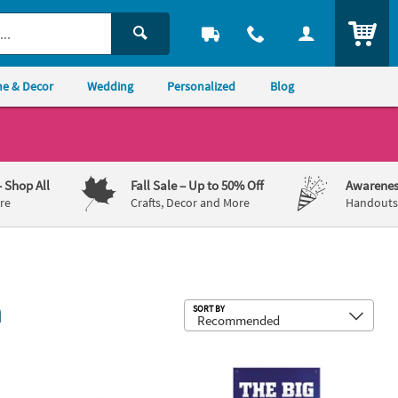
ITEM
e & Decor
Wedding
Personalized
Blog
– Shop All
Fall Sale
– Up to 50% Off
Awarenes
re
Crafts, Decor and More
Handouts,
n
Sub
SORT BY
ating Kit – 4 Pc.
bble & Skye Polyester Door Banner
 x 8 ft. Large Blue Metallic Foil Fringe Backdrop Curtain
27" x 60" The Big Game Football-Th