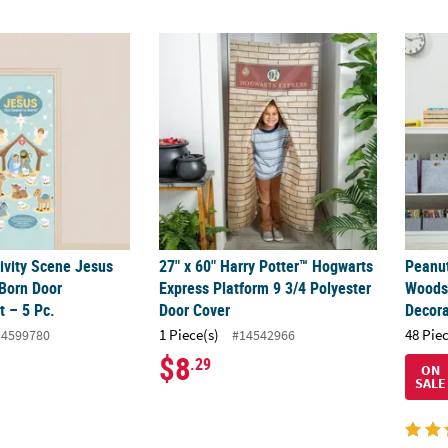
ivity Scene Jesus the Savior is Born Door Decorating Kit – 5 Pc.
27" x 60" Harry Potter™ Hogwarts Express P
Peanu
ivity Scene Jesus
27" x 60" Harry Potter™ Hogwarts
Peanu
 Born Door
Express Platform 9 3/4 Polyester
Woods
t – 5 Pc.
Door Cover
Decora
1 Piece(s)
48 Pie
14599780
#14542966
$8
.29
ON
SALE