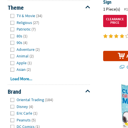
Sign
Theme
1 Piece(s)
#1
Hide
TV & Movie
(34)
CLEARANCE
Religious
(27)
PRICE
Patriotic
(7)
80s
(1)
90s
(4)
Adventure
(2)
Animal
(2)
Apple
(1)
Q
Asian
(2)
Load More...
27" x 60" Pe
Brand
Hide
Oriental Trading
(184)
Disney
(4)
Eric Carle
(1)
Peanuts
(5)
DC Comics
(1)