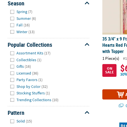
Season
Hide
Spring
(7)
Summer
(6)
Fall
(16)
Winter
(13)
35 3/4" x 9 F
Popular Collections
Hearts Red F
Hide
with Topper
Assortment Kits
(17)
1 Piece(s)
#1
Collectibles
(1)
$
Gifts
(16)
ON
SALE
Licensed
(36)
30%
Party Favors
(1)
Shop by Color
(32)
Stocking Stuffers
(1)
Trending Collections
(10)
Q
Pattern
Hide
Solid
(15)
®
Peanuts
Sno