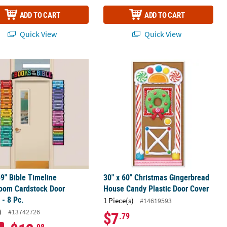
ADD TO CART
ADD TO CART
Quick View
Quick View
k Stars
59" Bible Timeline Classroom Cardstock Door Border - 8 Pc.
30" x 60" Christmas Gingerbread Ho
59" Bible Timeline
30" x 60" Christmas Gingerbread
room Cardstock Door
House Candy Plastic Door Cover
 - 8 Pc.
1 Piece(s)
#14619593
)
#13742726
$7
.79