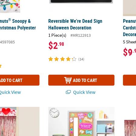
®
anuts
Snoopy &
Reversible We're Dead Sign
Peanu
ristmas Polyester
Halloween Decoration
Cards
Decora
1 Piece(s)
#MR122913
5 Shee
4597085
$2
.98
$9
.
(14)
ADD TO CART
ADD TO CART
uick View
Quick View
t. 2" Valentine Hearts Red Fringe Door Curtain with Topper
Psalm 100 Sunday School Classroom Door De
12 ft.