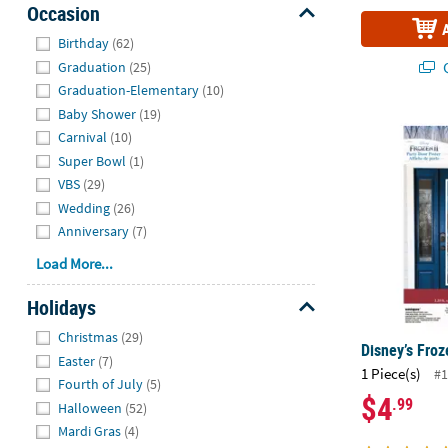
Occasion
Hide
Birthday
(62)
Q
Graduation
(25)
Graduation-Elementary
(10)
Baby Shower
(19)
Disney’s Fro
Carnival
(10)
Super Bowl
(1)
VBS
(29)
Wedding
(26)
Anniversary
(7)
Load More...
Holidays
Hide
Christmas
(29)
Disney’s Froz
Easter
(7)
1 Piece(s)
#1
Fourth of July
(5)
$4
.99
Halloween
(52)
Mardi Gras
(4)