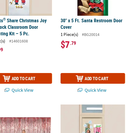
®
ts
Share Christmas Joy
30" x 5 Ft. Santa Restroom Door
tock Classroom Door
Cover
ting Kit – 5 Pc.
1 Piece(s)
#BG20014
t(s)
#14601608
$7
.79
99
ADD TO CART
ADD TO CART
Quick View
Quick View
corating Kit - 33 Pc.
 x 8 ft. Large Red Metallic Foil Fringe Backdrop Curtain
Buddy the Elf™ Smiling's My Favorite