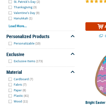
St. Patrick's Day
(2)
Thanksgiving
(3)
Valentine's Day
(9)
Hanukkah
(1)
Load More...
Personalized Products
Q
Hide
Personalizable
(10)
Bright Easte
Exclusive
Hide
Exclusive Items
(173)
Material
Hide
Cardboard
(7)
Fabric
(7)
Paper
(8)
Plastic
(41)
Wood
(11)
Bright Easter