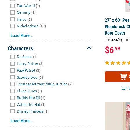
Fun World
(1)
Gemmy
(1)
Halco
(1)
27" x 60" Pe
Woodstock Ch
Nickelodeon
(10)
Door Cover
Load More...
1 Piece(s)
#1
$6
Characters
.99
Hide
Dr. Seuss
(1)
Harry Potter
(3)
Paw Patrol
(3)
Scooby Doo
(1)
Teenage Mutant Ninja Turtles
(2)
Q
Blues Clues
(1)
Buddy the Elf
(1)
Cat in the Hat
(1)
35 3/4" x 9 F
Disney Princess
(1)
Load More...