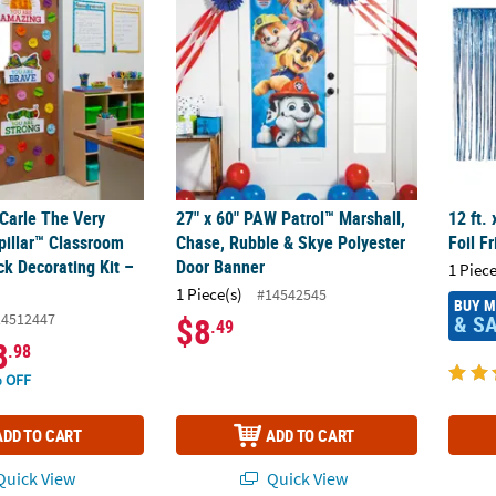
 Carle The Very
27" x 60" PAW Patrol™ Marshall,
12 ft.
pillar™ Classroom
Chase, Rubble & Skye Polyester
Foil F
ck Decorating Kit –
Door Banner
1 Piece
1 Piece(s)
#14542545
BUY 
14512447
& S
$8
.49
8
.98
 OFF
ADD TO CART
ADD TO CART
uick View
Quick View