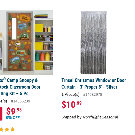
®
latform 9 3/4 Polyester Door Cover
ts
Camp Snoopy & Woodstock Classroom Door Decorating Kit – 5 P
Tinsel Christmas Window or Door Curta
®
ts
Camp Snoopy &
Tinsel Christmas Window or Door
tock Classroom Door
Curtain - 3' Proper 8' - Silver
ting Kit – 5 Pc.
1 Piece(s)
#14682978
ce(s)
#14356239
$10
.99
$9
.98
Shipped by
Northlight Seasonal
9% OFF