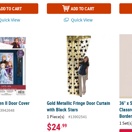
ADD TO CART
ADD TO CART
uick View
Quick View
zen II Door Cover
Gold Metallic Fringe Door Curtain with Blac
36" x 
en II Door Cover
Gold Metallic Fringe Door Curtain
36" x 
with Black Stars
Class
3942648
Border
1 Piece(s)
#13902541
1 Set(s
$24
.99