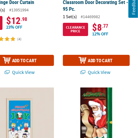
Feedback
ringe Door Curtain
Classroom Door Decorating Set -
95 Pc.
(s)
#13951994
1 Set(s)
#14469982
$12
.98
$8
.77
23% OFF
CLEARANCE
PRICE
12% OFF
(4)
ADD TO CART
ADD TO CART
Quick View
Quick View
®
oration
ts
Share Christmas Joy Cardstock Classroom Door Decorating Kit –
30" x 5 Ft. Santa Restroom Door Cov