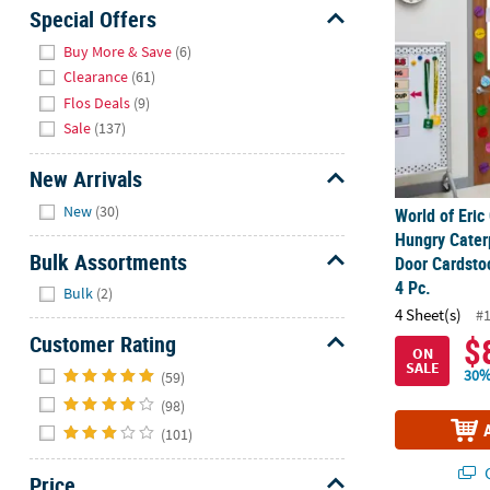
Sunday
Special Offers
8AM-
Hide
Buy More & Save
(6)
8PM
Clearance
(61)
CT
Flos Deals
(9)
Sale
(137)
We're
here
New Arrivals
to
Hide
help.
New
(30)
World of Eric
Feel
Hungry Cater
free
Bulk Assortments
Door Cardsto
to
Hide
4 Pc.
Bulk
(2)
contact
4 Sheet(s)
#
us
Customer Rating
$
with
ON
Hide
SALE
any
30%
(59)
questions
(98)
or
(101)
concerns.
Q
Price