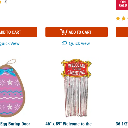
ON
(3)
SALE
ADD TO CART
ADD TO CART
uick View
Quick View
r Egg Burlap Door Sign
46" x 89" Welcome to the Carnival Foil Str
36 1/2
 Egg Burlap Door
46" x 89" Welcome to the
36 1/2