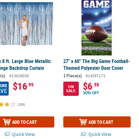
 x 8 ft. Large Blue Metallic
27" x 60" The Big Game Football-
ringe Backdrop Curtain
Themed Polyester Door Cover
(s)
1 Piece(s)
#13629039
#14597173
$16
$6
.99
.98
MORE
ON
AVE
SALE
30% OFF
(359)
ADD TO CART
ADD TO CART
Quick View
Quick View