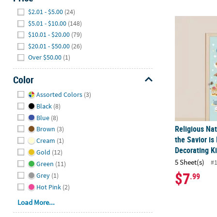
Hide
$2.01 - $5.00
(24)
Religious Nat
$5.01 - $10.00
(148)
$10.01 - $20.00
(79)
$20.01 - $50.00
(26)
Over $50.00
(1)
Color
Hide
Assorted Colors
(3)
Black
(8)
Blue
(8)
Religious Nat
Brown
(3)
the Savior is
Cream
(1)
Decorating Ki
Gold
(12)
5 Sheet(s)
#
Green
(11)
$7
Grey
(1)
.99
Hot Pink
(2)
Load More...