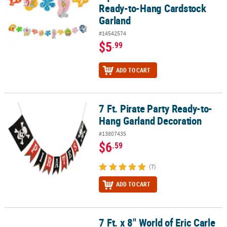
Ready-to-Hang Cardstock
Garland
#14542574
$5
.99
ADD TO CART
7 Ft. Pirate Party Ready-to-
7 Ft. Pirate Party Ready-to-Hang Garland Decoration
Hang Garland Decoration
#13807435
$6
.59
(7)
ADD TO CART
7 Ft. x 8" World of Eric Carle
7 Ft. x 8" World of Eric Carle The Very Hungry Caterpillar™ Garland