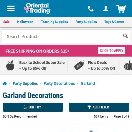
All content on this site is available, via phone, at
1-800-875-8480
.
. 
ITEM
Sale
Halloween
Teaching Supplies
Party Supplies
Toys & Games
FREE SHIPPING
ON ORDERS $25+
CLICK TO APPLY
Back to School Super Sale
Flo's Deals
– Up to 65% Off
– Up to 50% Off
Log In
Party Supplies
Party Decorations
Garland
Garland Decorations
110%
100%
Lowest
Happiness
Price
Guarantee
SORT BY
ADD FILTER
Guarantee
Sort By:
Recommended
557 Items
|
Page 1 of 9
QUICK
LINKS