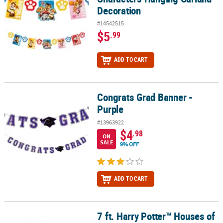
Decoration
#14542515
$5
.99
ADD TO CART
Congrats Grad Banner -
Congrats Grad Banner - Purple
Purple
#13963922
$4
.98
ON
SALE
9% OFF
ADD TO CART
7 ft. Harry Potter™ Houses of
7 ft. Harry Potter™ Houses of Hogwarts Robe Ready-to-Hang Card