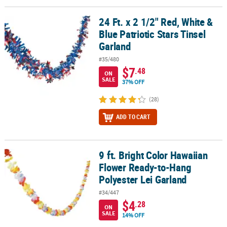
24 Ft. x 2 1/2" Red, White &
24 Ft. x 2 1/2" Red, White & Blue Patriotic Stars Tinsel Garland
Blue Patriotic Stars Tinsel
Garland
#35/480
$7
.48
ON
SALE
37% OFF
(28)
ADD TO CART
9 ft. Bright Color Hawaiian
9 ft. Bright Color Hawaiian Flower Ready-to-Hang Polyester Lei Ga
Flower Ready-to-Hang
Polyester Lei Garland
#34/447
$4
.28
ON
SALE
14% OFF