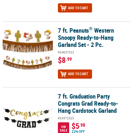
ADD TO CART
®
7 ft. Peanuts
Western
®
7 ft. Peanuts
Western Snoopy Ready-to-Hang Garland Set - 2 Pc.
Snoopy Ready-to-Hang
Garland Set - 2 Pc.
#14637313
$8
.99
ADD TO CART
7 ft. Graduation Party
7 ft. Graduation Party Congrats Grad Ready-to-Hang Cardstock Ga
Congrats Grad Ready-to-
Hang Cardstock Garland
#14371523
$5
.98
ON
SALE
11% OFF