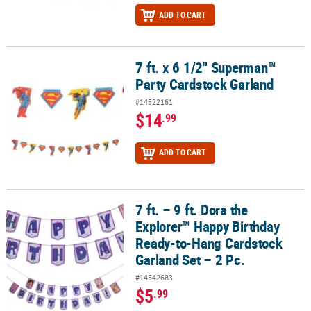
ADD TO CART
7 ft. x 6 1/2" Superman™
7 ft. x 6 1/2" Superman™ Party Cardstock Garland
Party Cardstock Garland
#14522161
$14
.99
ADD TO CART
7 ft. – 9 ft. Dora the
7 ft. – 9 ft. Dora the Explorer™ Happy Birthday Ready-to-Hang Card
Explorer™ Happy Birthday
Ready-to-Hang Cardstock
Garland Set – 2 Pc.
#14542683
$5
.99