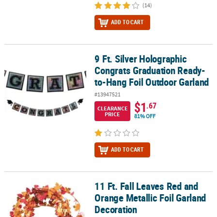
(14)
ADD TO CART
9 Ft. Silver Holographic
9 Ft. Silver Holographic Congrats Graduation Ready-to-Hang Foil
Congrats Graduation Ready-
to-Hang Foil Outdoor Garland
#13947521
$1
.67
CLEARANCE
PRICE
81% OFF
ADD TO CART
11 Ft. Fall Leaves Red and
11 Ft. Fall Leaves Red and Orange Metallic Foil Garland Decoratio
Orange Metallic Foil Garland
Decoration