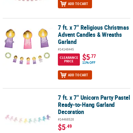
ADD TO CART
7 ft. x 7" Religious Christmas
7 ft. x 7" Religious Christmas Advent Candles & Wreaths Garland
Advent Candles & Wreaths
Garland
#14148445
$5
.77
CLEARANCE
PRICE
11% OFF
ADD TO CART
7 ft. x 7" Unicorn Party Pastel
7 ft. x 7" Unicorn Party Pastel Ready-to-Hang Garland Decoration
Ready-to-Hang Garland
Decoration
#14468528
$5
.49