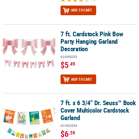
ADD TO CART
7 ft. Cardstock Pink Bow
7 ft. Cardstock Pink Bow Party Hanging Garland Decoration
Party Hanging Garland
Decoration
#14468585
$5
.49
ADD TO CART
7 ft. x 6 3/4" Dr. Seuss™ Book
7 ft. x 6 3/4" Dr. Seuss™ Book Cover Multicolor Cardstock Garland
Cover Multicolor Cardstock
Garland
#13963694
$6
.59