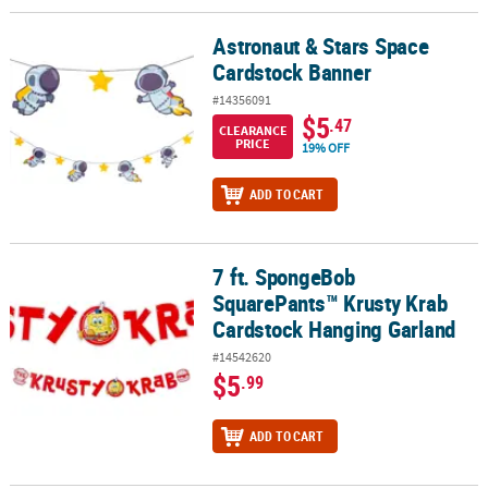
Astronaut & Stars Space
Astronaut & Stars Space Cardstock Banner
Cardstock Banner
#14356091
$5
.47
CLEARANCE
PRICE
19% OFF
ADD TO CART
7 ft. SpongeBob
7 ft. SpongeBob SquarePants™ Krusty Krab Cardstock Hanging Ga
SquarePants™ Krusty Krab
Cardstock Hanging Garland
#14542620
$5
.99
ADD TO CART