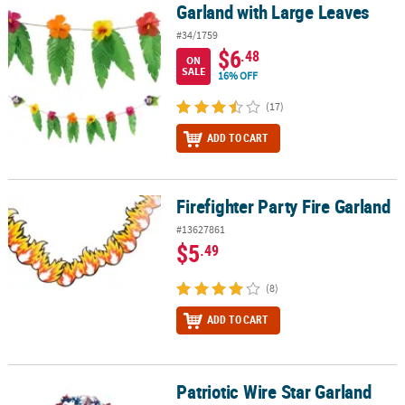
Garland with Large Leaves
Garland with Large Leaves
#34/1759
$6
.48
ON
SALE
16% OFF
(17)
ADD TO CART
Firefighter Party Fire Garland
Firefighter Party Fire Garland
#13627861
$5
.49
(8)
ADD TO CART
Patriotic Wire Star Garland
Patriotic Wire Star Garland