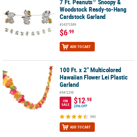
®
7 Ft. Peanuts
Snoopy &
®
7 Ft. Peanuts
Snoopy & Woodstock Ready-to-Hang Cardstock Gar
Woodstock Ready-to-Hang
CUSTOMER
Cardstock Garland
SERVICE
#14371589
ABOUT
$6
.99
US
ADD TO CART
SAFE
&
SECURE
SHOPPING
100 Ft. x 2" Multicolored
100 Ft. x 2" Multicolored Hawaiian Flower Lei Plastic Garland
Hawaiian Flower Lei Plastic
CUSTOM
Garland
PRODUCTS
#34/1238
$12
.98
ON
SALE
23% OFF
(66)
ADD TO CART