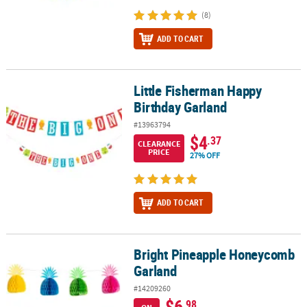
(8)
ADD TO CART
Little Fisherman Happy
Little Fisherman Happy Birthday Garland
Birthday Garland
#13963794
$4
.37
CLEARANCE
PRICE
27% OFF
ADD TO CART
Bright Pineapple Honeycomb
Bright Pineapple Honeycomb Garland
Garland
#14209260
$6
.98