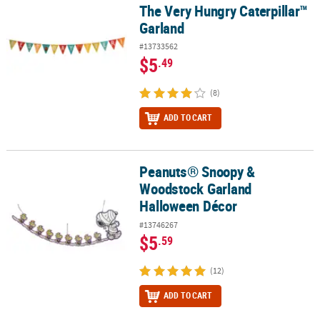
The Very Hungry Caterpillar™
Garland
#13733562
$5
.49
(8)
ADD TO CART
Peanuts® Snoopy &
Peanuts® Snoopy & Woodstock Garland Halloween Décor
Woodstock Garland
Halloween Décor
#13746267
$5
.59
(12)
ADD TO CART