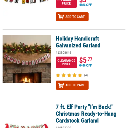
PRICE
48% OFF
ADD TO CART
Holiday Handicraft
Holiday Handicraft Galvanized Garland
Galvanized Garland
#13808648
$5
.77
CLEARANCE
PRICE
64% OFF
(4)
ADD TO CART
7 ft. Elf Party "I'm Back!"
7 ft. Elf Party "I'm Back!" Christmas Ready-to-Hang Cardstock Gar
Christmas Ready-to-Hang
Cardstock Garland
#14593220