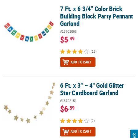
7 Ft. x 6 3/4" Color Brick
7 Ft. x 6 3/4" Color Brick Building Block Party Pennant Garland
Building Block Party Pennant
Garland
#13703868
$5
.49
(15)
ADD TO CART
6 Ft. x 3" – 4" Gold Glitter
6 Ft. x 3" – 4" Gold Glitter Star Cardboard Garland
Star Cardboard Garland
#13722151
$6
.59
(2)
ADD TO CART