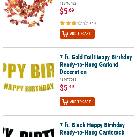
#13703482
$5
.69
(23)
ADD TO CART
7 ft. Gold Foil Happy Birthday
7 ft. Gold Foil Happy Birthday Ready-to-Hang Garland Decoration
Ready-to-Hang Garland
Decoration
#14477068
$5
.49
ADD TO CART
7 ft. Black Happy Birthday
7 ft. Black Happy Birthday Ready-to-Hang Cardstock Garland
Ready-to-Hang Cardstock