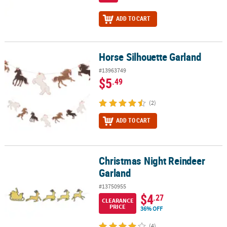
ADD TO CART
Horse Silhouette Garland
Horse Silhouette Garland
#13963749
$5
.49
(2)
ADD TO CART
Christmas Night Reindeer
Christmas Night Reindeer Garland
Garland
#13750955
$4
.27
CLEARANCE
PRICE
36% OFF
(4)