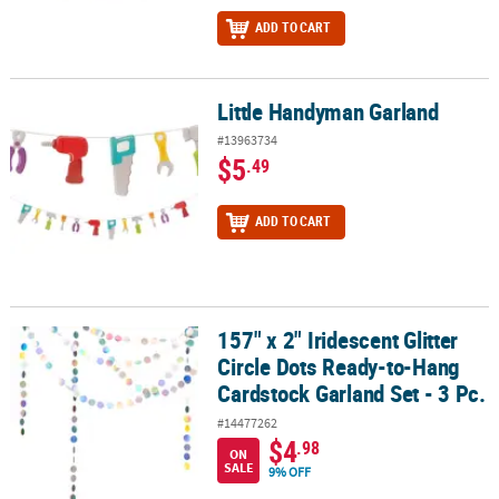
ADD TO CART
Little Handyman Garland
Little Handyman Garland
#13963734
$5
.49
ADD TO CART
157" x 2" Iridescent Glitter
157" x 2" Iridescent Glitter Circle Dots Ready-to-Hang Cardstock Ga
Circle Dots Ready-to-Hang
Cardstock Garland Set - 3 Pc.
#14477262
$4
.98
ON
SALE
9% OFF