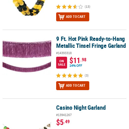
(13)
ADD TO CART
9 Ft. Hot Pink Ready-to-Hang
9 Ft. Hot Pink Ready-to-Hang Metallic Tinsel Fringe Garland
Metallic Tinsel Fringe Garland
#14393318
$11
.98
ON
SALE
14% OFF
(3)
ADD TO CART
Casino Night Garland
Casino Night Garland
#13941267
$5
.49