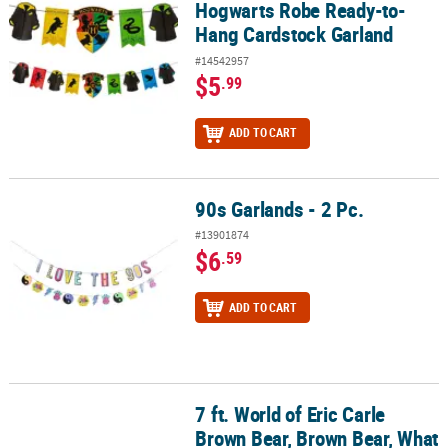
Hogwarts Robe Ready-to-
Hang Cardstock Garland
#14542957
$5
.99
ADD TO CART
90s Garlands - 2 Pc.
90s Garlands - 2 Pc.
#13901874
$6
.59
ADD TO CART
7 ft. World of Eric Carle
7 ft. World of Eric Carle Brown Bear, Brown Bear, What Do You Se
Brown Bear, Brown Bear, What