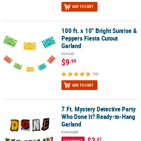
ADD TO CART
100 ft. x 10" Bright Sunrise &
100 ft. x 10" Bright Sunrise & Peppers Fiesta Cutout Garland
Peppers Fiesta Cutout
Garland
#3/9149
$9
.99
(59)
ADD TO CART
7 Ft. Mystery Detective Party
7 Ft. Mystery Detective Party Who Done It? Ready-to-Hang Garland
Who Done It? Ready-to-Hang
Garland
#14434488
$3
.47
CLEARANCE