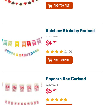
ADD TO CART
Rainbow Birthday Garland
Rainbow Birthday Garland
#13952004
$4
.99
(3)
ADD TO CART
Popcorn Box Garland
Popcorn Box Garland
#14209176
$5
.49