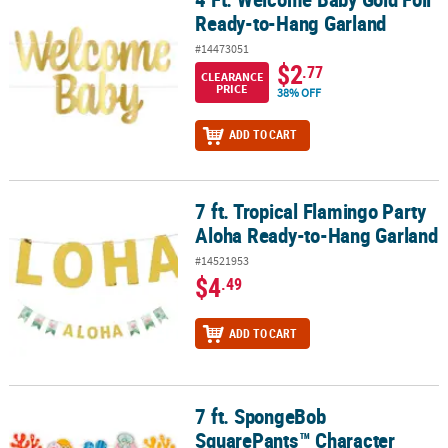
Ready-to-Hang Garland
#14473051
$2
.77
CLEARANCE
PRICE
38% OFF
ADD TO CART
7 ft. Tropical Flamingo Party
7 ft. Tropical Flamingo Party Aloha Ready-to-Hang Garland
Aloha Ready-to-Hang Garland
#14521953
$4
.49
ADD TO CART
7 ft. SpongeBob
7 ft. SpongeBob SquarePants™ Character Ready-to-Hang Cardsto
SquarePants™ Character