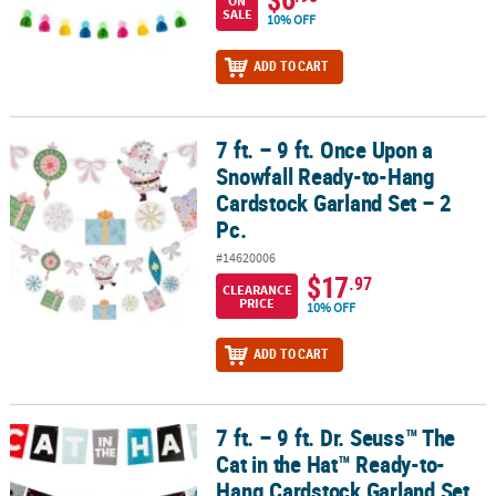
ON
SALE
10% OFF
ADD TO CART
7 ft. – 9 ft. Once Upon a
7 ft. – 9 ft. Once Upon a Snowfall Ready-to-Hang Cardstock Garland
Snowfall Ready-to-Hang
Cardstock Garland Set – 2
Pc.
#14620006
$17
.97
CLEARANCE
PRICE
10% OFF
ADD TO CART
7 ft. – 9 ft. Dr. Seuss™ The
7 ft. – 9 ft. Dr. Seuss™ The Cat in the Hat™ Ready-to-Hang Cardstoc
Cat in the Hat™ Ready-to-
Hang Cardstock Garland Set