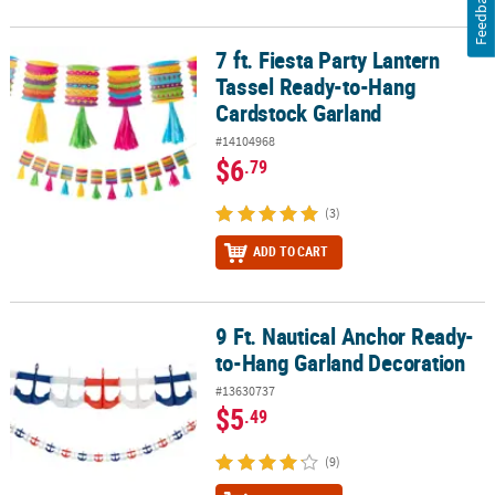
Feedback
7 ft. Fiesta Party Lantern
7 ft. Fiesta Party Lantern Tassel Ready-to-Hang Cardstock Garland
Tassel Ready-to-Hang
Cardstock Garland
#14104968
$6
.79
(3)
ADD TO CART
9 Ft. Nautical Anchor Ready-
9 Ft. Nautical Anchor Ready-to-Hang Garland Decoration
to-Hang Garland Decoration
#13630737
$5
.49
(9)