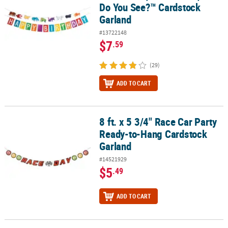
Do You See?™ Cardstock
Garland
#13722148
$7
.59
(29)
ADD TO CART
8 ft. x 5 3/4" Race Car Party
8 ft. x 5 3/4" Race Car Party Ready-to-Hang Cardstock Garland
Ready-to-Hang Cardstock
Garland
#14521929
$5
.49
ADD TO CART