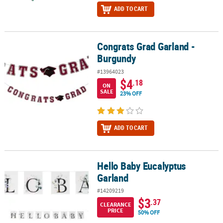
ADD TO CART
Congrats Grad Garland -
Congrats Grad Garland - Burgundy
Burgundy
#13964023
$4
.18
ON
SALE
23% OFF
ADD TO CART
Hello Baby Eucalyptus
Hello Baby Eucalyptus Garland
Garland
#14209219
$3
.37
CLEARANCE
PRICE
50% OFF