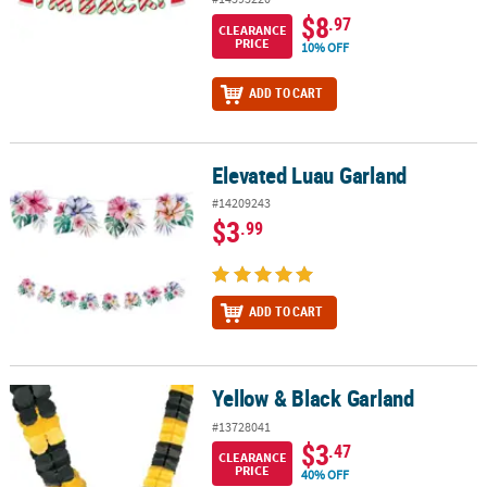
$8
.97
CLEARANCE
PRICE
10% OFF
ADD TO CART
Elevated Luau Garland
Elevated Luau Garland
#14209243
$3
.99
ADD TO CART
Yellow & Black Garland
Yellow & Black Garland
#13728041
$3
.47
CLEARANCE
PRICE
40% OFF