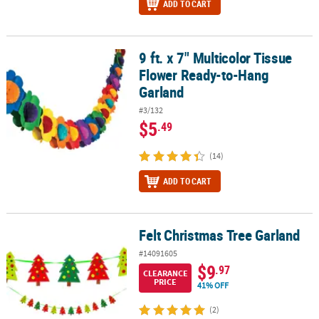
ADD TO CART
9 ft. x 7" Multicolor Tissue
9 ft. x 7" Multicolor Tissue Flower Ready-to-Hang Garland
Flower Ready-to-Hang
Garland
#3/132
$5
.49
(14)
ADD TO CART
Felt Christmas Tree Garland
Felt Christmas Tree Garland
#14091605
$9
.97
CLEARANCE
PRICE
41% OFF
(2)