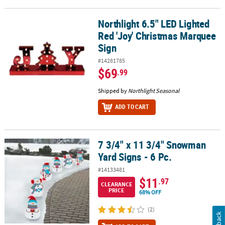
Northlight 6.5" LED Lighted
Northlight 6.5" LED Lighted Red 'Joy' Christmas Marquee Sign
Red 'Joy' Christmas Marquee
Sign
#14281785
$69
.99
Shipped by
Northlight Seasonal
ADD TO CART
7 3/4" x 11 3/4" Snowman
7 3/4" x 11 3/4" Snowman Yard Signs - 6 Pc.
Yard Signs - 6 Pc.
#14133481
$11
.97
CLEARANCE
PRICE
68% OFF
(2)