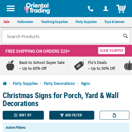
All content on this site is available, via phone, at
1-800-875-8480
.
. 
ITEM
Sale
Halloween
Teaching Supplies
Party Supplies
Toys & Games
FREE SHIPPING
ON ORDERS $25+
CLICK TO APPLY
Back to School Super Sale
Flo's Deals
– Up to 65% Off
– Up to 50% Off
Log In
Party Supplies
Party Decorations
Signs
Christmas Signs for Porch, Yard & Wall
110%
100%
Lowest
Happiness
Decorations
Price
Guarantee
Guarantee
SORT BY
ADD FILTER
QUICK
Active Filters:
LINKS