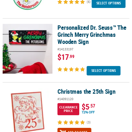
(6)
SELECT OPTIONS
Personalized Dr. Seuss™ The
Personalized Dr. Seuss™ The Grinch Merry Grinchmas Wooden Si
Grinch Merry Grinchmas
Wooden Sign
#14133197
$17
.99
SELECT OPTIONS
Christmas the 25th Sign
Christmas the 25th Sign
#14091120
$5
.57
CLEARANCE
PRICE
72% OFF
(3)