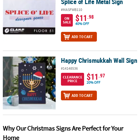
Splice of Life Metal Sign
#MASFWB110
$11
.98
ON
SALE
40% OFF
ADD TO CART
Happy Chrismukkah Wall Sign
Happy Chrismukkah Wall Sign
#14148536
$11
.97
CLEARANCE
PRICE
20% OFF
ADD TO CART
Why Our Christmas Signs Are Perfect for Your
Home