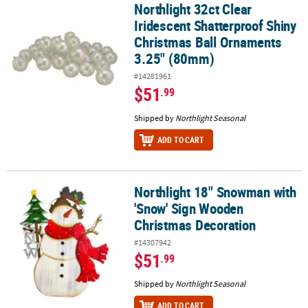
Northlight 32ct Clear
Northlight 32ct Clear Iridescent Shatterproof Shiny Christmas B
Iridescent Shatterproof Shiny
Christmas Ball Ornaments
3.25" (80mm)
#14281961
$51
.99
Shipped by
Northlight Seasonal
ADD TO CART
Northlight 18" Snowman with
Northlight 18" Snowman with 'Snow' Sign Wooden Christmas Dec
'Snow' Sign Wooden
Christmas Decoration
#14307942
$51
.99
Shipped by
Northlight Seasonal
ADD TO CART