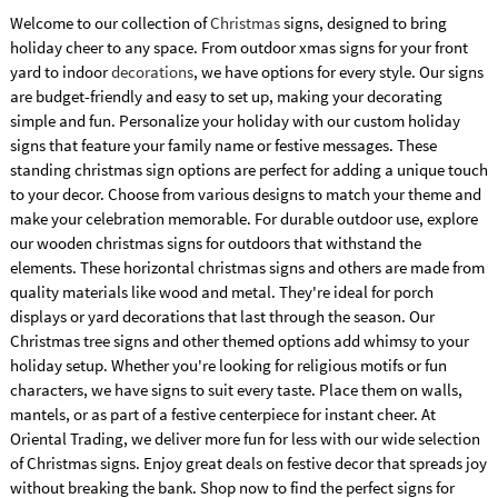
Welcome to our collection of
Christmas
signs, designed to bring
holiday cheer to any space. From outdoor xmas signs for your front
yard to indoor
decorations
, we have options for every style. Our signs
are budget-friendly and easy to set up, making your decorating
simple and fun. Personalize your holiday with our custom holiday
signs that feature your family name or festive messages. These
standing christmas sign options are perfect for adding a unique touch
to your decor. Choose from various designs to match your theme and
make your celebration memorable. For durable outdoor use, explore
our wooden christmas signs for outdoors that withstand the
elements. These horizontal christmas signs and others are made from
quality materials like wood and metal. They're ideal for porch
displays or yard decorations that last through the season. Our
Christmas tree signs and other themed options add whimsy to your
holiday setup. Whether you're looking for religious motifs or fun
characters, we have signs to suit every taste. Place them on walls,
mantels, or as part of a festive centerpiece for instant cheer. At
Oriental Trading, we deliver more fun for less with our wide selection
of Christmas signs. Enjoy great deals on festive decor that spreads joy
without breaking the bank. Shop now to find the perfect signs for