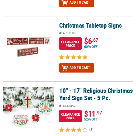
ADD TO CART
Christmas Tabletop Signs
Christmas Tabletop Signs
#14091108
$6
.67
CLEARANCE
PRICE
60% OFF
ADD TO CART
10" - 17" Religious Christmas
10" - 17" Religious Christmas Yard Sign Set - 5 Pc.
Yard Sign Set - 5 Pc.
#14148452
$11
.97
CLEARANCE
PRICE
52% OFF
(5)