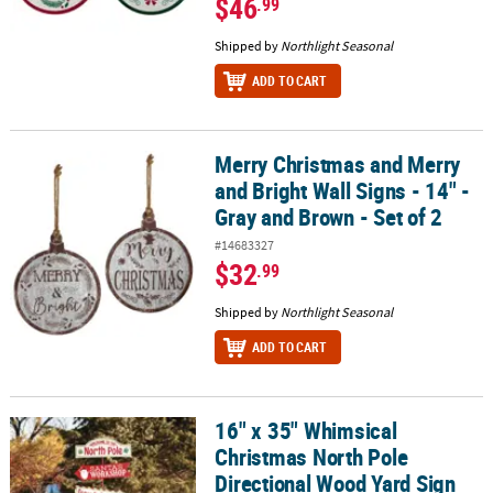
$46
.99
Shipped by
Northlight Seasonal
ADD TO CART
Merry Christmas and Merry
Merry Christmas and Merry and Bright Wall Signs - 14" - Gray and 
and Bright Wall Signs - 14" -
Gray and Brown - Set of 2
#14683327
$32
.99
Shipped by
Northlight Seasonal
ADD TO CART
16" x 35" Whimsical
16" x 35" Whimsical Christmas North Pole Directional Wood Yard 
Christmas North Pole
Directional Wood Yard Sign