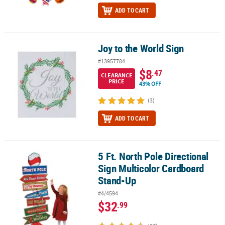
ADD TO CART
Joy to the World Sign
Joy to the World Sign
#13957784
$8
.47
CLEARANCE
PRICE
43% OFF
(3)
ADD TO CART
5 Ft. North Pole Directional
5 Ft. North Pole Directional Sign Multicolor Cardboard Stand-Up
Sign Multicolor Cardboard
Stand-Up
#4/4594
$32
.99