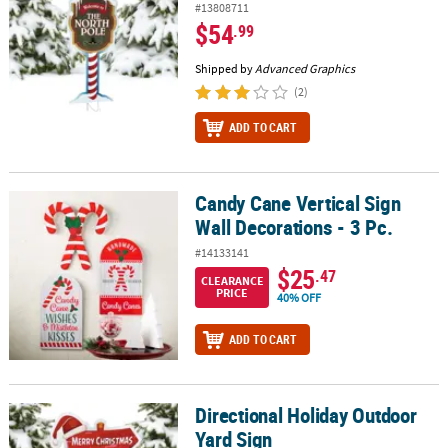
#13808711
$54
.99
Shipped by
Advanced Graphics
(2)
ADD TO CART
Candy Cane Vertical Sign
Candy Cane Vertical Sign Wall Decorations - 3 Pc.
Wall Decorations - 3 Pc.
#14133141
$25
.47
CLEARANCE
PRICE
40% OFF
ADD TO CART
Directional Holiday Outdoor
Directional Holiday Outdoor Yard Sign
Yard Sign