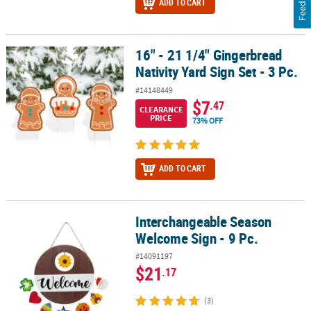
Feedback
ADD TO CART
16" - 21 1/4" Gingerbread
16" - 21 1/4" Gingerbread Nativity Yard Sign Set - 3 Pc.
Nativity Yard Sign Set - 3 Pc.
#14148449
$7
.47
CLEARANCE
PRICE
73% OFF
ADD TO CART
Interchangeable Season
Interchangeable Season Welcome Sign - 9 Pc.
Welcome Sign - 9 Pc.
#14091197
$21
.17
(3)