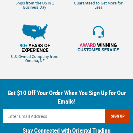
Ships from the US in 1
Guaranteed to Get More for
Business Day
Less
AWARD
WINNING
90+
YEARS OF
CUSTOMER SERVICE
EXPERIENCE
U.S. Owned Company from
Omaha, NE
Get $10 Off Your Order When You Sign Up for Our
Emails!
SIGN UP
Stay Connected with Oriental Trading