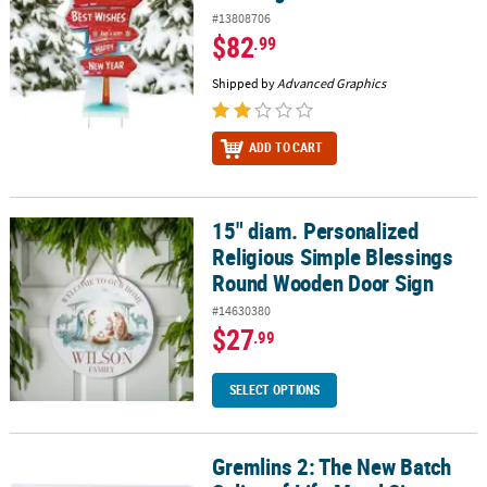
#13808706
$82
.99
Shipped by
Advanced Graphics
ADD TO CART
15" diam. Personalized
15" diam. Personalized Religious Simple Blessings Round Woode
Religious Simple Blessings
Round Wooden Door Sign
#14630380
$27
.99
SELECT OPTIONS
Gremlins 2: The New Batch
Gremlins 2: The New Batch Splice of Life Metal Sign