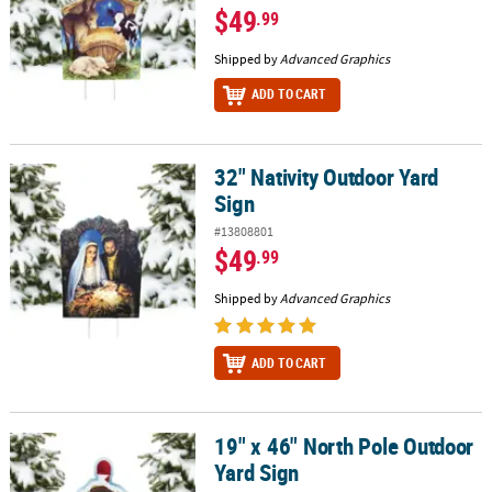
$49
.99
Shipped by
Advanced Graphics
ADD TO CART
32" Nativity Outdoor Yard
32" Nativity Outdoor Yard Sign
Sign
#13808801
$49
.99
Shipped by
Advanced Graphics
ADD TO CART
19" x 46" North Pole Outdoor
19" x 46" North Pole Outdoor Yard Sign
Yard Sign