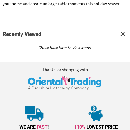
your home and create unforgettable moments this holiday season.
Recently Viewed
Check back later to view items.
Thanks for shopping with
WE ARE
FAST
!
110%
LOWEST PRICE