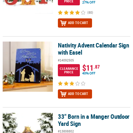
PRICE
27% OFF
(80)
ADD TO CART
Nativity Advent Calendar Sign
Nativity Advent Calendar Sign with Easel
with Easel
#14092505
$11
.87
CLEARANCE
PRICE
40% OFF
ADD TO CART
33" Born in a Manger Outdoor
33" Born in a Manger Outdoor Yard Sign
Yard Sign
#13808802