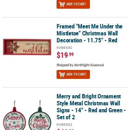
ADD TO CART
Framed "Meet Me Under the
Framed "Meet Me Under the Mistletoe" Christmas Wall Decoration 
Mistletoe" Christmas Wall
Decoration - 11.75" - Red
#14683162
$19
.99
Shipped by
Northlight Seasonal
ADD TO CART
Merry and Bright Ornament
Merry and Bright Ornament Style Metal Christmas Wall Signs - 14" 
Style Metal Christmas Wall
Signs - 14" - Red and Green -
Set of 2
#14683412