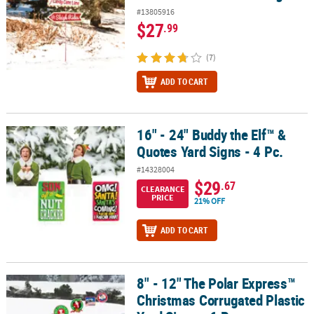
#13805916
$27
.99
(7)
ADD TO CART
16" - 24" Buddy the Elf™ &
16" - 24" Buddy the Elf™ & Quotes Yard Signs - 4 Pc.
Quotes Yard Signs - 4 Pc.
#14328004
$29
.67
CLEARANCE
PRICE
21% OFF
ADD TO CART
8" - 12" The Polar Express™
8" - 12" The Polar Express™ Christmas Corrugated Plastic Yard Sign
Christmas Corrugated Plastic