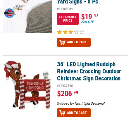
Yard Signs - 6 Pc.
#14465094
$19
.47
CLEARANCE
PRICE
22% OFF
ADD TO CART
36" LED Lighted Rudolph
36" LED Lighted Rudolph Reindeer Crossing Outdoor Christmas S
Reindeer Crossing Outdoor
Christmas Sign Decoration
#14432746
$206
.99
Shipped by
Northlight Seasonal
ADD TO CART