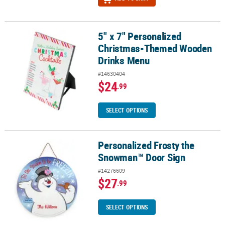
5" x 7" Personalized
5" x 7" Personalized Christmas-Themed Wooden Drinks Menu
Christmas-Themed Wooden
Drinks Menu
#14630404
$24
.99
SELECT OPTIONS
Personalized Frosty the
Personalized Frosty the Snowman™ Door Sign
Snowman™ Door Sign
#14276609
$27
.99
SELECT OPTIONS