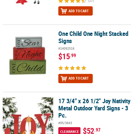
(17)
ADD TO CART
One Child One Night Stacked
One Child One Night Stacked Signs
Signs
#14092516
$15
.99
ADD TO CART
17 3/4" x 26 1/2" Joy Nativity
17 3/4" x 26 1/2" Joy Nativity Metal Outdoor Yard Signs - 3 Pc.
Metal Outdoor Yard Signs - 3
Pc.
#95/3843
$52
.97
CLEARANCE