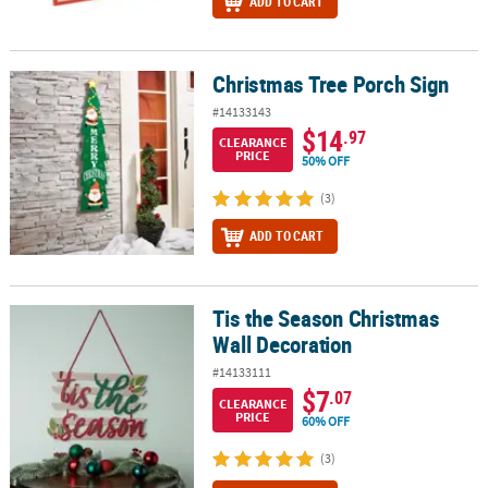
ADD TO CART
Christmas Tree Porch Sign
Christmas Tree Porch Sign
#14133143
$14
.97
CLEARANCE
PRICE
50% OFF
(3)
ADD TO CART
Tis the Season Christmas
Tis the Season Christmas Wall Decoration
Wall Decoration
#14133111
$7
.07
CLEARANCE
PRICE
60% OFF
(3)