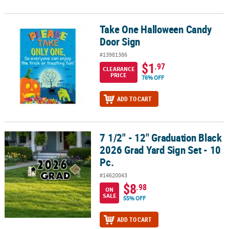
Take One Halloween Candy
Take One Halloween Candy Door Sign
Door Sign
#13981386
$1
.97
CLEARANCE
PRICE
76% OFF
ADD TO CART
7 1/2" - 12" Graduation Black
7 1/2" - 12" Graduation Black 2026 Grad Yard Sign Set - 10 Pc.
2026 Grad Yard Sign Set - 10
Pc.
#14620043
$8
.98
ON
SALE
55% OFF
ADD TO CART