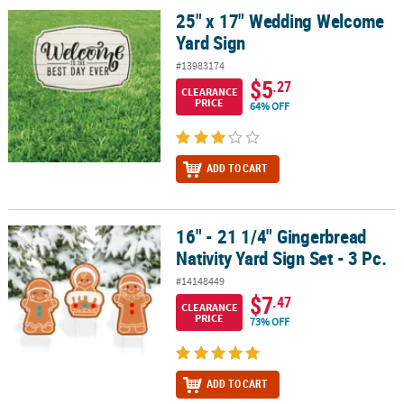
25" x 17" Wedding Welcome
25" x 17" Wedding Welcome Yard Sign
Yard Sign
#13983174
$5
.27
CLEARANCE
PRICE
64% OFF
ADD TO CART
16" - 21 1/4" Gingerbread
16" - 21 1/4" Gingerbread Nativity Yard Sign Set - 3 Pc.
Nativity Yard Sign Set - 3 Pc.
#14148449
$7
.47
CLEARANCE
PRICE
73% OFF
ADD TO CART