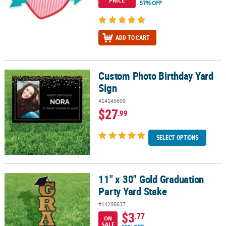
PRICE
57% OFF
ADD TO CART
Custom Photo Birthday Yard
Custom Photo Birthday Yard Sign
Sign
#14145600
$27
.99
SELECT OPTIONS
11" x 30" Gold Graduation
11" x 30" Gold Graduation Party Yard Stake
Party Yard Stake
#14208637
$3
.77
ON
SALE