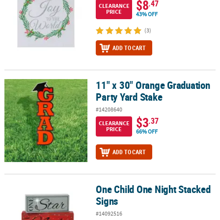
$8
.47
CLEARANCE
PRICE
43% OFF
(3)
ADD TO CART
11" x 30" Orange Graduation
11" x 30" Orange Graduation Party Yard Stake
Party Yard Stake
#14208640
$3
.37
CLEARANCE
PRICE
66% OFF
ADD TO CART
One Child One Night Stacked
One Child One Night Stacked Signs
Signs
#14092516