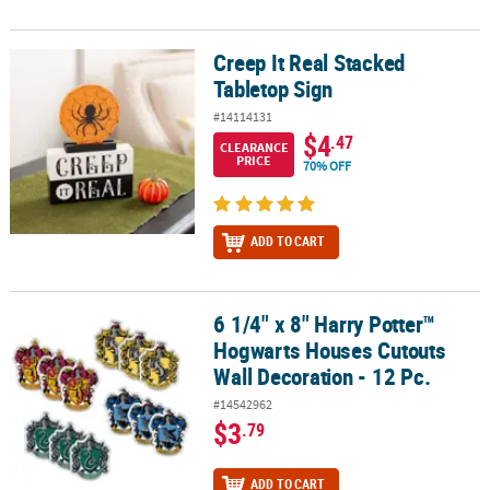
Creep It Real Stacked
Creep It Real Stacked Tabletop Sign
Tabletop Sign
#14114131
$4
.47
CLEARANCE
PRICE
70% OFF
ADD TO CART
6 1/4" x 8" Harry Potter™
6 1/4" x 8" Harry Potter™ Hogwarts Houses Cutouts Wall Decoration
Hogwarts Houses Cutouts
Wall Decoration - 12 Pc.
#14542962
$3
.79
ADD TO CART