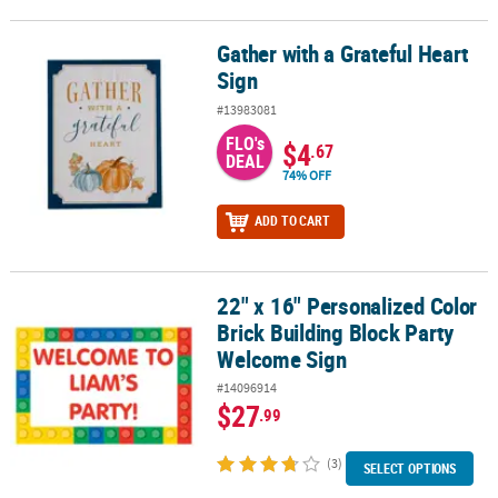
Gather with a Grateful Heart
Gather with a Grateful Heart Sign
Sign
#13983081
FLO's
$4
.67
DEAL
74% OFF
ADD TO CART
22" x 16" Personalized Color
22" x 16" Personalized Color Brick Building Block Party Welcome 
Brick Building Block Party
Welcome Sign
#14096914
$27
.99
(3)
SELECT OPTIONS