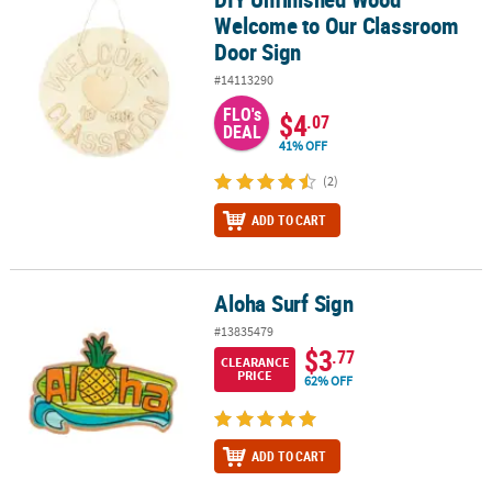
Welcome to Our Classroom
Door Sign
#14113290
FLO's
$4
.07
DEAL
41% OFF
(2)
ADD TO CART
Aloha Surf Sign
Aloha Surf Sign
#13835479
$3
.77
CLEARANCE
PRICE
62% OFF
ADD TO CART