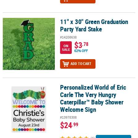
11" x 30" Green Graduation
11" x 30" Green Graduation Party Yard Stake
Party Yard Stake
#14208638
$3
.78
ON
SALE
62% OFF
ADD TO CART
Personalized World of Eric
Personalized World of Eric Carle The Very Hungry Caterpillar™ 
Carle The Very Hungry
Caterpillar™ Baby Shower
Welcome Sign
#13978308
$24
.99