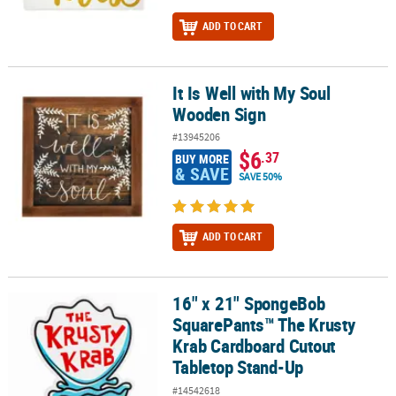
ADD TO CART
It Is Well with My Soul
It Is Well with My Soul Wooden Sign
Wooden Sign
#13945206
$6
.37
BUY MORE
& SAVE
SAVE 50%
ADD TO CART
16" x 21" SpongeBob
16" x 21" SpongeBob SquarePants™ The Krusty Krab Cardboard C
SquarePants™ The Krusty
Krab Cardboard Cutout
Tabletop Stand-Up
#14542618