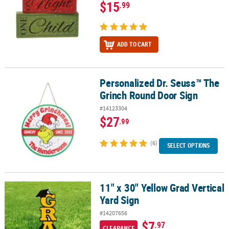
$15
.99
ADD TO CART
Personalized Dr. Seuss™ The
Personalized Dr. Seuss™ The Grinch Round Door Sign
Grinch Round Door Sign
#14123304
$27
.99
(6)
SELECT OPTIONS
11" x 30" Yellow Grad Vertical
11" x 30" Yellow Grad Vertical Yard Sign
Yard Sign
#14207656
$7
.97
CLEARANCE