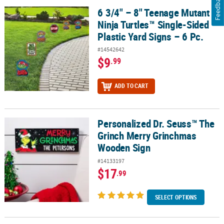
Feedback
6 3/4" – 8" Teenage Mutant
6 3/4" – 8" Teenage Mutant Ninja Turtles™ Single-Sided Plastic Yar
Ninja Turtles™ Single-Sided
Plastic Yard Signs – 6 Pc.
#14542642
$9
.99
ADD TO CART
Personalized Dr. Seuss™ The
Personalized Dr. Seuss™ The Grinch Merry Grinchmas Wooden Si
Grinch Merry Grinchmas
Wooden Sign
#14133197
$17
.99
SELECT OPTIONS