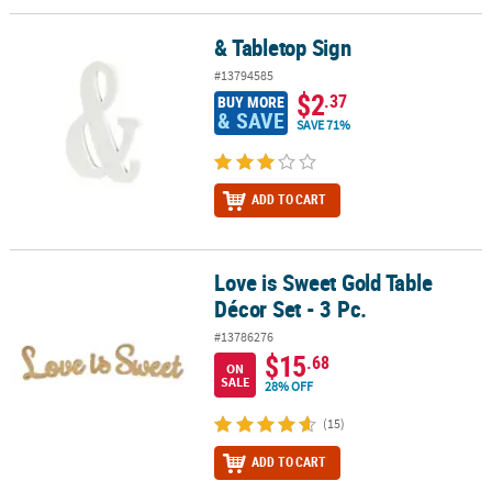
& Tabletop Sign
& Tabletop Sign
#13794585
$2
.37
BUY MORE
& SAVE
SAVE 71%
ADD TO CART
Love is Sweet Gold Table
Love is Sweet Gold Table Décor Set - 3 Pc.
Décor Set - 3 Pc.
#13786276
$15
.68
ON
SALE
28% OFF
(15)
ADD TO CART