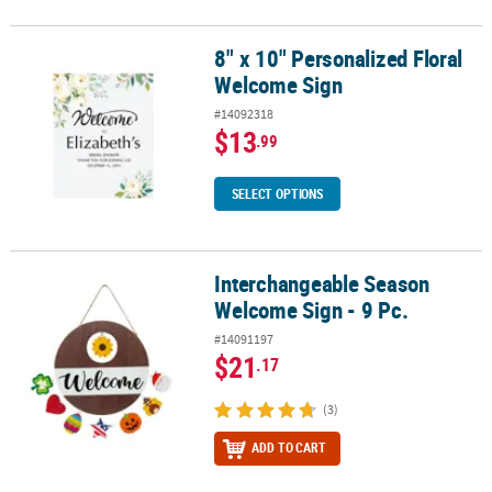
8" x 10" Personalized Floral
8" x 10" Personalized Floral Welcome Sign
Welcome Sign
#14092318
$13
.99
SELECT OPTIONS
Interchangeable Season
Interchangeable Season Welcome Sign - 9 Pc.
Welcome Sign - 9 Pc.
#14091197
$21
.17
(3)
ADD TO CART