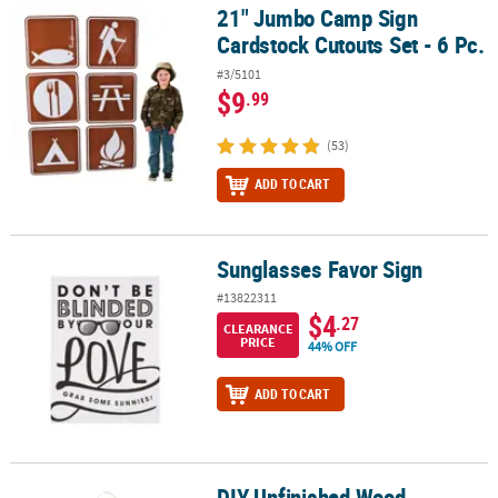
21" Jumbo Camp Sign
21" Jumbo Camp Sign Cardstock Cutouts Set - 6 Pc.
Cardstock Cutouts Set - 6 Pc.
#3/5101
$9
.99
(53)
ADD TO CART
Sunglasses Favor Sign
Sunglasses Favor Sign
#13822311
$4
.27
CLEARANCE
PRICE
44% OFF
ADD TO CART
DIY Unfinished Wood
DIY Unfinished Wood Welcome to Our Classroom Door Sign