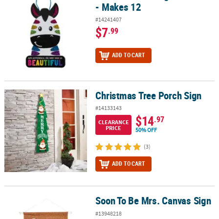
- Makes 12
#14241407
$7
.99
ADD TO CART
Christmas Tree Porch Sign
Christmas Tree Porch Sign
#14133143
$14
.97
CLEARANCE
PRICE
50% OFF
(3)
ADD TO CART
Soon To Be Mrs. Canvas Sign
Soon To Be Mrs. Canvas Sign
#13948218