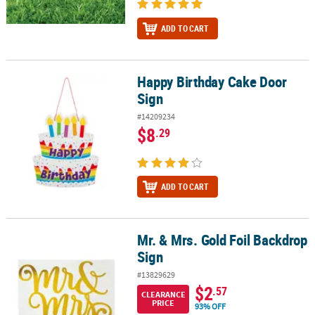
ADD TO CART
Happy Birthday Cake Door
Happy Birthday Cake Door Sign
Sign
#14209234
$8
.29
ADD TO CART
Mr. & Mrs. Gold Foil Backdrop
Mr. & Mrs. Gold Foil Backdrop Sign
Sign
#13829629
$2
.57
CLEARANCE
PRICE
93% OFF