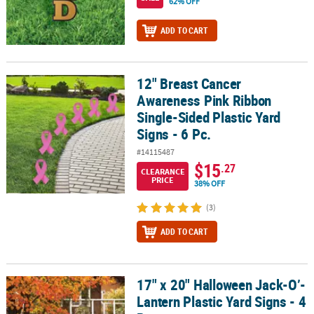
62% OFF
ADD TO CART
12" Breast Cancer
12" Breast Cancer Awareness Pink Ribbon Single-Sided Plastic Yard
Awareness Pink Ribbon
Single-Sided Plastic Yard
Signs - 6 Pc.
#14115487
$15
.27
CLEARANCE
PRICE
38% OFF
(3)
ADD TO CART
17" x 20" Halloween Jack-O’-
17" x 20" Halloween Jack-O’-Lantern Plastic Yard Signs - 4 Pc.
Lantern Plastic Yard Signs - 4