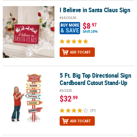
I Believe in Santa Claus Sign
I Believe in Santa Claus Sign
#14133130
$8
.97
BUY MORE
& SAVE
SAVE 18%
ADD TO CART
5 Ft. Big Top Directional Sign
5 Ft. Big Top Directional Sign Cardboard Cutout Stand-Up
Cardboard Cutout Stand-Up
#3/2325
$32
.99
(37)
ADD TO CART