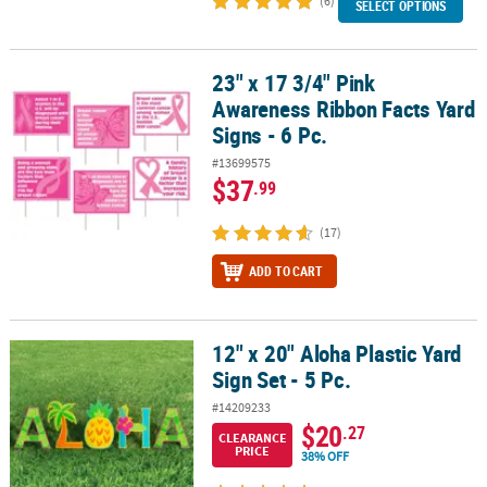
(6)
SELECT OPTIONS
23" x 17 3/4" Pink
23" x 17 3/4" Pink Awareness Ribbon Facts Yard Signs - 6 Pc.
Awareness Ribbon Facts Yard
Signs - 6 Pc.
#13699575
$37
.99
(17)
ADD TO CART
12" x 20" Aloha Plastic Yard
12" x 20" Aloha Plastic Yard Sign Set - 5 Pc.
Sign Set - 5 Pc.
#14209233
$20
.27
CLEARANCE
PRICE
38% OFF