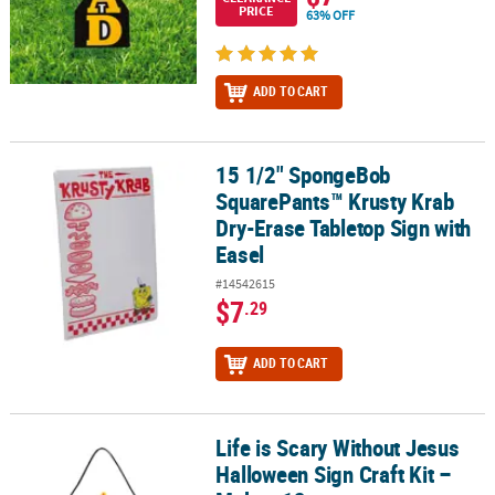
PRICE
63% OFF
ADD TO CART
15 1/2" SpongeBob
15 1/2" SpongeBob SquarePants™ Krusty Krab Dry-Erase Tabletop 
SquarePants™ Krusty Krab
Dry-Erase Tabletop Sign with
Easel
#14542615
$7
.29
ADD TO CART
Life is Scary Without Jesus
Life is Scary Without Jesus Halloween Sign Craft Kit – Makes 12
Halloween Sign Craft Kit –