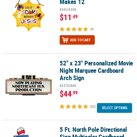
Makes 12
#14115106
$11
.49
(4)
ADD TO CART
52" x 23" Personalized Movie
52" x 23" Personalized Movie Night Marquee Cardboard Arch Sign
Night Marquee Cardboard
Arch Sign
#13752840
$44
.99
(62)
SELECT OPTIONS
5 Ft. North Pole Directional
5 Ft. North Pole Directional Sign Multicolor Cardboard Stand-Up
Sign Multicolor Cardboard