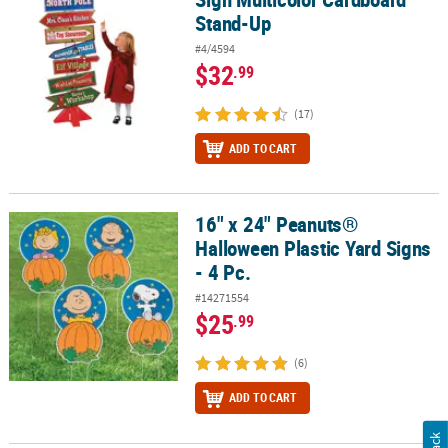
Stand-Up
#4/4594
$32
.99
(17)
ADD TO CART
16" x 24" Peanuts®
16" x 24" Peanuts® Halloween Plastic Yard Signs - 4 Pc.
Halloween Plastic Yard Signs
- 4 Pc.
#14271554
$25
.99
(6)
ADD TO CART