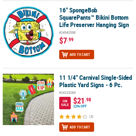
16" SpongeBob
16" SpongeBob SquarePants™ Bikini Bottom Life Preserver Hangi
CUSTOMER
SquarePants™ Bikini Bottom
SERVICE
Life Preserver Hanging Sign
ABOUT
#14542598
US
$7
.99
SAFE
ADD TO CART
&
SECURE
SHOPPING
11 1/4" Carnival Single-Sided
11 1/4" Carnival Single-Sided Plastic Yard Signs - 6 Pc.
CUSTOM
Plastic Yard Signs - 6 Pc.
PRODUCTS
#14115284
$21
.98
ON
SALE
12% OFF
(3)
ADD TO CART