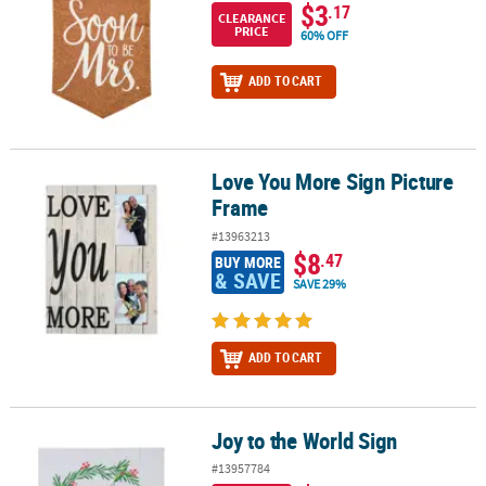
$3
.17
CLEARANCE
PRICE
60% OFF
ADD TO CART
Love You More Sign Picture
Love You More Sign Picture Frame
Frame
#13963213
$8
.47
BUY MORE
& SAVE
SAVE 29%
ADD TO CART
Joy to the World Sign
Joy to the World Sign
#13957784