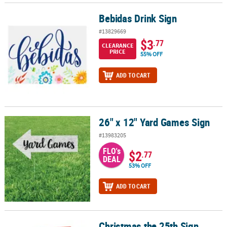
Bebidas Drink Sign
Bebidas Drink Sign
#13829669
$3
.77
CLEARANCE
PRICE
55% OFF
ADD TO CART
26" x 12" Yard Games Sign
26" x 12" Yard Games Sign
#13983205
FLO's
$2
.77
DEAL
53% OFF
ADD TO CART
Christmas the 25th Sign
Christmas the 25th Sign