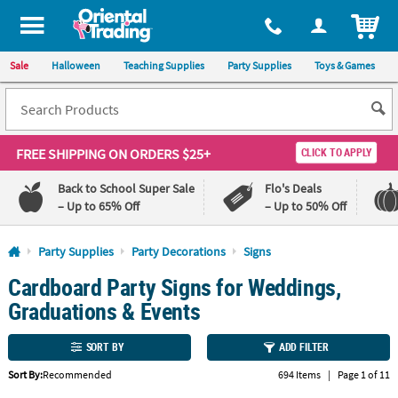
All content on this site is available, via phone, at
1-800-875-8480
.
. 
ITEM
Sale
Halloween
Teaching Supplies
Party Supplies
Toys & Games
FREE SHIPPING
ON ORDERS $25+
CLICK TO APPLY
Back to School Super Sale
Flo's Deals
– Up to 65% Off
– Up to 50% Off
Log In
Party Supplies
Party Decorations
Signs
Cardboard Party Signs for Weddings,
110%
100%
Lowest
Happiness
Graduations & Events
Price
Guarantee
Guarantee
SORT BY
ADD FILTER
QUICK
Sort By:
Recommended
694 Items
|
Page 1 of 11
LINKS