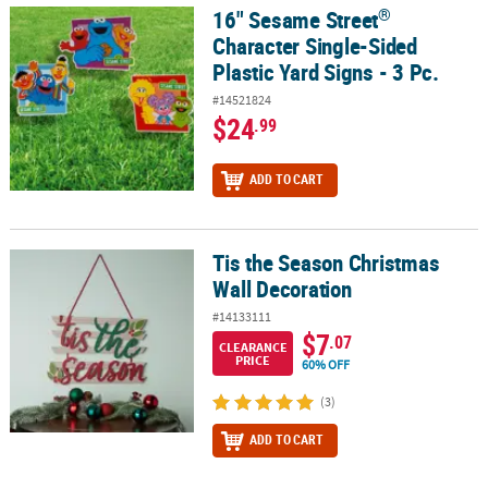
®
16" Sesame Street
®
16" Sesame Street
Character Single-Sided Plastic Yard Signs - 3 P
Character Single-Sided
Plastic Yard Signs - 3 Pc.
#14521824
$24
.99
ADD TO CART
Tis the Season Christmas
Tis the Season Christmas Wall Decoration
Wall Decoration
#14133111
$7
.07
CLEARANCE
PRICE
60% OFF
(3)
ADD TO CART