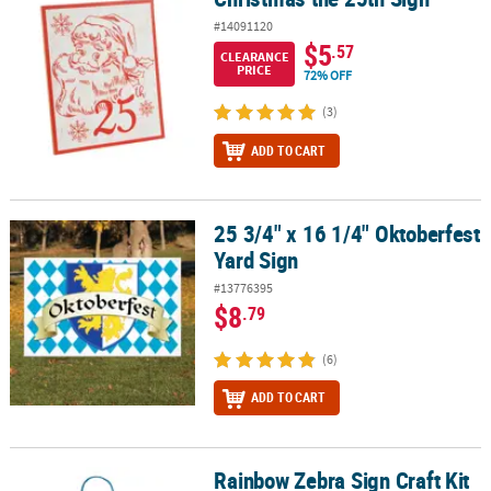
#14091120
$5
.57
CLEARANCE
PRICE
72% OFF
(3)
ADD TO CART
25 3/4" x 16 1/4" Oktoberfest
25 3/4" x 16 1/4" Oktoberfest Yard Sign
Yard Sign
#13776395
$8
.79
(6)
ADD TO CART
Rainbow Zebra Sign Craft Kit
Rainbow Zebra Sign Craft Kit - Makes 12