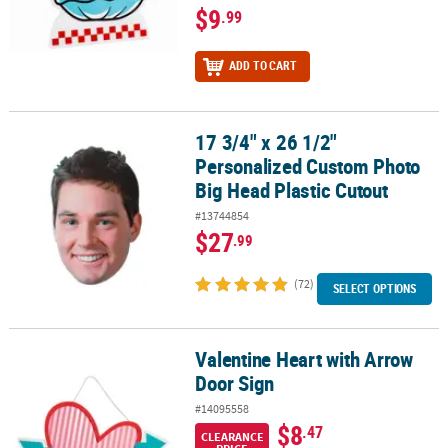
$9
.99
ADD TO CART
17 3/4" x 26 1/2"
17 3/4" x 26 1/2" Personalized Custom Photo Big Head Plastic Cut
Personalized Custom Photo
Big Head Plastic Cutout
#13744854
$27
.99
(72)
SELECT OPTIONS
Valentine Heart with Arrow
Valentine Heart with Arrow Door Sign
Door Sign
#14095558
$8
.47
CLEARANCE