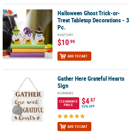
Halloween Ghost Trick-or-
Halloween Ghost Trick-or-Treat Tabletop Decorations - 3 Pc.
Treat Tabletop Decorations - 3
Pc.
#14271497
$10
.99
ADD TO CART
Gather Here Grateful Hearts
Gather Here Grateful Hearts Sign
Sign
#13949481
$4
.87
CLEARANCE
PRICE
51% OFF
ADD TO CART