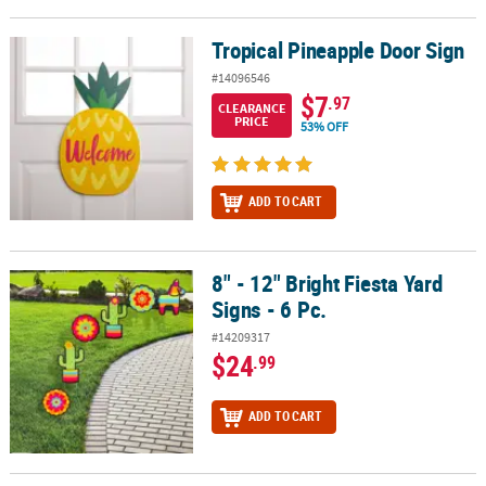
Tropical Pineapple Door Sign
Tropical Pineapple Door Sign
#14096546
$7
.97
CLEARANCE
PRICE
53% OFF
ADD TO CART
8" - 12" Bright Fiesta Yard
8" - 12" Bright Fiesta Yard Signs - 6 Pc.
Signs - 6 Pc.
#14209317
$24
.99
ADD TO CART