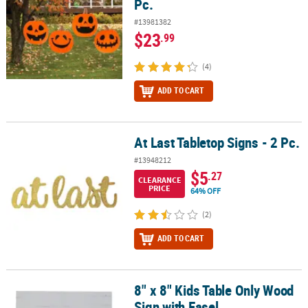
Pc.
#13981382
$23
.99
(4)
ADD TO CART
At Last Tabletop Signs - 2 Pc.
At Last Tabletop Signs - 2 Pc.
#13948212
$5
.27
CLEARANCE
PRICE
64% OFF
(2)
ADD TO CART
8" x 8" Kids Table Only Wood
8" x 8" Kids Table Only Wood Sign with Easel
Sign with Easel