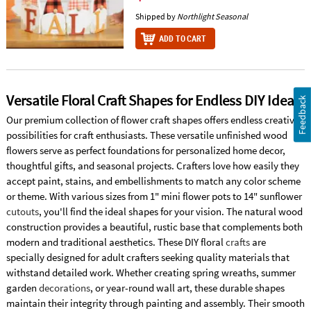
Shipped by
Northlight Seasonal
ADD TO CART
Versatile Floral Craft Shapes for Endless DIY Ideas
Feedback
Our premium collection of flower craft shapes offers endless creative
possibilities for craft enthusiasts. These versatile unfinished wood
flowers serve as perfect foundations for personalized home decor,
thoughtful gifts, and seasonal projects. Crafters love how easily they
accept paint, stains, and embellishments to match any color scheme
or theme. With various sizes from 1" mini flower pots to 14" sunflower
cutouts
, you'll find the ideal shapes for your vision. The natural wood
construction provides a beautiful, rustic base that complements both
modern and traditional aesthetics. These DIY floral
crafts
are
specially designed for adult crafters seeking quality materials that
withstand detailed work. Whether creating spring wreaths, summer
garden
decorations
, or year-round wall art, these durable shapes
maintain their integrity through painting and assembly. Their smooth