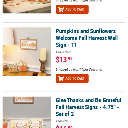
Shipped by
Northlight Seasonal
ADD TO CART
Pumpkins and Sunflowers
Pumpkins and Sunflowers Welcome Fall Harvest Wall Sign - 11
Welcome Fall Harvest Wall
Sign - 11
#14672829
$13
.99
Shipped by
Northlight Seasonal
ADD TO CART
Give Thanks and Be Grateful
Give Thanks and Be Grateful Fall Harvest Signs - 4.75" - Set of 2
Fall Harvest Signs - 4.75" -
Set of 2
#14672835
.99