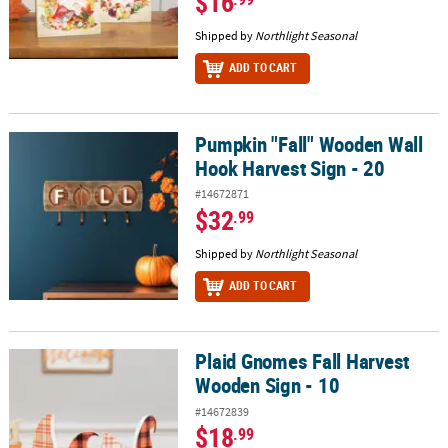
$16
Shipped by
Northlight Seasonal
ADD TO CART
Pumpkin "Fall" Wooden Wall
Pumpkin "Fall" Wooden Wall Hook Harvest Sign - 20
Hook Harvest Sign - 20
#14672871
$32
.99
Shipped by
Northlight Seasonal
ADD TO CART
Plaid Gnomes Fall Harvest
Plaid Gnomes Fall Harvest Wooden Sign - 10
Wooden Sign - 10
#14672839
$18
.99