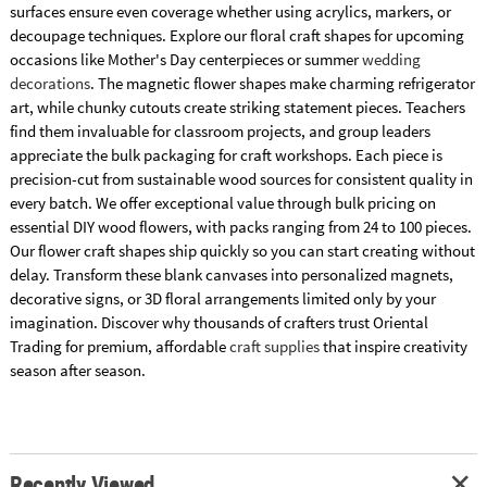
surfaces ensure even coverage whether using acrylics, markers, or
decoupage techniques. Explore our floral craft shapes for upcoming
occasions like Mother's Day centerpieces or summer
wedding
decorations
. The magnetic flower shapes make charming refrigerator
art, while chunky cutouts create striking statement pieces. Teachers
find them invaluable for classroom projects, and group leaders
appreciate the bulk packaging for craft workshops. Each piece is
precision-cut from sustainable wood sources for consistent quality in
every batch. We offer exceptional value through bulk pricing on
essential DIY wood flowers, with packs ranging from 24 to 100 pieces.
Our flower craft shapes ship quickly so you can start creating without
delay. Transform these blank canvases into personalized magnets,
decorative signs, or 3D floral arrangements limited only by your
imagination. Discover why thousands of crafters trust Oriental
Trading for premium, affordable
craft supplies
that inspire creativity
season after season.
Recently Viewed