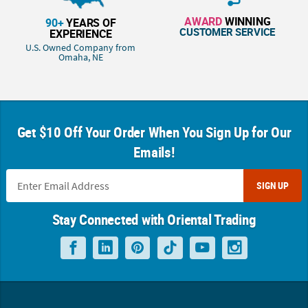
AWARD
WINNING
90+
YEARS OF
CUSTOMER SERVICE
EXPERIENCE
U.S. Owned Company from
Omaha, NE
Get $10 Off Your Order When You Sign Up for Our
Emails!
SIGN UP
Stay Connected with Oriental Trading