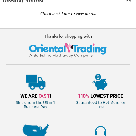
Check back later to view items.
Thanks for shopping with
WE ARE
FAST
!
110%
LOWEST PRICE
Ships from the US in 1
Guaranteed to Get More for
Business Day
Less