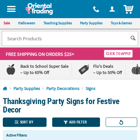
All content on this site is available, via phone, at
1-800-875-8480
.
. 
ITEM
Sale
Halloween
Teaching Supplies
Party Supplies
Toys & Games
FREE SHIPPING
ON ORDERS $25+
CLICK TO APPLY
Back to School Super Sale
Flo's Deals
– Up to 65% Off
– Up to 50% Off
Log In
Party Supplies
Party Decorations
Signs
Thanksgiving Party Signs for Festive
110%
100%
Lowest
Happiness
Decor
Price
Guarantee
Guarantee
SORT BY
ADD FILTER
QUICK
Active Filters:
LINKS