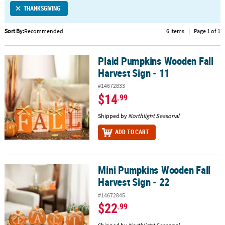
THANKSGIVING
CUSTOMER
SERVICE
Sort By:
Recommended
6 Items
|
Page 1 of 1
ABOUT
Plaid Pumpkins Wooden Fall
US
Plaid Pumpkins Wooden Fall Harvest Sign - 11
Harvest Sign - 11
SAFE
#14672833
&
$14
.99
SECURE
SHOPPING
Shipped by
Northlight Seasonal
ADD TO CART
CUSTOM
PRODUCTS
Mini Pumpkins Wooden Fall
Mini Pumpkins Wooden Fall Harvest Sign - 22
Harvest Sign - 22
#14672845
$22
.99