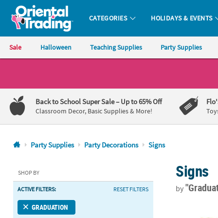
CATEGORIES
HOLIDAYS & EVENTS
Oriental Trading Company - Nobody Delivers More Fun™
Sale
Halloween
Teaching Supplies
Party Supplies
CALL
US
1-
Back to School Super Sale
– Up to 65% Off
Flo
800-
Classroom Decor, Basic Supplies & More!
Toy
875-
8480
Party Supplies
Party Decorations
Signs
Monday-
Signs
Friday
SHOP BY
7AM-
"Gradua
by
ACTIVE FILTERS:
RESET FILTERS
9PM
CT
8" x 10" Per
GRADUATION
Saturday-