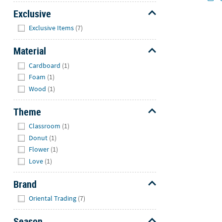
Exclusive
Hide
Exclusive Items
(7)
Material
Hide
Cardboard
(1)
Foam
(1)
Wood
(1)
Theme
Hide
Classroom
(1)
Donut
(1)
Flower
(1)
Love
(1)
Brand
Hide
Oriental Trading
(7)
Season