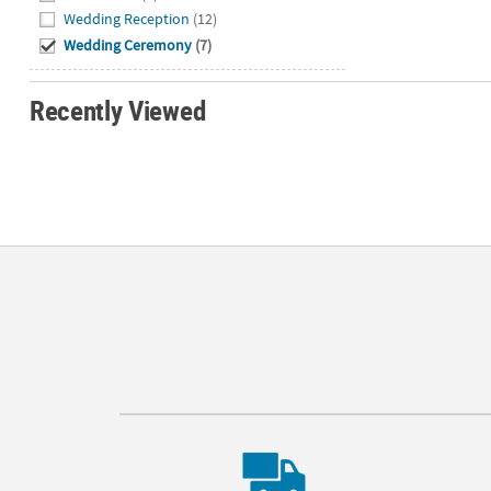
Wedding Reception
(12)
Wedding Ceremony
(7)
Recently Viewed