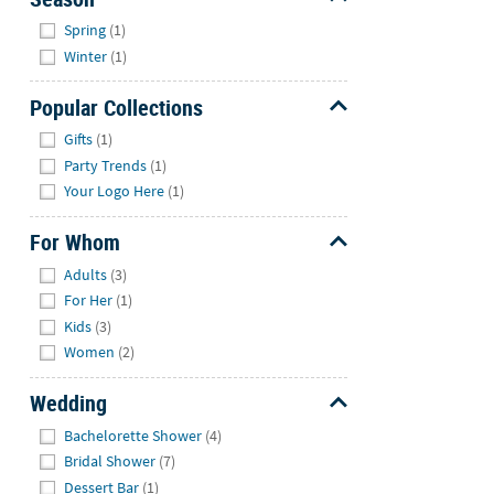
Hide
Spring
(1)
Winter
(1)
Popular Collections
Hide
Gifts
(1)
Party Trends
(1)
Your Logo Here
(1)
For Whom
Hide
Adults
(3)
For Her
(1)
Kids
(3)
Women
(2)
Wedding
Hide
Bachelorette Shower
(4)
Bridal Shower
(7)
Dessert Bar
(1)