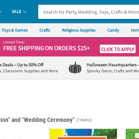
SALE
Toys & Games
Crafts
Religious Supplies
Candy
Hom
Limited Time!
FREE SHIPPING
ON ORDERS $25+
CLICK TO APPLY
's Deals
– Up to 50% Off
Halloween Hauntquarters
s, Classroom Supplies and More
Spooky Decor, Crafts and Mo
tion"
and "Wedding Ceremony"
(7 items)
sonalized Floral Welcome Sign
24" x 16" Personalized Solid Color Say Anyt
22" x 