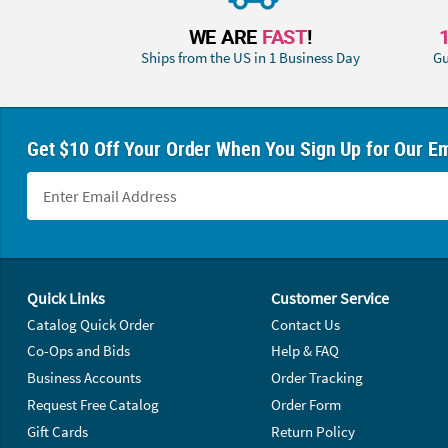
WE ARE
FAST
!
Ships from the US in 1 Business Day
Gu
Get $10 Off Your Order When You Sign Up for Our Em
Footer Navigation
Quick Links
Customer Service
Catalog Quick Order
Contact Us
Co-Ops and Bids
Help & FAQ
Business Accounts
Order Tracking
Request Free Catalog
Order Form
Gift Cards
Return Policy