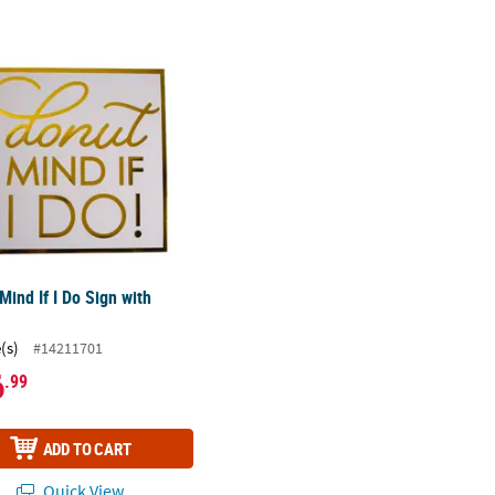
Mind If I Do Sign with Easel
Mind If I Do Sign with
(s)
#14211701
6
.99
ADD TO CART
Quick View