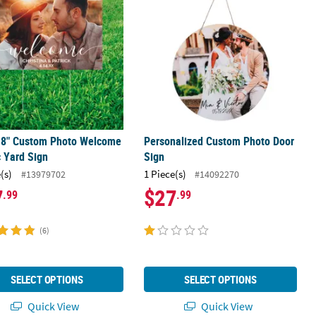
 18" Custom Photo Welcome
Personalized Custom Photo Door
c Yard Sign
Sign
(s)
1 Piece(s)
#13979702
#14092270
7
$27
.99
.99
(6)
SELECT OPTIONS
SELECT OPTIONS
Quick View
Quick View