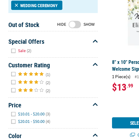
Sunday
WEDDING CEREMONY
8AM-
8PM
Out of Stock
HIDE
SHOW
CT
We're
Special Offers
here
Hide
Sale
(2)
to
help.
8" x 10" Pers
Customer Rating
Feel
Welcome Sig
Hide
free
(1)
1 Piece(s)
#1
to
(2)
$13
.99
contact
(2)
us
with
Price
any
Hide
questions
$10.01 - $20.00
(3)
or
$20.01 - $50.00
(4)
SELE
concerns.
Color
Q