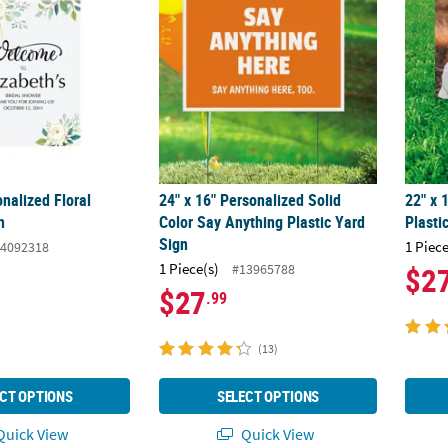
onalized Floral
24" x 16" Personalized Solid
22" x
n
Color Say Anything Plastic Yard
Plasti
Sign
1 Piece
4092318
1 Piece(s)
#13965788
$2
$27
.99
(13)
CT OPTIONS
SELECT OPTIONS
uick View
Quick View