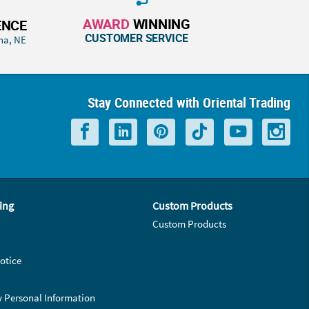
AWARD
WINNING
ENCE
CUSTOMER SERVICE
ha, NE
Stay Connected with Oriental Trading
ing
Custom Products
Custom Products
otice
y Personal Information