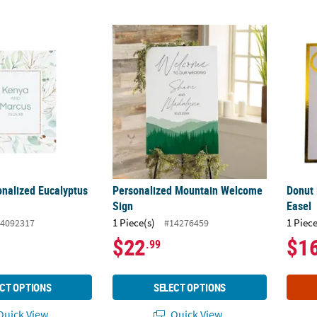
sonalized Eucalyptus Sign
Personalized Mountain Welcome Sign
Donut 
onalized Eucalyptus
Personalized Mountain Welcome
Donut 
Sign
Easel
1 Piece(s)
1 Piece
4092317
#14276459
$22
$1
.99
CT OPTIONS
SELECT OPTIONS
uick View
Quick View