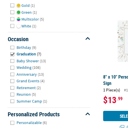
Hide
Gold
(1)
Green
(1)
8" x 10" Per
Multicolor
(5)
White
(1)
Occasion
Hide
Birthday
(9)
Graduation
(7)
Baby Shower
(13)
Wedding
(108)
Anniversary
(13)
8" x 10" Pers
Grand Events
(4)
Sign
Retirement
(2)
1 Piece(s)
#1
Reunion
(5)
$13
.99
Summer Camp
(1)
Personalized Products
SELE
Hide
Personalizable
(6)
Q