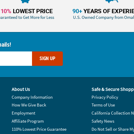
110%
LOWEST PRICE
90+
YEARS OF EXPERI
aranteed to Get More for Less
U.S. Owned Company from Oma
ails!
SIGN UP
About Us
Safe & Secure Shopp
Company Information
Privacy Policy
How We Give Back
Terms of Use
Employment
California Collection N
Affiliate Program
Safety News
110% Lowest Price Guarantee
Do Not Sell or Share M