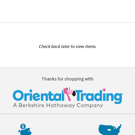
Check back later to view items.
Thanks for shopping with