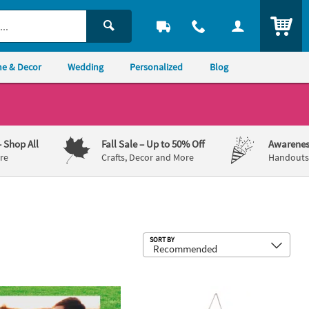
ITEM
e & Decor
Wedding
Personalized
Blog
– Shop All
Fall Sale
– Up to 50% Off
Awarenes
re
Crafts, Decor and More
Handouts,
Sub
SORT BY
hing Plastic Yard Sign
18" Custom Photo Welcome Plastic Yard Sign
Personalized Custom Photo Door Si