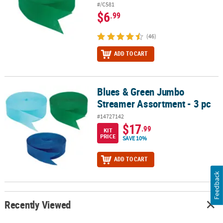
#/C581
$6
.99
(46)
ADD TO CART
Blues & Green Jumbo
Blues & Green Jumbo Streamer Assortment - 3 pc
Streamer Assortment - 3 pc
#14727142
$17
.99
KIT
PRICE
SAVE 10%
ADD TO CART
Feedback
Recently Viewed