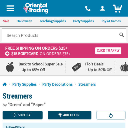
All content on this site is available, via phone, at
1-800-875-8480
.
. 
ITEM
Sale
Halloween
Teaching Supplies
Party Supplies
Toys & Games
FREE SHIPPING
ON ORDERS $25+
CLICK TO APPLY
$15 EGIFTCARD
ON ORDERS $75+
Back to School Super Sale
Flo's Deals
– Up to 65% Off
– Up to 50% Off
Log In
Party Supplies
Party Decorations
Streamers
Streamers
110%
100%
Lowest
Happiness
"Green"
and "Paper"
Price
Guarantee
by
Guarantee
SORT BY
ADD FILTER
QUICK
Active Filters: