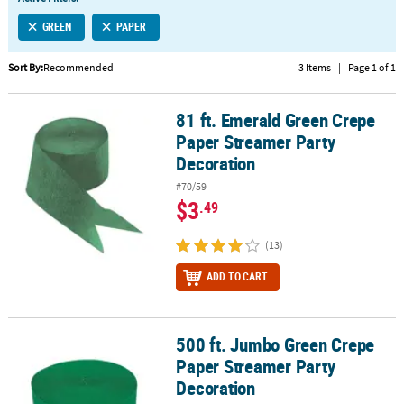
LINKS
GREEN
PAPER
CUSTOMER
SERVICE
Sort By:
Recommended
3 Items
|
Page 1 of 1
ABOUT
81 ft. Emerald Green Crepe
US
81 ft. Emerald Green Crepe Paper Streamer Party Decoration
Paper Streamer Party
SAFE
Decoration
&
#70/59
SECURE
$3
.49
SHOPPING
(13)
CUSTOM
PRODUCTS
ADD TO CART
500 ft. Jumbo Green Crepe
500 ft. Jumbo Green Crepe Paper Streamer Party Decoration
Paper Streamer Party
Decoration