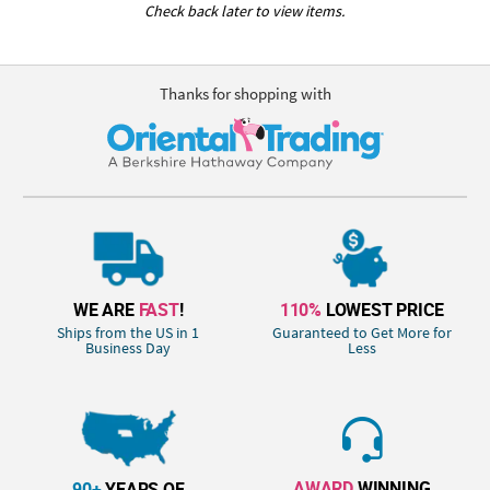
Check back later to view items.
Thanks for shopping with
WE ARE
FAST
!
110%
LOWEST PRICE
Ships from the US in 1
Guaranteed to Get More for
Business Day
Less
AWARD
WINNING
90+
YEARS OF