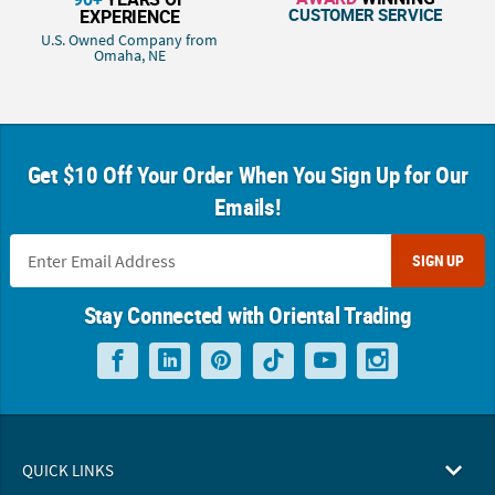
CUSTOMER SERVICE
EXPERIENCE
U.S. Owned Company from
Omaha, NE
Get $10 Off Your Order When You Sign Up for Our
Emails!
SIGN UP
Stay Connected with Oriental Trading
QUICK LINKS