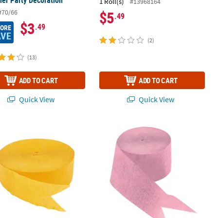
er Party Decoration
1 Roll(s)
#13968164
#70/66
$5
.49
$3
.49
MORE
AVE
(2)
(13)
ADD TO CART
ADD TO CART
Quick View
Quick View
er Party Decoration
 Paper Streamer
81 ft. Pink Crepe Paper Streamer Par