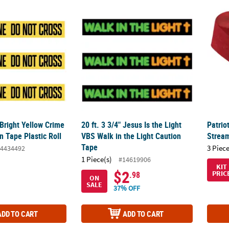
 Bright Yellow Crime Scene Caution Tape Plastic Roll
20 ft. 3 3/4" Jesus Is the Light VBS Walk in 
Patrio
 Bright Yellow Crime
20 ft. 3 3/4" Jesus Is the Light
Patrio
 Tape Plastic Roll
VBS Walk in the Light Caution
Stream
Tape
3 Piece
4434492
1 Piece(s)
#14619906
KIT
$2
PRIC
.98
ON
SALE
37% OFF
ADD TO CART
ADD TO CART