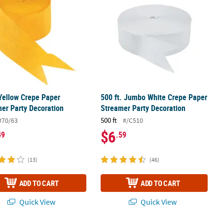
 Yellow Crepe Paper
500 ft. Jumbo White Crepe Paper
er Party Decoration
Streamer Party Decoration
500 ft
#70/63
#/C510
$6
49
.59
(13)
(46)
ADD TO CART
ADD TO CART
Quick View
Quick View