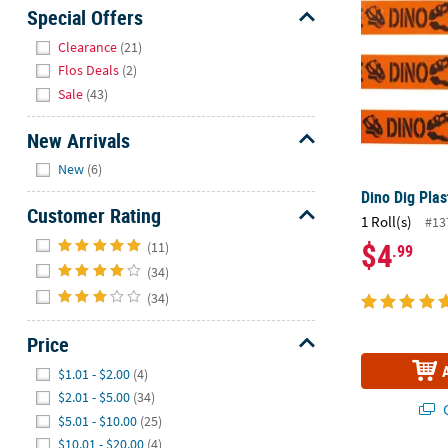
Sunday
Special Offers
8AM-
Hide
Clearance
(21)
8PM
Flos Deals
(2)
CT
Sale
(43)
We're
New Arrivals
here
Hide
to
New
(6)
help.
Dino Dig Plas
Feel
Customer Rating
1 Roll(s)
#13
free
Hide
$4
(11)
.99
to
(34)
contact
us
(34)
with
Price
any
questions
Hide
$1.01 - $2.00
(4)
or
$2.01 - $5.00
(34)
concerns.
Q
$5.01 - $10.00
(25)
$10.01 - $20.00
(4)