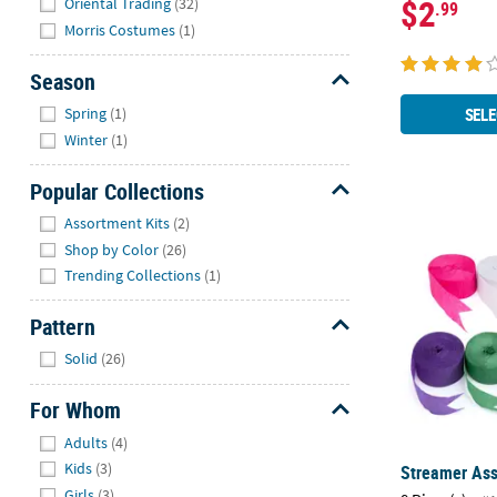
$2
Oriental Trading
(32)
.99
Morris Costumes
(1)
Season
Hide
SELE
Spring
(1)
Winter
(1)
Popular Collections
Hide
Assortment Kits
(2)
Streamer Ass
Shop by Color
(26)
Trending Collections
(1)
Pattern
Hide
Solid
(26)
For Whom
Hide
Adults
(4)
Kids
(3)
Streamer Ass
Girls
(3)