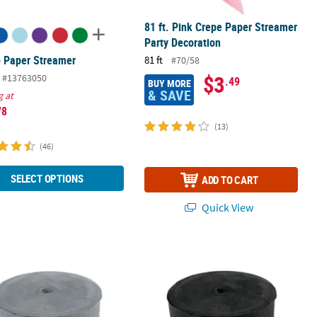
81 ft. Pink Crepe Paper Streamer
Party Decoration
 Paper Streamer
81 ft
#70/58
$3
#13763050
.49
BUY MORE
& SAVE
g at
78
(13)
(46)
SELECT OPTIONS
ADD TO CART
Quick View
coration
Jumbo Paper Streamers
500 ft. Jumbo Black Crepe Paper Str