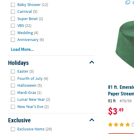
Q
Baby Shower
(12)
Carnival
(5)
Super Bowl
(2)
81 ft. Emera
VBS
(22)
Wedding
(4)
Anniversary
(6)
Load More...
Holidays
Hide
Easter
(3)
Fourth of July
(4)
Halloween
(5)
81 ft. Emera
Mardi Gras
(1)
Paper Stream
Lunar New Year
(2)
81 ft
#70/59
New Year's Eve
(2)
$3
.49
Exclusive
Hide
Exclusive Items
(29)