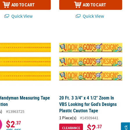
ADD TO CART
ADD TO CART
Quick View
Quick View
arty Decoration
e Handyman Measuring Tape Decoration
20 Ft. 3 3/4" x 4 1/2" Zoom In VBS L
e Handyman Measuring Tape
20 Ft. 3 3/4" x 4 1/2" Zoom In
tion
VBS Looking for God’s Designs
Plastic Caution Tape
s)
#13963725
1 Piece(s)
#14509441
$2
.37
$2
.37
CLEARANCE