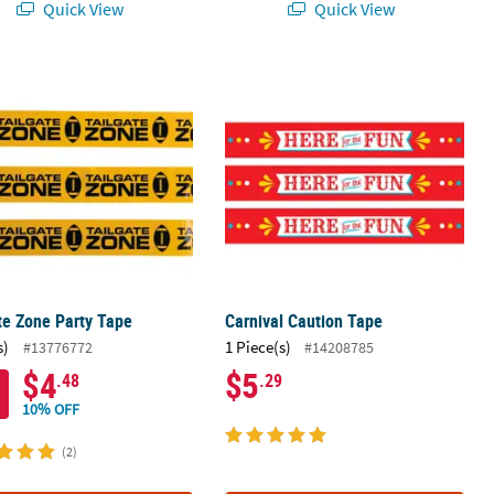
Quick View
Quick View
oration
te Zone Party Tape
Carnival Caution Tape
te Zone Party Tape
Carnival Caution Tape
s)
1 Piece(s)
#13776772
#14208785
$4
$5
.48
.29
10% OFF
(2)