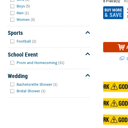
8 Piece(s)
#1
Boys
(5)
BUY MORE
Men
(1)
& SAVE
Women
(3)
Sports
Hide
Football
(2)
School Event
Q
Hide
Prom and Homecoming
(31)
Wedding
God at Work 
Hide
Bachelorette Shower
(1)
Bridal Shower
(1)