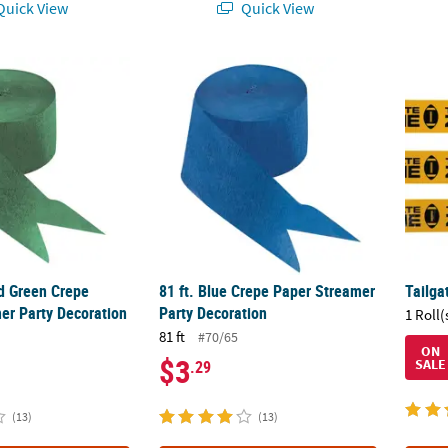
uick View
Quick View
ld Green Crepe Paper Streamer Party Decoration
81 ft. Blue Crepe Paper Streamer Party Dec
Tailga
ld Green Crepe
81 ft. Blue Crepe Paper Streamer
Tailga
er Party Decoration
Party Decoration
1 Roll(
81 ft
#70/65
ON
$3
SALE
.29
(13)
(13)