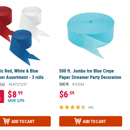
the Light Caution Tape
tic Red, White & Blue Streamer Assortment - 3 rolls
500 ft. Jumbo Ice Blue Crepe Paper 
tic Red, White & Blue
500 ft. Jumbo Ice Blue Crepe
er Assortment - 3 rolls
Paper Streamer Party Decoration
(s)
500 ft
#14727137
#/C554
$8
$6
.99
.59
E
SAVE 12%
(46)
ADD TO CART
ADD TO CART