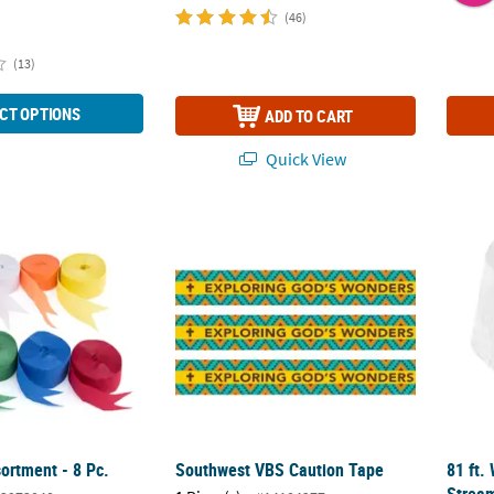
(46)
(13)
CT OPTIONS
ADD TO CART
Quick View
ortment - 8 Pc.
Southwest VBS Caution Tape
81 ft.
ortment - 8 Pc.
Southwest VBS Caution Tape
81 ft.