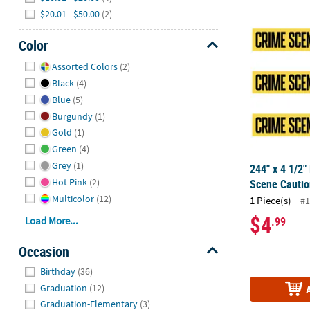
$20.01 - $50.00
(2)
244" x 4 1/2"
Color
Hide
Assorted Colors
(2)
Black
(4)
Blue
(5)
Burgundy
(1)
Gold
(1)
Green
(4)
Grey
(1)
244" x 4 1/2"
Hot Pink
(2)
Scene Caution
Multicolor
(12)
1 Piece(s)
#1
$4
.99
Load More...
Occasion
Hide
Birthday
(36)
Graduation
(12)
Graduation-Elementary
(3)