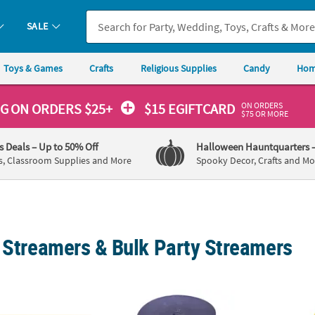
SALE
Toys & Games
Crafts
Religious Supplies
Candy
Hom
ON ORDERS
NG
ON ORDERS $25+
$15 EGIFTCARD
$75 OR MORE
's Deals
– Up to 50% Off
Halloween Hauntquarters
s, Classroom Supplies and More
Spooky Decor, Crafts and Mo
c Streamers & Bulk Party Streamers
stic Streamer
81 ft. Purple Crepe Paper Streamer Party D
81 ft.