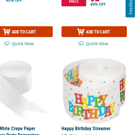
Feedback
40% OFF
PRICE
49% OFF
ADD TO CART
ADD TO CART
Quick View
Quick View
 White Crepe Paper Streamer Party Decoration
Happy Birthday Streamer
 White Crepe Paper
Happy Birthday Streamer