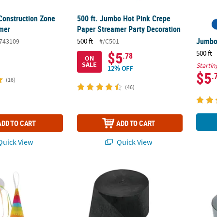
Construction Zone
500 ft. Jumbo Hot Pink Crepe
amer
Paper Streamer Party Decoration
Jumbo
500 ft
743109
#/C501
$5
500 ft
.78
ON
SALE
Startin
12% OFF
$5
.
(16)
(46)
ADD TO CART
ADD TO CART
uick View
Quick View
ers String Pull Cones - 6 Pc.
81 ft. Black Crepe Paper Streamer Party De
Gray 