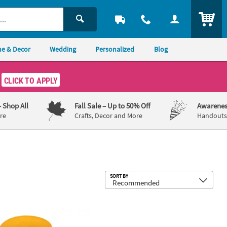
ITEM
e & Decor
Wedding
Personalized
Blog
CLICK TO APPLY
– Shop All
Fall Sale
– Up to 50% Off
Awarenes
re
Crafts, Decor and More
Handouts,
Sub
SORT BY
ecoration
 Yellow Crepe Paper Streamer Party Decoration
500 ft. Jumbo White Crepe Paper St