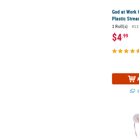
God at Work 
Plastic Stre
1 Roll(s)
#13
$4
.99
Q
Fiesta Stream