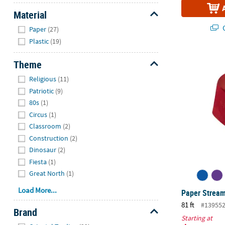
Material
Hide
Q
Paper
(27)
Plastic
(19)
Paper Strea
Theme
Hide
Religious
(11)
Patriotic
(9)
80s
(1)
Circus
(1)
Classroom
(2)
Construction
(2)
Dinosaur
(2)
Fiesta
(1)
Great North
(1)
Load More...
Paper Strea
81 ft
#13955
Brand
Starting at
Hide