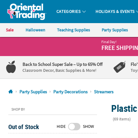
CATEGORIES
HOLIDAYS & EVENTS
Oriental Trading Company - Nobody Delivers More Fun™
Sale
Halloween
Teaching Supplies
Party Supplies
Final Day!
CALL
FREE SHIPPI
US
1-
Back to School Super Sale
– Up to 65% Off
Flo
800-
Classroom Decor, Basic Supplies & More!
Toy
875-
8480
Party Supplies
Party Decorations
Streamers
Monday-
Plasti
Friday
SHOP BY
7AM-
(69 items)
9PM
Out of Stock
HIDE
SHOW
CT
Dino Dig Pla
Saturday-