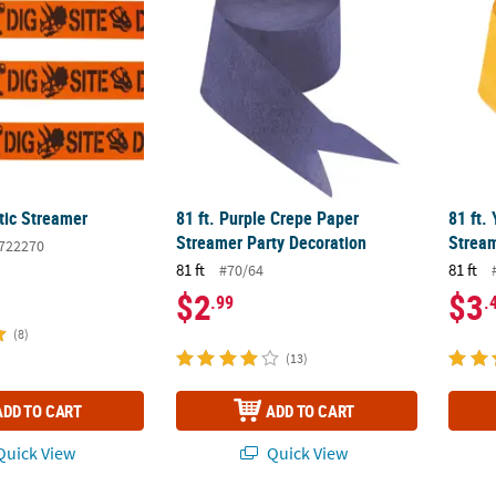
tic Streamer
81 ft. Purple Crepe Paper
81 ft.
Streamer Party Decoration
Stream
722270
81 ft
81 ft
#70/64
$2
$3
.99
.
(8)
(13)
ADD TO CART
ADD TO CART
uick View
Quick View