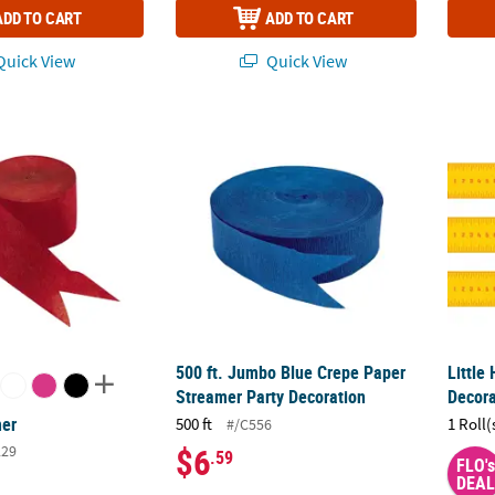
ADD TO CART
ADD TO CART
uick View
Quick View
mer
500 ft. Jumbo Blue Crepe Paper Streamer P
Littl
500 ft. Jumbo Blue Crepe Paper
Littl
Streamer Party Decoration
Decora
mer
500 ft
1 Roll(
#/C556
$6
229
.59
FLO's
DEAL