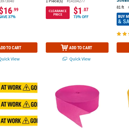
Stream
1 Piece(s)
3973040
#14104277
81 ft
$16
$1
.99
.07
CLEARANCE
PRICE
BUY 
SAVE 37%
73% OFF
& S
ADD TO CART
ADD TO CART
uick View
Quick View
Construction Zone Plastic Streamer
500 ft. Jumbo Hot Pink Crepe Paper Stream
Jumbo