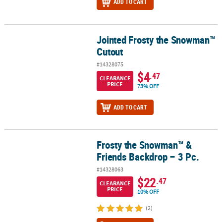
ADD TO CART
Jointed Frosty the Snowman™
Jointed Frosty the Snowman™ Cutout
Cutout
#14328075
$4
.47
CLEARANCE
PRICE
73% OFF
ADD TO CART
Frosty the Snowman™ &
Frosty the Snowman™ & Friends Backdrop – 3 Pc.
Friends Backdrop – 3 Pc.
#14328063
$22
.47
CLEARANCE
PRICE
10% OFF
(2)