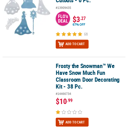
Cutouts - 6 Pc.
#13909435
FLO's
$3
.27
DEAL
67% OFF
(2)
ADD TO CART
Frosty the Snowman™ We
Frosty the Snowman™ We Have Snow Much Fun Classroom Door Dec
Have Snow Much Fun
Classroom Door Decorating
Kit - 38 Pc.
#14466734
$10
.99
ADD TO CART