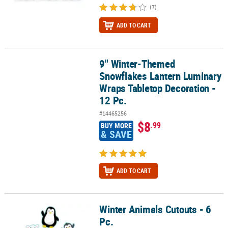
(7)
ADD TO CART
9" Winter-Themed
9" Winter-Themed Snowflakes Lantern Luminary Wraps Tabletop D
Snowflakes Lantern Luminary
Wraps Tabletop Decoration -
12 Pc.
#14465256
$8
.99
BUY MORE
& SAVE
ADD TO CART
Winter Animals Cutouts - 6
Winter Animals Cutouts - 6 Pc.
Pc.