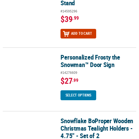
Stand
#14595296
$39
.99
ADD TO CART
Personalized Frosty the
Personalized Frosty the Snowman™ Door Sign
Snowman™ Door Sign
#14276609
$27
.99
SELECT OPTIONS
Snowflake BoProper Wooden
Snowflake BoProper Wooden Christmas Tealight Holders - 4.75" - 
Christmas Tealight Holders -
4.75" - Set of 2