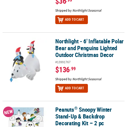
$36
Shipped by
Northlight Seasonal
ADD TO CART
Northlight - 6' Inflatable Polar
Northlight - 6' Inflatable Polar Bear and Penguins Lighted Outdo
Bear and Penguins Lighted
Outdoor Christmas Decor
#13991767
$136
.99
Shipped by
Northlight Seasonal
ADD TO CART
®
Peanuts
Snoopy Winter
®
Peanuts
Snoopy Winter Stand-Up & Backdrop Decorating Kit – 2 
NEW
Stand-Up & Backdrop
Decorating Kit – 2 pc