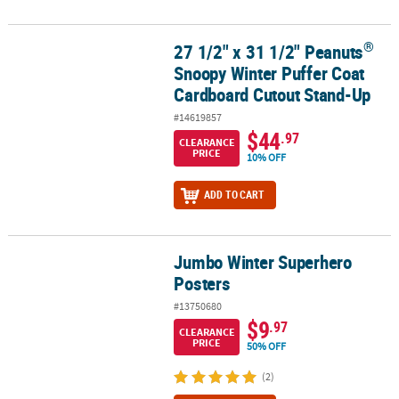
®
27 1/2" x 31 1/2" Peanuts
®
27 1/2" x 31 1/2" Peanuts
Snoopy Winter Puffer Coat Cardboard 
Snoopy Winter Puffer Coat
Cardboard Cutout Stand-Up
#14619857
$44
.97
CLEARANCE
PRICE
10% OFF
ADD TO CART
Jumbo Winter Superhero
Jumbo Winter Superhero Posters
Posters
#13750680
$9
.97
CLEARANCE
PRICE
50% OFF
(2)