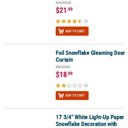
#14133168
$21
.99
(2)
ADD TO CART
Foil Snowflake Gleaming Door
Foil Snowflake Gleaming Door Curtain
Curtain
#BG20340
$18
.99
(2)
ADD TO CART
17 3/4" White Light-Up Paper
17 3/4" White Light-Up Paper Snowflake Decoration with Stand
Snowflake Decoration with