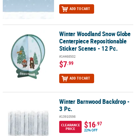
ADD TO CART
Winter Woodland Snow Globe
Winter Woodland Snow Globe Centerpiece Repositionable Sticker 
Centerpiece Repositionable
Sticker Scenes - 12 Pc.
#14468502
$7
.99
ADD TO CART
Winter Barnwood Backdrop -
Winter Barnwood Backdrop - 3 Pc.
3 Pc.
#13910598
$16
.97
CLEARANCE
PRICE
22% OFF