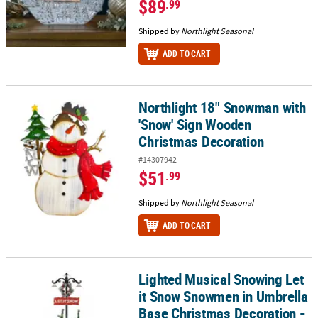
$89
.99
Shipped by
Northlight Seasonal
ADD TO CART
Northlight 18" Snowman with
Northlight 18" Snowman with 'Snow' Sign Wooden Christmas Dec
'Snow' Sign Wooden
Christmas Decoration
#14307942
$51
.99
Shipped by
Northlight Seasonal
ADD TO CART
Lighted Musical Snowing Let
Lighted Musical Snowing Let it Snow Snowmen in Umbrella Base C
it Snow Snowmen in Umbrella
Base Christmas Decoration -