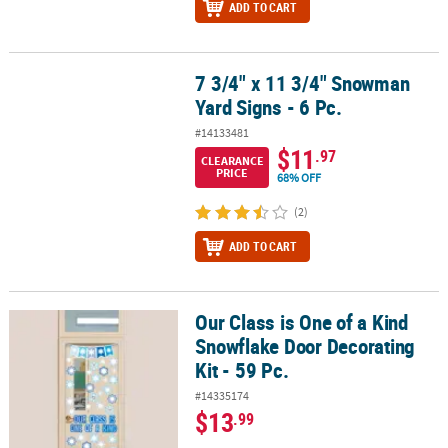
ADD TO CART
7 3/4" x 11 3/4" Snowman
7 3/4" x 11 3/4" Snowman Yard Signs - 6 Pc.
Yard Signs - 6 Pc.
#14133481
$11
.97
CLEARANCE
PRICE
68% OFF
(2)
ADD TO CART
Our Class is One of a Kind
Our Class is One of a Kind Snowflake Door Decorating Kit - 59 Pc.
Snowflake Door Decorating
Kit - 59 Pc.
#14335174
$13
.99