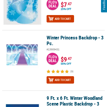
Feedback
FLO's
$7
.47
DEAL
25% OFF
ADD TO CART
Winter Princess Backdrop - 3
Winter Princess Backdrop - 3 Pc.
Pc.
#13909431
FLO's
$9
.47
DEAL
56% OFF
(9)
ADD TO CART
9 Ft. x 6 Ft. Winter Woodland
9 Ft. x 6 Ft. Winter Woodland Scene Plastic Backdrop - 3 Pc.
Scene Plastic Backdrop - 3