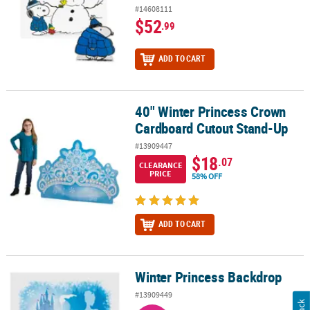
#14608111
$52
.99
ADD TO CART
40" Winter Princess Crown
40" Winter Princess Crown Cardboard Cutout Stand-Up
Cardboard Cutout Stand-Up
#13909447
$18
.07
CLEARANCE
PRICE
58% OFF
ADD TO CART
Winter Princess Backdrop
Winter Princess Backdrop
#13909449