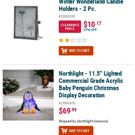
Winter Wonderland Candle
Winter Wonderland Candle Holders - 2 Pc.
Holders - 2 Pc.
#13806238
$10
.17
CLEARANCE
PRICE
37% OFF
ADD TO CART
Northlight - 11.5" Lighted
Northlight - 11.5" Lighted Commercial Grade Acrylic Baby Pengui
Commercial Grade Acrylic
Baby Penguin Christmas
Display Decoration
#13991676
$69
.99
Shipped by
Northlight Seasonal
ADD TO CART