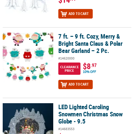
ADD TO CART
7 ft. – 9 ft. Cozy, Merry &
7 ft. – 9 ft. Cozy, Merry & Bright Santa Claus & Polar Bear Garland –
Bright Santa Claus & Polar
Bear Garland – 2 Pc.
#14620000
$8
.97
CLEARANCE
PRICE
10% OFF
ADD TO CART
LED Lighted Caroling
LED Lighted Caroling Snowmen Christmas Snow Globe - 9.5
Snowmen Christmas Snow
Globe - 9.5
#14683553