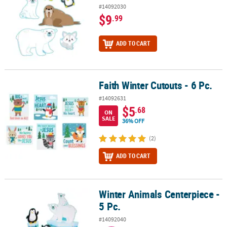
#14092030
$9
.99
ADD TO CART
Faith Winter Cutouts - 6 Pc.
Faith Winter Cutouts - 6 Pc.
#14092631
$5
.68
ON
SALE
36% OFF
(2)
ADD TO CART
Winter Animals Centerpiece -
Winter Animals Centerpiece - 5 Pc.
5 Pc.
#14092040