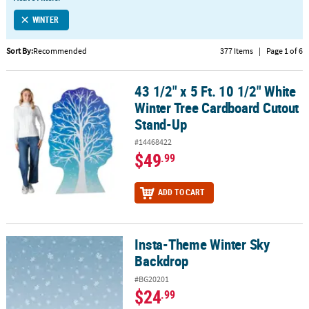
LINKS
WINTER
CUSTOMER
SERVICE
Sort By:
Recommended
377 Items
|
Page 1 of 6
ABOUT
43 1/2" x 5 Ft. 10 1/2" White
US
43 1/2" x 5 Ft. 10 1/2" White Winter Tree Cardboard Cutout Stand
Winter Tree Cardboard Cutout
SAFE
Stand-Up
&
#14468422
SECURE
$49
.99
SHOPPING
CUSTOM
ADD TO CART
PRODUCTS
Insta-Theme Winter Sky
Insta-Theme Winter Sky Backdrop
Backdrop
#BG20201
$24
.99