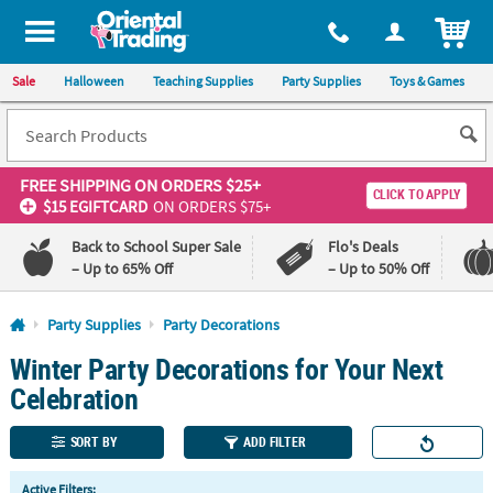
All content on this site is available, via phone, at
1-800-875-8480
.
. 
ITEM
Sale
Halloween
Teaching Supplies
Party Supplies
Toys & Games
FREE SHIPPING
ON ORDERS $25+
CLICK TO APPLY
$15 EGIFTCARD
ON ORDERS $75+
Back to School Super Sale
Flo's Deals
– Up to 65% Off
– Up to 50% Off
Log In
Party Supplies
Party Decorations
Winter Party Decorations for Your Next
110%
100%
Lowest
Happiness
Celebration
Price
Guarantee
Guarantee
SORT BY
ADD FILTER
QUICK
Active Filters: