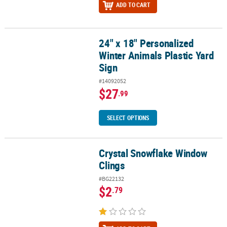
ADD TO CART
24" x 18" Personalized
24" x 18" Personalized Winter Animals Plastic Yard Sign
Winter Animals Plastic Yard
Sign
#14092052
$27
.99
SELECT OPTIONS
Crystal Snowflake Window
Crystal Snowflake Window Clings
Clings
#BG22132
$2
.79