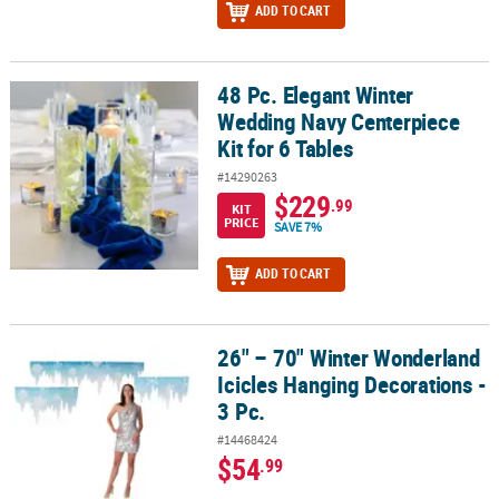
ADD TO CART
48 Pc. Elegant Winter
48 Pc. Elegant Winter Wedding Navy Centerpiece Kit for 6 Tables
Wedding Navy Centerpiece
Kit for 6 Tables
#14290263
$229
.99
KIT
PRICE
SAVE 7%
ADD TO CART
26" – 70" Winter Wonderland
26" – 70" Winter Wonderland Icicles Hanging Decorations - 3 Pc.
Icicles Hanging Decorations -
3 Pc.
#14468424
$54
.99