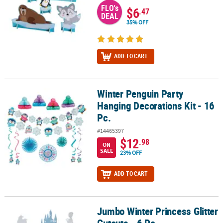
FLO's
$6
.47
DEAL
35% OFF
ADD TO CART
Winter Penguin Party
Winter Penguin Party Hanging Decorations Kit - 16 Pc.
Hanging Decorations Kit - 16
Pc.
#14465397
$12
.98
ON
SALE
23% OFF
ADD TO CART
Jumbo Winter Princess Glitter
Jumbo Winter Princess Glitter Cutouts - 6 Pc.