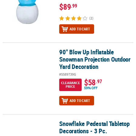
$89
.99
(2)
ADD TO CART
90" Blow Up Inflatable
90" Blow Up Inflatable Snowman Projection Outdoor Yard Decora
Snowman Projection Outdoor
Yard Decoration
#SS89739G
$58
.97
CLEARANCE
PRICE
59% OFF
ADD TO CART
Snowflake Pedestal Tabletop
Snowflake Pedestal Tabletop Decorations - 3 Pc.
Decorations - 3 Pc.