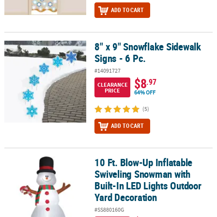
ADD TO CART
8" x 9" Snowflake Sidewalk
8" x 9" Snowflake Sidewalk Signs - 6 Pc.
Signs - 6 Pc.
#14091727
$8
.97
CLEARANCE
PRICE
64% OFF
(5)
ADD TO CART
10 Ft. Blow-Up Inflatable
10 Ft. Blow-Up Inflatable Swiveling Snowman with Built-In LED Li
Swiveling Snowman with
Built-In LED Lights Outdoor
Yard Decoration
#SS880160G