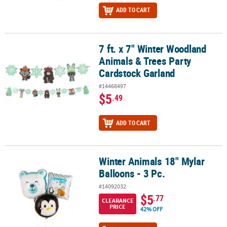
ADD TO CART
7 ft. x 7" Winter Woodland
7 ft. x 7" Winter Woodland Animals & Trees Party Cardstock Garla
Animals & Trees Party
Cardstock Garland
#14468497
$5
.49
ADD TO CART
Winter Animals 18" Mylar
Winter Animals 18" Mylar Balloons - 3 Pc.
Balloons - 3 Pc.
#14092032
$5
.77
CLEARANCE
PRICE
42% OFF