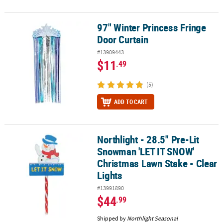
97" Winter Princess Fringe
97" Winter Princess Fringe Door Curtain
Door Curtain
#13909443
$11
.49
(5)
ADD TO CART
Northlight - 28.5" Pre-Lit
Northlight - 28.5" Pre-Lit Snowman 'LET IT SNOW' Christmas Lawn 
Snowman 'LET IT SNOW'
Christmas Lawn Stake - Clear
Lights
#13991890
$44
.99
Shipped by
Northlight Seasonal