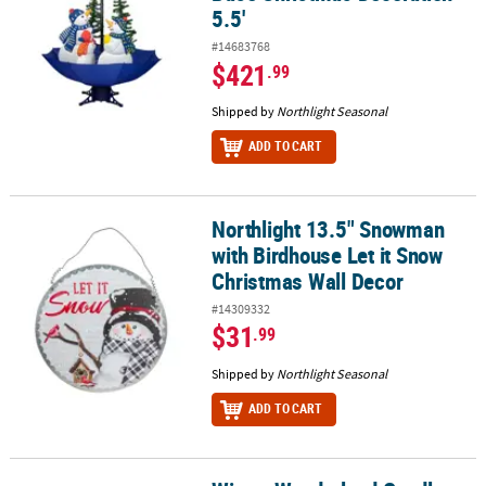
5.5'
#14683768
$421
.99
Shipped by
Northlight Seasonal
ADD TO CART
Northlight 13.5" Snowman
Northlight 13.5" Snowman with Birdhouse Let it Snow Christmas 
with Birdhouse Let it Snow
Christmas Wall Decor
#14309332
$31
.99
Shipped by
Northlight Seasonal
ADD TO CART