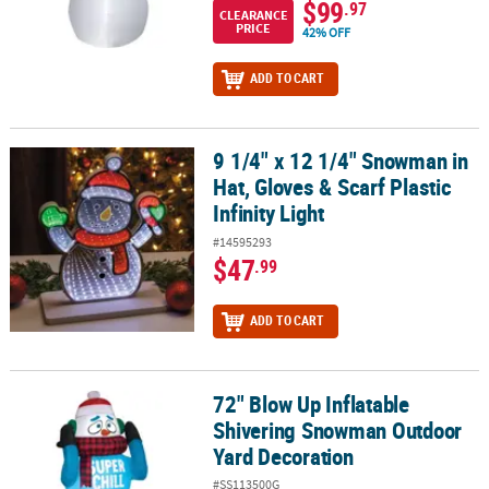
$99
.97
CLEARANCE
PRICE
42% OFF
ADD TO CART
9 1/4" x 12 1/4" Snowman in
9 1/4" x 12 1/4" Snowman in Hat, Gloves & Scarf Plastic Infinity Lig
Hat, Gloves & Scarf Plastic
Infinity Light
#14595293
$47
.99
ADD TO CART
72" Blow Up Inflatable
72" Blow Up Inflatable Shivering Snowman Outdoor Yard Decorat
Shivering Snowman Outdoor
Yard Decoration
#SS113500G