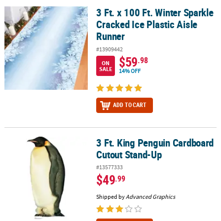
3 Ft. x 100 Ft. Winter Sparkle
3 Ft. x 100 Ft. Winter Sparkle Cracked Ice Plastic Aisle Runner
Cracked Ice Plastic Aisle
Runner
#13909442
$59
.98
ON
SALE
14% OFF
ADD TO CART
3 Ft. King Penguin Cardboard
3 Ft. King Penguin Cardboard Cutout Stand-Up
Cutout Stand-Up
#13577333
$49
.99
Shipped by
Advanced Graphics