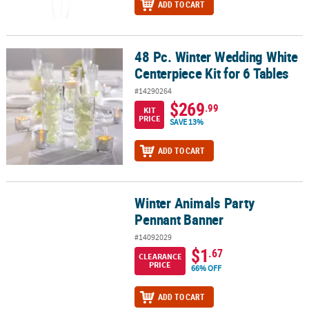
ADD TO CART
48 Pc. Winter Wedding White
48 Pc. Winter Wedding White Centerpiece Kit for 6 Tables
Centerpiece Kit for 6 Tables
#14290264
$269
.99
KIT
PRICE
SAVE 13%
ADD TO CART
Winter Animals Party
Winter Animals Party Pennant Banner
Pennant Banner
#14092029
$1
.67
CLEARANCE
PRICE
66% OFF
ADD TO CART