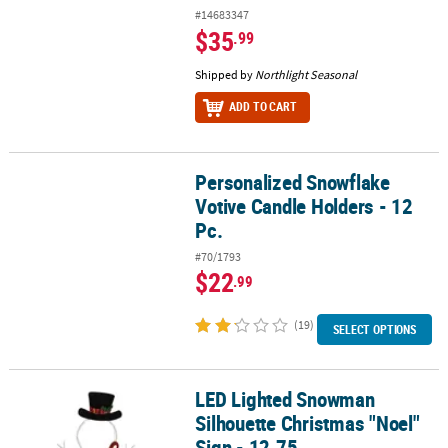
#14683347
$35
.99
Shipped by
Northlight Seasonal
ADD TO CART
Personalized Snowflake
Personalized Snowflake Votive Candle Holders - 12 Pc.
Votive Candle Holders - 12
Pc.
#70/1793
$22
.99
(19)
SELECT OPTIONS
LED Lighted Snowman
LED Lighted Snowman Silhouette Christmas "Noel" Sign - 12.75
Silhouette Christmas "Noel"
Sign - 12.75