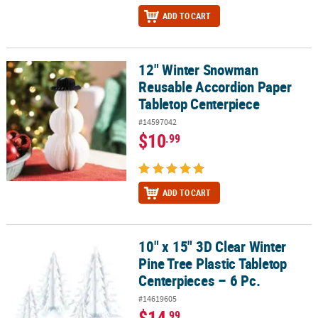
ADD TO CART
12" Winter Snowman
12" Winter Snowman Reusable Accordion Paper Tabletop Centerp
Reusable Accordion Paper
Tabletop Centerpiece
#14597042
$10
.99
ADD TO CART
10" x 15" 3D Clear Winter
10" x 15" 3D Clear Winter Pine Tree Plastic Tabletop Centerpieces –
Pine Tree Plastic Tabletop
Centerpieces – 6 Pc.
#14619605
$14
.99