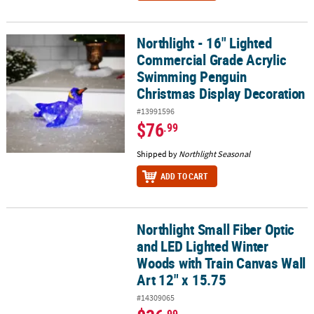
Northlight - 16" Lighted
Northlight - 16" Lighted Commercial Grade Acrylic Swimming Pen
Commercial Grade Acrylic
Swimming Penguin
Christmas Display Decoration
#13991596
$76
.99
Shipped by
Northlight Seasonal
ADD TO CART
Northlight Small Fiber Optic
Northlight Small Fiber Optic and LED Lighted Winter Woods with Tr
and LED Lighted Winter
Woods with Train Canvas Wall
Art 12" x 15.75
#14309065
.99