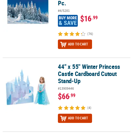
Pc.
#4/5281
$16
.99
BUY MORE
& SAVE
(76)
ADD TO CART
44" x 55" Winter Princess
44" x 55" Winter Princess Castle Cardboard Cutout Stand-Up
Castle Cardboard Cutout
Stand-Up
#13909446
$66
.99
(4)
ADD TO CART