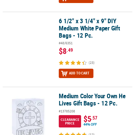
6 1/2" x 3 1/4" x 9" DIY
6 1/2" x 3 1/4" x 9" DIY Medium White Paper Gift Bags - 12 Pc.
Medium White Paper Gift
Bags - 12 Pc.
#48/6351
$8
.49
(23)
ADD TO CART
Medium Color Your Own He
Medium Color Your Own He Lives Gift Bags - 12 Pc.
Lives Gift Bags - 12 Pc.
#13785208
$5
.57
CLEARANCE
PRICE
44% OFF
(12)