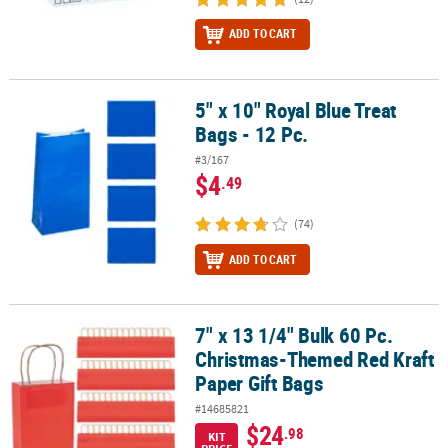
ADD TO CART
5" x 10" Royal Blue Treat
5" x 10" Royal Blue Treat Bags - 12 Pc.
Bags - 12 Pc.
#3/167
$4
.49
(74)
ADD TO CART
7" x 13 1/4" Bulk 60 Pc.
7" x 13 1/4" Bulk 60 Pc. Christmas-Themed Red Kraft Paper Gift Ba
Christmas-Themed Red Kraft
Paper Gift Bags
#14685821
$24
.98
KIT