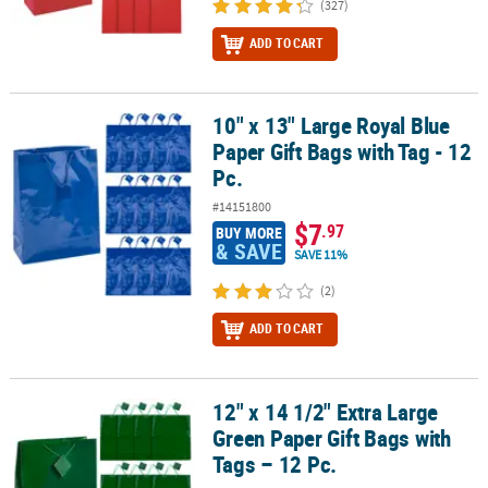
(327)
ADD TO CART
10" x 13" Large Royal Blue
10" x 13" Large Royal Blue Paper Gift Bags with Tag - 12 Pc.
Paper Gift Bags with Tag - 12
Pc.
#14151800
$7
.97
BUY MORE
& SAVE
SAVE 11%
(2)
ADD TO CART
12" x 14 1/2" Extra Large
12" x 14 1/2" Extra Large Green Paper Gift Bags with Tags – 12 Pc.
Green Paper Gift Bags with
Tags – 12 Pc.