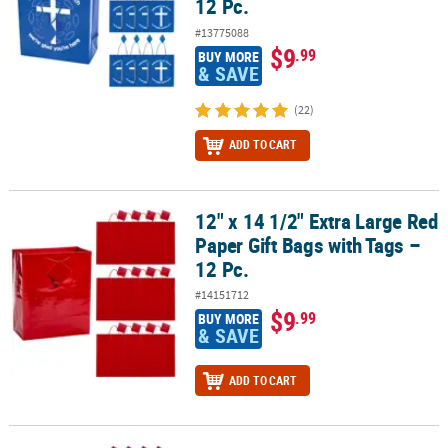
12 Pc.
#13775088
$9
.99
BUY MORE
& SAVE
(22)
ADD TO CART
12" x 14 1/2" Extra Large Red
12" x 14 1/2" Extra Large Red Paper Gift Bags with Tags – 12 Pc.
Paper Gift Bags with Tags –
12 Pc.
#14151712
$9
.99
BUY MORE
& SAVE
ADD TO CART