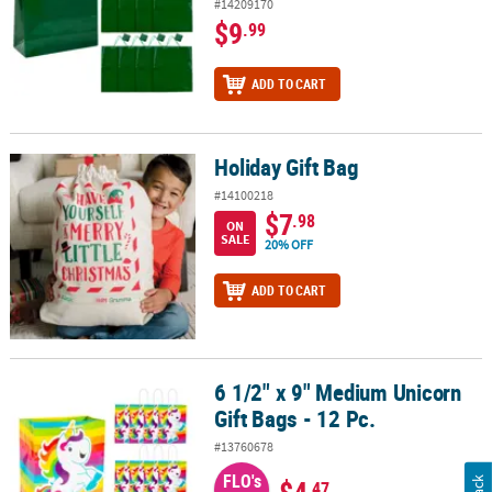
#14209170
$9
.99
ADD TO CART
Holiday Gift Bag
Holiday Gift Bag
#14100218
$7
.98
ON
SALE
20% OFF
ADD TO CART
6 1/2" x 9" Medium Unicorn
6 1/2" x 9" Medium Unicorn Gift Bags - 12 Pc.
Gift Bags - 12 Pc.
#13760678
FLO's
$4
.47