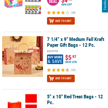
Feedback
DEAL
49% OFF
(18)
ADD TO CART
7 1/4" x 9" Medium Fall Kraft
7 1/4" x 9" Medium Fall Kraft Paper Gift Bags - 12 Pc.
Paper Gift Bags - 12 Pc.
#25/8793
$5
.97
BUY MORE
& SAVE
SAVE 12%
(23)
ADD TO CART
5" x 10" Red Treat Bags - 12
5" x 10" Red Treat Bags - 12 Pc.
Pc.