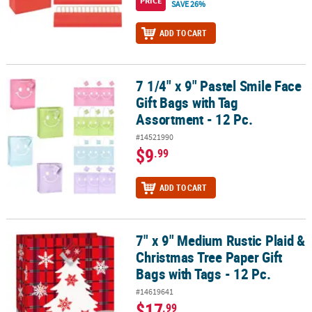
PRICE
SAVE 26%
ADD TO CART
7 1/4" x 9" Pastel Smile Face
7 1/4" x 9" Pastel Smile Face Gift Bags with Tag Assortment - 12 Pc.
Gift Bags with Tag
Assortment - 12 Pc.
#14521990
$9
.99
ADD TO CART
7" x 9" Medium Rustic Plaid &
7" x 9" Medium Rustic Plaid & Christmas Tree Paper Gift Bags with 
Christmas Tree Paper Gift
Bags with Tags - 12 Pc.
#14619641
$17
.99