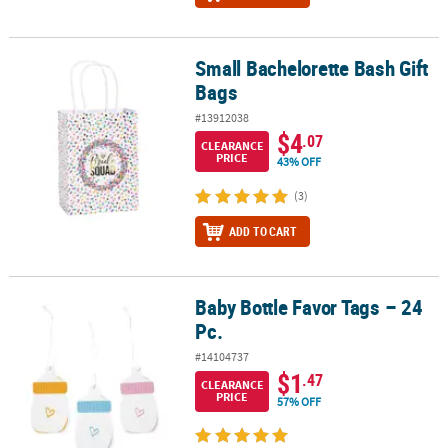
Small Bachelorette Bash Gift
Small Bachelorette Bash Gift Bags
Bags
#13912038
$4
.07
CLEARANCE
PRICE
43% OFF
(3)
ADD TO CART
Baby Bottle Favor Tags – 24
Baby Bottle Favor Tags – 24 Pc.
Pc.
#14104737
$1
.47
CLEARANCE
PRICE
57% OFF