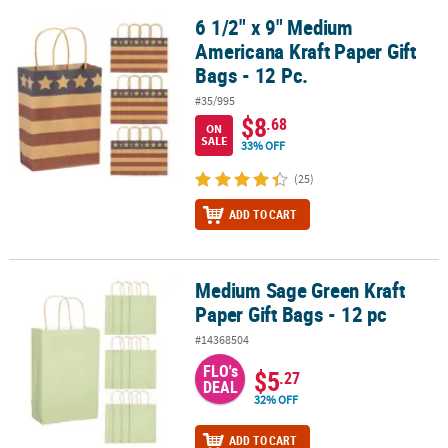
6 1/2" x 9" Medium
6 1/2" x 9" Medium Americana Kraft Paper Gift Bags - 12 Pc.
Americana Kraft Paper Gift
Bags - 12 Pc.
#35/995
$8
.68
ON
SALE
33% OFF
(25)
ADD TO CART
Medium Sage Green Kraft
Medium Sage Green Kraft Paper Gift Bags - 12 pc
Paper Gift Bags - 12 pc
#14368504
FLO's
$5
.27
DEAL
32% OFF
ADD TO CART