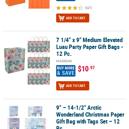
(327)
ADD TO CART
7 1/4" x 9" Medium Elevated
7 1/4" x 9" Medium Elevated Luau Party Paper Gift Bags - 12 Pc.
Luau Party Paper Gift Bags -
12 Pc.
#14209244
$10
.97
BUY MORE
& SAVE
ADD TO CART
9" – 14-1/2" Arctic
9" – 14-1/2" Arctic Wonderland Christmas Paper Gift Bag with Tags
Wonderland Christmas Paper
Gift Bag with Tags Set – 12
Pc.