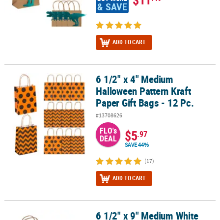
& SAVE
ADD TO CART
6 1/2" x 4" Medium
6 1/2" x 4" Medium Halloween Pattern Kraft Paper Gift Bags - 12 Pc
Halloween Pattern Kraft
Paper Gift Bags - 12 Pc.
#13708626
FLO's
$5
.97
DEAL
SAVE 44%
(17)
ADD TO CART
6 1/2" x 9" Medium White
6 1/2" x 9" Medium White Kraft Paper Gift Bags & White Tissue Pape