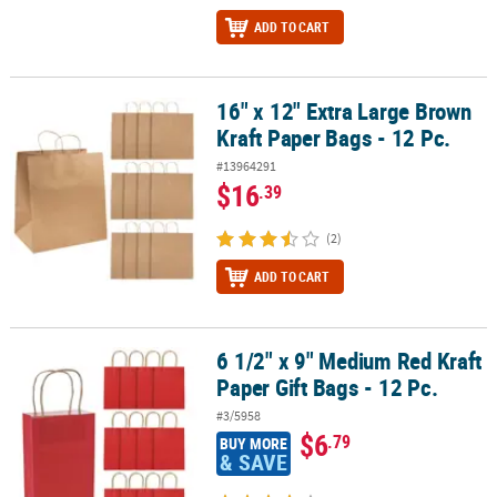
ADD TO CART
16" x 12" Extra Large Brown
16" x 12" Extra Large Brown Kraft Paper Bags - 12 Pc.
Kraft Paper Bags - 12 Pc.
#13964291
$16
.39
(2)
ADD TO CART
6 1/2" x 9" Medium Red Kraft
6 1/2" x 9" Medium Red Kraft Paper Gift Bags - 12 Pc.
Paper Gift Bags - 12 Pc.
#3/5958
$6
.79
BUY MORE
& SAVE