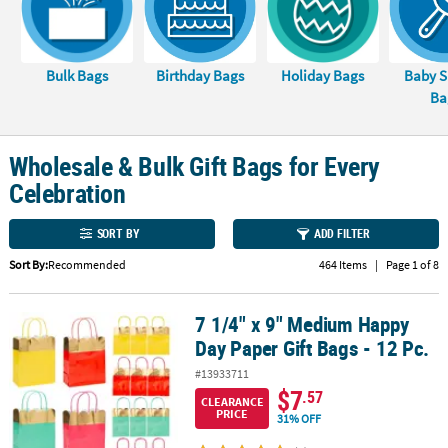
LINKS
CUSTOMER
SERVICE
Bulk Bags
Birthday Bags
Holiday Bags
Baby 
Ba
ABOUT
US
Wholesale & Bulk Gift Bags for Every
SAFE
Celebration
&
SECURE
SORT BY
ADD FILTER
SHOPPING
Sort By:
Recommended
464 Items
|
Page 1 of 8
CUSTOM
PRODUCTS
7 1/4" x 9" Medium Happy
7 1/4" x 9" Medium Happy Day Paper Gift Bags - 12 Pc.
Day Paper Gift Bags - 12 Pc.
#13933711
$7
.57
CLEARANCE
PRICE
31% OFF