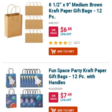
6 1/2" x 9" Medium Brown
6 1/2" x 9" Medium Brown Kraft Paper Gift Bags - 12 Pc.
Kraft Paper Gift Bags - 12
Pc.
#48/317
$6
.88
ON
SALE
13% OFF
(327)
ADD TO CART
Fun Space Party Kraft Paper
Fun Space Party Kraft Paper Gift Bags - 12 Pc. with Handles
Gift Bags - 12 Pc. with
Handles
#14209206
$7
.49
ON
SALE
11% OFF
ADD TO CART