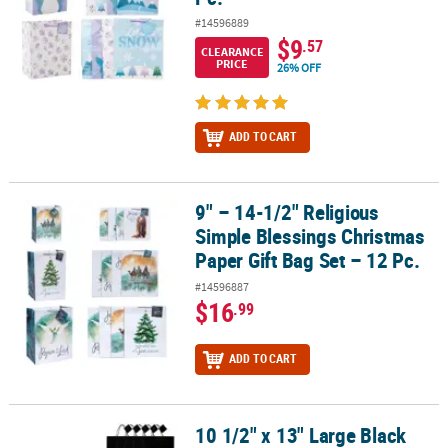
#14596889
$9
.57
CLEARANCE
PRICE
26% OFF
ADD TO CART
9" – 14-1/2" Religious
9" – 14-1/2" Religious Simple Blessings Christmas Paper Gift Bag S
Simple Blessings Christmas
Paper Gift Bag Set – 12 Pc.
#14596887
$16
.99
ADD TO CART
10 1/2" x 13" Large Black
10 1/2" x 13" Large Black Gift Bags - 12 Pc.