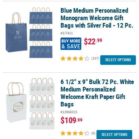
Blue Medium Personalized
Blue Medium Personalized Monogram Welcome Gift Bags with Silver
Monogram Welcome Gift
Bags with Silver Foil - 12 Pc.
#3/7411
$22
.99
BUY MORE
& SAVE
(157)
SELECT OPTIONS
6 1/2" x 9" Bulk 72 Pc. White
6 1/2" x 9" Bulk 72 Pc. White Medium Personalized Welcome Kraft 
Medium Personalized
Welcome Kraft Paper Gift
Bags
#13966015
$109
.99
(6)
SELECT OPTIONS