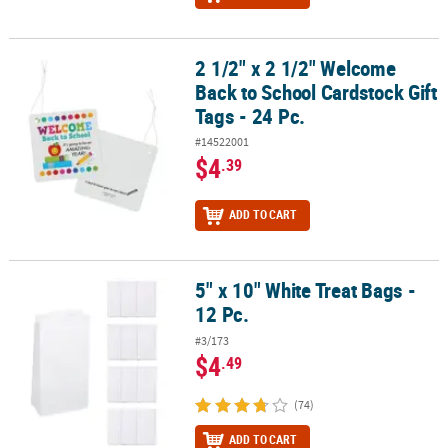
2 1/2" x 2 1/2" Welcome
2 1/2" x 2 1/2" Welcome Back to School Cardstock Gift Tags - 24 Pc
Back to School Cardstock Gift
Tags - 24 Pc.
#14522001
$4
.39
ADD TO CART
5" x 10" White Treat Bags -
5" x 10" White Treat Bags - 12 Pc.
12 Pc.
#3/173
$4
.49
(74)
ADD TO CART