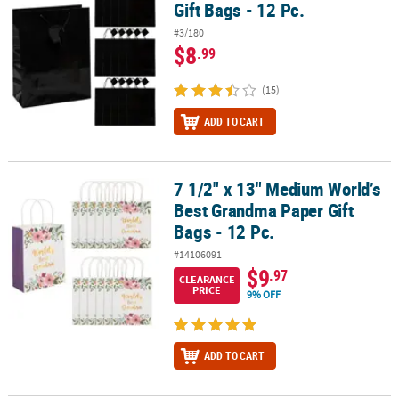
Gift Bags - 12 Pc.
#3/180
$8
.99
(15)
ADD TO CART
7 1/2" x 13" Medium World’s
7 1/2" x 13" Medium World’s Best Grandma Paper Gift Bags - 12 Pc
Best Grandma Paper Gift
Bags - 12 Pc.
#14106091
$9
.97
CLEARANCE
PRICE
9% OFF
ADD TO CART