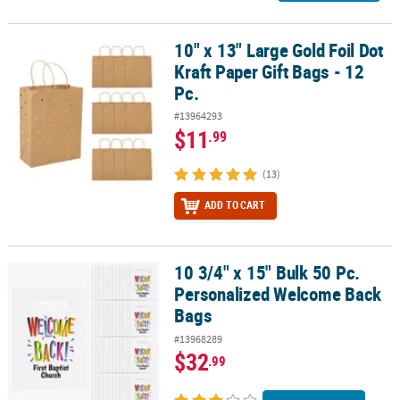
10" x 13" Large Gold Foil Dot
10" x 13" Large Gold Foil Dot Kraft Paper Gift Bags - 12 Pc.
Kraft Paper Gift Bags - 12
Pc.
#13964293
$11
.99
(13)
ADD TO CART
10 3/4" x 15" Bulk 50 Pc.
10 3/4" x 15" Bulk 50 Pc. Personalized Welcome Back Bags
Personalized Welcome Back
Bags
#13968289
$32
.99