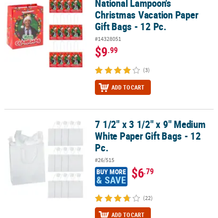
National Lampoon's
Christmas Vacation Paper
Gift Bags - 12 Pc.
#14328051
$9
.99
(3)
ADD TO CART
7 1/2" x 3 1/2" x 9" Medium
7 1/2" x 3 1/2" x 9" Medium White Paper Gift Bags - 12 Pc.
White Paper Gift Bags - 12
Pc.
#26/515
$6
.79
BUY MORE
& SAVE
(22)
ADD TO CART