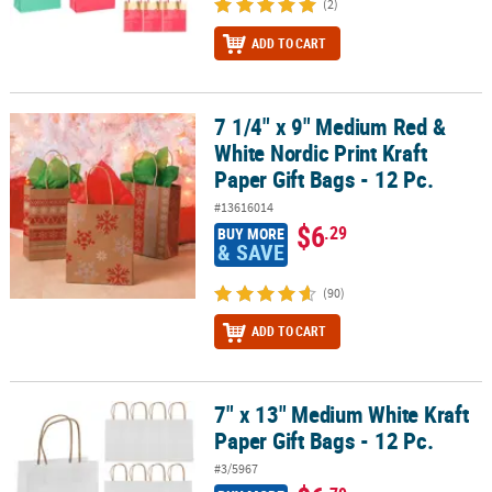
(2)
ADD TO CART
7 1/4" x 9" Medium Red &
7 1/4" x 9" Medium Red & White Nordic Print Kraft Paper Gift Bags -
White Nordic Print Kraft
Paper Gift Bags - 12 Pc.
#13616014
$6
.29
BUY MORE
& SAVE
(90)
ADD TO CART
7" x 13" Medium White Kraft
7" x 13" Medium White Kraft Paper Gift Bags - 12 Pc.
Paper Gift Bags - 12 Pc.
#3/5967