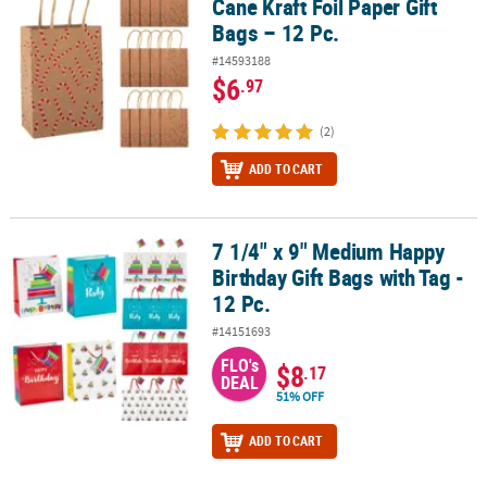
Cane Kraft Foil Paper Gift
Bags – 12 Pc.
#14593188
$6
.97
(2)
ADD TO CART
7 1/4" x 9" Medium Happy
7 1/4" x 9" Medium Happy Birthday Gift Bags with Tag - 12 Pc.
Birthday Gift Bags with Tag -
12 Pc.
#14151693
FLO's
$8
.17
DEAL
51% OFF
ADD TO CART