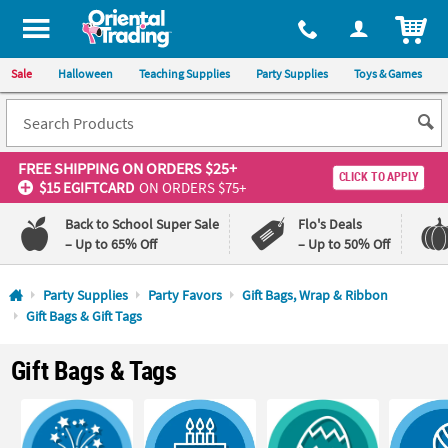
All content on this site is available, via phone, at
1-800-875-8480
.
. 
ITEM
Sale
Halloween
Teaching Supplies
Party Supplies
Toys & Games
FREE SHIPPING
ON ORDERS $25+
CLICK TO APPLY
$15 EGIFTCARD
ON ORDERS $75+
Back to School Super Sale
Flo's Deals
– Up to 65% Off
– Up to 50% Off
Log In
Party Supplies
Party Favors
Gift Bags, Wrap & Ribbon
Gift Bags & Gift Tags
110%
100%
Lowest
Happiness
Gift Bags & Tags
Price
Guarantee
Guarantee
QUICK