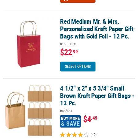
Red Medium Mr. & Mrs.
Red Medium Mr. & Mrs. Personalized Kraft Paper Gift Bags with Gold
Personalized Kraft Paper Gift
Bags with Gold Foil - 12 Pc.
#13951131
$22
.99
SELECT OPTIONS
4 1/2" x 2" x 5 3/4" Small
4 1/2" x 2" x 5 3/4" Small Brown Kraft Paper Gift Bags - 12 Pc.
Brown Kraft Paper Gift Bags -
12 Pc.
#48/631
$4
.49
BUY MORE
& SAVE
(40)