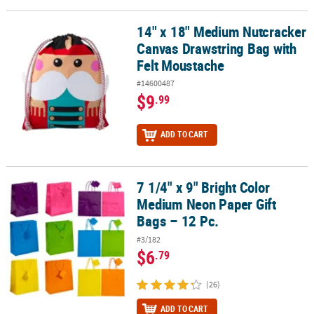
14" x 18" Medium Nutcracker
14" x 18" Medium Nutcracker Canvas Drawstring Bag with Felt Mo
Canvas Drawstring Bag with
Felt Moustache
#14600487
$9
.99
ADD TO CART
7 1/4" x 9" Bright Color
7 1/4" x 9" Bright Color Medium Neon Paper Gift Bags – 12 Pc.
Medium Neon Paper Gift
Bags – 12 Pc.
#3/182
$6
.79
(26)
ADD TO CART