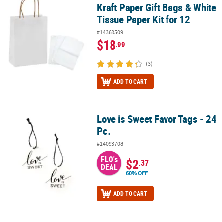
Kraft Paper Gift Bags & White
Tissue Paper Kit for 12
#14368509
$18
.99
(3)
ADD TO CART
Love is Sweet Favor Tags - 24
Love is Sweet Favor Tags - 24 Pc.
Pc.
#14093708
FLO's
$2
.37
DEAL
60% OFF
ADD TO CART