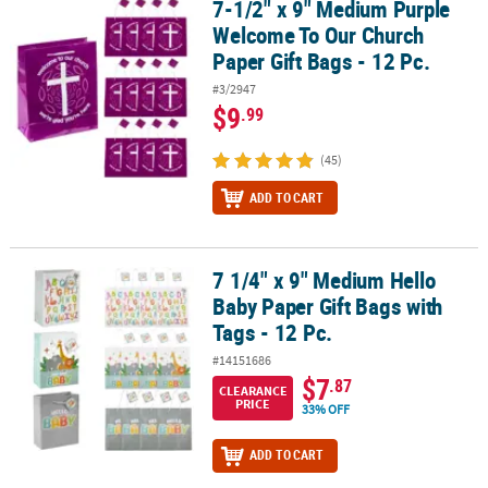
7-1/2" x 9" Medium Purple
7-1/2" x 9" Medium Purple Welcome To Our Church Paper Gift Bags
Welcome To Our Church
Paper Gift Bags - 12 Pc.
#3/2947
$9
.99
(45)
ADD TO CART
7 1/4" x 9" Medium Hello
7 1/4" x 9" Medium Hello Baby Paper Gift Bags with Tags - 12 Pc.
Baby Paper Gift Bags with
Tags - 12 Pc.
#14151686
$7
.87
CLEARANCE
PRICE
33% OFF
ADD TO CART