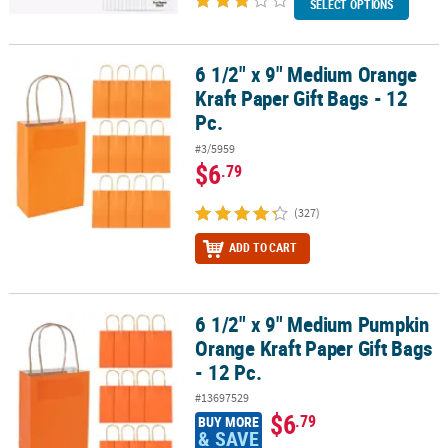
SELECT OPTIONS
6 1/2" x 9" Medium Orange
6 1/2" x 9" Medium Orange Kraft Paper Gift Bags - 12 Pc.
Kraft Paper Gift Bags - 12
Pc.
#3/5959
$6
.79
(327)
ADD TO CART
6 1/2" x 9" Medium Pumpkin
6 1/2" x 9" Medium Pumpkin Orange Kraft Paper Gift Bags - 12 Pc.
Orange Kraft Paper Gift Bags
- 12 Pc.
#13697529
$6
.79
BUY MORE
& SAVE