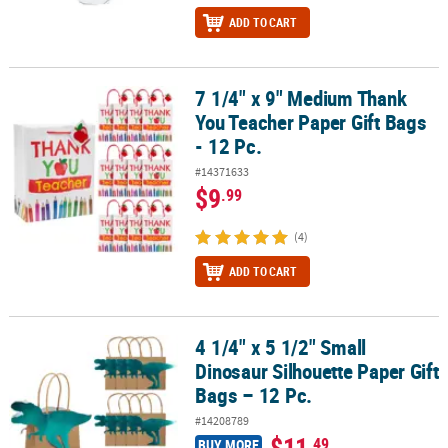
ADD TO CART
7 1/4" x 9" Medium Thank
7 1/4" x 9" Medium Thank You Teacher Paper Gift Bags - 12 Pc.
You Teacher Paper Gift Bags
- 12 Pc.
#14371633
$9
.99
(4)
ADD TO CART
4 1/4" x 5 1/2" Small
4 1/4" x 5 1/2" Small Dinosaur Silhouette Paper Gift Bags – 12 Pc.
Dinosaur Silhouette Paper Gift
Bags – 12 Pc.
#14208789
$11
.49
BUY MORE