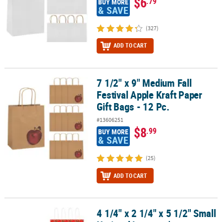
$6
.79
BUY MORE
& SAVE
(327)
ADD TO CART
7 1/2" x 9" Medium Fall
7 1/2" x 9" Medium Fall Festival Apple Kraft Paper Gift Bags - 12 Pc.
Festival Apple Kraft Paper
Gift Bags - 12 Pc.
#13606251
$8
.99
BUY MORE
& SAVE
(25)
ADD TO CART
4 1/4" x 2 1/4" x 5 1/2" Small
4 1/4" x 2 1/4" x 5 1/2" Small National Lampoon's Christmas Vacati