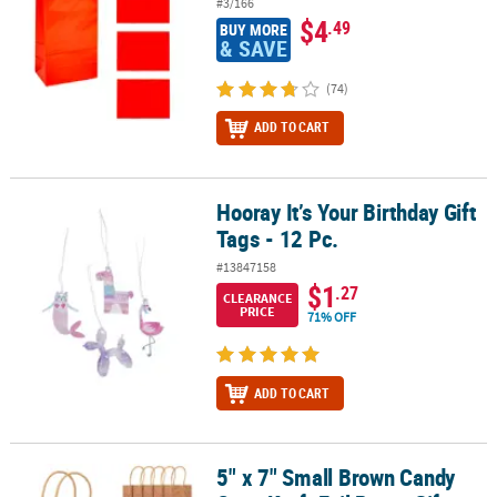
#3/166
$4
.49
BUY MORE
& SAVE
(74)
ADD TO CART
Hooray It’s Your Birthday Gift
Hooray It’s Your Birthday Gift Tags - 12 Pc.
Tags - 12 Pc.
#13847158
$1
.27
CLEARANCE
PRICE
71% OFF
ADD TO CART
5" x 7" Small Brown Candy
5" x 7" Small Brown Candy Cane Kraft Foil Paper Gift Bags – 12 Pc.