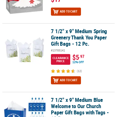
ADD TO CART
7 1/2" x 9" Medium Spring
7 1/2" x 9" Medium Spring Greenery Thank You Paper Gift Bags - 1
Greenery Thank You Paper
Gift Bags - 12 Pc.
#13785141
$5
.97
CLEARANCE
PRICE
12% OFF
(12)
ADD TO CART
7 1/2" x 9" Medium Blue
7 1/2" x 9" Medium Blue Welcome to Our Church Paper Gift Bags wi
Welcome to Our Church
Paper Gift Bags with Tags -